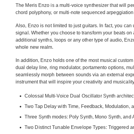
The Meris Enzo is a multi-voice synthesizer that will pe
chord polyphony, or multi-note sequenced arpeggiation w
Also, Enzo is not limited to just guitars. In fact, you ca
signal. Whether you choose to transform your beats on
additional synths, loops or any other type of audio, Enz
whole new realm.
In addition, Enzo holds one of the most musical custom 
dual delay line, ring modulator, portamento options, mult
seamlessly morph between sounds via an external expres
instrument that will inspire your creativity and musicalit
Colossal Multi-Voice Dual Oscillator Synth archite
Two Tap Delay with Time, Feedback, Modulation, an
Three Synth modes: Poly Synth, Mono Synth, and 
Two Distinct Tunable Envelope Types: Triggered 