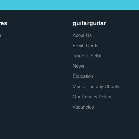
res
guitarguitar
m
About Us
E-Gift Cards
Trade it. Sell it.
News
Education
Music Therapy Charity
Our Privacy Policy
Vacancies