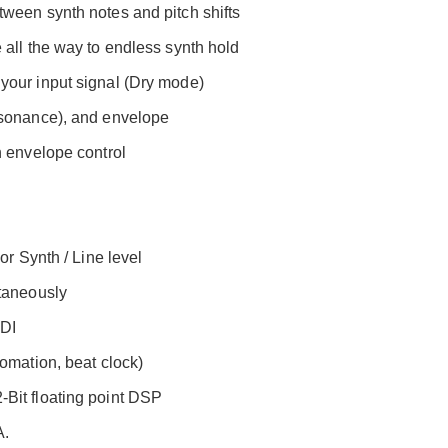
ween synth notes and pitch shifts
 all the way to endless synth hold
your input signal (Dry mode)
esonance), and envelope
n envelope control
or Synth / Line level
ltaneously
IDI
omation, beat clock)
Bit floating point DSP
A.