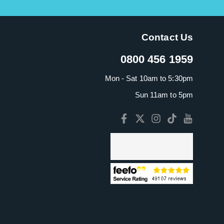
Contact Us
0800 456 1959
Mon - Sat 10am to 5:30pm
Sun 11am to 5pm