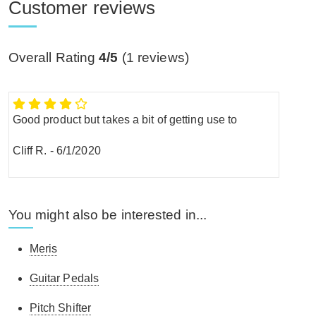
Customer reviews
Overall Rating
4/5
(
1
reviews)
Good product but takes a bit of getting use to
Cliff R.
-
6/1/2020
You might also be interested in...
Meris
Guitar Pedals
Pitch Shifter