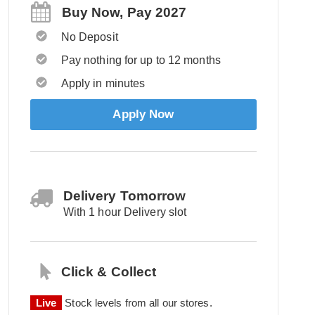
Buy Now, Pay 2027
No Deposit
Pay nothing for up to 12 months
Apply in minutes
Apply Now
Delivery Tomorrow
With 1 hour Delivery slot
Click & Collect
Live
Stock levels from all our stores.