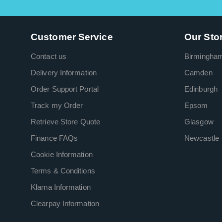
Customer Service
Our Sto
Contact us
Birmingha
Delivery Information
Camden
Order Support Portal
Edinburgh
Track my Order
Epsom
Retrieve Store Quote
Glasgow
Finance FAQs
Newcastle
Cookie Information
Terms & Conditions
Klarna Information
Clearpay Information