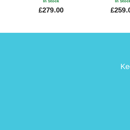
In Stock
In Stoc
£279.00
£259.
Ke