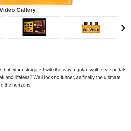
Video Gallery
 but either struggled with the way regular synth-style pedals
k and lifeless? Well look no further, as finally the ultimate
nd the horizons!