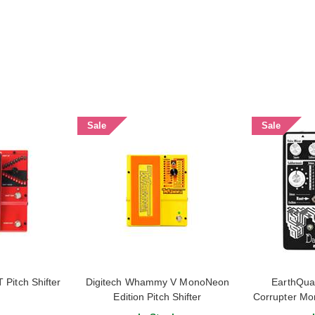
Sale
Sale
Pitch Shifter
Digitech Whammy V MonoNeon
EarthQua
Edition Pitch Shifter
Corrupter Mo