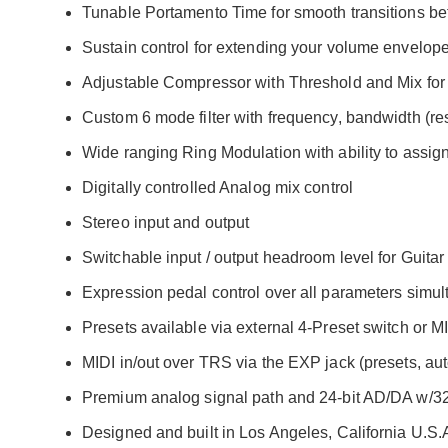
Tunable Portamento Time for smooth transitions bet
Sustain control for extending your volume envelope
Adjustable Compressor with Threshold and Mix for 
Custom 6 mode filter with frequency, bandwidth (r
Wide ranging Ring Modulation with ability to assig
Digitally controlled Analog mix control
Stereo input and output
Switchable input / output headroom level for Guitar 
Expression pedal control over all parameters simu
Presets available via external 4-Preset switch or M
MIDI in/out over TRS via the EXP jack (presets, aut
Premium analog signal path and 24-bit AD/DA w/32-
Designed and built in Los Angeles, California U.S.