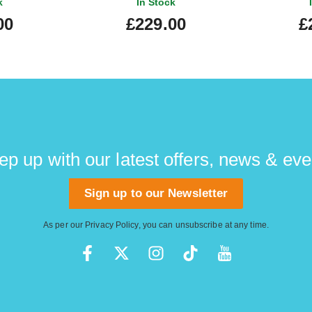
k
In Stock
00
£229.00
£
ep up with our latest offers, news & eve
Sign up to our Newsletter
As per our
Privacy Policy
, you can unsubscribe at any time.