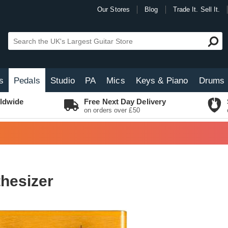
Our Stores
Blog
Trade It. Sell It.
s
Pedals
Studio
PA
Mics
Keys & Piano
Drums
ldwide
Free Next Day Delivery
on orders over £50
thesizer