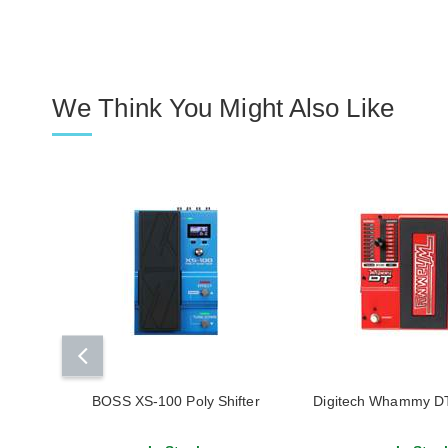
We Think You Might Also Like
BOSS XS-100 Poly Shifter
Digitech Whammy DT 