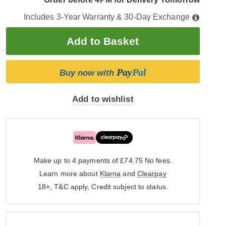
Includes 3-Year Warranty & 30-Day Exchange
Pay
Pal
Buy now with
Add to wishlist
Make up to 4 payments of £74.75
No fees.
Learn more about
Klarna
and
Clearpay
18+, T&C apply, Credit subject to status.