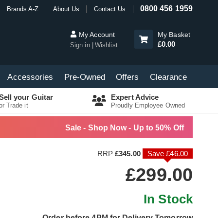
0800 456 1959
Brands A-Z
About Us
Contact Us
My Account
My Basket
£0.00
Sign in
Wishlist
Accessories
Pre-Owned
Offers
Clearance
Sell your Guitar
Expert Advice
or Trade it
Proudly Employee Owned
Sale - Shop Now - Up to 50% Off
RRP
£345.00
Save £46.00
£299.00
In Stock
Order before 4PM for Delivery Tomorrow