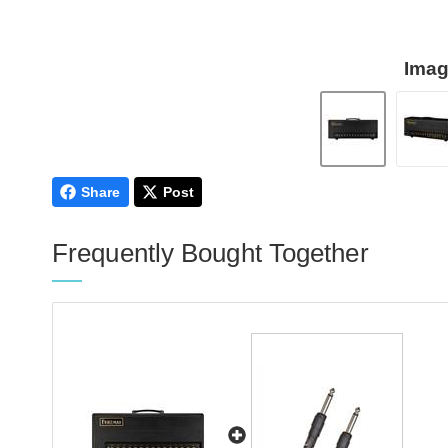
Imag
Share
Post
Frequently Bought Together