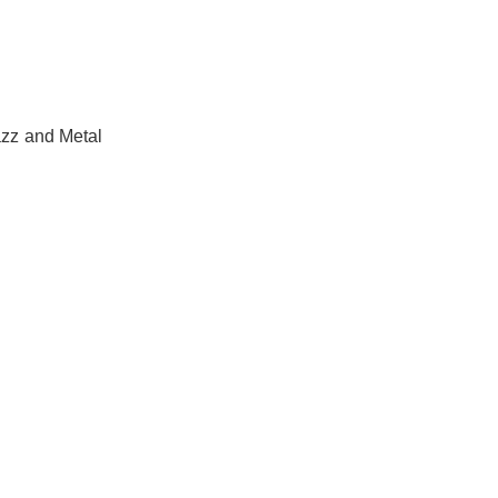
azz and Metal