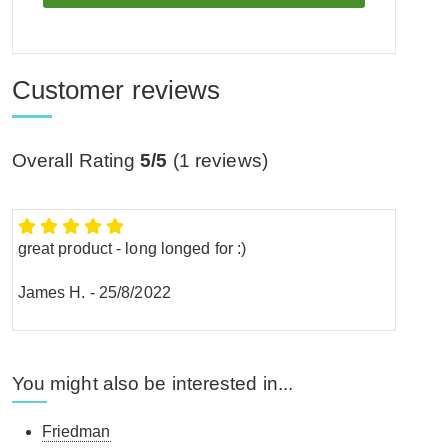
Customer reviews
Overall Rating
5/5
(
1
reviews)
great product - long longed for :)
James H.
-
25/8/2022
You might also be interested in...
Friedman