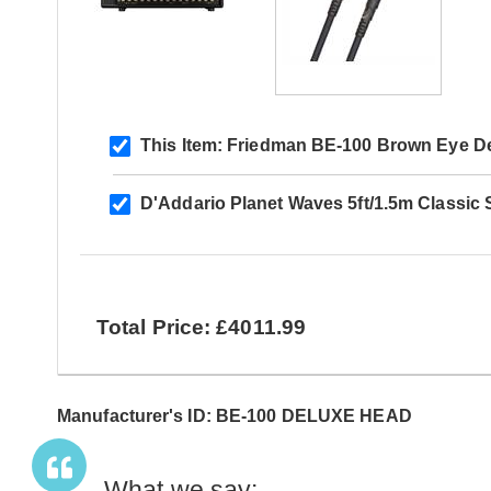
This Item:
Friedman BE-100 Brown Eye D
D'Addario Planet Waves 5ft/1.5m Classic 
Total Price: £4011.99
Manufacturer's ID: BE-100 DELUXE HEAD
What we say: