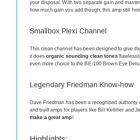
your disposal. With two separate gain and master c
how much gain you add though, this amp still hold
Smallbox Plexi Channel
This clean channel has been designed to give the
it does
organic sounding clean tones
flawlessly
even more choice to the BE-100 Brown Eye Delu
Legendary Friedman Know-how
Dave Friedman has been a recognised authority on
and built amps for players like Bill Kelliher and 
make a great amp
!
Highlights: