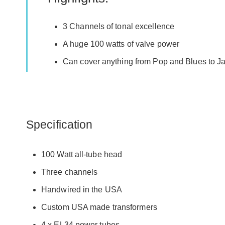
3 Channels of tonal excellence
A huge 100 watts of valve power
Can cover anything from Pop and Blues to J
Specification
100 Watt all-tube head
Three channels
Handwired in the USA
Custom USA made transformers
4 x EL34 power tubes