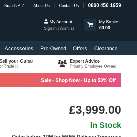
0800 456 1959
Brands A-Z
About Us
Contact Us
My Account
My Basket
£0.00
Sign in
Wishlist
Accessories
Pre-Owned
Offers
Clearance
Sell your Guitar
Expert Advice
or Trade it
Proudly Employee Owned
Sale - Shop Now - Up to 50% Off
£3,999.00
In Stock
Order before 1PM for FREE Delivery Tomorrow