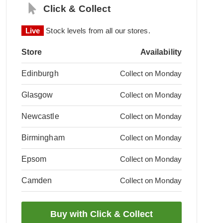
Click & Collect
Live
Stock levels from all our stores.
Store
Availability
Edinburgh
Collect on Monday
Glasgow
Collect on Monday
Newcastle
Collect on Monday
Birmingham
Collect on Monday
Epsom
Collect on Monday
Camden
Collect on Monday