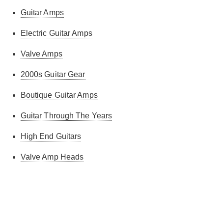
Guitar Amps
Electric Guitar Amps
Valve Amps
2000s Guitar Gear
Boutique Guitar Amps
Guitar Through The Years
High End Guitars
Valve Amp Heads