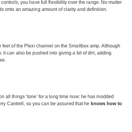
ontrols, you have full flexibility over the range. No matter
s onto an amazing amount of clarity and definition.
 feel of the Plexi channel on the Smallbox amp. Although
, it can also be pushed into giving a bit of dirt, adding
xe.
 all things ‘tone’ for a long time now: he has modded
Jerry Cantrell, so you can be assured that he
knows how to