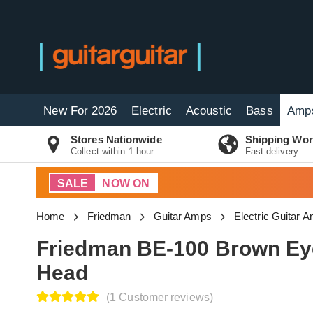
New For 2026
Electric
Acoustic
Bass
Amp
Stores Nationwide
Shipping Wor
Collect within 1 hour
Fast delivery
SALE
NOW ON
Home
Friedman
Guitar Amps
Electric Guitar 
Friedman BE-100 Brown Ey
Head
(1 Customer reviews)