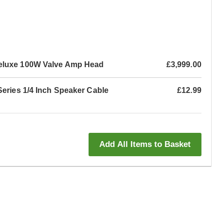
eluxe 100W Valve Amp Head
£3,999.00
Series 1/4 Inch Speaker Cable
£12.99
Add All Items to Basket