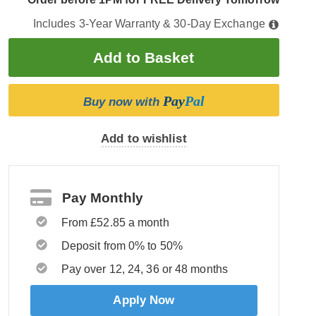
Includes 3-Year Warranty & 30-Day Exchange
Pay
Pal
Buy now with
Add to wishlist
Pay Monthly
From £52.85 a month
Deposit from 0% to 50%
Pay over 12, 24, 36 or 48 months
Apply Now