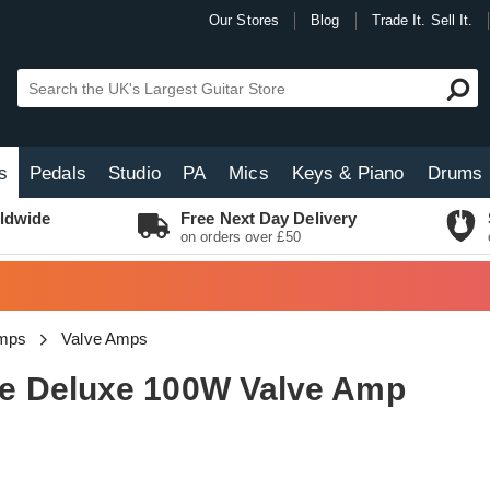
Our Stores
Blog
Trade It. Sell It.
s
Pedals
Studio
PA
Mics
Keys & Piano
Drums
ldwide
Free Next Day Delivery
on orders over £50
Amps
Valve Amps
e Deluxe 100W Valve Amp