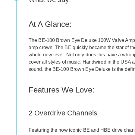
At A Glance:
The BE-100 Brown Eye Deluxe 100W Valve Amp He
amp crown. The BE quickly became the star of th
whole new level. Not only does this have a whopp
cover all styles of music. Handwired in the USA a
sound, the BE-100 Brown Eye Deluxe is the defin
Features We Love:
2 Overdrive Channels
Featuring the now iconic BE and HBE drive chan