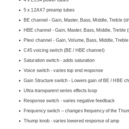
5 x 12AX7 preamp tubes
BE channel - Gain, Master, Bass, Middle, Treble (
HBE channel - Gain, Master, Bass, Middle, Treble 
Plexi channel - Gain, Volume, Bass, Middle, Treble
C45 voicing switch (BE / HBE channel)
Saturation switch - adds saturation
Voice switch - varies top end response
Gain Structure switch - Lowers gain of BE / HBE c
Ultra-transparent series effects loop
Response switch - varies negative feedback
Frequency switch – changes frequency of the Thu
Thump knob - varies lowered response of amp