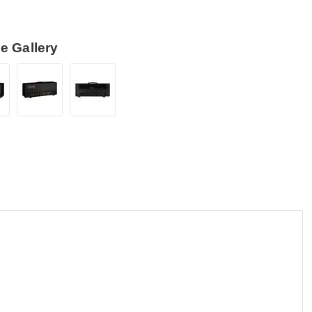
e Gallery