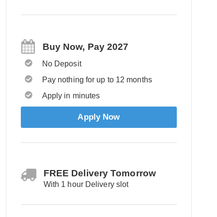
Buy Now, Pay 2027
No Deposit
Pay nothing for up to 12 months
Apply in minutes
Apply Now
FREE Delivery Tomorrow
With 1 hour Delivery slot