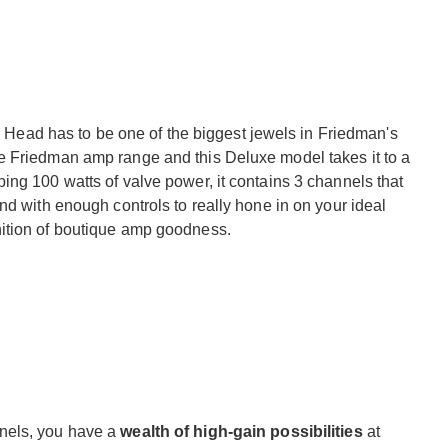
ad has to be one of the biggest jewels in Friedman's
e Friedman amp range and this Deluxe model takes it to a
ing 100 watts of valve power, it contains 3 channels that
nd with enough controls to really hone in on your ideal
ition of boutique amp goodness.
nels, you have a
wealth of high-gain possibilities
at