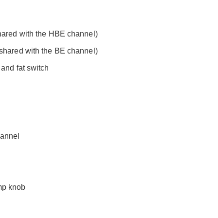
shared with the HBE channel)
(shared with the BE channel)
 and fat switch
hannel
mp knob