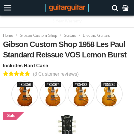
3 Year Warranty
Home
Gibson Custom Shop
Guitars
Electric Guitars
Gibson Custom Shop 1958 Les Paul
Standard Reissue VOS Lemon Burst
Includes Hard Case
(8 Customer reviews)
#85356
#85367
#85482
#85585
Sale