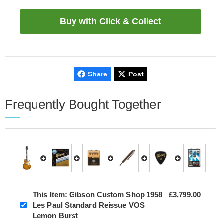
Share
Post
Frequently Bought Together
This Item:
Gibson Custom Shop 1958
£3,799.00
Les Paul Standard Reissue VOS
Lemon Burst