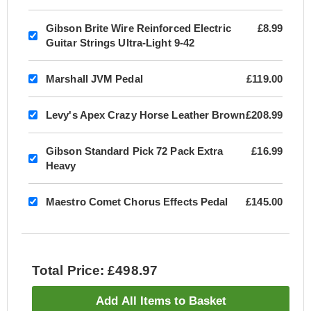
Gibson Brite Wire Reinforced Electric
£8.99
Guitar Strings Ultra-Light 9-42
Marshall JVM Pedal
£119.00
Levy's Apex Crazy Horse Leather Brown
£208.99
Gibson Standard Pick 72 Pack Extra
£16.99
Heavy
Maestro Comet Chorus Effects Pedal
£145.00
Total Price: £498.97
Add All Items to Basket