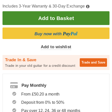
Includes 3-Year Warranty & 30-Day Exchange
Pay
Pal
Buy now with
Add to wishlist
Trade In & Save
Trade and
Save
Trade in your old guitar for a credit discount
Pay Monthly
From £50.20 a month
Deposit from 0% to 50%
Pay over 12, 24, 36 or 48 months