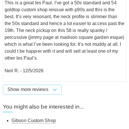
This is a great les Paul. I’ve got a 50s standard and 54
goldtop custom shop reissue with p90s and this is the
best. It’s very resonant, the neck profile is slimmer than
the 50s standard and hence a lot easier to access past the
19th. The neck pickup on this 58 is really spanky /
percussive (jimmy page at madison square garden esque)
which is what I’ve been looking for. It’s not muddy at all. I
could t be happier with it and will sell at least one of my
other les Paul’s.
Neil R.
-
12/5/2026
Show more reviews
You might also be interested in...
Gibson Custom Shop