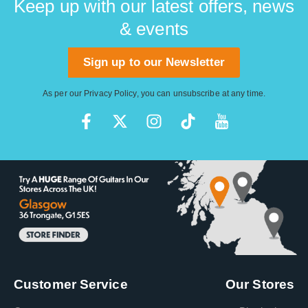
Keep up with our latest offers, news
& events
Sign up to our Newsletter
As per our
Privacy Policy
, you can unsubscribe at any time.
Customer Service
Our Stores