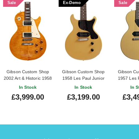
Sale
Ex-Demo
Sale
Gibson Custom Shop
Gibson Custom Shop
Gibson Cu
2002 Art & Historic 1958
1958 Les Paul Junior
1957 Les P
Les Paul Reissue (Pre-
Double Cut Reissue
Single Cut R
In Stock
In Stock
In S
Owned) #82591
VOS TV Yellow (Ex-
Light Aged
£3,999.00
£3,199.00
£3,4
Demo) #841449
#74