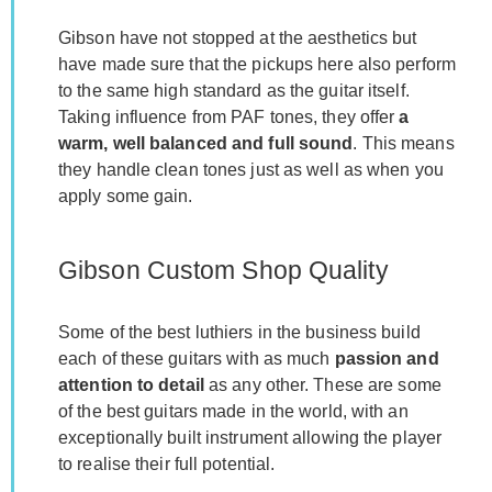
Gibson have not stopped at the aesthetics but
have made sure that the pickups here also perform
to the same high standard as the guitar itself.
Taking influence from PAF tones, they offer
a
warm, well balanced and full sound
. This means
they handle clean tones just as well as when you
apply some gain.
Gibson Custom Shop Quality
Some of the best luthiers in the business build
each of these guitars with as much
passion and
attention to detail
as any other. These are some
of the best guitars made in the world, with an
exceptionally built instrument allowing the player
to realise their full potential.