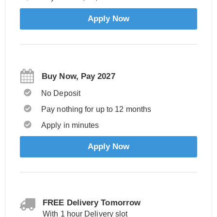
Apply Now
Buy Now, Pay 2027
No Deposit
Pay nothing for up to 12 months
Apply in minutes
Apply Now
FREE Delivery Tomorrow
With 1 hour Delivery slot