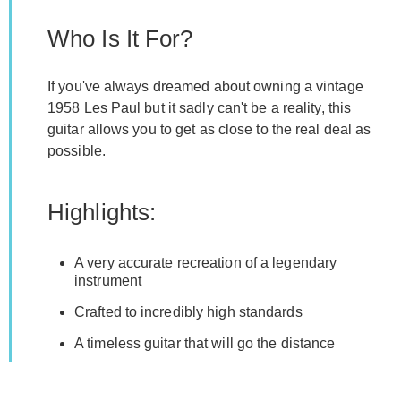
Who Is It For?
If you've always dreamed about owning a vintage
1958 Les Paul but it sadly can't be a reality, this
guitar allows you to get as close to the real deal as
possible.
Highlights:
A very accurate recreation of a legendary
instrument
Crafted to incredibly high standards
A timeless guitar that will go the distance