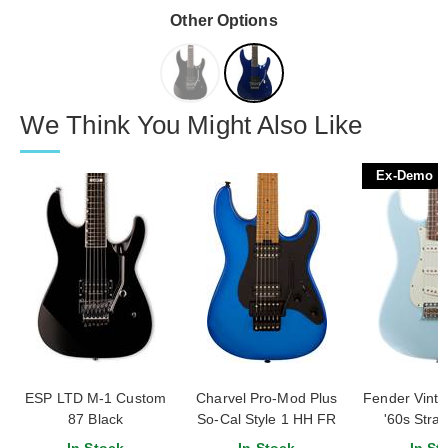
Other Options
We Think You Might Also Like
Ex-Demo
ESP LTD M-1 Custom
Charvel Pro-Mod Plus
Fender Vinter
87 Black
So-Cal Style 1 HH FR
'60s Strat
CM Caramelized Maple
Rosewood Fi