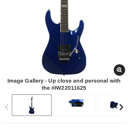
Image Gallery - Up close and personal with
the #IW22011625