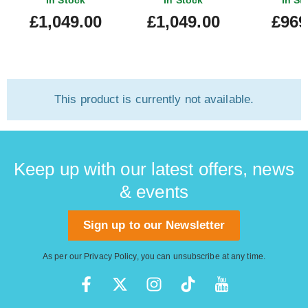
In Stock
In Stock
In St
Fingerboard Blue Burst
Sonic Blue 
£1,049.00
£1,049.00
£969
#mx251
This product is currently not available.
Keep up with our latest offers, news
& events
Sign up to our Newsletter
As per our
Privacy Policy
, you can unsubscribe at any time.