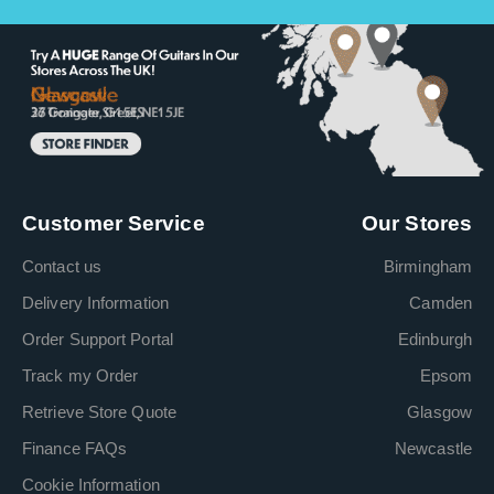
Customer Service
Our Stores
Contact us
Birmingham
Delivery Information
Camden
Order Support Portal
Edinburgh
Track my Order
Epsom
Retrieve Store Quote
Glasgow
Finance FAQs
Newcastle
Cookie Information