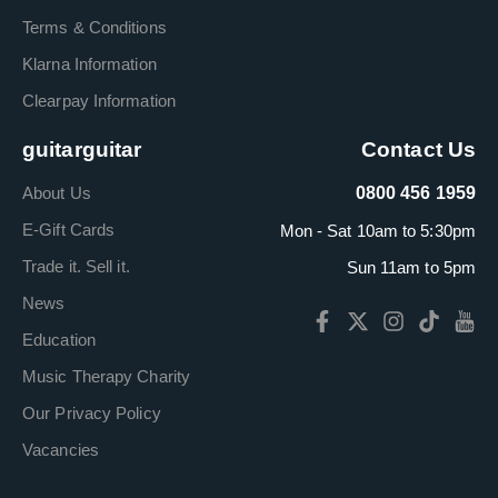
Terms & Conditions
Klarna Information
Clearpay Information
guitarguitar
Contact Us
About Us
0800 456 1959
E-Gift Cards
Mon - Sat 10am to 5:30pm
Trade it. Sell it.
Sun 11am to 5pm
News
Education
Music Therapy Charity
Our Privacy Policy
Vacancies