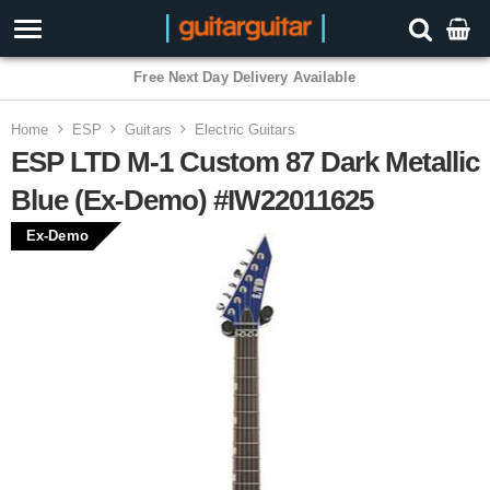
Free Next Day Delivery Available
Home
ESP
Guitars
Electric Guitars
ESP LTD M-1 Custom 87 Dark Metallic
Blue (Ex-Demo) #IW22011625
Ex-Demo