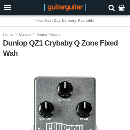
3 Year Warranty
Home
Dunlop
Guitar Pedals
Dunlop QZ1 Crybaby Q Zone Fixed
Wah