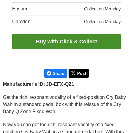
Epsom
Collect on Monday
Camden
Collect on Monday
Share
Post
Manufacturer's ID: JD-EFX-QZ1
Get the rich, resonant vocality of a fixed-position Cry Baby
Wah in a standard pedal box with this reissue of the Cry
Baby Q Zone Fixed Wah.
Now you can get the rich, resonant vocality of a fixed-
position Cry Baby Wah in a standard pedal box. With this