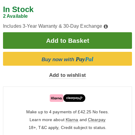
In Stock
2 Available
Includes 3-Year Warranty & 30-Day Exchange
Pay
Pal
Buy now with
Add to wishlist
Make up to 4 payments of £42.25
No fees.
Learn more about
Klarna
and
Clearpay
18+, T&C apply, Credit subject to status.