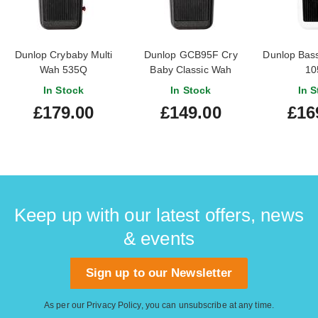
Dunlop Crybaby Multi
Dunlop GCB95F Cry
Dunlop Bas
Wah 535Q
Baby Classic Wah
10
In Stock
In Stock
In S
£179.00
£149.00
£16
Keep up with our latest offers, news
& events
Sign up to our Newsletter
As per our
Privacy Policy
, you can unsubscribe at any time.