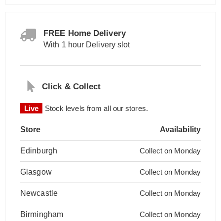
FREE Home Delivery
With 1 hour Delivery slot
Click & Collect
Live
Stock levels from all our stores.
Store
Availability
Edinburgh
Collect on Monday
Glasgow
Collect on Monday
Newcastle
Collect on Monday
Birmingham
Collect on Monday