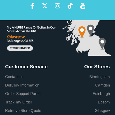
Customer Service
Our Stores
Contact us
Birmingham
Delivery Information
Camden
Order Support Portal
Edinburgh
Track my Order
Epsom
Retrieve Store Quote
Glasgow