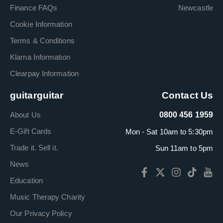
Finance FAQs
Newcastle
Cookie Information
Terms & Conditions
Klarna Information
Clearpay Information
guitarguitar
Contact Us
About Us
0800 456 1959
E-Gift Cards
Mon - Sat 10am to 5:30pm
Trade it. Sell it.
Sun 11am to 5pm
News
Education
Music Therapy Charity
Our Privacy Policy