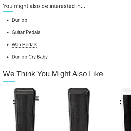
You might also be interested in...
Dunlop
Guitar Pedals
Wah Pedals
Dunlop Cry Baby
We Think You Might Also Like