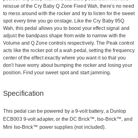
reissue of the Cry Baby Q Zone Fixed Wah, there's no need
to mess around with the rocker and try to listen for the sweet
spot every time you go onstage. Like the Cry Baby 95Q
Wah, this pedal allows you to boost your effect signal and
adjust the bandpass shape from wide to narrow with the
Volume and Q Zone controls respectively. The Peak control
acts like the rocker pot of a wah pedal, setting the frequency
center of the effect exactly where you want it so that you
don't have worry about bumping the rocker and losing your
position. Find your sweet spot and start jamming.
Specification
This pedal can be powered by a 9-volt battery, a Dunlop
ECB003 9-volt adapter, or the DC Brick™, Iso-Brick™, and
Mini Iso-Brick™ power supplies (not included).