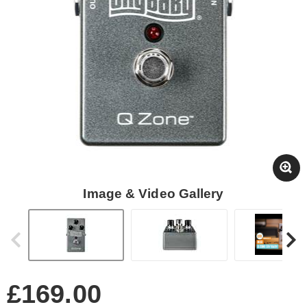
Image & Video Gallery
£169.00