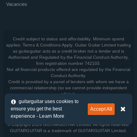
Vacancies
Credit subject to status and affordability. Minimum spend
applies. Terms & Conditions Apply. Guitar Guitar Limited trading
as guitarguitar acts as a credit broker not a lender and is
Authorised and Regulated by the Financial Conduct Authority,
firm registration number 742103.
Not all financial products offered are regulated by the Financial
Conduct Authority.
Credit is provided by a panel of lenders with whom we have a
commercial relationship (so we cannot provide independent
advice).
guitarguitar uses cookies to
ensure you get the best
Accept All
View how we manage your data, as well as your rights, by
experience -
Learn More
reading our
Privacy Policy
.
© Copyright 2026 GUITARGUITAR Limited. All rights reserved.
GUITARGUITAR is a trademark of GUITARGUITAR Limited.