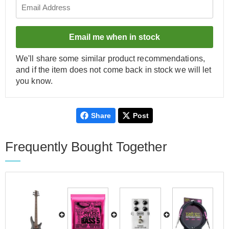
Email me when in stock
We'll share some similar product recommendations,
and if the item does not come back in stock we will let
you know.
Share
Post
Frequently Bought Together