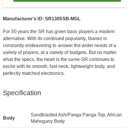
Manufacturer's ID: SR1305SB-MGL
For 30 years the SR has given bass players a modern
alternative. With its continued popularity, Ibanez is
constantly endeavoring to answer the wider needs of a
variety of players, at a variety of budgets. But no matter
what the specs, the heart is the same-SR continues to
excite with its smooth, fast neck, lightweight body, and
perfectly matched electronics.
Specification
Sandblasted Ash/Panga Panga Top, African
Body
Mahogany Body