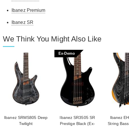
Ibanez Premium
Ibanez SR
We Think You Might Also Like
Ex-Demo
Ibanez SRMS805 Deep
Ibanez SR3505 SR
Ibanez EH
Twilight
Prestige Black (Ex-
String Bass