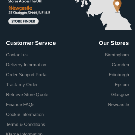
Customer Service
Our Stores
Contact us
Birmingham
Delivery Information
Camden
Order Support Portal
Edinburgh
Track my Order
Epsom
Retrieve Store Quote
Glasgow
Finance FAQs
Newcastle
Cookie Information
Terms & Conditions
Klarna Information