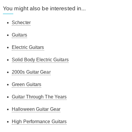
You might also be interested in...
Schecter
Guitars
Electric Guitars
Solid Body Electric Guitars
2000s Guitar Gear
Green Guitars
Guitar Through The Years
Halloween Guitar Gear
High Performance Guitars