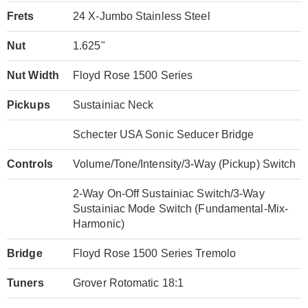
Frets
24 X-Jumbo Stainless Steel
Nut
1.625"
Nut Width
Floyd Rose 1500 Series
Pickups
Sustainiac Neck
Schecter USA Sonic Seducer Bridge
Controls
Volume/Tone/Intensity/3-Way (Pickup) Switch
2-Way On-Off Sustainiac Switch/3-Way
Sustainiac Mode Switch (Fundamental-Mix-
Harmonic)
Bridge
Floyd Rose 1500 Series Tremolo
Tuners
Grover Rotomatic 18:1