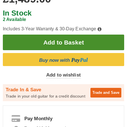
In Stock
2 Available
Includes 3-Year Warranty & 30-Day Exchange
Pay
Pal
Buy now with
Add to wishlist
Trade In & Save
Trade and
Save
Trade in your old guitar for a credit discount
Pay Monthly