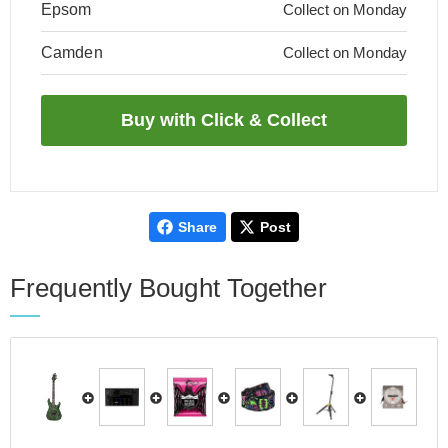
Epsom
Collect on Monday
Camden
Collect on Monday
Share
Post
Frequently Bought Together