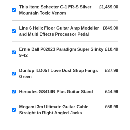
This Item:
Schecter C-1 FR-S Silver
£1,489.00
Mountain Toxic Venom
Line 6 Helix Floor Guitar Amp Modeller
£849.00
and Multi Effects Processor Pedal
Ernie Ball P02023 Paradigm Super Slinky
£18.49
9-42
Dunlop ILD05 I Love Dust Strap Fangs
£37.99
Green
Hercules GS414B Plus Guitar Stand
£44.99
Mogami 3m Ultimate Guitar Cable
£59.99
Straight to Right Angled Jacks