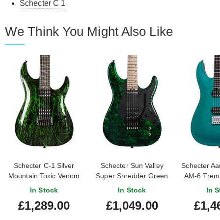
Schecter C 1
We Think You Might Also Like
Schecter C-1 Silver
Schecter Sun Valley
Schecter Aa
Mountain Toxic Venom
Super Shredder Green
AM-6 Trem 
Reign FR-S
In Stock
In Stock
In S
£1,289.00
£1,049.00
£1,4