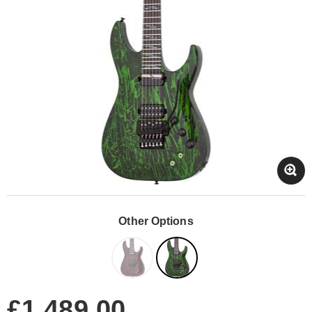
Other Options
£1,489.00