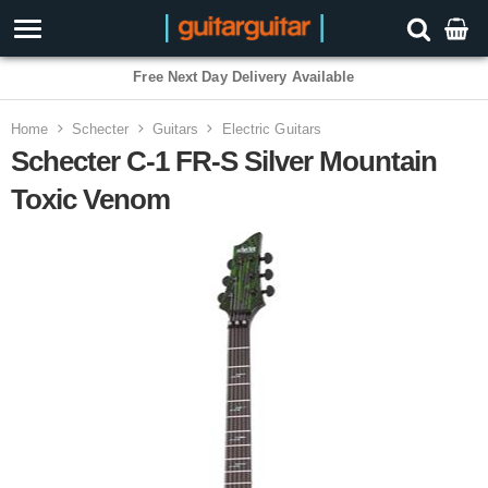
3 Year Warranty
Home
Schecter
Guitars
Electric Guitars
Schecter C-1 FR-S Silver Mountain
Toxic Venom