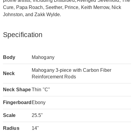
profile artists, including Disturbed, Avenged Sevenfold, The
Cure, Papa Roach, Seether, Prince, Keith Merrow, Nick
Johnston, and Zakk Wylde.
Specification
Body
Mahogany
Mahogany 3-piece with Carbon Fiber
Neck
Reinforcement Rods
Neck Shape
Thin "C"
Fingerboard
Ebony
Scale
25.5"
Radius
14"