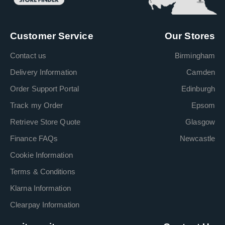
Customer Service
Our Stores
Contact us
Birmingham
Delivery Information
Camden
Order Support Portal
Edinburgh
Track my Order
Epsom
Retrieve Store Quote
Glasgow
Finance FAQs
Newcastle
Cookie Information
Terms & Conditions
Klarna Information
Clearpay Information