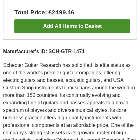
Total Price: £2499.46
Add All Items to Basket
Manufacturer's ID: SCH-GTR-1471
Schecter Guitar Research has solidified its elite status as
one of the world’s premier guitar companies, offering
electric guitars and basses, acoustic guitars, and USA
Custom Shop instruments to musicians around the world in
more than 150 countries. Its continually evolving and
expanding line of guitars and basses appeals to a broad
spectrum of players and diverse musical styles. Its core
business practice offers high-quality instruments with
professional components at an affordable price. One of the
company's strongest assets is its growing roster of high-