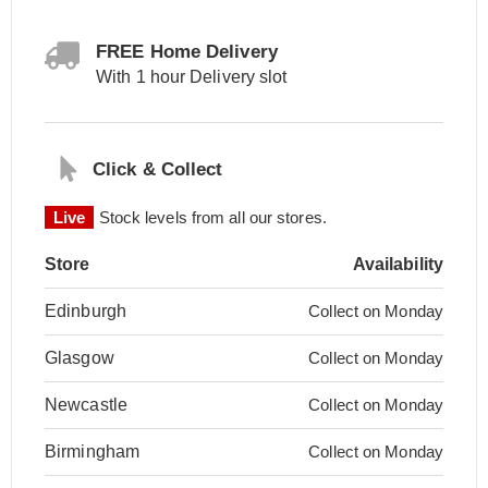
FREE Home Delivery
With 1 hour Delivery slot
Click & Collect
Live
Stock levels from all our stores.
Store
Availability
Edinburgh
Collect on Monday
Glasgow
Collect on Monday
Newcastle
Collect on Monday
Birmingham
Collect on Monday