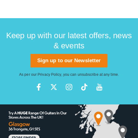
Keep up with our latest offers, news
& events
Sign up to our Newsletter
As per our
Privacy Policy
, you can unsubscribe at any time.