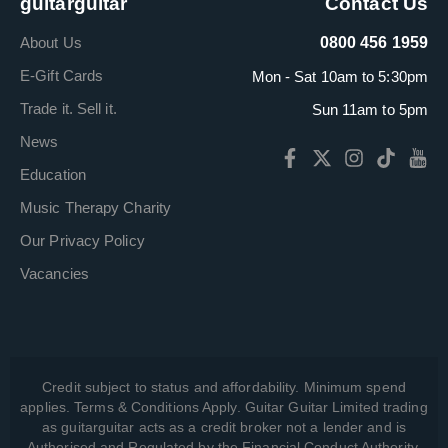
guitarguitar
Contact Us
About Us
0800 456 1959
E-Gift Cards
Mon - Sat 10am to 5:30pm
Trade it. Sell it.
Sun 11am to 5pm
News
Education
Music Therapy Charity
Our Privacy Policy
Vacancies
Credit subject to status and affordability. Minimum spend
applies. Terms & Conditions Apply. Guitar Guitar Limited trading
as guitarguitar acts as a credit broker not a lender and is
Authorised and Regulated by the Financial Conduct Authority,