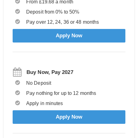
From £19.68 a month
Deposit from 0% to 50%
Pay over 12, 24, 36 or 48 months
Apply Now
Buy Now, Pay 2027
No Deposit
Pay nothing for up to 12 months
Apply in minutes
Apply Now