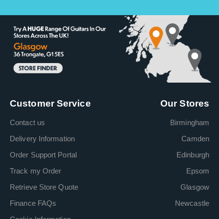
Customer Service
Our Stores
Contact us
Birmingham
Delivery Information
Camden
Order Support Portal
Edinburgh
Track my Order
Epsom
Retrieve Store Quote
Glasgow
Finance FAQs
Newcastle