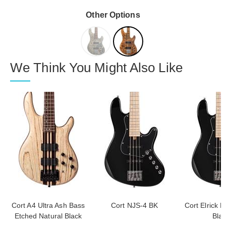
Other Options
We Think You Might Also Like
Cort A4 Ultra Ash Bass
Cort NJS-4 BK
Cort Elrick 
Etched Natural Black
Bla