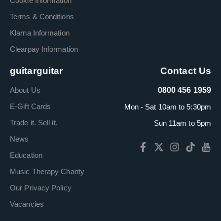
Cookie Information
Terms & Conditions
Klarna Information
Clearpay Information
guitarguitar
Contact Us
About Us
0800 456 1959
E-Gift Cards
Mon - Sat 10am to 5:30pm
Trade it. Sell it.
Sun 11am to 5pm
News
Education
Music Therapy Charity
Our Privacy Policy
Vacancies