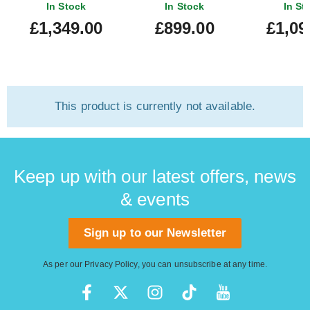
In Stock
In Stock
In St
£1,349.00
£899.00
£1,09
This product is currently not available.
Keep up with our latest offers, news
& events
Sign up to our Newsletter
As per our
Privacy Policy
, you can unsubscribe at any time.