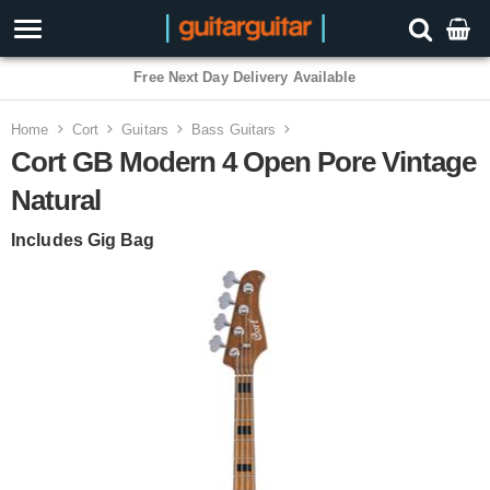
Free Next Day Delivery Available
Home
Cort
Guitars
Bass Guitars
Cort GB Modern 4 Open Pore Vintage
Natural
Includes Gig Bag