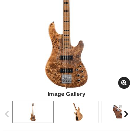
Image Gallery