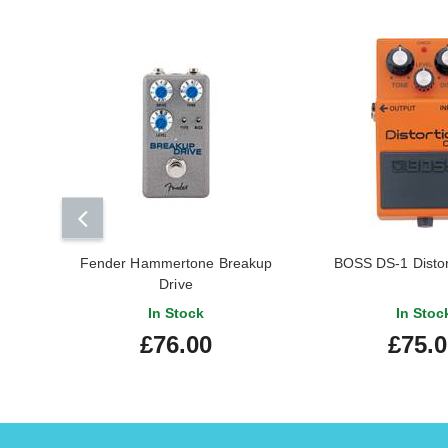
Fender Hammertone Breakup
BOSS DS-1 Distor
Drive
In Stock
In Stoc
£76.00
£75.