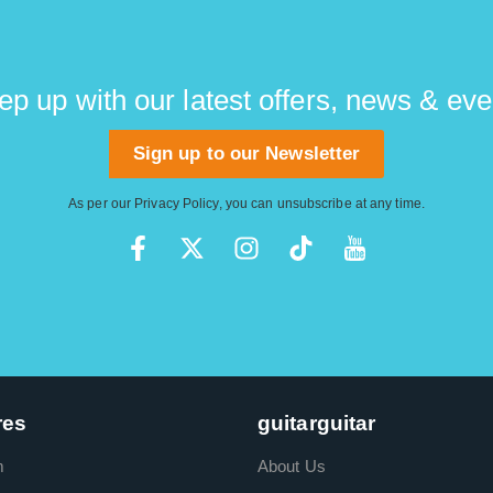
ep up with our latest offers, news & eve
Sign up to our Newsletter
As per our
Privacy Policy
, you can unsubscribe at any time.
res
guitarguitar
m
About Us