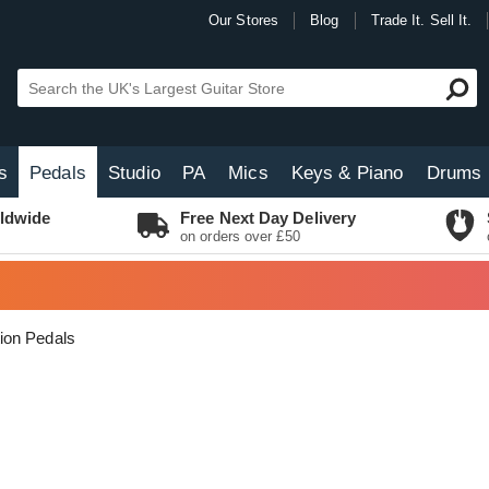
Our Stores
Blog
Trade It. Sell It.
s
Pedals
Studio
PA
Mics
Keys & Piano
Drums
ldwide
Free Next Day Delivery
on orders over £50
tion Pedals