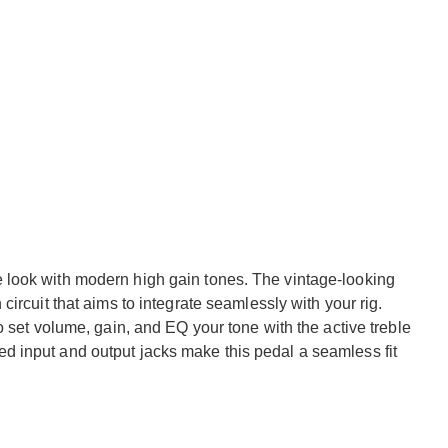
look with modern high gain tones. The vintage-looking
ircuit that aims to integrate seamlessly with your rig.
o set volume, gain, and EQ your tone with the active treble
 input and output jacks make this pedal a seamless fit