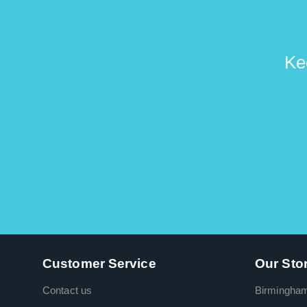
Ke
Customer Service
Our Sto
Contact us
Birmingha