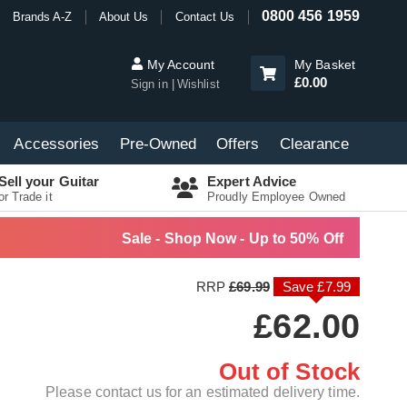
0800 456 1959
Brands A-Z
About Us
Contact Us
My Account
My Basket
£0.00
Sign in
Wishlist
Accessories
Pre-Owned
Offers
Clearance
Sell your Guitar
Expert Advice
or Trade it
Proudly Employee Owned
Sale - Shop Now - Up to 50% Off
RRP
£69.99
Save £7.99
£62.00
Out of Stock
Please contact us for an estimated delivery time.