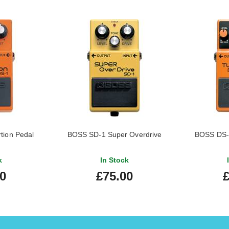
tion Pedal
BOSS SD-1 Super Overdrive
BOSS DS-2
k
In Stock
00
£75.00
£