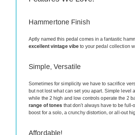
Hammertone Finish
Aptly named this pedal comes in a fantastic hamm
excellent vintage vibe
to your pedal collection w
Simple, Versatile
Sometimes for simplicity we have to sacrifice versa
but not lost what can set you apart. Simple level 
while the 2 high and low controls operate the 2 b
range of tones
that don't always have to be full-
boost for a solo, a crunchy distortion, or all-out h
Affordable!