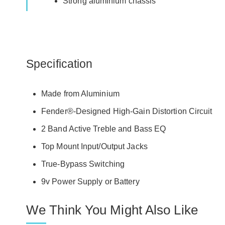
Strong aluminium chassis
Specification
Made from Aluminium
Fender®-Designed High-Gain Distortion Circuit
2 Band Active Treble and Bass EQ
Top Mount Input/Output Jacks
True-Bypass Switching
9v Power Supply or Battery
We Think You Might Also Like