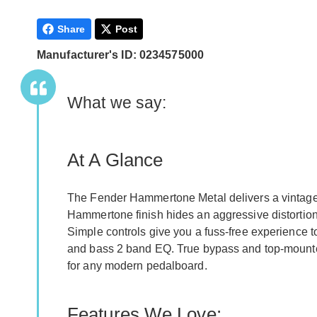
Share
Post
Manufacturer's ID: 0234575000
What we say:
At A Glance
The Fender Hammertone Metal delivers a vintage 
Hammertone finish hides an aggressive distortion c
Simple controls give you a fuss-free experience t
and bass 2 band EQ. True bypass and top-mounted
for any modern pedalboard.
Features We Love: