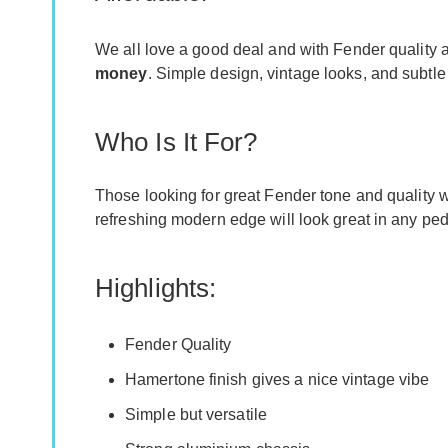
We all love a good deal and with Fender quality at
money
. Simple design, vintage looks, and subtle
Who Is It For?
Those looking for great Fender tone and quality w
refreshing modern edge will look great in any peda
Highlights:
Fender Quality
Hamertone finish gives a nice vintage vibe
Simple but versatile