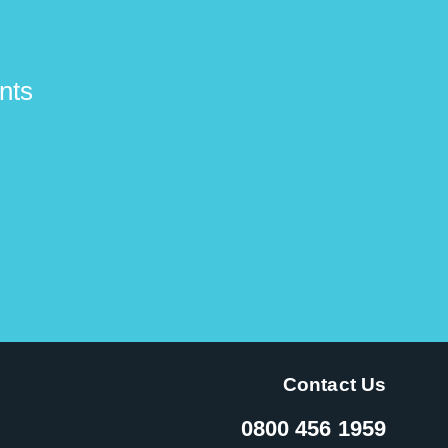
nts
Contact Us
0800 456 1959