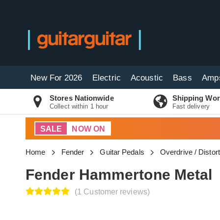
New For 2026
Electric
Acoustic
Bass
Amp
Stores Nationwide
Shipping Wor
Collect within 1 hour
Fast delivery
SALE
NOW ON
Home
Fender
Guitar Pedals
Overdrive / Distor
Fender Hammertone Metal
(1 Customer reviews)