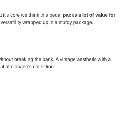
 it's core we think this pedal
packs a lot of value for
 versatility wrapped up in a sturdy package.
ithout breaking the bank. A vintage aesthetic with a
l aficionado's collection.