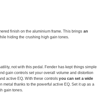
ered finish on the aluminium frame. This brings
an
hile hiding the crushing high gain tones.
tility, not with this pedal. Fender has kept things simple
and gain controls set your overall volume and distortion
and active EQ. With these controls
you can set a wide
on metal thanks to the powerful active EQ. Set it up as a
igh gain tones.