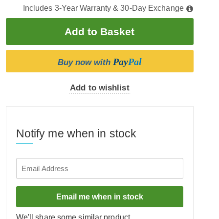
Includes 3-Year Warranty & 30-Day Exchange
Pay
Pal
Buy now with
Add to wishlist
Notify me when in stock
Email me when in stock
We'll share some similar product