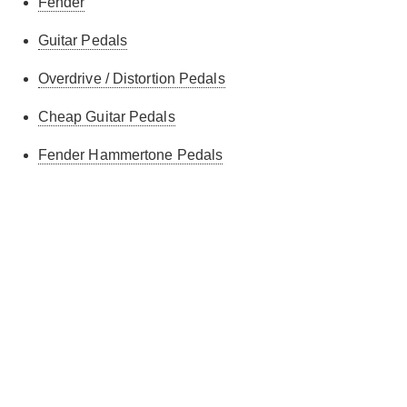
Fender
Guitar Pedals
Overdrive / Distortion Pedals
Cheap Guitar Pedals
Fender Hammertone Pedals