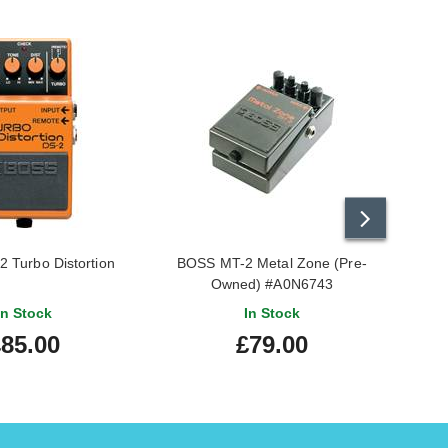
 Turbo Distortion
BOSS MT-2 Metal Zone (Pre-
BOS
Owned) #A0N6743
In Stock
In Stock
85.00
£79.00