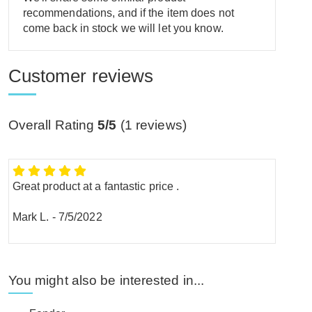
recommendations, and if the item does not
come back in stock we will let you know.
Customer reviews
Overall Rating
5/5
(
1
reviews)
Great product at a fantastic price .
Mark L.
-
7/5/2022
You might also be interested in...