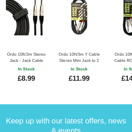
Ordo 10ft/3m Stereo
Ordo 10ft/3m Y Cable
Ordo 10f
Jack - Jack Cable
Stereo Mini Jack to 2
Cable RC
Jack
In Stock
In Stock
In S
£8.99
£11.99
£14
Keep up with our latest offers, news
& events