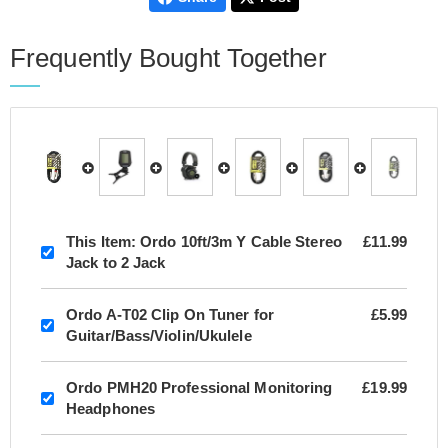
Frequently Bought Together
This Item:
Ordo 10ft/3m Y Cable Stereo
£11.99
Jack to 2 Jack
Ordo A-T02 Clip On Tuner for
£5.99
Guitar/Bass/Violin/Ukulele
Ordo PMH20 Professional Monitoring
£19.99
Headphones