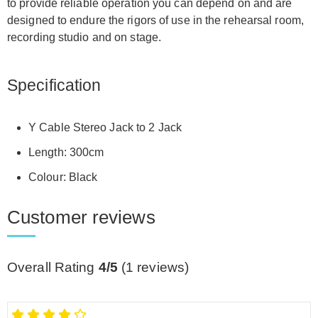
to provide reliable operation you can depend on and are
designed to endure the rigors of use in the rehearsal room,
recording studio and on stage.
Specification
Y Cable Stereo Jack to 2 Jack
Length: 300cm
Colour: Black
Customer reviews
Overall Rating
4/5
(
1
reviews)