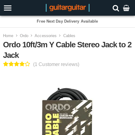
3 Year Warranty
Home
Ordo
Accessories
Cables
Ordo 10ft/3m Y Cable Stereo Jack to 2
Jack
(1 Customer reviews)