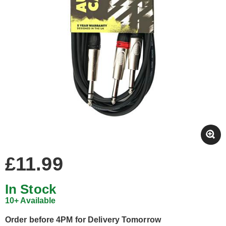
£11.99
In Stock
10+ Available
Order before 4PM for Delivery Tomorrow