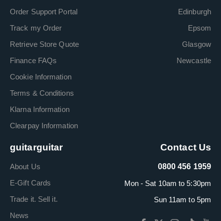
Order Support Portal
Edinburgh
Track my Order
Epsom
Retrieve Store Quote
Glasgow
Finance FAQs
Newcastle
Cookie Information
Terms & Conditions
Klarna Information
Clearpay Information
guitarguitar
Contact Us
About Us
0800 456 1959
E-Gift Cards
Mon - Sat 10am to 5:30pm
Trade it. Sell it.
Sun 11am to 5pm
News