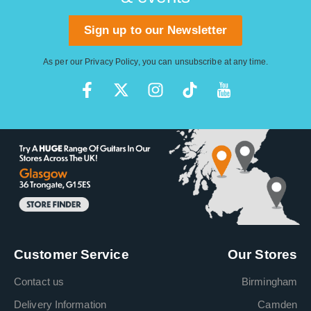
Sign up to our Newsletter
As per our
Privacy Policy
, you can unsubscribe at any time.
Customer Service
Our Stores
Contact us
Birmingham
Delivery Information
Camden