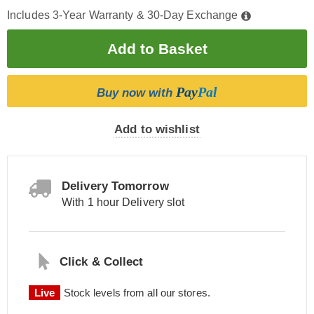
Includes 3-Year Warranty & 30-Day Exchange
Pay
Pal
Buy now with
Add to wishlist
Delivery Tomorrow
With 1 hour Delivery slot
Click & Collect
Live
Stock levels from all our stores.