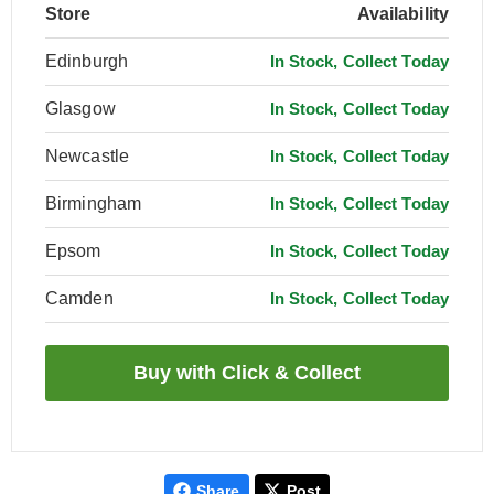
Store
Availability
Edinburgh
In Stock, Collect Today
Glasgow
In Stock, Collect Today
Newcastle
In Stock, Collect Today
Birmingham
In Stock, Collect Today
Epsom
In Stock, Collect Today
Camden
In Stock, Collect Today
Share
Post