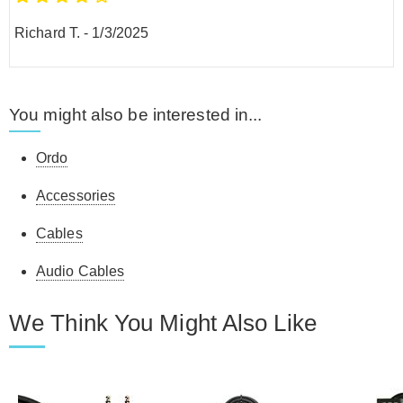
Richard T.
-
1/3/2025
You might also be interested in...
Ordo
Accessories
Cables
Audio Cables
We Think You Might Also Like