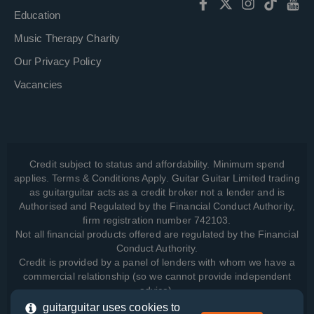
Education
Music Therapy Charity
Our Privacy Policy
Vacancies
Credit subject to status and affordability. Minimum spend
applies. Terms & Conditions Apply. Guitar Guitar Limited trading
as guitarguitar acts as a credit broker not a lender and is
Authorised and Regulated by the Financial Conduct Authority,
firm registration number 742103.
Not all financial products offered are regulated by the Financial
Conduct Authority.
Credit is provided by a panel of lenders with whom we have a
commercial relationship (so we cannot provide independent
advice).
guitarguitar uses cookies to