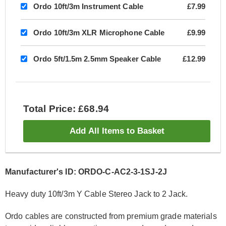
Ordo 10ft/3m Instrument Cable
£7.99
Ordo 10ft/3m XLR Microphone Cable
£9.99
Ordo 5ft/1.5m 2.5mm Speaker Cable
£12.99
Total Price: £68.94
Add All Items to Basket
Manufacturer's ID: ORDO-C-AC2-3-1SJ-2J
Heavy duty 10ft/3m Y Cable Stereo Jack to 2 Jack.
Ordo cables are constructed from premium grade materials