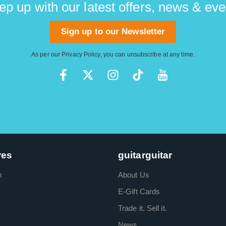
ep up with our latest offers, news & eve
Sign up to our Newsletter
As per our
Privacy Policy
, you can unsubscribe at any time.
res
guitarguitar
m
About Us
E-Gift Cards
Trade it. Sell it.
News