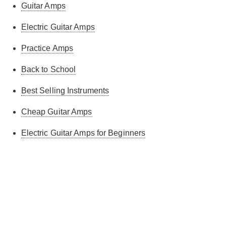
Guitar Amps
was surprised how loud it is! Great bit of kit. Great
service and free next day delivery. Highly
Electric Guitar Amps
recommend the amp and the seller!
Practice Amps
mark w.
-
18/5/2025
Back to School
Best Selling Instruments
Great starter amp for my 8 year old.
Cheap Guitar Amps
Michael C.
-
17/5/2025
Electric Guitar Amps for Beginners
Deepak R.
-
25/4/2025