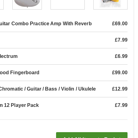
uitar Combo Practice Amp With Reverb
£69.00
£7.99
Plectrum
£6.99
wood Fingerboard
£99.00
romatic / Guitar / Bass / Violin / Ukulele
£12.99
m 12 Player Pack
£7.99