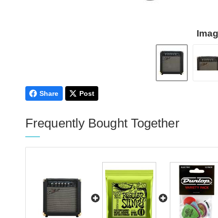
Imag
Share
Post
Frequently Bought Together