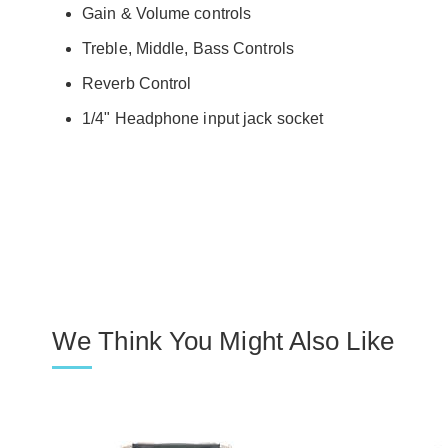
Gain & Volume controls
Treble, Middle, Bass Controls
Reverb Control
1/4" Headphone input jack socket
We Think You Might Also Like