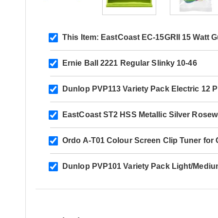
This Item:
EastCoast EC-15GRII 15 Watt G
Ernie Ball 2221 Regular Slinky 10-46
Dunlop PVP113 Variety Pack Electric 12 
EastCoast ST2 HSS Metallic Silver Rose
Ordo A-T01 Colour Screen Clip Tuner for Ch
Dunlop PVP101 Variety Pack Light/Mediu