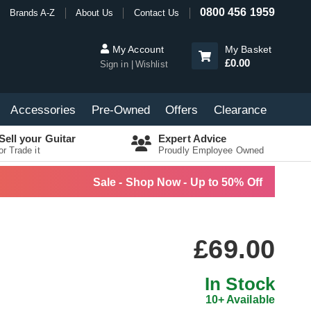
0800 456 1959
Brands A-Z
About Us
Contact Us
My Account
My Basket
£0.00
Sign in
Wishlist
Accessories
Pre-Owned
Offers
Clearance
Sell your Guitar
Expert Advice
or Trade it
Proudly Employee Owned
Sale - Shop Now - Up to 50% Off
£69.00
In Stock
10+ Available