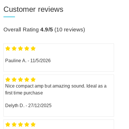
Customer reviews
Overall Rating
4.9/5
(
10
reviews)
Pauline A.
-
11/5/2026
Nice compact amp but amazing sound. Ideal as a
first time purchase
Delyth D.
-
27/12/2025