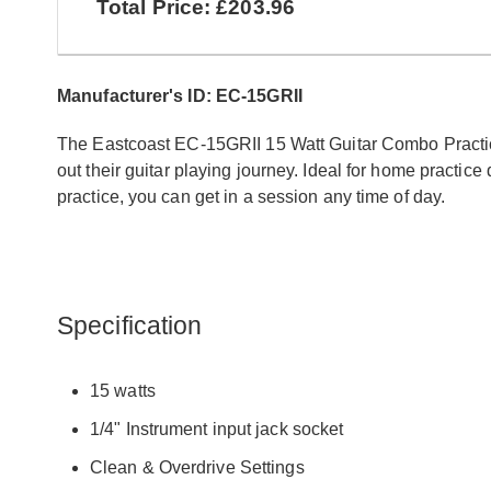
Total Price: £203.96
Manufacturer's ID: EC-15GRII
The Eastcoast EC-15GRII 15 Watt Guitar Combo Practice 
out their guitar playing journey. Ideal for home practic
practice, you can get in a session any time of day.
Specification
15 watts
1/4" Instrument input jack socket
Clean & Overdrive Settings