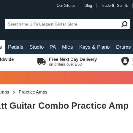
Our Stores
Blog
Trade It. Sell It.
s
Pedals
Studio
PA
Mics
Keys & Piano
Drums
ldwide
Free Next Day Delivery
on orders over £50
 Amps
Practice Amps
tt Guitar Combo Practice Amp