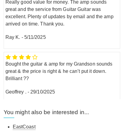
Really good value for money. The amp sounds
great and the service from Guitar Guitar was
excellent. Plenty of updates by email and the amp
arrived on time. Thank you.
Ray K.
-
5/11/2025
Bought the guitar & amp for my Grandson sounds
great & the price is right & he can’t put it down.
Brilliant ??
Geoffrey .
-
29/10/2025
You might also be interested in...
Can't fault it, I'm a beginner so don't have a lot to go
on, but it's sounds great. Plenty of dials to play with
EastCoast
and get different sounds out of your guitar. And I