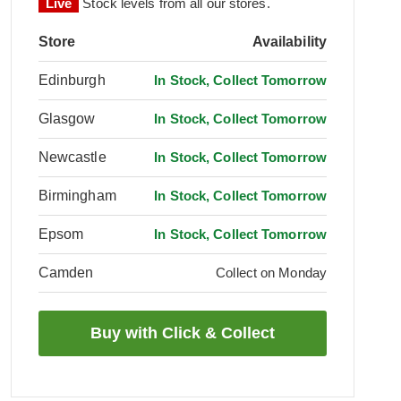
Live
Stock levels from all our stores.
Store
Availability
Edinburgh
In Stock, Collect Tomorrow
Glasgow
In Stock, Collect Tomorrow
Newcastle
In Stock, Collect Tomorrow
Birmingham
In Stock, Collect Tomorrow
Epsom
In Stock, Collect Tomorrow
Camden
Collect on Monday