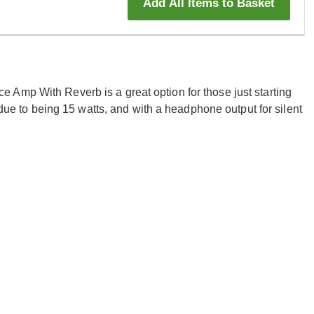
Add All Items to Basket
Amp With Reverb is a great option for those just starting
e due to being 15 watts, and with a headphone output for silent