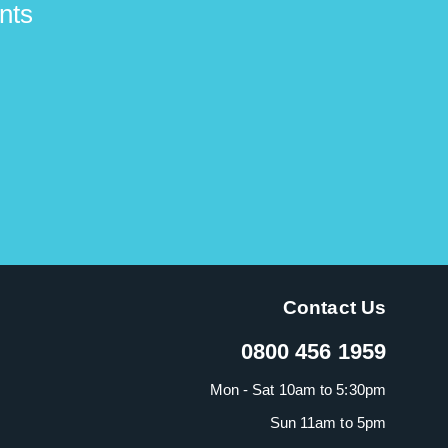
nts
Contact Us
0800 456 1959
Mon - Sat 10am to 5:30pm
Sun 11am to 5pm