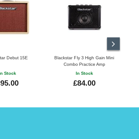
Alana W.
-
27/12/2024
Thomas C.
-
4/1/2024
tar Debut 15E
Blackstar Fly 3 High Gain Mini
Combo Practice Amp
Wayne P.
-
18/6/2023
In Stock
In Stock
95.00
£84.00