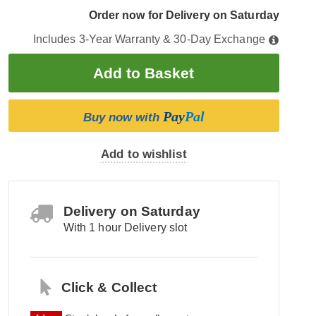
Order now for Delivery on Saturday
Includes 3-Year Warranty & 30-Day Exchange
Pay
Pal
Buy now with
Add to wishlist
Delivery on Saturday
With 1 hour Delivery slot
Click & Collect