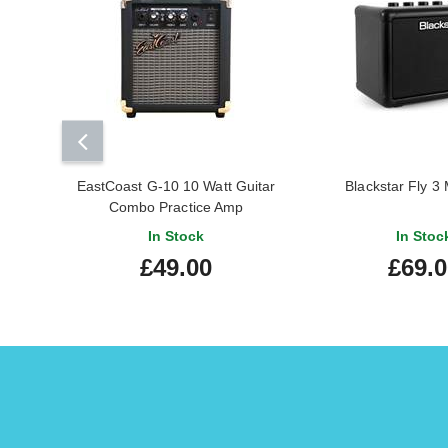
EastCoast G-10 10 Watt Guitar
Blackstar Fly 3
Combo Practice Amp
In Stock
In Stoc
£49.00
£69.