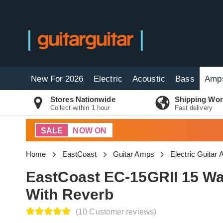
New For 2026
Electric
Acoustic
Bass
Amp
Stores Nationwide
Shipping Wor
Collect within 1 hour
Fast delivery
SALE
NOW ON
Home
EastCoast
Guitar Amps
Electric Guitar
EastCoast EC-15GRII 15 Wa
With Reverb
(10 Customer reviews)