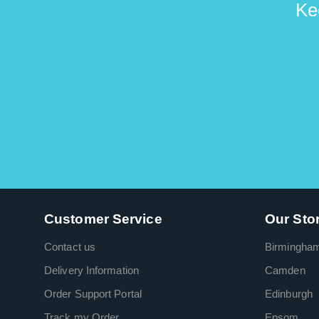
Ke
Customer Service
Our Sto
Contact us
Birmingha
Delivery Information
Camden
Order Support Portal
Edinburgh
Track my Order
Epsom