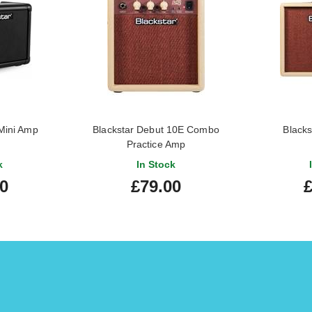
 Mini Amp
Blackstar Debut 10E Combo
Blacks
Practice Amp
k
In Stock
00
£79.00
£