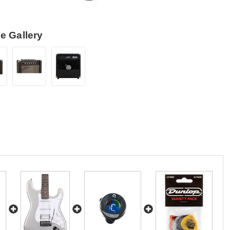
e Gallery