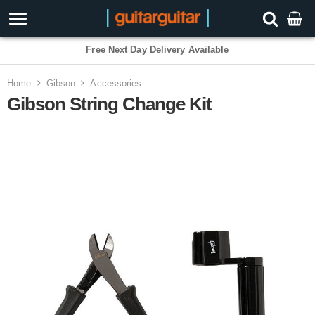
Free Next Day Delivery Available
Home
Gibson
Accessories
Gibson String Change Kit