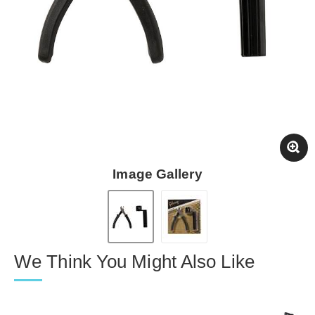
Image Gallery
We Think You Might Also Like