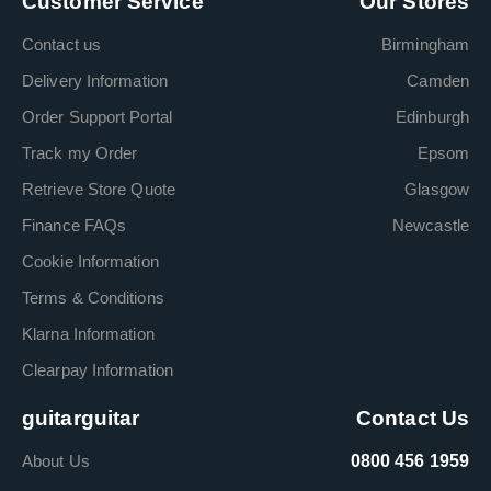
Customer Service
Our Stores
Contact us
Birmingham
Delivery Information
Camden
Order Support Portal
Edinburgh
Track my Order
Epsom
Retrieve Store Quote
Glasgow
Finance FAQs
Newcastle
Cookie Information
Terms & Conditions
Klarna Information
Clearpay Information
guitarguitar
Contact Us
About Us
0800 456 1959