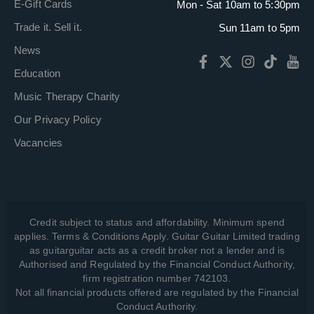
E-Gift Cards
Mon - Sat 10am to 5:30pm
Trade it. Sell it.
Sun 11am to 5pm
News
Education
Music Therapy Charity
Our Privacy Policy
Vacancies
Credit subject to status and affordability. Minimum spend
applies. Terms & Conditions Apply. Guitar Guitar Limited trading
as guitarguitar acts as a credit broker not a lender and is
Authorised and Regulated by the Financial Conduct Authority,
firm registration number 742103.
Not all financial products offered are regulated by the Financial
Conduct Authority.