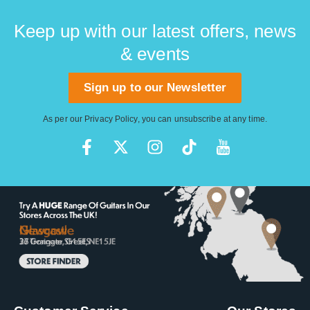
Keep up with our latest offers, news
& events
Sign up to our Newsletter
As per our
Privacy Policy
, you can unsubscribe at any time.