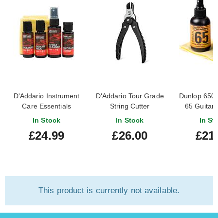
D'Addario Instrument
D'Addario Tour Grade
Dunlop 650
Care Essentials
String Cutter
65 Guitar 
In Stock
In Stock
In St
£24.99
£26.00
£21
This product is currently not available.