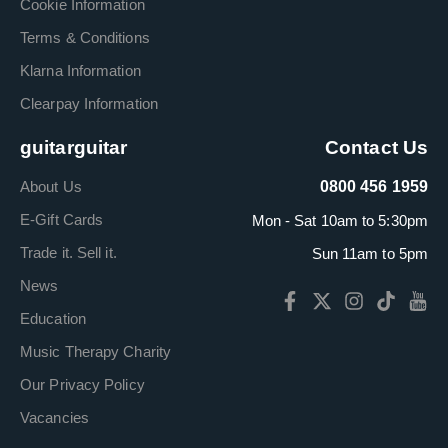
Cookie Information
Terms & Conditions
Klarna Information
Clearpay Information
guitarguitar
Contact Us
About Us
0800 456 1959
E-Gift Cards
Mon - Sat 10am to 5:30pm
Trade it. Sell it.
Sun 11am to 5pm
News
Education
Music Therapy Charity
Our Privacy Policy
Vacancies