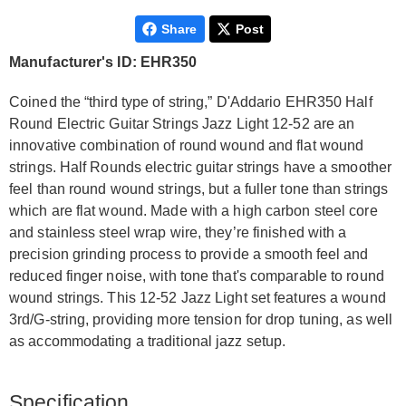
Share
Post
Manufacturer's ID: EHR350
Coined the “third type of string,” D'Addario EHR350 Half
Round Electric Guitar Strings Jazz Light 12-52 are an
innovative combination of round wound and flat wound
strings. Half Rounds electric guitar strings have a smoother
feel than round wound strings, but a fuller tone than strings
which are flat wound. Made with a high carbon steel core
and stainless steel wrap wire, they’re finished with a
precision grinding process to provide a smooth feel and
reduced finger noise, with tone that's comparable to round
wound strings. This 12-52 Jazz Light set features a wound
3rd/G-string, providing more tension for drop tuning, as well
as accommodating a traditional jazz setup.
Specification