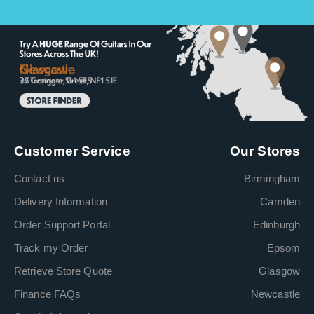
Customer Service
Our Stores
Contact us
Birmingham
Delivery Information
Camden
Order Support Portal
Edinburgh
Track my Order
Epsom
Retrieve Store Quote
Glasgow
Finance FAQs
Newcastle