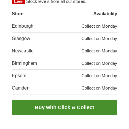
Live
Stock levels from all our stores.
Store
Availability
Edinburgh
Collect on Monday
Glasgow
Collect on Monday
Newcastle
Collect on Monday
Birmingham
Collect on Monday
Epsom
Collect on Monday
Camden
Collect on Monday