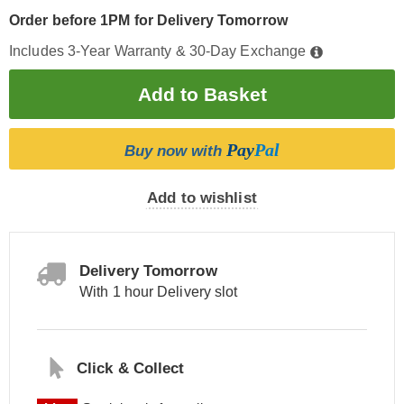
Order before 1PM for Delivery Tomorrow
Includes 3-Year Warranty & 30-Day Exchange
Pay
Pal
Buy now with
Add to wishlist
Delivery Tomorrow
With 1 hour Delivery slot
Click & Collect