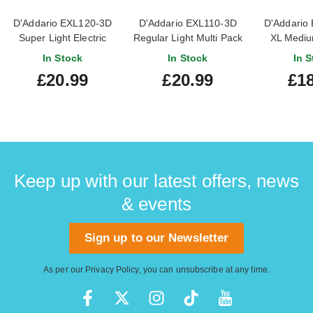
D'Addario EXL120-3D
D'Addario EXL110-3D
D'Addario
Super Light Electric
Regular Light Multi Pack
XL Medium
Guitar Strings 3-Pack 9-
10-46
Guitar Str
In Stock
In Stock
In S
42
11
£20.99
£20.99
£18
Keep up with our latest offers, news
& events
Sign up to our Newsletter
As per our
Privacy Policy
, you can unsubscribe at any time.