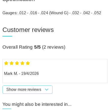
Gauges: .012 - .016 - .024 (Wound G) - .032 - .042 - .052
Customer reviews
Overall Rating
5/5
(
2
reviews)
Mark M.
-
19/4/2026
Show more reviews
You might also be interested in...