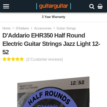
3 Year Warranty
Home
D'Addario
Accessories
Guitar Strings
D'Addario EHR350 Half Round
Electric Guitar Strings Jazz Light 12-
52
(2 Customer reviews)