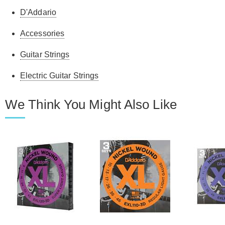
D'Addario
Accessories
Guitar Strings
Electric Guitar Strings
We Think You Might Also Like