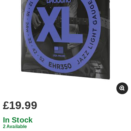
£19.99
In Stock
2 Available