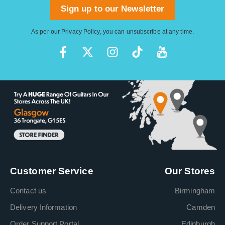
Sign up to our Newsletter
As per our
Privacy Policy
, you can unsubscribe at any time.
Customer Service
Our Stores
Contact us
Birmingham
Delivery Information
Camden
Order Support Portal
Edinburgh