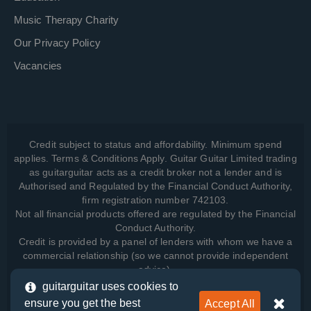
Music Therapy Charity
Our Privacy Policy
Vacancies
Credit subject to status and affordability. Minimum spend
applies. Terms & Conditions Apply. Guitar Guitar Limited trading
as guitarguitar acts as a credit broker not a lender and is
Authorised and Regulated by the Financial Conduct Authority,
firm registration number 742103.
Not all financial products offered are regulated by the Financial
Conduct Authority.
Credit is provided by a panel of lenders with whom we have a
commercial relationship (so we cannot provide independent
advice).
guitarguitar uses cookies to
ensure you get the best
Accept All
View how we manage your data, as well as your rights, by