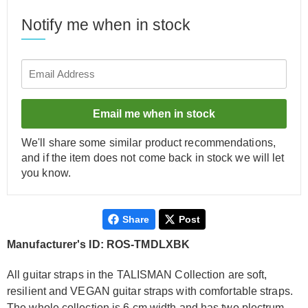
Notify me when in stock
Email me when in stock
We'll share some similar product recommendations,
and if the item does not come back in stock we will let
you know.
Share
Post
Manufacturer's ID: ROS-TMDLXBK
All guitar straps in the TALISMAN Collection are soft,
resilient and VEGAN guitar straps with comfortable straps.
The whole collection is 6 cm width and has two plectrum