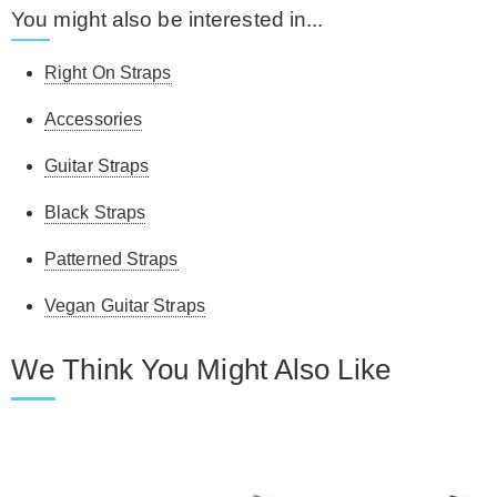
You might also be interested in...
Right On Straps
Accessories
Guitar Straps
Black Straps
Patterned Straps
Vegan Guitar Straps
We Think You Might Also Like