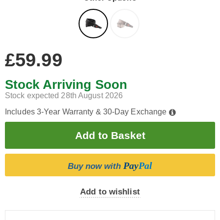
£59.99
Stock Arriving Soon
Stock expected 28th August 2026
Includes 3-Year Warranty & 30-Day Exchange
Pay
Pal
Buy now with
Add to wishlist