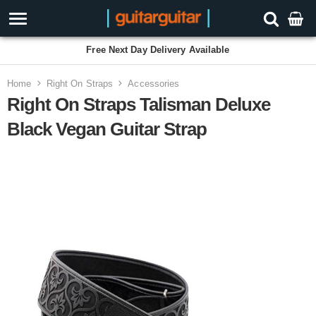
Free Next Day Delivery Available
Home
Right On Straps
Accessories
Right On Straps Talisman Deluxe
Black Vegan Guitar Strap