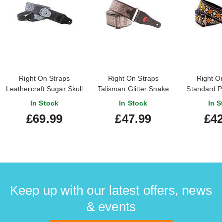
Right On Straps
Right On Straps
Right O
Leathercraft Sugar Skull
Talisman Glitter Snake
Standard P
Guitar Strap Black
Vegan Guitar Strap
'Casino
In Stock
In Stock
In S
£69.99
£47.99
£42
Keep up with our latest offers, news
& events