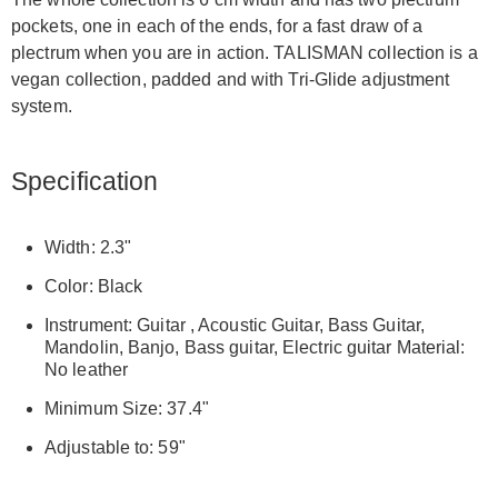
pockets, one in each of the ends, for a fast draw of a
plectrum when you are in action. TALISMAN collection is a
vegan collection, padded and with Tri-Glide adjustment
system.
Specification
Width: 2.3"
Color: Black
Instrument: Guitar , Acoustic Guitar, Bass Guitar,
Mandolin, Banjo, Bass guitar, Electric guitar Material:
No leather
Minimum Size: 37.4"
Adjustable to: 59"