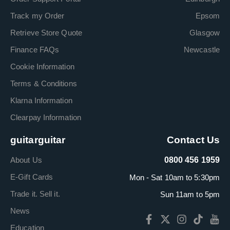
Track my Order
Epsom
Retrieve Store Quote
Glasgow
Finance FAQs
Newcastle
Cookie Information
Terms & Conditions
Klarna Information
Clearpay Information
guitarguitar
Contact Us
About Us
0800 456 1959
E-Gift Cards
Mon - Sat 10am to 5:30pm
Trade it. Sell it.
Sun 11am to 5pm
News
Education