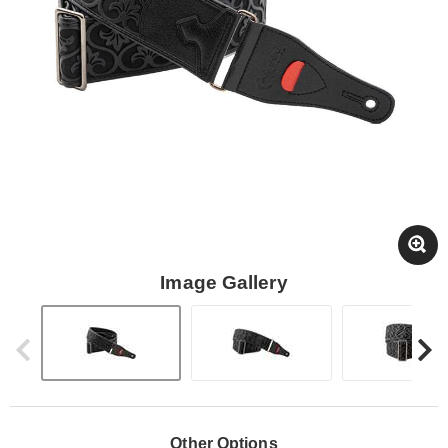
Image Gallery
Other Options