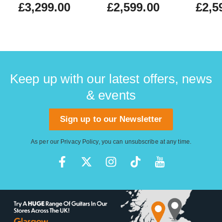
£3,299.00
£2,599.00
£2,5
Keep up with our latest offers, news
& events
Sign up to our Newsletter
As per our
Privacy Policy
, you can unsubscribe at any time.