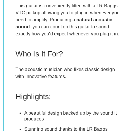
This guitar is conveniently fitted with a LR Baggs
VTC pickup allowing you to plug in whenever you
need to amplify. Producing a
natural acoustic
sound
, you can count on this guitar to sound
exactly how you'd expect whenever you plug it in.
Who Is It For?
The acoustic musician who likes classic design
with innovative features.
Highlights:
A beautiful design backed up by the sound it
produces
Stunning sound thanks to the LR Baggs