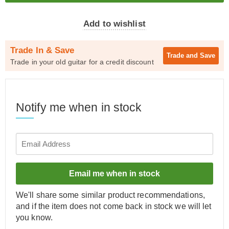
Add to wishlist
Trade In & Save
Trade and
Save
Trade in your old guitar for a credit discount
Notify me when in stock
Email me when in stock
We'll share some similar product recommendations,
and if the item does not come back in stock we will let
you know.