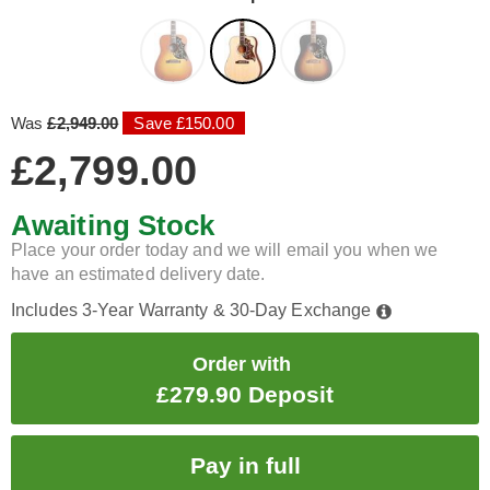
Was
£2,949.00
Save £150.00
£2,799.00
Awaiting Stock
Place your order today and we will email you when we
have an estimated delivery date.
Includes 3-Year Warranty & 30-Day Exchange
Order with
£279.90 Deposit