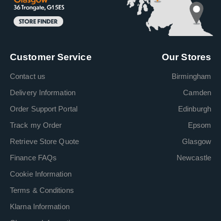
Customer Service
Our Stores
Contact us
Birmingham
Delivery Information
Camden
Order Support Portal
Edinburgh
Track my Order
Epsom
Retrieve Store Quote
Glasgow
Finance FAQs
Newcastle
Cookie Information
Terms & Conditions
Klarna Information