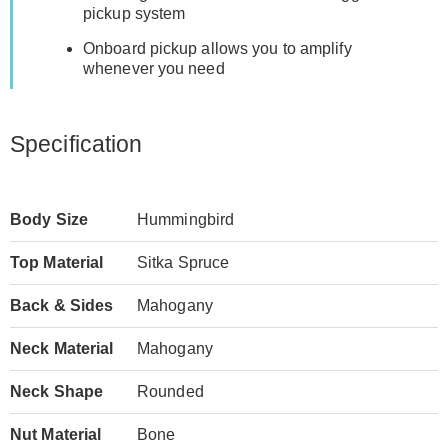
pickup system
Onboard pickup allows you to amplify
whenever you need
Specification
Body Size
Hummingbird
Top Material
Sitka Spruce
Back & Sides
Mahogany
Neck Material
Mahogany
Neck Shape
Rounded
Nut Material
Bone