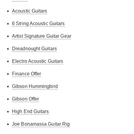
Acoustic Guitars
6 String Acoustic Guitars
Artist Signature Guitar Gear
Dreadnought Guitars
Electro Acoustic Guitars
Finance Offer
Gibson Hummingbird
Gibson Offer
High End Guitars
Joe Bonamassa Guitar Rig