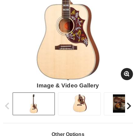
Image & Video Gallery
Other Options