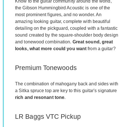
Know to the guitar community around the world,
the Gibson Hummingbird Acoustic is one of the
most prominent figures, and no wonder. An
amazing looking guitar, complete with beautiful
detailing on the pickguard, coupled with a fantastic
sound created by the square-shoulder body design
and tonewood combination.
Great sound, great
looks, what more could you want
from a guitar?
Premium Tonewoods
The combination of mahogany back and sides with
a Sitka spruce top are key to this guitar's signature
rich and resonant tone
.
LR Baggs VTC Pickup