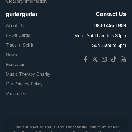
Clearpay Information
guitarguitar
Contact Us
About Us
0800 456 1959
E-Gift Cards
Mon - Sat 10am to 5:30pm
Trade it. Sell it.
Sun 11am to 5pm
News
Education
Music Therapy Charity
Our Privacy Policy
Vacancies
Credit subject to status and affordability. Minimum spend