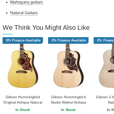
Mahogany guitars
Natural Guitars
We Think You Might Also Like
0% Finance Available
0% Finance Available
0% Financ
Gibson Hummingbird
Gibson Hummingbird
Gibson J-4
Original Antique Natural
Studio Walnut Antique
Nat
Natural
In Stock
In Stock
In S