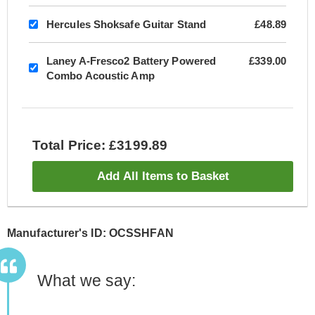
Hercules Shoksafe Guitar Stand
£48.89
Laney A-Fresco2 Battery Powered
£339.00
Combo Acoustic Amp
Total Price: £3199.89
Add All Items to Basket
Manufacturer's ID: OCSSHFAN
What we say: