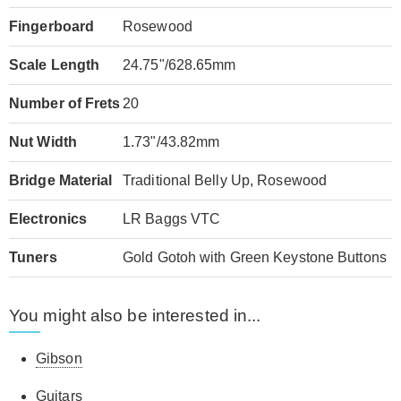
Fingerboard
Rosewood
Scale Length
24.75"/628.65mm
Number of Frets
20
Nut Width
1.73"/43.82mm
Bridge Material
Traditional Belly Up, Rosewood
Electronics
LR Baggs VTC
Tuners
Gold Gotoh with Green Keystone Buttons
You might also be interested in...
Gibson
Guitars