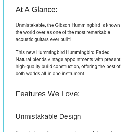
At A Glance:
Unmistakable, the Gibson Hummingbird is known
the world over as one of the most remarkable
acoustic guitars ever built!
This new Hummingbird Hummingbird Faded
Natural blends vintage appointments with present
high-quality build construction, offering the best of
both worlds all in one instrument
Features We Love:
Unmistakable Design