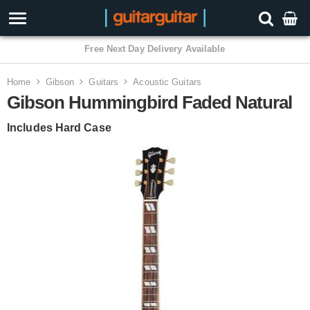
3 Year Warranty
Home
Gibson
Guitars
Acoustic Guitars
Gibson Hummingbird Faded Natural
Includes Hard Case