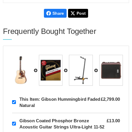
Share
Post
Frequently Bought Together
This Item:
Gibson Hummingbird Faded
£2,799.00
Natural
Gibson Coated Phosphor Bronze
£13.00
Acoustic Guitar Strings Ultra-Light 11-52