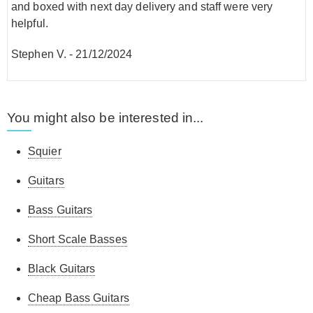
and boxed with next day delivery and staff were very
helpful.
Stephen V.
-
21/12/2024
You might also be interested in...
Squier
Guitars
Bass Guitars
Short Scale Basses
Black Guitars
Cheap Bass Guitars