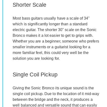
Shorter Scale
Most bass guitars usually have a scale of 34"
which is significantly longer than a standard
electric guitar. The shorter 30" scale on the Sonic
Bronco makes it a lot easier to get to grips with.
Whether you are a beginner, someone who prefers
smaller instruments or a guitarist looking for a
more familiar feel, this could very well be the
solution you are looking for.
Single Coil Pickup
Giving the Sonic Bronco its unique sound is the
single coil pickup. Due to the location of it mid-way
between the bridge and the neck, it produces a
well balanced and versatile sound that can easily