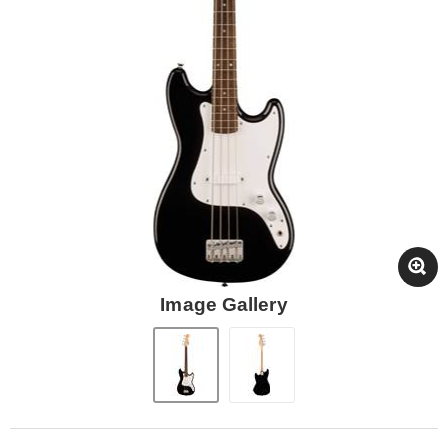
Image Gallery