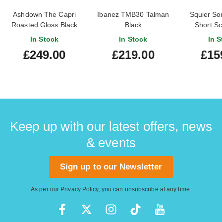
Ashdown The Capri
Ibanez TMB30 Talman
Squier So
Roasted Gloss Black
Black
Short Sc
Short Scale Bass
Tahitian C
In Stock
In Stock
In S
Finge
£249.00
£219.00
£15
Keep up with our latest offers, news
& events
Sign up to our Newsletter
As per our
Privacy Policy
, you can unsubscribe at any time.