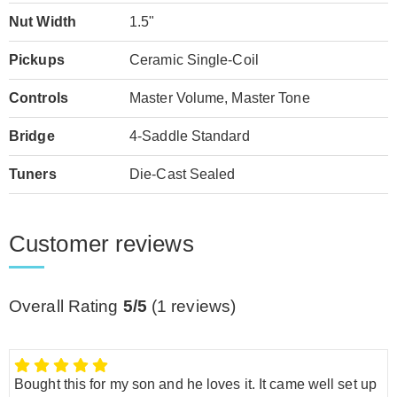
Nut Width
1.5"
Pickups
Ceramic Single-Coil
Controls
Master Volume, Master Tone
Bridge
4-Saddle Standard
Tuners
Die-Cast Sealed
Customer reviews
Overall Rating
5/5
(
1
reviews)
Bought this for my son and he loves it. It came well set up