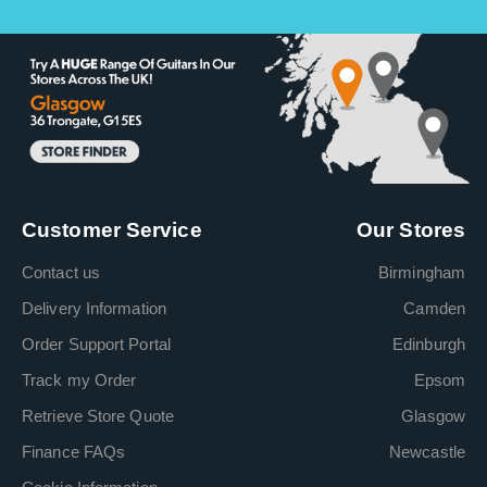
Customer Service
Our Stores
Contact us
Birmingham
Delivery Information
Camden
Order Support Portal
Edinburgh
Track my Order
Epsom
Retrieve Store Quote
Glasgow
Finance FAQs
Newcastle