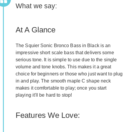
What we say:
At A Glance
The Squier Sonic Bronco Bass in Black is an
impressive short scale bass that delivers some
serious tone. It is simple to use due to the single
volume and tone knobs. This makes it a great
choice for beginners or those who just want to plug
in and play. The smooth maple C shape neck
makes it comfortable to play; once you start
playing it'll be hard to stop!
Features We Love: