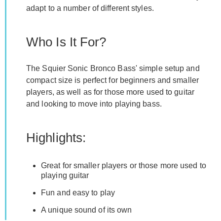
adapt to a number of different styles.
Who Is It For?
The Squier Sonic Bronco Bass' simple setup and
compact size is perfect for beginners and smaller
players, as well as for those more used to guitar
and looking to move into playing bass.
Highlights:
Great for smaller players or those more used to
playing guitar
Fun and easy to play
A unique sound of its own