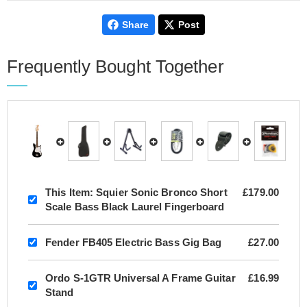
Share
Post
Frequently Bought Together
This Item:
Squier Sonic Bronco Short
£179.00
Scale Bass Black Laurel Fingerboard
Fender FB405 Electric Bass Gig Bag
£27.00
Ordo S-1GTR Universal A Frame Guitar
£16.99
Stand