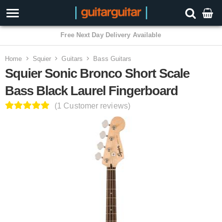
3 Year Warranty
Home
Squier
Guitars
Bass Guitars
Squier Sonic Bronco Short Scale
Bass Black Laurel Fingerboard
(1 Customer reviews)