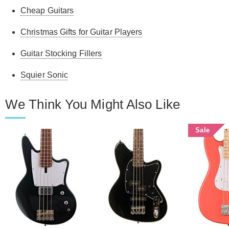
Cheap Guitars
Christmas Gifts for Guitar Players
Guitar Stocking Fillers
Squier Sonic
We Think You Might Also Like
Sale