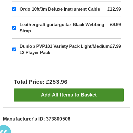
Ordo 10ft/3m Deluxe Instrument Cable
£12.99
Leathergraft guitarguitar Black Webbing
£9.99
Strap
Dunlop PVP101 Variety Pack Light/Medium
£7.99
12 Player Pack
Total Price: £253.96
Add All Items to Basket
Manufacturer's ID: 373800506