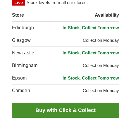
Live
Stock levels from all our stores.
Store
Availability
Edinburgh
In Stock, Collect Tomorrow
Glasgow
Collect on Monday
Newcastle
In Stock, Collect Tomorrow
Birmingham
Collect on Monday
Epsom
In Stock, Collect Tomorrow
Camden
Collect on Monday