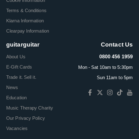
Cookie Information
Terms & Conditions
Klarna Information
Clearpay Information
guitarguitar
Contact Us
About Us
0800 456 1959
E-Gift Cards
Mon - Sat 10am to 5:30pm
Trade it. Sell it.
Sun 11am to 5pm
News
Education
Music Therapy Charity
Our Privacy Policy
Vacancies