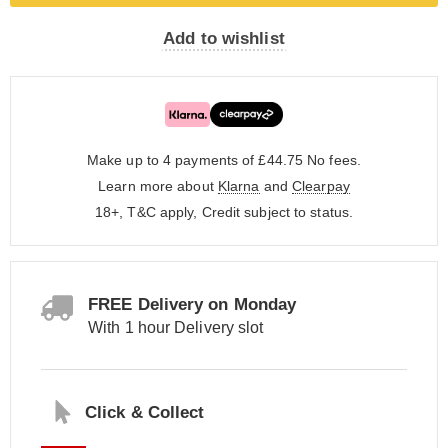
Add to wishlist
Make up to 4 payments of £44.75
No fees.
Learn more about
Klarna
and
Clearpay
18+, T&C apply, Credit subject to status.
FREE Delivery on Monday
With 1 hour Delivery slot
Click & Collect