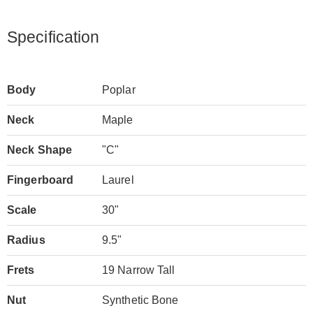
Specification
Body
Poplar
Neck
Maple
Neck Shape
"C"
Fingerboard
Laurel
Scale
30"
Radius
9.5"
Frets
19 Narrow Tall
Nut
Synthetic Bone