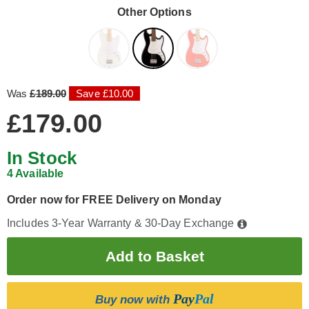
Other Options
Was
£189.00
Save £10.00
£179.00
In Stock
4 Available
Order now for FREE Delivery on Monday
Includes 3-Year Warranty & 30-Day Exchange
Pay
Pal
Buy now with