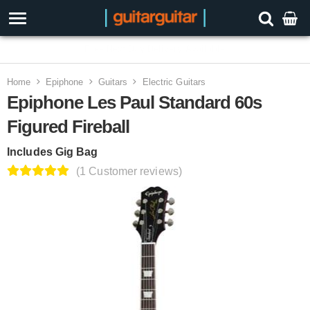
3 Year Warranty
Home
Epiphone
Guitars
Electric Guitars
Epiphone Les Paul Standard 60s
Figured Fireball
Includes Gig Bag
(1 Customer reviews)