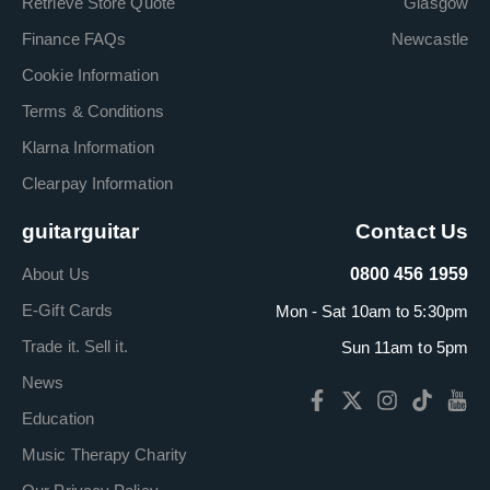
Retrieve Store Quote
Glasgow
Finance FAQs
Newcastle
Cookie Information
Terms & Conditions
Klarna Information
Clearpay Information
guitarguitar
Contact Us
About Us
0800 456 1959
E-Gift Cards
Mon - Sat 10am to 5:30pm
Trade it. Sell it.
Sun 11am to 5pm
News
Education
Music Therapy Charity