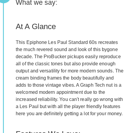
What we say:
At A Glance
This Epiphone Les Paul Standard 60s recreates
the much revered sound and look of this bygone
decade. The ProBucker pickups easily reproduce
all of the classic tones but also provide enough
output and versatility for more modern sounds. The
cream binding frames the body beautifully and
adds to those vintage vibes. A Graph Tech nut is a
welcomed modern appointment due to the
increased reliability. You can't really go wrong with
a Les Paul but with all the player friendly features
here you are definitely getting a lot for your money.