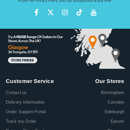
As per our
Privacy Policy
, you can unsubscribe at any time.
Customer Service
Our Stores
Contact us
Birmingham
Delivery Information
Camden
Order Support Portal
Edinburgh
Track my Order
Epsom