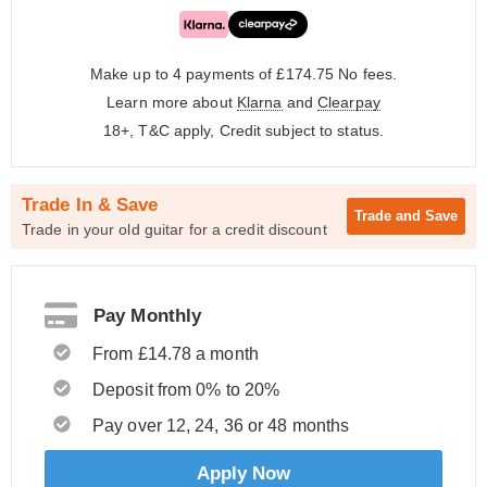
Make up to 4 payments of £174.75
No fees.
Learn more about
Klarna
and
Clearpay
18+, T&C apply, Credit subject to status.
Trade In & Save
Trade and
Save
Trade in your old guitar for a credit discount
Pay Monthly
From £14.78 a month
Deposit from 0% to 20%
Pay over 12, 24, 36 or 48 months
Apply Now