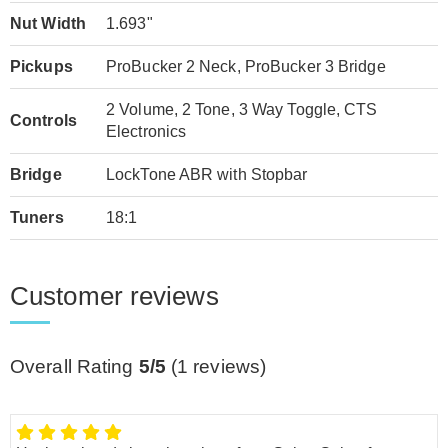
Nut Width
1.693"
Pickups
ProBucker 2 Neck, ProBucker 3 Bridge
2 Volume, 2 Tone, 3 Way Toggle, CTS
Controls
Electronics
Bridge
LockTone ABR with Stopbar
Tuners
18:1
Customer reviews
Overall Rating
5/5
(
1
reviews)