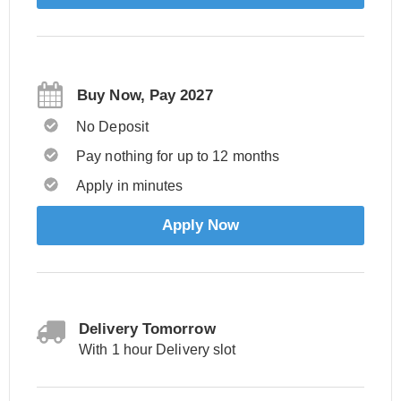
Buy Now, Pay 2027
No Deposit
Pay nothing for up to 12 months
Apply in minutes
Apply Now
Delivery Tomorrow
With 1 hour Delivery slot