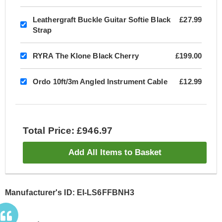
Leathergraft Buckle Guitar Softie Black
£27.99
Strap
RYRA The Klone Black Cherry
£199.00
Ordo 10ft/3m Angled Instrument Cable
£12.99
Total Price: £946.97
Add All Items to Basket
Manufacturer's ID: EI-LS6FFBNH3