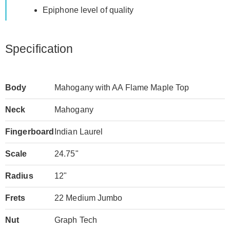
Epiphone level of quality
Specification
Body
Mahogany with AA Flame Maple Top
Neck
Mahogany
Fingerboard
Indian Laurel
Scale
24.75"
Radius
12"
Frets
22 Medium Jumbo
Nut
Graph Tech