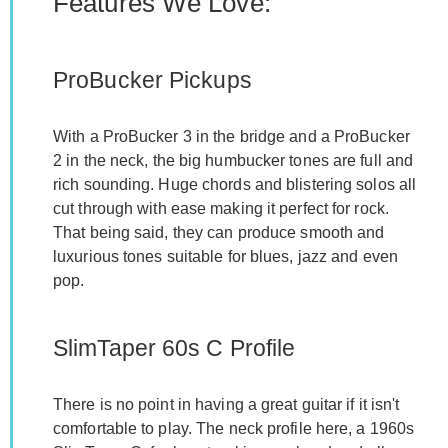
Features We Love:
ProBucker Pickups
With a ProBucker 3 in the bridge and a ProBucker
2 in the neck, the big humbucker tones are full and
rich sounding. Huge chords and blistering solos all
cut through with ease making it perfect for rock.
That being said, they can produce smooth and
luxurious tones suitable for blues, jazz and even
pop.
SlimTaper 60s C Profile
There is no point in having a great guitar if it isn't
comfortable to play. The neck profile here, a 1960s