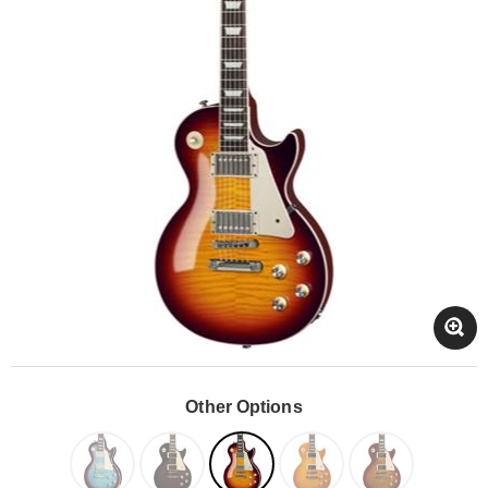
Other Options