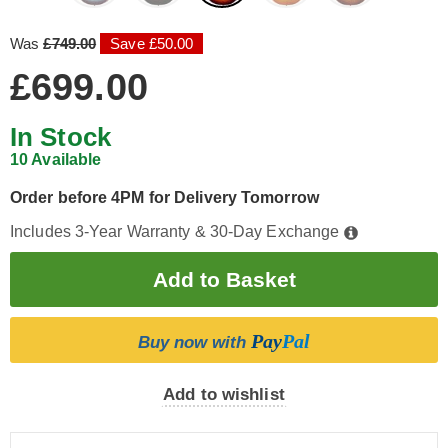
Was
£749.00
Save £50.00
£699.00
In Stock
10 Available
Order before 4PM for Delivery Tomorrow
Includes 3-Year Warranty & 30-Day Exchange
Pay
Pal
Buy now with
Add to wishlist