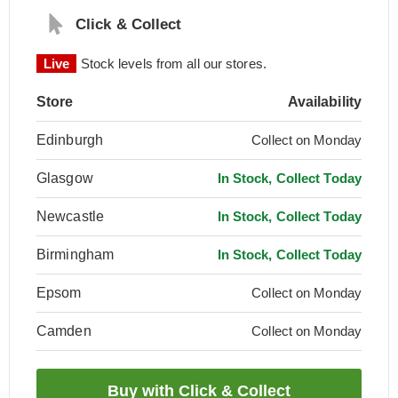
Click & Collect
Live
Stock levels from all our stores.
Store
Availability
Edinburgh
Collect on Monday
Glasgow
In Stock, Collect Today
Newcastle
In Stock, Collect Today
Birmingham
In Stock, Collect Today
Epsom
Collect on Monday
Camden
Collect on Monday