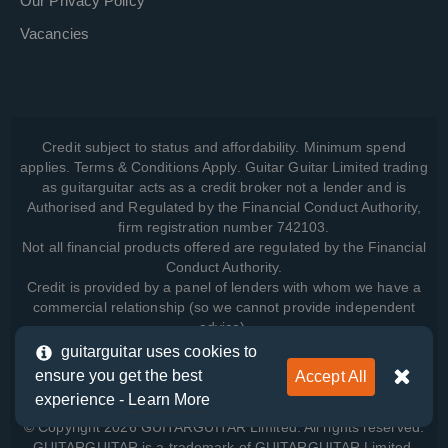
Our Privacy Policy
Vacancies
Credit subject to status and affordability. Minimum spend
applies. Terms & Conditions Apply. Guitar Guitar Limited trading
as guitarguitar acts as a credit broker not a lender and is
Authorised and Regulated by the Financial Conduct Authority,
firm registration number 742103.
Not all financial products offered are regulated by the Financial
Conduct Authority.
Credit is provided by a panel of lenders with whom we have a
commercial relationship (so we cannot provide independent
advice).
guitarguitar uses cookies to
ensure you get the best
Accept All
View how we manage your data, as well as your rights, by
experience -
Learn More
reading our
Privacy Policy
.
© Copyright 2026 GUITARGUITAR Limited. All rights reserved.
GUITARGUITAR is a trademark of GUITARGUITAR Limited.