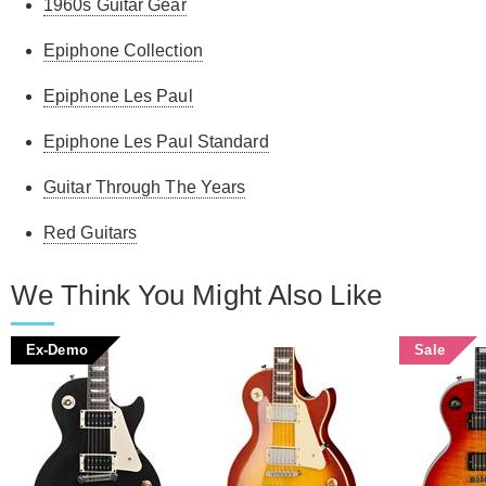
1960s Guitar Gear
Epiphone Collection
Epiphone Les Paul
Epiphone Les Paul Standard
Guitar Through The Years
Red Guitars
We Think You Might Also Like
Ex-Demo
Sale