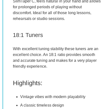
SlimTaper C, feels natural in your hand and allows
for prolonged periods of playing without
discomfort. Ideal for all of those long lessons,
rehearsals or studio sessions.
18:1 Tuners
With excellent tuning stability these tuners are an
excellent choice. An 18:1 ratio provides smooth
and accurate tuning and makes for a very player
friendly experience.
Highlights:
Vintage vibes with modern playability
A classic timeless design