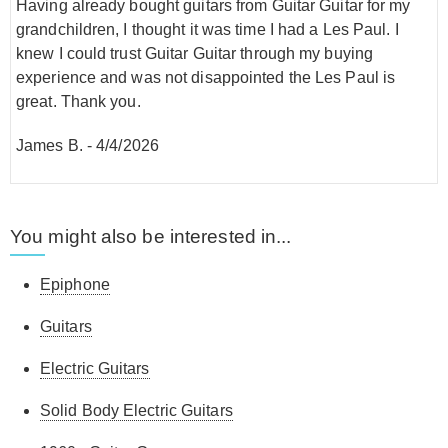
Having already bought guitars from Guitar Guitar for my
grandchildren, I thought it was time I had a Les Paul. I
knew I could trust Guitar Guitar through my buying
experience and was not disappointed the Les Paul is
great. Thank you.
James B.
-
4/4/2026
You might also be interested in...
Epiphone
Guitars
Electric Guitars
Solid Body Electric Guitars