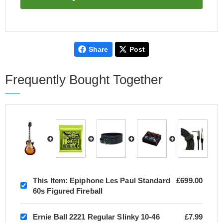
Share
Post
Frequently Bought Together
This Item:
Epiphone Les Paul Standard
£699.00
60s Figured Fireball
Ernie Ball 2221 Regular Slinky 10-46
£7.99