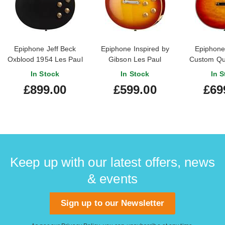
Epiphone Jeff Beck
Epiphone Inspired by
Epiphone
Oxblood 1954 Les Paul
Gibson Les Paul
Custom Qui
(Ex-Demo)
Standard 50s Washed
Cherry 
In Stock
In Stock
In S
#25011524286
Cherry Sunburst
£899.00
£599.00
£69
Keep up with our latest offers, news
& events
Sign up to our Newsletter