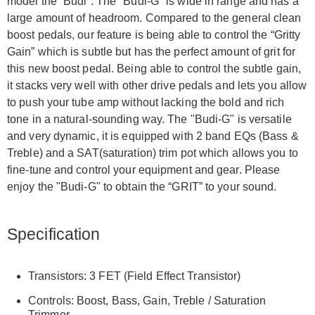
model the “Budi”. The "Budi-G" is wide in range and has a
large amount of headroom. Compared to the general clean
boost pedals, our feature is being able to control the “Gritty
Gain” which is subtle but has the perfect amount of grit for
this new boost pedal. Being able to control the subtle gain,
it stacks very well with other drive pedals and lets you allow
to push your tube amp without lacking the bold and rich
tone in a natural-sounding way. The "Budi-G" is versatile
and very dynamic, it is equipped with 2 band EQs (Bass &
Treble) and a SAT(saturation) trim pot which allows you to
fine-tune and control your equipment and gear. Please
enjoy the "Budi-G" to obtain the “GRIT” to your sound.
Specification
Transistors: 3 FET (Field Effect Transistor)
Controls: Boost, Bass, Gain, Treble / Saturation
Trimmer