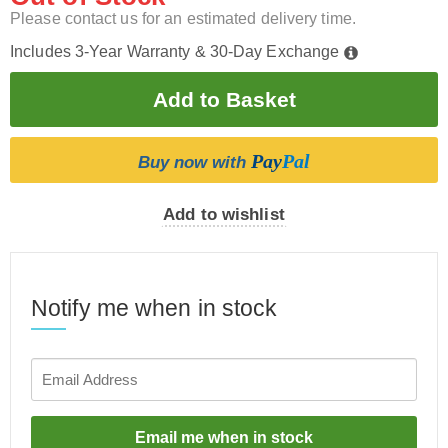
Please contact us for an estimated delivery time.
Includes 3-Year Warranty & 30-Day Exchange
Pay
Pal
Buy now with
Add to wishlist
Notify me when in stock
Email me when in stock