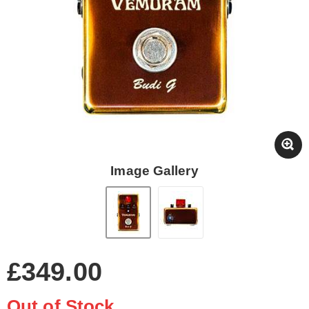
Image Gallery
£349.00
Out of Stock