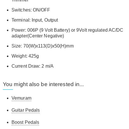
Switches: ON/OFF
Terminal: Input, Output
Power: 006P (9 Volt Battery) or 9Volt regulated AC/DC
adapter(Center Negative)
Size: 70(W)x113(D)x50(H)mm
Weight: 425g
Current Draw: 2 m/A
You might also be interested in...
Vemuram
Guitar Pedals
Boost Pedals