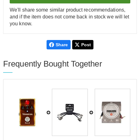
We'll share some similar product recommendations,
and if the item does not come back in stock we will let
you know.
Share
Post
Frequently Bought Together