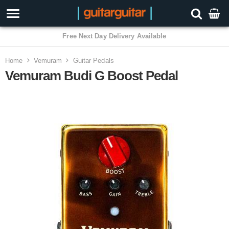
3 Year Warranty
Home
Vemuram
Guitar Pedals
Vemuram Budi G Boost Pedal