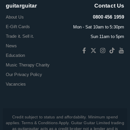
guitarguitar
Contact Us
About Us
0800 456 1959
E-Gift Cards
Mon - Sat 10am to 5:30pm
Trade it. Sell it.
Sun 11am to 5pm
News
Education
Music Therapy Charity
Our Privacy Policy
Vacancies
Credit subject to status and affordability. Minimum spend
applies. Terms & Conditions Apply. Guitar Guitar Limited trading
as guitarguitar acts as a credit broker not a lender and is