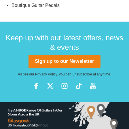
Boutique Guitar Pedals
Keep up with our latest offers, news
& events
Sign up to our Newsletter
As per our
Privacy Policy
, you can unsubscribe at any time.