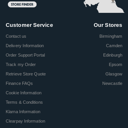
Customer Service
Our Stores
Contact us
Birmingham
Delivery Information
Camden
Order Support Portal
Edinburgh
Track my Order
Epsom
Retrieve Store Quote
Glasgow
Finance FAQs
Newcastle
Cookie Information
Terms & Conditions
Klarna Information
Clearpay Information