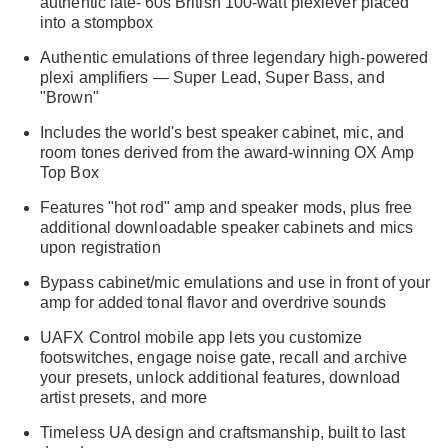
authentic late-'60s British 100-watt plexiever placed
into a stompbox
Authentic emulations of three legendary high-powered
plexi amplifiers — Super Lead, Super Bass, and
"Brown"
Includes the world's best speaker cabinet, mic, and
room tones derived from the award-winning OX Amp
Top Box
Features "hot rod" amp and speaker mods, plus free
additional downloadable speaker cabinets and mics
upon registration
Bypass cabinet/mic emulations and use in front of your
amp for added tonal flavor and overdrive sounds
UAFX Control mobile app lets you customize
footswitches, engage noise gate, recall and archive
your presets, unlock additional features, download
artist presets, and more
Timeless UA design and craftsmanship, built to last