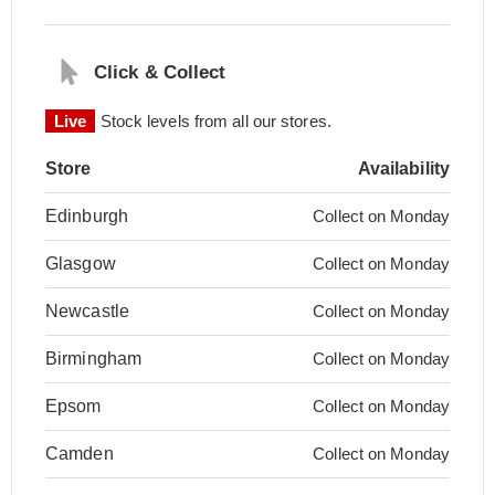
Click & Collect
Live
Stock levels from all our stores.
Store
Availability
Edinburgh
Collect on Monday
Glasgow
Collect on Monday
Newcastle
Collect on Monday
Birmingham
Collect on Monday
Epsom
Collect on Monday
Camden
Collect on Monday