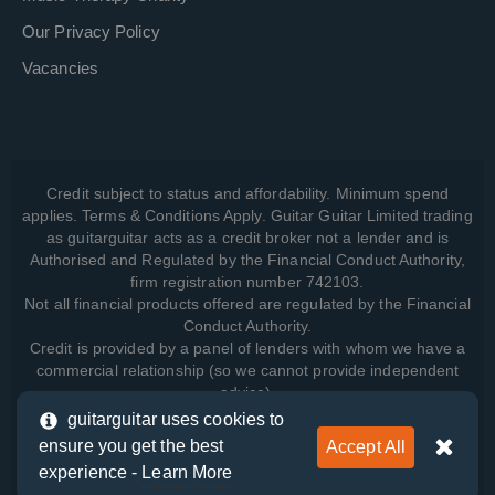
Our Privacy Policy
Vacancies
Credit subject to status and affordability. Minimum spend
applies. Terms & Conditions Apply. Guitar Guitar Limited trading
as guitarguitar acts as a credit broker not a lender and is
Authorised and Regulated by the Financial Conduct Authority,
firm registration number 742103.
Not all financial products offered are regulated by the Financial
Conduct Authority.
Credit is provided by a panel of lenders with whom we have a
commercial relationship (so we cannot provide independent
advice).
guitarguitar uses cookies to
ensure you get the best
Accept All
View how we manage your data, as well as your rights, by
experience -
Learn More
reading our
Privacy Policy
.