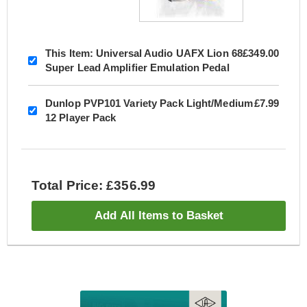
This Item:
Universal Audio UAFX Lion 68
£349.00
Super Lead Amplifier Emulation Pedal
Dunlop PVP101 Variety Pack Light/Medium
£7.99
12 Player Pack
Total Price: £356.99
Add All Items to Basket