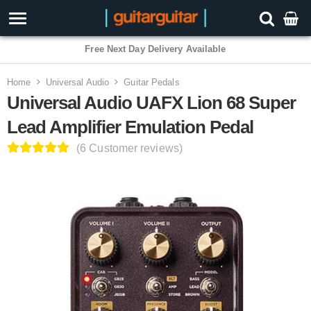
3 Year Warranty
Home
Universal Audio
Guitar Pedals
Universal Audio UAFX Lion 68 Super
Lead Amplifier Emulation Pedal
(6 Customer reviews)