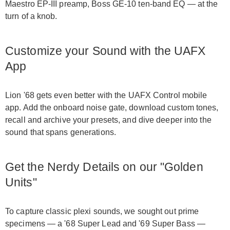
Maestro EP-III preamp, Boss GE-10 ten-band EQ — at the
turn of a knob.
Customize your Sound with the UAFX
App
Lion '68 gets even better with the UAFX Control mobile
app. Add the onboard noise gate, download custom tones,
recall and archive your presets, and dive deeper into the
sound that spans generations.
Get the Nerdy Details on our "Golden
Units"
To capture classic plexi sounds, we sought out prime
specimens — a '68 Super Lead and '69 Super Bass —