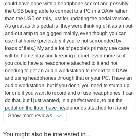
could have done with a headphone socket and possibly
the USB being able to connect to a PC in a DAW rather
than the USB on this, just for updating the pedal version.
As great as this pedal is, they were thinking of it as an out-
and-out amp to be gigged mainly, even though you can
use it at home (preferably if you're not surrounded by
loads of flats.) My and a lot of people's primary use case
will be home play and keeping it quiet, even more so if
you could have a headphone attached to it and not
needing to get an audio workstation to record to a DAW
and using headphones through that or your PC. I have an
audio workstation, but if you don't, you need to stump up
for one if you want to record and or use headphones. I can
do that, but I just wanted, in a perfect world, to put the
pedal on the floor, have headphones attached to it (and
possibly the ability to record through the DAW using the
Show more reviews
USB on this), Something to use when you don't want to
pull out extra cables and attach to other products to
You might also be interested in...
achieve what you want. This is the only downside to the