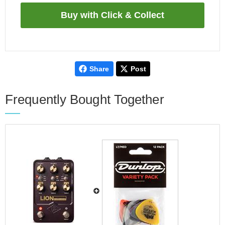
Share
Post
Frequently Bought Together