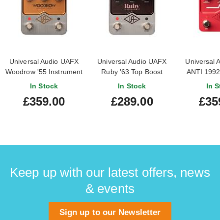
Universal Audio UAFX
Universal Audio UAFX
Universal 
Woodrow '55 Instrument
Ruby '63 Top Boost
ANTI 1992
Amplifier Emulation
Amplifier Emulation
Amplifier
In Stock
In Stock
In S
Pedal
Pedal (Nearly New)
Pe
£359.00
£289.00
£35
#24162049012902
Keep up with our latest offers, news
& events
Sign up to our Newsletter