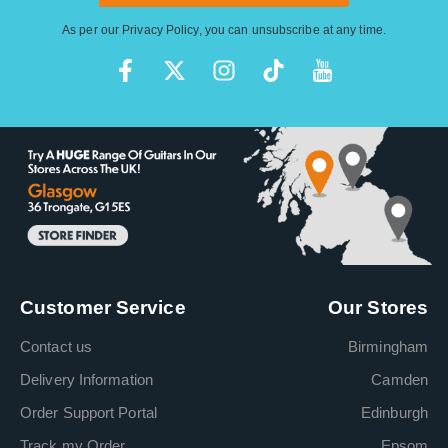
As per our
Privacy Policy
, you can unsubscribe at any time.
Customer Service
Our Stores
Contact us
Birmingham
Delivery Information
Camden
Order Support Portal
Edinburgh
Track my Order
Epsom