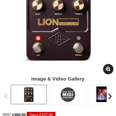
Image & Video Gallery
RRP
£456.00
Save £107.00