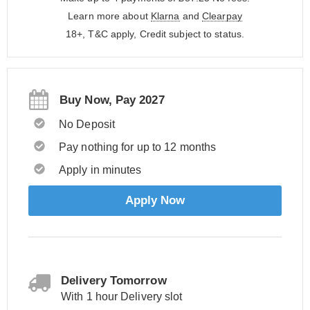
Learn more about
Klarna
and
Clearpay
18+, T&C apply, Credit subject to status.
Buy Now, Pay 2027
No Deposit
Pay nothing for up to 12 months
Apply in minutes
Apply Now
Delivery Tomorrow
With 1 hour Delivery slot