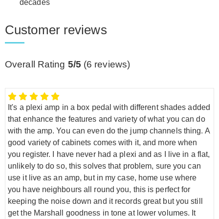
decades
Customer reviews
Overall Rating
5/5
(
6
reviews)
It's a plexi amp in a box pedal with different shades added
that enhance the features and variety of what you can do
with the amp. You can even do the jump channels thing. A
good variety of cabinets comes with it, and more when
you register. I have never had a plexi and as I live in a flat,
unlikely to do so, this solves that problem, sure you can
use it live as an amp, but in my case, home use where
you have neighbours all round you, this is perfect for
keeping the noise down and it records great but you still
get the Marshall goodness in tone at lower volumes. It