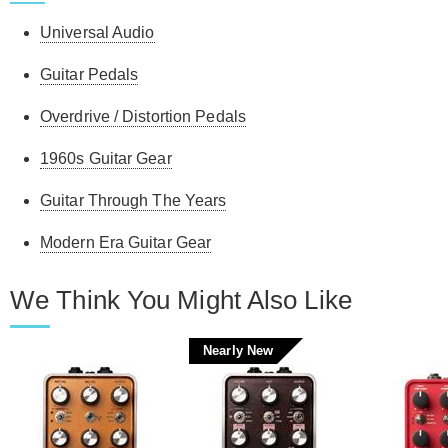
pedal; other than that, it's great and built like a tank.
Universal Audio
Ronald O.
-
8/12/2025
Guitar Pedals
Overdrive / Distortion Pedals
1960s Guitar Gear
Guitar Through The Years
Modern Era Guitar Gear
We Think You Might Also Like
Nearly New