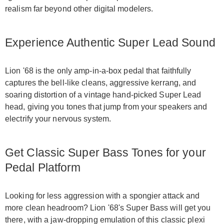
realism far beyond other digital modelers.
Experience Authentic Super Lead Sound
Lion '68 is the only amp-in-a-box pedal that faithfully
captures the bell-like cleans, aggressive kerrang, and
soaring distortion of a vintage hand-picked Super Lead
head, giving you tones that jump from your speakers and
electrify your nervous system.
Get Classic Super Bass Tones for your
Pedal Platform
Looking for less aggression with a spongier attack and
more clean headroom? Lion '68's Super Bass will get you
there, with a jaw-dropping emulation of this classic plexi