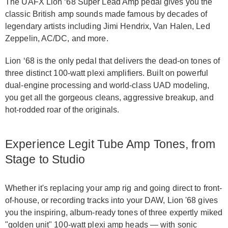
The UAFX Lion ‘68 Super Lead Amp pedal gives you the
classic British amp sounds made famous by decades of
legendary artists including Jimi Hendrix, Van Halen, Led
Zeppelin, AC/DC, and more.
Lion ‘68 is the only pedal that delivers the dead-on tones of
three distinct 100-watt plexi amplifiers. Built on powerful
dual-engine processing and world-class UAD modeling,
you get all the gorgeous cleans, aggressive breakup, and
hot-rodded roar of the originals.
Experience Legit Tube Amp Tones, from
Stage to Studio
Whether it's replacing your amp rig and going direct to front-
of-house, or recording tracks into your DAW, Lion '68 gives
you the inspiring, album-ready tones of three expertly miked
"golden unit" 100-watt plexi amp heads — with sonic