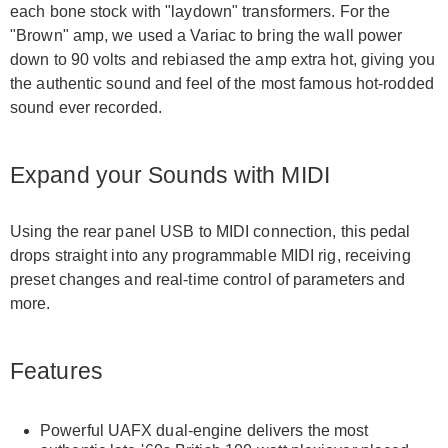
each bone stock with "laydown" transformers. For the
"Brown" amp, we used a Variac to bring the wall power
down to 90 volts and rebiased the amp extra hot, giving you
the authentic sound and feel of the most famous hot-rodded
sound ever recorded.
Expand your Sounds with MIDI
Using the rear panel USB to MIDI connection, this pedal
drops straight into any programmable MIDI rig, receiving
preset changes and real-time control of parameters and
more.
Features
Powerful UAFX dual-engine delivers the most