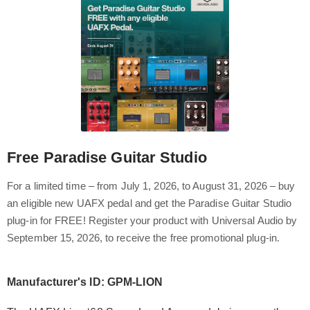
Free Paradise Guitar Studio
For a limited time – from July 1, 2026, to August 31, 2026 – buy
an eligible new UAFX pedal and get the Paradise Guitar Studio
plug-in for FREE! Register your product with Universal Audio by
September 15, 2026, to receive the free promotional plug-in.
Manufacturer's ID: GPM-LION