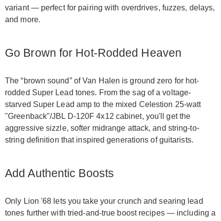
variant — perfect for pairing with overdrives, fuzzes, delays,
and more.
Go Brown for Hot-Rodded Heaven
The “brown sound” of Van Halen is ground zero for hot-
rodded Super Lead tones. From the sag of a voltage-
starved Super Lead amp to the mixed Celestion 25-watt
"Greenback"/JBL D-120F 4x12 cabinet, you'll get the
aggressive sizzle, softer midrange attack, and string-to-
string definition that inspired generations of guitarists.
Add Authentic Boosts
Only Lion '68 lets you take your crunch and searing lead
tones further with tried-and-true boost recipes — including a