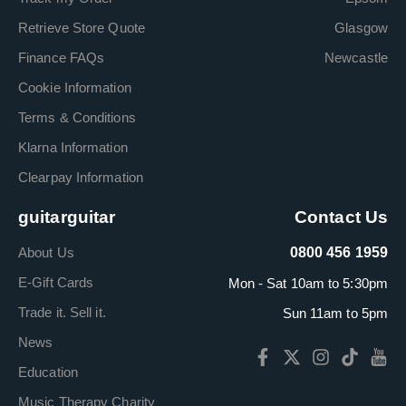
Retrieve Store Quote
Glasgow
Finance FAQs
Newcastle
Cookie Information
Terms & Conditions
Klarna Information
Clearpay Information
guitarguitar
Contact Us
About Us
0800 456 1959
E-Gift Cards
Mon - Sat 10am to 5:30pm
Trade it. Sell it.
Sun 11am to 5pm
News
Education
Music Therapy Charity