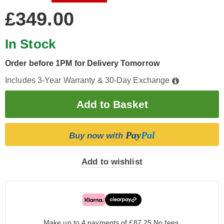
£349.00
In Stock
Order before 1PM for Delivery Tomorrow
Includes 3-Year Warranty & 30-Day Exchange
Pay
Pal
Buy now with
Add to wishlist
Make up to 4 payments of £87.25
No fees.