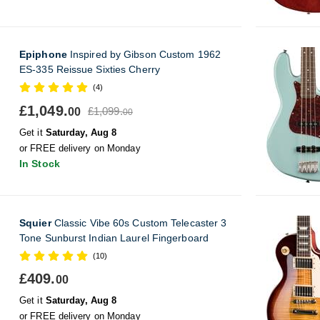
Epiphone
Inspired by Gibson Custom 1962
ES-335 Reissue Sixties Cherry
(4)
£1,049.
£1,099.
00
00
Get it
Saturday, Aug 8
or FREE delivery on Monday
In Stock
Squier
Classic Vibe 60s Custom Telecaster 3
Tone Sunburst Indian Laurel Fingerboard
(10)
£409.
00
Get it
Saturday, Aug 8
or FREE delivery on Monday