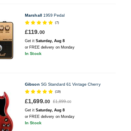
Marshall
1959 Pedal
(7)
£119.
00
Get it
Saturday, Aug 8
or FREE delivery on Monday
In Stock
Gibson
SG Standard 61 Vintage Cherry
(19)
£1,699.
£1,899.
00
00
Get it
Saturday, Aug 8
or FREE delivery on Monday
In Stock