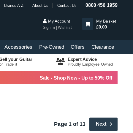
0800 456 1959
Brands A-Z
About Us
Contact Us
My Account
My Basket
£0.00
Sign in
Wishlist
Accessories
Pre-Owned
Offers
Clearance
Sell your Guitar
Expert Advice
or Trade it
Proudly Employee Owned
Sale - Shop Now - Up to 50% Off
Page 1 of 13
Next