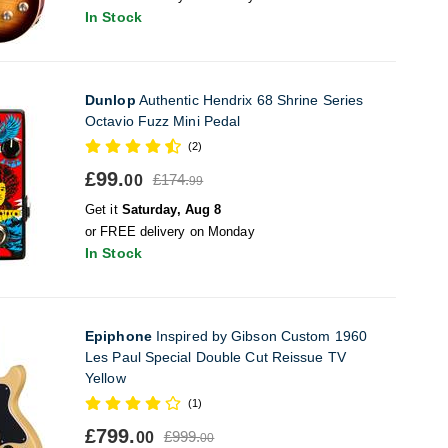
In Stock
Dunlop
Authentic Hendrix 68 Shrine Series
Octavio Fuzz Mini Pedal
(2)
£99.
£174.
00
99
Get it
Saturday, Aug 8
or FREE delivery on Monday
In Stock
Epiphone
Inspired by Gibson Custom 1960
Les Paul Special Double Cut Reissue TV
Yellow
(1)
£799.
£999.
00
00