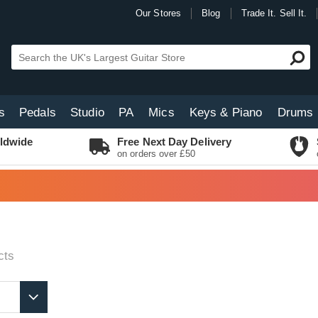
Our Stores
Blog
Trade It. Sell It.
s
Pedals
Studio
PA
Mics
Keys & Piano
Drums
ldwide
Free Next Day Delivery
on orders over £50
cts