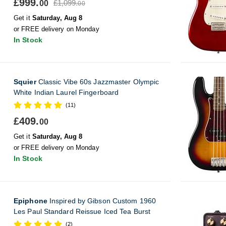
£999.
£1,099.
00
00
Get it
Saturday, Aug 8
or FREE delivery on Monday
In Stock
Squier
Classic Vibe 60s Jazzmaster Olympic
White Indian Laurel Fingerboard
(11)
£409.
00
Get it
Saturday, Aug 8
or FREE delivery on Monday
In Stock
Epiphone
Inspired by Gibson Custom 1960
Les Paul Standard Reissue Iced Tea Burst
(2)