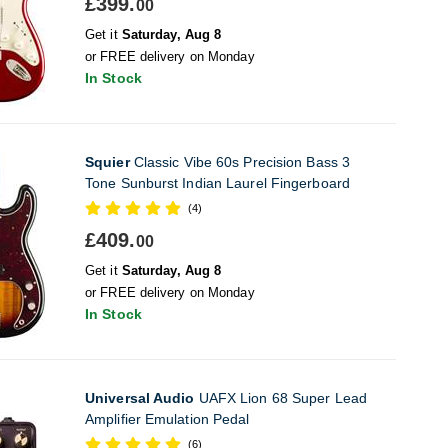
£399.
00
Get it
Saturday, Aug 8
or FREE delivery on Monday
In Stock
Squier
Classic Vibe 60s Precision Bass 3
Tone Sunburst Indian Laurel Fingerboard
(4)
£409.
00
Get it
Saturday, Aug 8
or FREE delivery on Monday
In Stock
Universal Audio
UAFX Lion 68 Super Lead
Amplifier Emulation Pedal
(6)