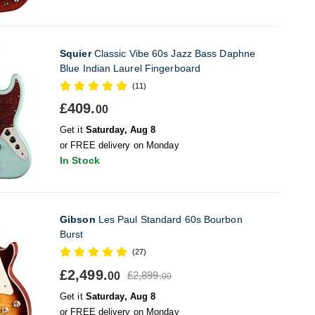
Squier
Classic Vibe 60s Jazz Bass Daphne
Blue Indian Laurel Fingerboard
(11)
£409.
00
Get it
Saturday, Aug 8
or FREE delivery on Monday
In Stock
Gibson
Les Paul Standard 60s Bourbon
Burst
(27)
£2,499.
£2,899.
00
00
Get it
Saturday, Aug 8
or FREE delivery on Monday