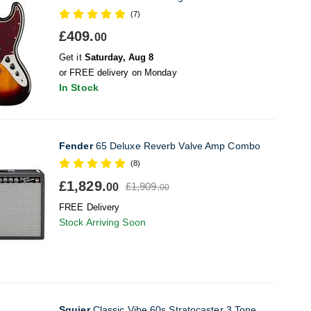
(7)
£409.
00
Get it
Saturday, Aug 8
or FREE delivery on Monday
In Stock
Fender
65 Deluxe Reverb Valve Amp Combo
(8)
£1,829.
£1,909.
00
00
FREE Delivery
Stock Arriving Soon
Squier
Classic Vibe 60s Stratocaster 3 Tone