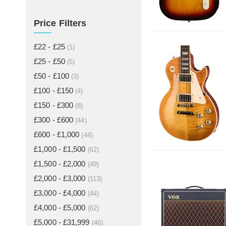
Price Filters
£22 - £25
(1)
£25 - £50
(5)
£50 - £100
(3)
£100 - £150
(4)
£150 - £300
(8)
£300 - £600
(44)
£600 - £1,000
(44)
£1,000 - £1,500
(62)
£1,500 - £2,000
(49)
£2,000 - £3,000
(113)
£3,000 - £4,000
(44)
£4,000 - £5,000
(62)
£5,000 - £31,999
(46)