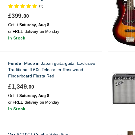
(2)
£399.
00
Get it
Saturday, Aug 8
or FREE delivery on Monday
In Stock
Fender
Made in Japan guitarguitar Exclusive
Traditional II 60s Telecaster Rosewood
Fingerboard Fiesta Red
£1,349.
00
Get it
Saturday, Aug 8
or FREE delivery on Monday
In Stock
Vox
AC10C1 Combo Valve Amp