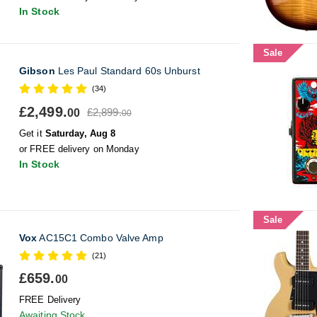
In Stock
Sale
Gibson
Les Paul Standard 60s Unburst
(34)
£2,499.
£2,899.
00
00
Get it
Saturday, Aug 8
or FREE delivery on Monday
In Stock
Sale
Vox
AC15C1 Combo Valve Amp
(21)
£659.
00
FREE Delivery
Awaiting Stock