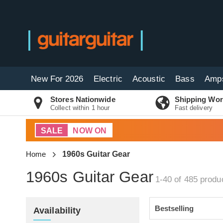
New For 2026
Electric
Acoustic
Bass
Amp
Stores Nationwide
Shipping Wor
Collect within 1 hour
Fast delivery
SALE
NOW ON
Home
1960s Guitar Gear
1960s Guitar Gear
1-40 of 485
produ
Availability