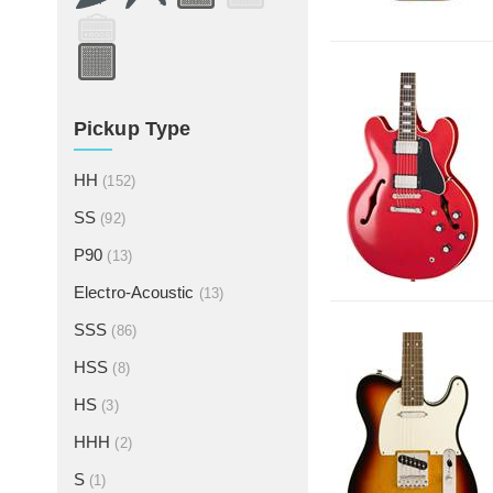
Pickup Type
HH
(152)
SS
(92)
P90
(13)
Electro-Acoustic
(13)
SSS
(86)
HSS
(8)
HS
(3)
HHH
(2)
S
(1)