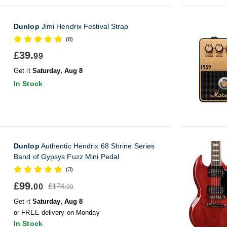
Dunlop
Jimi Hendrix Festival Strap
(8)
£39.
99
Get it
Saturday, Aug 8
In Stock
Dunlop
Authentic Hendrix 68 Shrine Series
Band of Gypsys Fuzz Mini Pedal
(3)
£99.
£174.
00
99
Get it
Saturday, Aug 8
or FREE delivery on Monday
In Stock