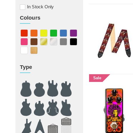
In Stock Only
Colours
Type
Sale