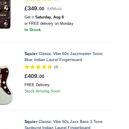
£349.
£456.
00
00
Get it
Saturday, Aug 8
or FREE delivery on Monday
In Stock
Squier
Classic Vibe 60s Jazzmaster Sonic
Blue Indian Laurel Fingerboard
(2)
£409.
00
FREE Delivery
Stock Arriving Soon
Squier
Classic Vibe 60s Jazz Bass 3 Tone
Sunburst Indian Laurel Fingerboard