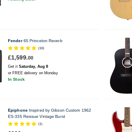
Fender
65 Princeton Reverb
(10)
£1,599.
00
Get it
Saturday, Aug 8
or FREE delivery on Monday
In Stock
Epiphone
Inspired by Gibson Custom 1962
ES-335 Reissue Vintage Burst
(1)