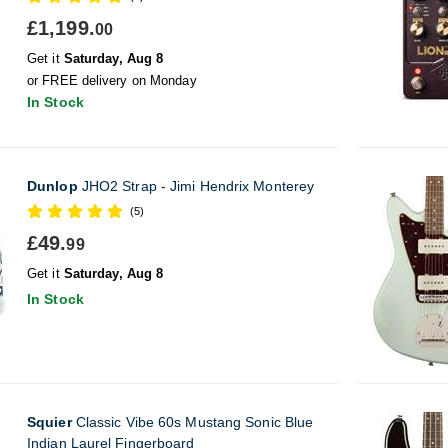
£1,199.
00
Get it
Saturday, Aug 8
or FREE delivery on Monday
In Stock
Dunlop
JHO2 Strap - Jimi Hendrix Monterey
(5)
£49.
99
Get it
Saturday, Aug 8
In Stock
Squier
Classic Vibe 60s Mustang Sonic Blue
Indian Laurel Fingerboard