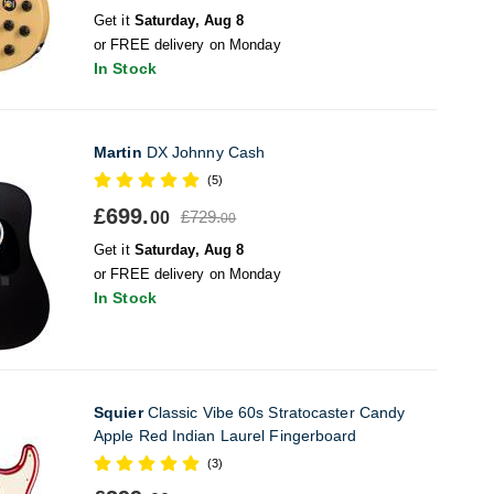
Get it
Saturday, Aug 8
or FREE delivery on Monday
In Stock
Martin
DX Johnny Cash
(5)
£699.
£729.
00
00
Get it
Saturday, Aug 8
or FREE delivery on Monday
In Stock
Squier
Classic Vibe 60s Stratocaster Candy
Apple Red Indian Laurel Fingerboard
(3)