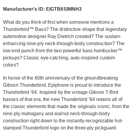
Manufacturer's ID: EIGTB6SIMNH3
What do you think of first when someone mentions a
Thunderbird™ Bass? The distinctive shape that legendary
automotive designer Ray Dietrich created? The sustain-
enhancing nine-ply neck-through-body construction? The
low-end punch from the two powerful bass humbucker™
pickups? Classic eye-catching, auto-inspired custom
colors?
In honor of the 60th anniversary of the groundbreaking
Gibson Thunderbird, Epiphone is proud to introduce the
Thunderbird ’64. Inspired by the vintage Gibson T-Bird
basses of that era, the new Thunderbird ’64 retains all of
the classic elements that made the originals iconic, from the
nine-ply mahogany and walnut neck-through-body
construction right down to the instantly-recognizable hot-
stamped Thunderbird logo on the three-ply pickguard.