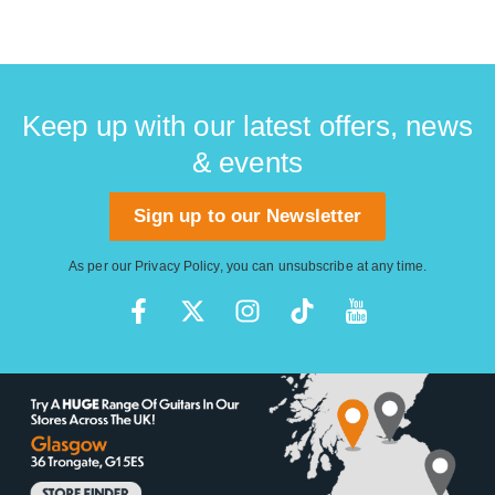
Keep up with our latest offers, news
& events
Sign up to our Newsletter
As per our
Privacy Policy
, you can unsubscribe at any time.