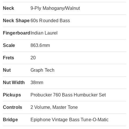
Neck
9-Ply Mahogany/Walnut
Neck Shape
60s Rounded Bass
Fingerboard
Indian Laurel
Scale
863.6mm
Frets
20
Nut
Graph Tech
Nut Width
38mm
Pickups
Probucker 760 Bass Humbucker Set
Controls
2 Volume, Master Tone
Bridge
Epiphone Vintage Bass Tune-O-Matic