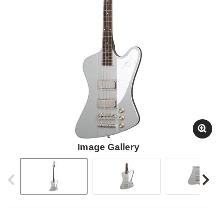
Image Gallery