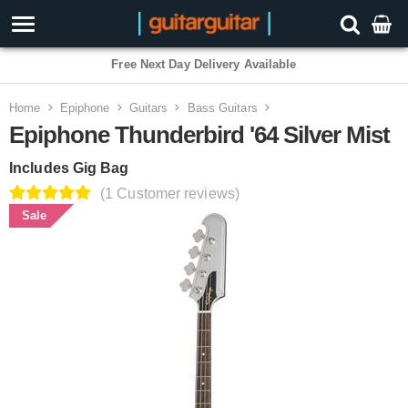
3 Year Warranty
Home
Epiphone
Guitars
Bass Guitars
Epiphone Thunderbird '64 Silver Mist
Includes Gig Bag
(1 Customer reviews)
Sale