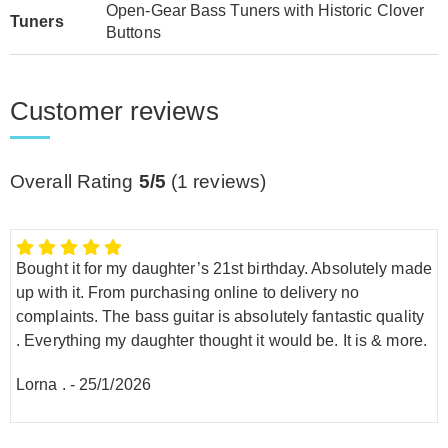
Open-Gear Bass Tuners with Historic Clover
Tuners
Buttons
Customer reviews
Overall Rating
5/5
(
1
reviews)
Bought it for my daughter’s 21st birthday. Absolutely made
up with it. From purchasing online to delivery no
complaints. The bass guitar is absolutely fantastic quality
. Everything my daughter thought it would be. It is & more.
Lorna .
-
25/1/2026