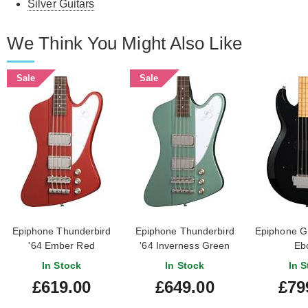
Silver Guitars
We Think You Might Also Like
Sale
Sale
Epiphone Thunderbird
Epiphone Thunderbird
Epiphone G
'64 Ember Red
'64 Inverness Green
Eb
In Stock
In Stock
In S
£619.00
£649.00
£79