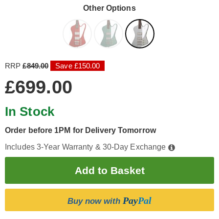
Other Options
RRP
£849.00
Save £150.00
£699.00
In Stock
Order before 1PM for Delivery Tomorrow
Includes 3-Year Warranty & 30-Day Exchange
Pay
Pal
Buy now with