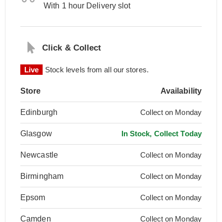
With 1 hour Delivery slot
Click & Collect
Live
Stock levels from all our stores.
Store
Availability
Edinburgh
Collect on Monday
Glasgow
In Stock, Collect Today
Newcastle
Collect on Monday
Birmingham
Collect on Monday
Epsom
Collect on Monday
Camden
Collect on Monday