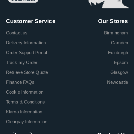
Customer Service
Our Stores
Contact us
Birmingham
Delivery Information
Camden
Order Support Portal
Edinburgh
Track my Order
Epsom
Retrieve Store Quote
Glasgow
Finance FAQs
Newcastle
Cookie Information
Terms & Conditions
Klarna Information
Clearpay Information