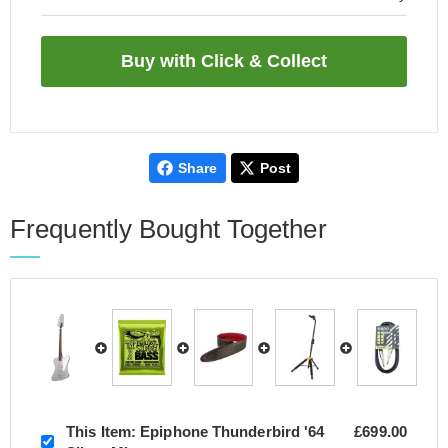
Share
Post
Frequently Bought Together
This Item:
Epiphone Thunderbird '64
£699.00