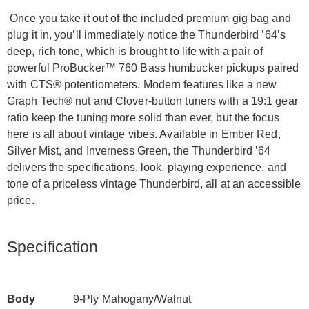
Once you take it out of the included premium gig bag and
plug it in, you’ll immediately notice the Thunderbird ’64’s
deep, rich tone, which is brought to life with a pair of
powerful ProBucker™ 760 Bass humbucker pickups paired
with CTS® potentiometers. Modern features like a new
Graph Tech® nut and Clover-button tuners with a 19:1 gear
ratio keep the tuning more solid than ever, but the focus
here is all about vintage vibes. Available in Ember Red,
Silver Mist, and Inverness Green, the Thunderbird ’64
delivers the specifications, look, playing experience, and
tone of a priceless vintage Thunderbird, all at an accessible
price.
Specification
Body
9-Ply Mahogany/Walnut