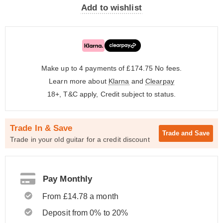
Add to wishlist
Make up to 4 payments of £174.75
No fees.
Learn more about
Klarna
and
Clearpay
18+, T&C apply, Credit subject to status.
Trade In & Save
Trade and
Save
Trade in your old guitar for a credit discount
Pay Monthly
From £14.78 a month
Deposit from 0% to 20%