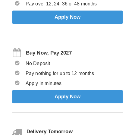
Pay over 12, 24, 36 or 48 months
Apply Now
Buy Now, Pay 2027
No Deposit
Pay nothing for up to 12 months
Apply in minutes
Apply Now
Delivery Tomorrow