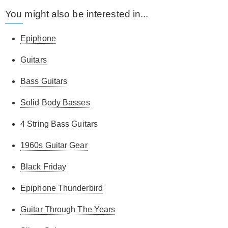
You might also be interested in...
Epiphone
Guitars
Bass Guitars
Solid Body Basses
4 String Bass Guitars
1960s Guitar Gear
Black Friday
Epiphone Thunderbird
Guitar Through The Years