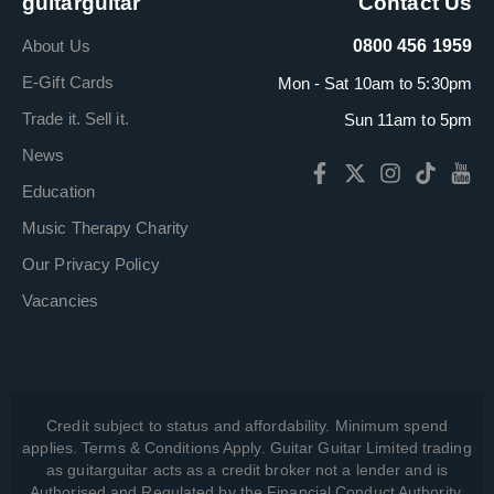
guitarguitar
Contact Us
About Us
0800 456 1959
E-Gift Cards
Mon - Sat 10am to 5:30pm
Trade it. Sell it.
Sun 11am to 5pm
News
Education
Music Therapy Charity
Our Privacy Policy
Vacancies
Credit subject to status and affordability. Minimum spend
applies. Terms & Conditions Apply. Guitar Guitar Limited trading
as guitarguitar acts as a credit broker not a lender and is
Authorised and Regulated by the Financial Conduct Authority,