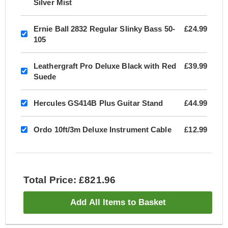
Silver Mist
Ernie Ball 2832 Regular Slinky Bass 50-
£24.99
105
Leathergraft Pro Deluxe Black with Red
£39.99
Suede
Hercules GS414B Plus Guitar Stand
£44.99
Ordo 10ft/3m Deluxe Instrument Cable
£12.99
Total Price: £821.96
Add All Items to Basket