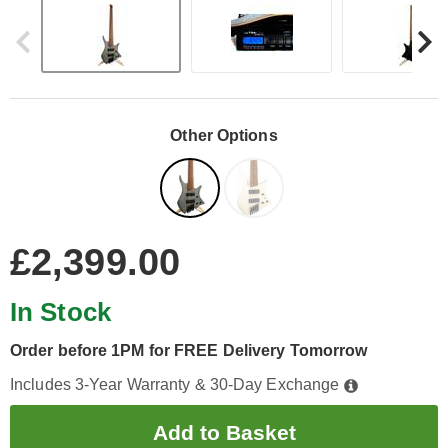
Other Options
£2,399.00
In Stock
Order before 1PM for FREE Delivery Tomorrow
Includes 3-Year Warranty & 30-Day Exchange