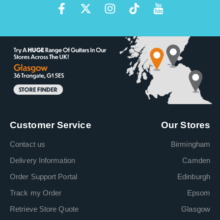
Customer Service
Our Stores
Contact us
Birmingham
Delivery Information
Camden
Order Support Portal
Edinburgh
Track my Order
Epsom
Retrieve Store Quote
Glasgow