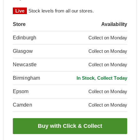
Live
Stock levels from all our stores.
Store
Availability
Edinburgh
Collect on Monday
Glasgow
Collect on Monday
Newcastle
Collect on Monday
Birmingham
In Stock, Collect Today
Epsom
Collect on Monday
Camden
Collect on Monday