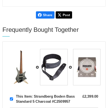
Share
Post
Frequently Bought Together
This Item:
Strandberg Boden Bass
£2,399.00
Standard 5 Charcoal #C2509957