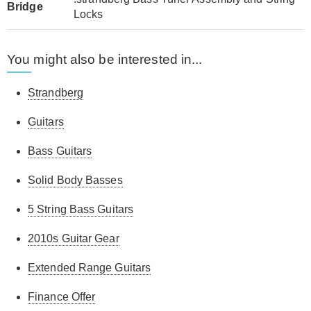
Bridge
Locks
You might also be interested in...
Strandberg
Guitars
Bass Guitars
Solid Body Basses
5 String Bass Guitars
2010s Guitar Gear
Extended Range Guitars
Finance Offer