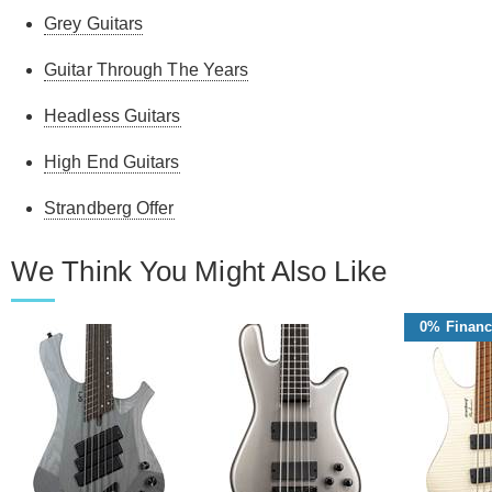
Grey Guitars
Guitar Through The Years
Headless Guitars
High End Guitars
Strandberg Offer
We Think You Might Also Like
0% Financ