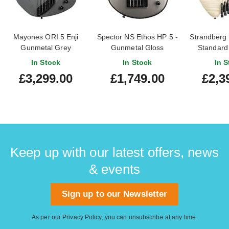
Mayones ORI 5 Enji
Spector NS Ethos HP 5 -
Strandberg
Gunmetal Grey
Gunmetal Gloss
Standard 
In Stock
In Stock
In S
£3,299.00
£1,749.00
£2,3
Keep up with our latest offers, news
& events
Sign up to our Newsletter
As per our
Privacy Policy
, you can unsubscribe at any time.