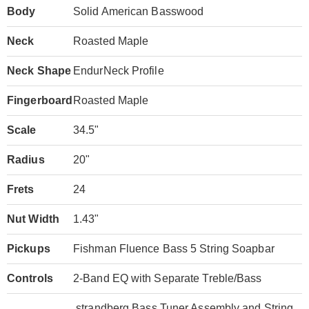
Body
Solid American Basswood
Neck
Roasted Maple
Neck Shape
EndurNeck Profile
Fingerboard
Roasted Maple
Scale
34.5"
Radius
20"
Frets
24
Nut Width
1.43"
Pickups
Fishman Fluence Bass 5 String Soapbar
Controls
2-Band EQ with Separate Treble/Bass
.strandberg Bass Tuner Assembly and String