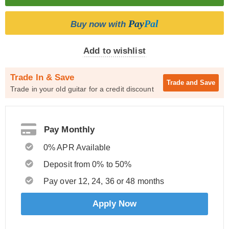
Pay
Pal
Buy now with
Add to wishlist
Trade In & Save
Trade and
Save
Trade in your old guitar for a credit discount
Pay Monthly
0% APR Available
Deposit from 0% to 50%
Pay over 12, 24, 36 or 48 months
Apply Now