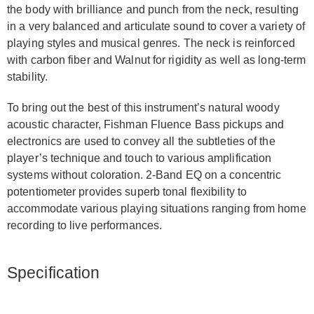
the body with brilliance and punch from the neck, resulting
in a very balanced and articulate sound to cover a variety of
playing styles and musical genres. The neck is reinforced
with carbon fiber and Walnut for rigidity as well as long-term
stability.
To bring out the best of this instrument’s natural woody
acoustic character, Fishman Fluence Bass pickups and
electronics are used to convey all the subtleties of the
player’s technique and touch to various amplification
systems without coloration. 2-Band EQ on a concentric
potentiometer provides superb tonal flexibility to
accommodate various playing situations ranging from home
recording to live performances.
Specification