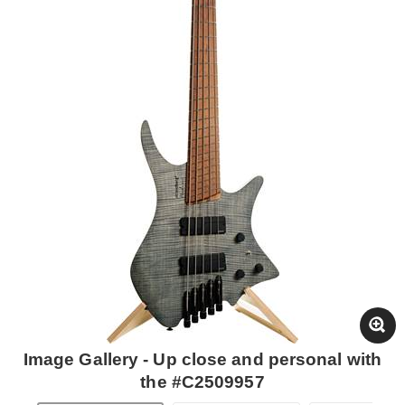
Image Gallery - Up close and personal with
the #C2509957