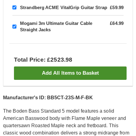
Strandberg ACME VitalGrip Guitar Strap
£59.99
Mogami 3m Ultimate Guitar Cable
£64.99
Straight Jacks
Total Price: £2523.98
Add All Items to Basket
Manufacturer's ID: BB5CT-23S-M-F-BK
The Boden Bass Standard 5 model features a solid
American Basswood body with Flame Maple veneer and
quartersawn Roasted Maple neck and fretboard. This
classic wood combination delivers a strong midrange from