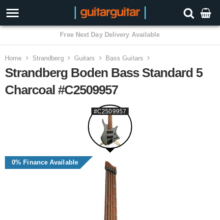
3 Year Warranty
Home
Strandberg
Guitars
Bass Guitars
Strandberg Boden Bass Standard 5
Charcoal #C2509957
#C2509957
0% Finance Available