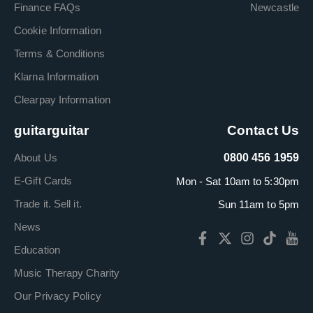
Finance FAQs
Newcastle
Cookie Information
Terms & Conditions
Klarna Information
Clearpay Information
guitarguitar
Contact Us
About Us
0800 456 1959
E-Gift Cards
Mon - Sat 10am to 5:30pm
Trade it. Sell it.
Sun 11am to 5pm
News
Education
Music Therapy Charity
Our Privacy Policy