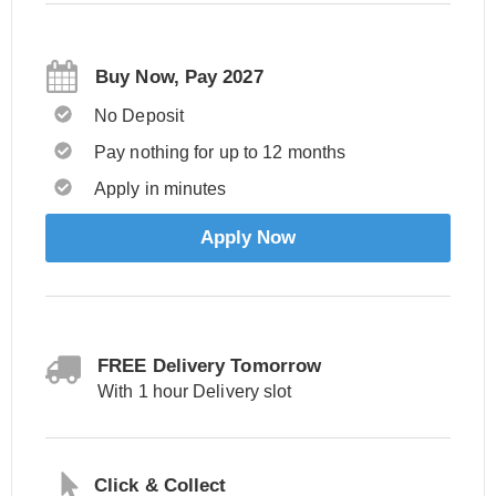
Buy Now, Pay 2027
No Deposit
Pay nothing for up to 12 months
Apply in minutes
Apply Now
FREE Delivery Tomorrow
With 1 hour Delivery slot
Click & Collect