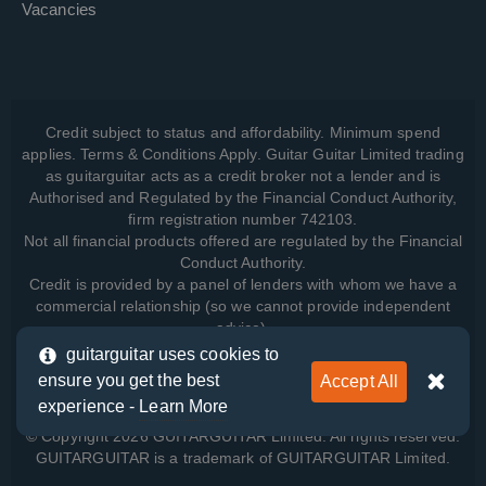
Vacancies
Credit subject to status and affordability. Minimum spend
applies. Terms & Conditions Apply. Guitar Guitar Limited trading
as guitarguitar acts as a credit broker not a lender and is
Authorised and Regulated by the Financial Conduct Authority,
firm registration number 742103.
Not all financial products offered are regulated by the Financial
Conduct Authority.
Credit is provided by a panel of lenders with whom we have a
commercial relationship (so we cannot provide independent
advice).
guitarguitar uses cookies to
ensure you get the best
Accept All
View how we manage your data, as well as your rights, by
experience -
Learn More
reading our
Privacy Policy
.
© Copyright 2026 GUITARGUITAR Limited. All rights reserved.
GUITARGUITAR is a trademark of GUITARGUITAR Limited.