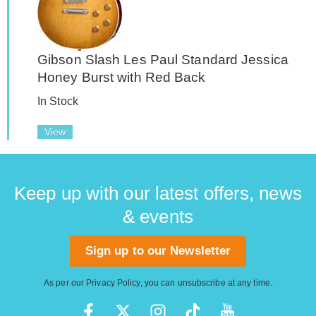
Gibson Slash Les Paul Standard Jessica
Honey Burst with Red Back
In Stock
View
Keep up with our latest offers, news
& events
Sign up to our Newsletter
As per our
Privacy Policy
, you can unsubscribe at any time.