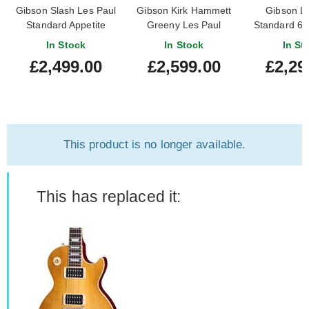
Gibson Slash Les Paul
Gibson Kirk Hammett
Gibson L
Standard Appetite
Greeny Les Paul
Standard 60
Amber
Standard Greeny Burst
Top Hone
In Stock
In Stock
In St
£2,499.00
£2,599.00
£2,29
This product is no longer available.
This has replaced it: