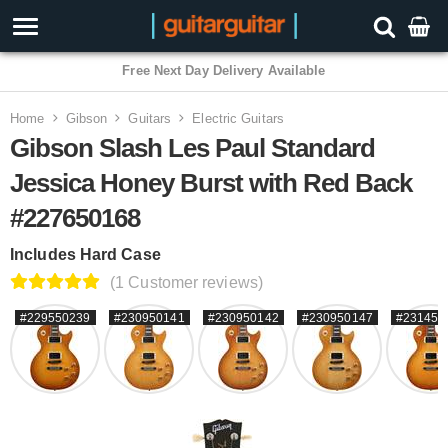
Home
Gibson
Guitars
Electric Guitars
Gibson Slash Les Paul Standard
Jessica Honey Burst with Red Back
#227650168
Includes Hard Case
(1 Customer reviews)
#229550239
#230950141
#230950142
#230950147
#231450