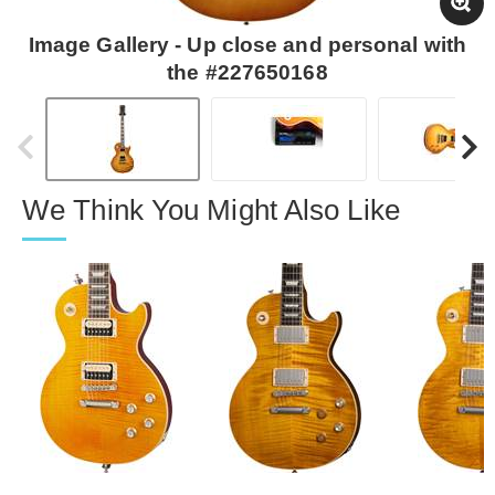
Image Gallery - Up close and personal with
the #227650168
We Think You Might Also Like