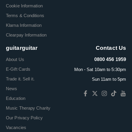
Cookie Information
Terms & Conditions
Klarna Information
Clearpay Information
guitarguitar
Contact Us
About Us
0800 456 1959
E-Gift Cards
Mon - Sat 10am to 5:30pm
Trade it. Sell it.
Sun 11am to 5pm
News
Education
Music Therapy Charity
Our Privacy Policy
Vacancies