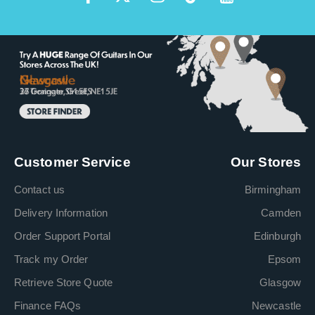
Customer Service
Our Stores
Contact us
Birmingham
Delivery Information
Camden
Order Support Portal
Edinburgh
Track my Order
Epsom
Retrieve Store Quote
Glasgow
Finance FAQs
Newcastle