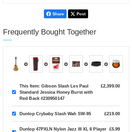
Share
Post
Frequently Bought Together
This Item:
Gibson Slash Les Paul
£2,399.00
Standard Jessica Honey Burst with
Red Back #230950147
Dunlop Crybaby Slash Wah SW-95
£219.00
Dunlop 47PXLN Nylon Jazz III XL 6 Player
£5.99