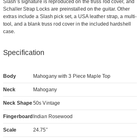
Slash’s signature is reproduced on the truss rod cover, and
Schaller Strap Locks are preinstalled on the guitar. Other
extras include a Slash pick set, a USA leather strap, a multi-
tool, and a blank truss rod cover in the included hardshell
case.
Specification
Body
Mahogany with 3 Piece Maple Top
Neck
Mahogany
Neck Shape
50s Vintage
Fingerboard
Indian Rosewood
Scale
24.75"