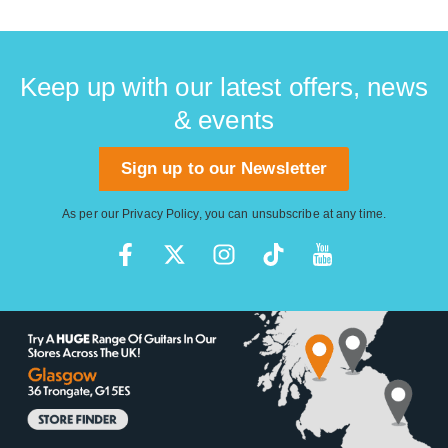
Keep up with our latest offers, news
& events
Sign up to our Newsletter
As per our
Privacy Policy
, you can unsubscribe at any time.