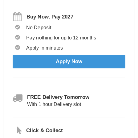
Buy Now, Pay 2027
No Deposit
Pay nothing for up to 12 months
Apply in minutes
Apply Now
FREE Delivery Tomorrow
With 1 hour Delivery slot
Click & Collect