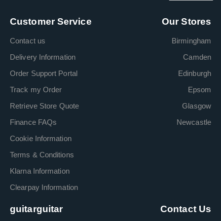
Customer Service
Our Stores
Contact us
Birmingham
Delivery Information
Camden
Order Support Portal
Edinburgh
Track my Order
Epsom
Retrieve Store Quote
Glasgow
Finance FAQs
Newcastle
Cookie Information
Terms & Conditions
Klarna Information
Clearpay Information
guitarguitar
Contact Us