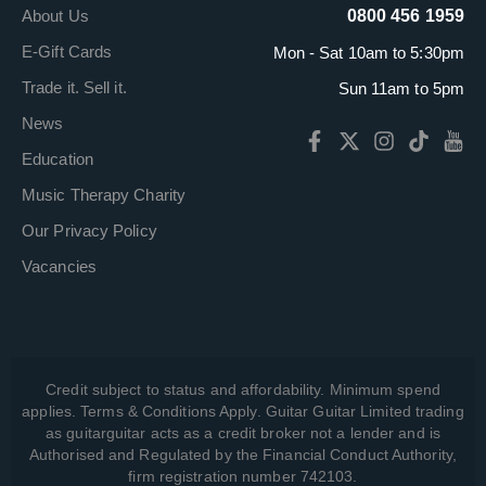
About Us
0800 456 1959
E-Gift Cards
Mon - Sat 10am to 5:30pm
Trade it. Sell it.
Sun 11am to 5pm
News
Education
Music Therapy Charity
Our Privacy Policy
Vacancies
Credit subject to status and affordability. Minimum spend
applies. Terms & Conditions Apply. Guitar Guitar Limited trading
as guitarguitar acts as a credit broker not a lender and is
Authorised and Regulated by the Financial Conduct Authority,
firm registration number 742103.