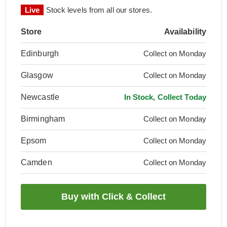
Live
Stock levels from all our stores.
Store
Availability
Edinburgh
Collect on Monday
Glasgow
Collect on Monday
Newcastle
In Stock, Collect Today
Birmingham
Collect on Monday
Epsom
Collect on Monday
Camden
Collect on Monday