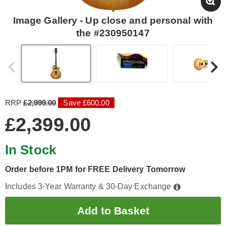
Image Gallery - Up close and personal with
the #230950147
RRP
£2,999.00
Save £600.00
£2,399.00
In Stock
Order before 1PM for FREE Delivery Tomorrow
Includes 3-Year Warranty & 30-Day Exchange