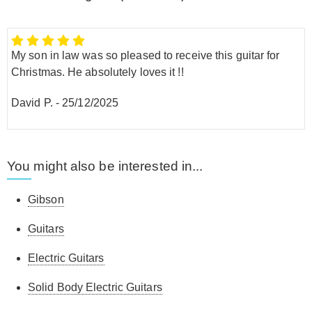
My son in law was so pleased to receive this guitar for
Christmas. He absolutely loves it !!
David P.
-
25/12/2025
You might also be interested in...
Gibson
Guitars
Electric Guitars
Solid Body Electric Guitars