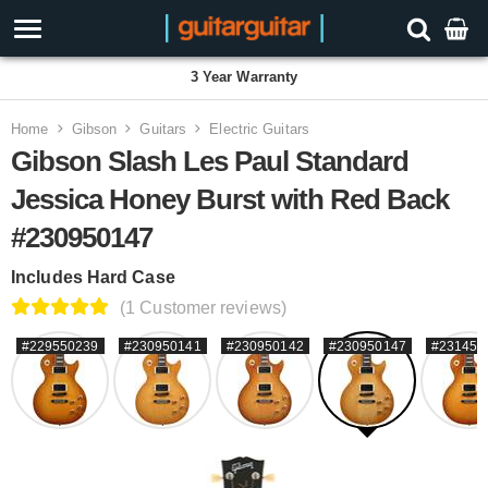
3 Year Warranty
Home
Gibson
Guitars
Electric Guitars
Gibson Slash Les Paul Standard
Jessica Honey Burst with Red Back
#230950147
Includes Hard Case
(1 Customer reviews)
#229550239
#230950141
#230950142
#230950147
#231450