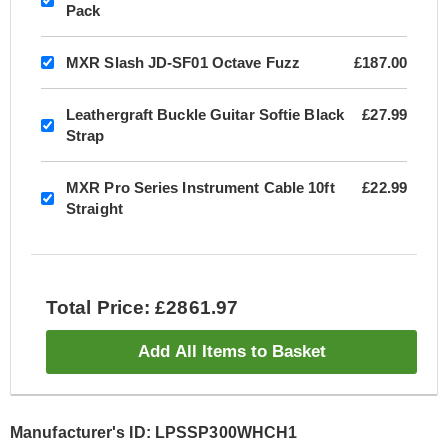
Pack
MXR Slash JD-SF01 Octave Fuzz
£187.00
Leathergraft Buckle Guitar Softie Black
£27.99
Strap
MXR Pro Series Instrument Cable 10ft
£22.99
Straight
Total Price: £2861.97
Add All Items to Basket
Manufacturer's ID: LPSSP300WHCH1