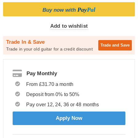
Pay
Pal
Buy now with
Add to wishlist
Trade In & Save
Trade and
Save
Trade in your old guitar for a credit discount
Pay Monthly
From £31.70 a month
Deposit from 0% to 50%
Pay over 12, 24, 36 or 48 months
Apply Now