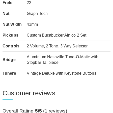
Frets
22
Nut
Graph Tech
Nut Width
43mm
Pickups
Custom Burstbucker Alnico 2 Set
Controls
2 Volume, 2 Tone, 3 Way Selector
Aluminium Nashville Tune-O-Matic with
Bridge
Stopbar Tailpiece
Tuners
Vintage Deluxe with Keystone Buttons
Customer reviews
Overall Rating
5/5
(
1
reviews)