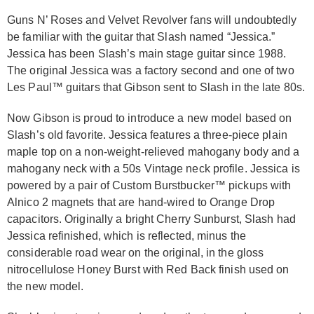
Guns N’ Roses and Velvet Revolver fans will undoubtedly
be familiar with the guitar that Slash named “Jessica.”
Jessica has been Slash’s main stage guitar since 1988.
The original Jessica was a factory second and one of two
Les Paul™ guitars that Gibson sent to Slash in the late 80s.
Now Gibson is proud to introduce a new model based on
Slash’s old favorite. Jessica features a three-piece plain
maple top on a non-weight-relieved mahogany body and a
mahogany neck with a 50s Vintage neck profile. Jessica is
powered by a pair of Custom Burstbucker™ pickups with
Alnico 2 magnets that are hand-wired to Orange Drop
capacitors. Originally a bright Cherry Sunburst, Slash had
Jessica refinished, which is reflected, minus the
considerable road wear on the original, in the gloss
nitrocellulose Honey Burst with Red Back finish used on
the new model.