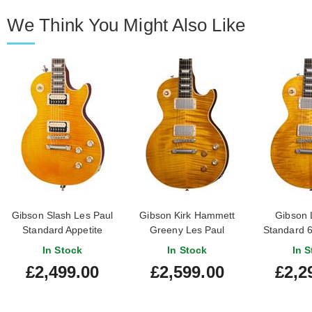
We Think You Might Also Like
Gibson Slash Les Paul
Gibson Kirk Hammett
Gibson 
Standard Appetite
Greeny Les Paul
Standard 6
Amber
Standard Greeny Burst
Top Hon
In Stock
In Stock
In S
£2,499.00
£2,599.00
£2,2