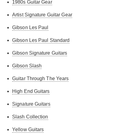
1980s Guitar Gear
Artist Signature Guitar Gear
Gibson Les Paul
Gibson Les Paul Standard
Gibson Signature Guitars
Gibson Slash
Guitar Through The Years
High End Guitars
Signature Guitars
Slash Collection
Yellow Guitars