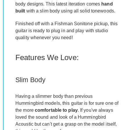
body designs. This latest iteration comes
hand
built
with a slim body using all solid tonewoods.
Finished off with a Fishman Sonitone pickup, this
guitar is ready to plug in and play with studio
quality whenever you need!
Features We Love:
Slim Body
Having a slimmer body than previous
Hummingbird models, this guitar is for sure one of
the more
comfortable to play
. If you've always
loved the sound and look of a Hummingbird
Acoustic but can't get a grasp on the model itself,