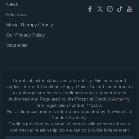
News
Education
Music Therapy Charity
Our Privacy Policy
Vacancies
Credit subject to status and affordability. Minimum spend
applies. Terms & Conditions Apply. Guitar Guitar Limited trading
as guitarguitar acts as a credit broker not a lender and is
Authorised and Regulated by the Financial Conduct Authority,
firm registration number 742103.
Not all financial products offered are regulated by the Financial
Conduct Authority.
Credit is provided by a panel of lenders with whom we have a
commercial relationship (so we cannot provide independent
advice).