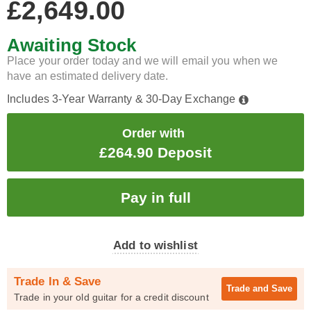
£2,649.00
Awaiting Stock
Place your order today and we will email you when we
have an estimated delivery date.
Includes 3-Year Warranty & 30-Day Exchange
Order with
£264.90 Deposit
Add to wishlist
Trade In & Save
Trade and
Save
Trade in your old guitar for a credit discount