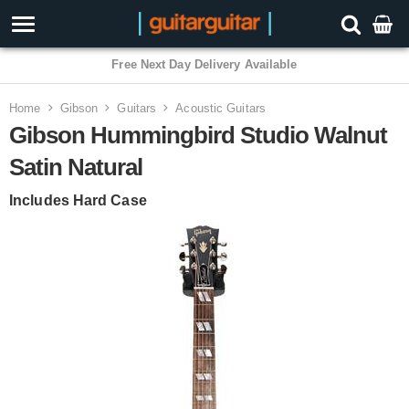
3 Year Warranty
Home
Gibson
Guitars
Acoustic Guitars
Gibson Hummingbird Studio Walnut
Satin Natural
Includes Hard Case