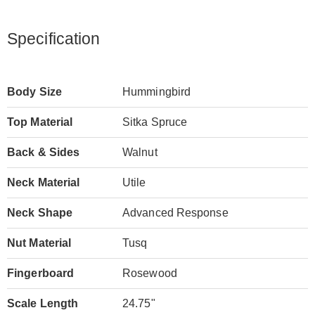
Specification
Body Size
Hummingbird
Top Material
Sitka Spruce
Back & Sides
Walnut
Neck Material
Utile
Neck Shape
Advanced Response
Nut Material
Tusq
Fingerboard
Rosewood
Scale Length
24.75"