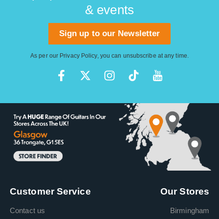
& events
Sign up to our Newsletter
As per our
Privacy Policy
, you can unsubscribe at any time.
Customer Service
Our Stores
Contact us
Birmingham