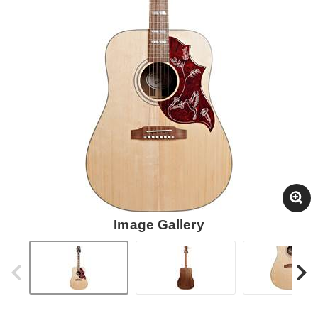
Image Gallery