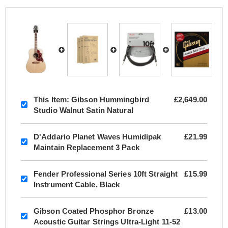
This Item:
Gibson Hummingbird
£2,649.00
Studio Walnut Satin Natural
D'Addario Planet Waves Humidipak
£21.99
Maintain Replacement 3 Pack
Fender Professional Series 10ft Straight
£15.99
Instrument Cable, Black
Gibson Coated Phosphor Bronze
£13.00
Acoustic Guitar Strings Ultra-Light 11-52