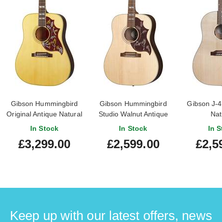
Gibson Hummingbird
Gibson Hummingbird
Gibson J-4
Original Antique Natural
Studio Walnut Antique
Nat
Natural
In Stock
In Stock
In S
£3,299.00
£2,599.00
£2,5
Keep up with our latest offers, news