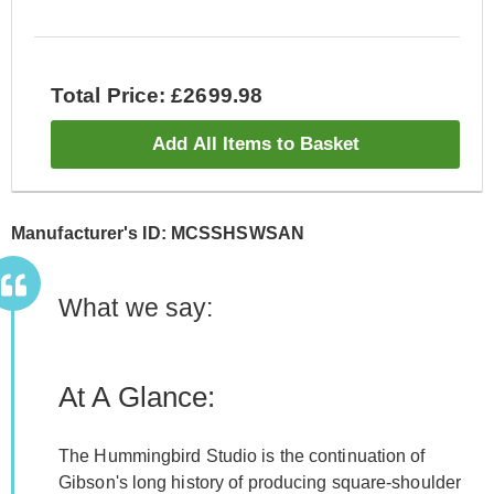
Total Price: £2699.98
Add All Items to Basket
Manufacturer's ID: MCSSHSWSAN
What we say:
At A Glance:
The Hummingbird Studio is the continuation of
Gibson's long history of producing square-shoulder