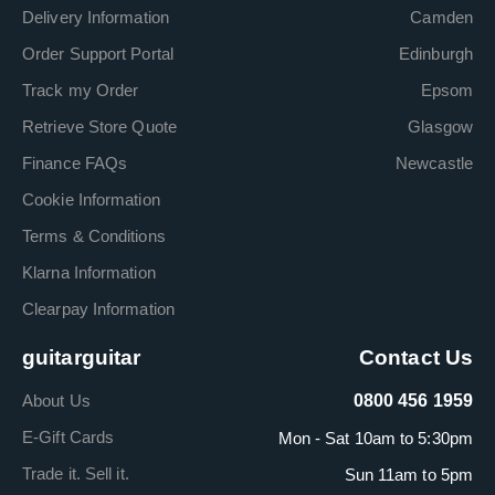
Delivery Information
Camden
Order Support Portal
Edinburgh
Track my Order
Epsom
Retrieve Store Quote
Glasgow
Finance FAQs
Newcastle
Cookie Information
Terms & Conditions
Klarna Information
Clearpay Information
guitarguitar
Contact Us
About Us
0800 456 1959
E-Gift Cards
Mon - Sat 10am to 5:30pm
Trade it. Sell it.
Sun 11am to 5pm