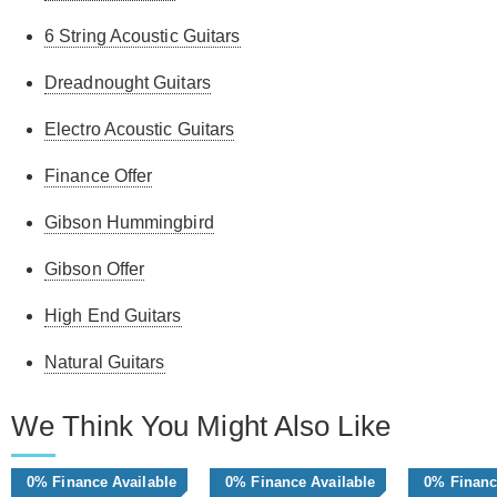
6 String Acoustic Guitars
Dreadnought Guitars
Electro Acoustic Guitars
Finance Offer
Gibson Hummingbird
Gibson Offer
High End Guitars
Natural Guitars
We Think You Might Also Like
0% Finance Available
0% Finance Available
0% Financ