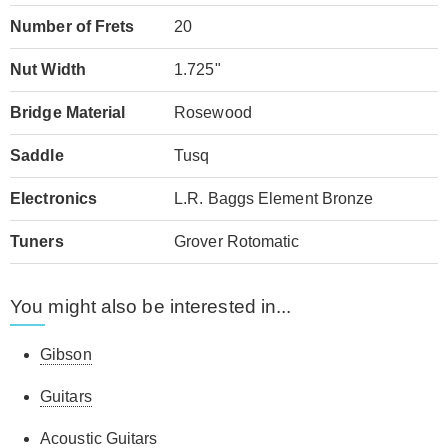
Number of Frets
20
Nut Width
1.725"
Bridge Material
Rosewood
Saddle
Tusq
Electronics
L.R. Baggs Element Bronze
Tuners
Grover Rotomatic
You might also be interested in...
Gibson
Guitars
Acoustic Guitars