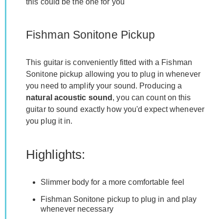
this could be the one for you
Fishman Sonitone Pickup
This guitar is conveniently fitted with a Fishman
Sonitone pickup allowing you to plug in whenever
you need to amplify your sound. Producing a
natural acoustic sound
, you can count on this
guitar to sound exactly how you'd expect whenever
you plug it in.
Highlights:
Slimmer body for a more comfortable feel
Fishman Sonitone pickup to plug in and play
whenever necessary