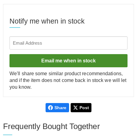
Notify me when in stock
Email me when in stock
We'll share some similar product recommendations,
and if the item does not come back in stock we will let
you know.
Share
Post
Frequently Bought Together