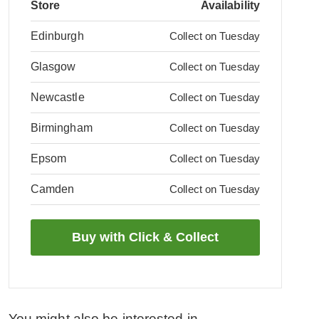
Store
Availability
Edinburgh
Collect on Tuesday
Glasgow
Collect on Tuesday
Newcastle
Collect on Tuesday
Birmingham
Collect on Tuesday
Epsom
Collect on Tuesday
Camden
Collect on Tuesday
You might also be interested in...