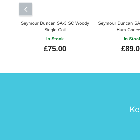
Seymour Duncan SA-3 SC Woody
Seymour Duncan SA
Single Coil
Hum Cancel
In Stock
In Stoc
£75.00
£89.
Ke