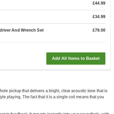
£44.99
£34.99
river And Wrench Set
£79.00
Add All Items to Basket
 pickup that delivers a bright, clear acoustic tone that is
le playing. The fact that it is a single coil means that you