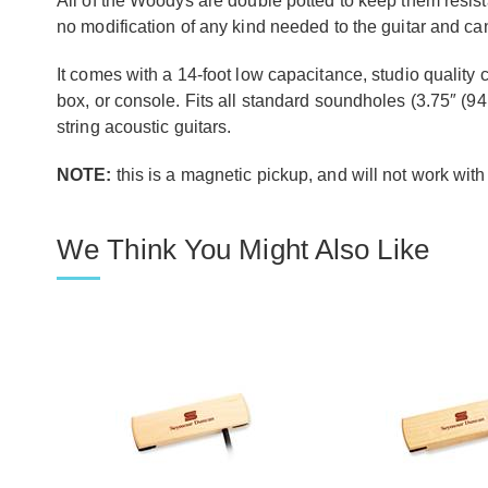
All of the Woodys are double potted to keep them resista
no modification of any kind needed to the guitar and c
It comes with a 14-foot low capacitance, studio quality ca
box, or console. Fits all standard soundholes (3.75″ (94
string acoustic guitars.
NOTE:
this is a magnetic pickup, and will not work with
We Think You Might Also Like