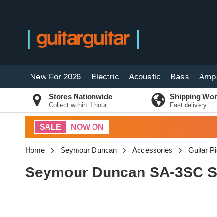
New For 2026
Electric
Acoustic
Bass
Amp
Stores Nationwide
Shipping Wor
Collect within 1 hour
Fast delivery
SALE
NOW ON
Home
Seymour Duncan
Accessories
Guitar P
Seymour Duncan SA-3SC Si