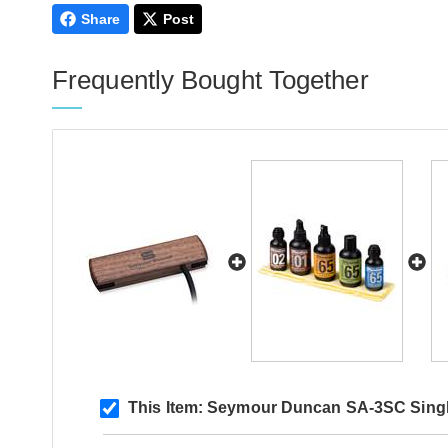
Share
Post
Frequently Bought Together
This Item:
Seymour Duncan SA-3SC Singl