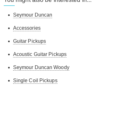
Seymour Duncan
Accessories
Guitar Pickups
Acoustic Guitar Pickups
Seymour Duncan Woody
Single Coil Pickups