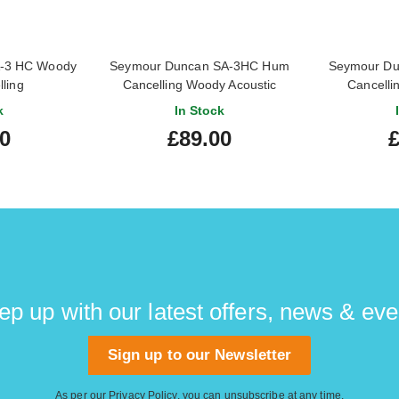
-3 HC Woody
Seymour Duncan SA-3HC Hum
Seymour D
ling
Cancelling Woody Acoustic
Cancelli
Soundhole Pickup Black
k
In Stock
00
£89.00
£
ep up with our latest offers, news & eve
Sign up to our Newsletter
As per our
Privacy Policy
, you can unsubscribe at any time.