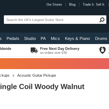
Our Stores
Blog
Trade It. Sell It.
s
Pedals
Studio
PA
Mics
Keys & Piano
Drums
ldwide
Free Next Day Delivery
on orders over £50
ickups
Acoustic Guitar Pickups
ngle Coil Woody Walnut