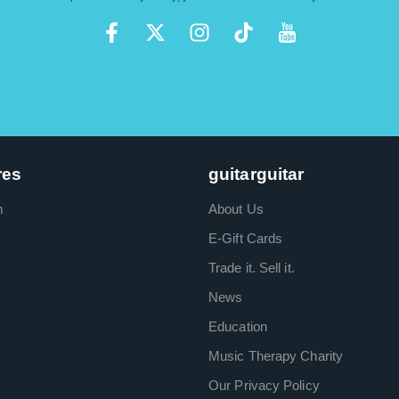
res
guitarguitar
m
About Us
E-Gift Cards
Trade it. Sell it.
News
Education
Music Therapy Charity
Our Privacy Policy