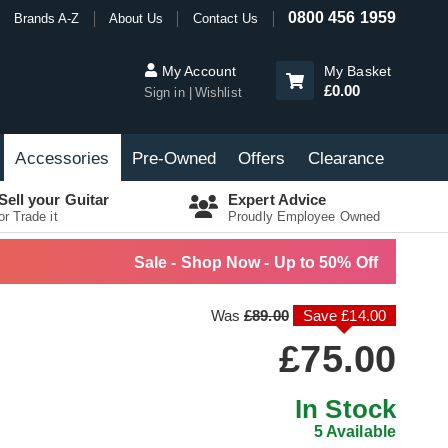
0800 456 1959
Brands A-Z
About Us
Contact Us
My Account
My Basket
£0.00
Sign in
Wishlist
Accessories
Pre-Owned
Offers
Clearance
Sell your Guitar
Expert Advice
or Trade it
Proudly Employee Owned
Sale - Shop Now - Up to 50% Off
Was
£89.00
Save £14.00
£75.00
In Stock
5 Available