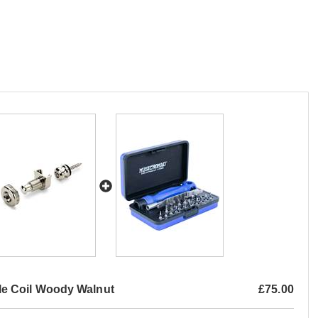
e Coil Woody Walnut
£75.00