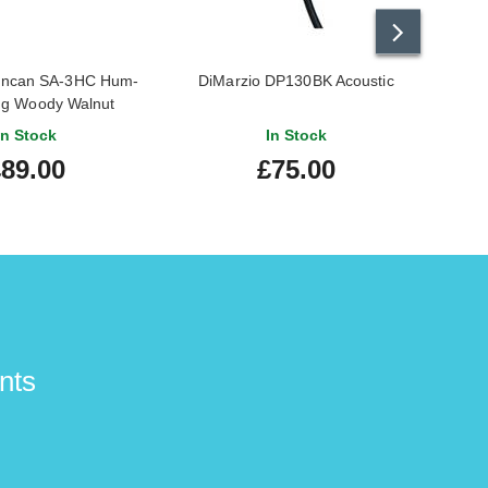
uncan SA-3HC Hum-
DiMarzio DP130BK Acoustic
Fish
ng Woody Walnut
Soun
In Stock
In Stock
89.00
£75.00
nts