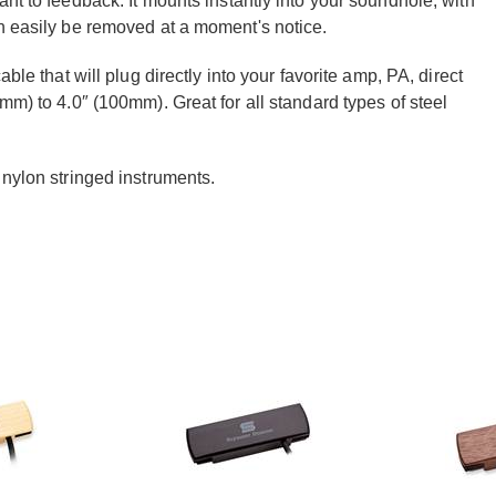
nt to feedback. It mounts instantly into your soundhole, with
an easily be removed at a moment's notice.
ble that will plug directly into your favorite amp, PA, direct
mm) to 4.0″ (100mm). Great for all standard types of steel
 nylon stringed instruments.