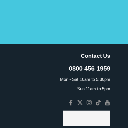
Contact Us
0800 456 1959
Mon - Sat 10am to 5:30pm
Sun 11am to 5pm