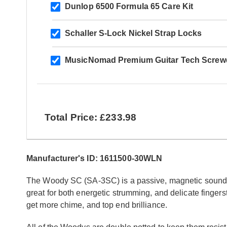
Dunlop 6500 Formula 65 Care Kit
Schaller S-Lock Nickel Strap Locks
MusicNomad Premium Guitar Tech Screwd
Total Price: £233.98
Manufacturer's ID: 1611500-30WLN
The Woody SC (SA-3SC) is a passive, magnetic soundhole
great for both energetic strumming, and delicate fingersty
get more chime, and top end brilliance.