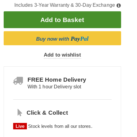
Includes 3-Year Warranty & 30-Day Exchange
Pay
Pal
Buy now with
Add to wishlist
FREE Home Delivery
With 1 hour Delivery slot
Click & Collect
Live
Stock levels from all our stores.