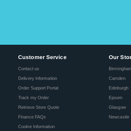
Customer Service
Our Sto
Contact us
Birmingha
Delivery Information
Camden
Order Support Portal
Edinburgh
Track my Order
Epsom
Retrieve Store Quote
Glasgow
Finance FAQs
Newcastle
Cookie Information