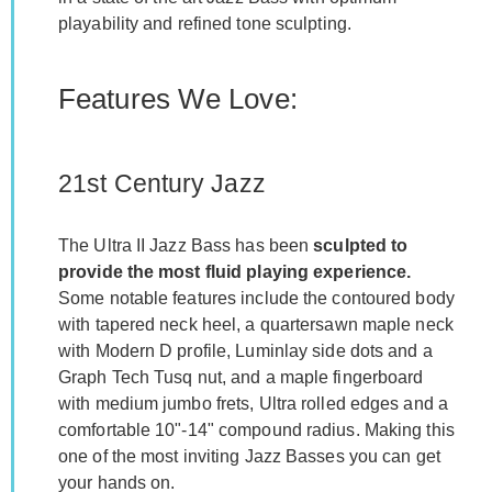
playability and refined tone sculpting.
Features We Love:
21st Century Jazz
The Ultra II Jazz Bass has been
sculpted to
provide the most fluid playing experience.
Some notable features include the contoured body
with tapered neck heel, a quartersawn maple neck
with Modern D profile, Luminlay side dots and a
Graph Tech Tusq nut, and a maple fingerboard
with medium jumbo frets, Ultra rolled edges and a
comfortable 10"-14" compound radius. Making this
one of the most inviting Jazz Basses you can get
your hands on.