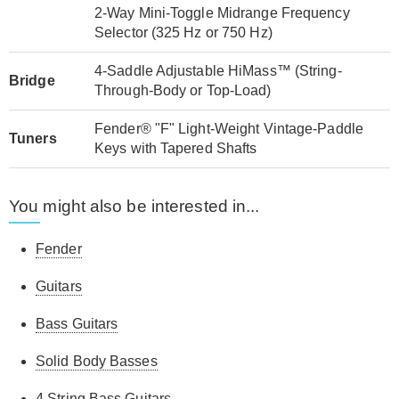
2-Way Mini-Toggle Midrange Frequency
Selector (325 Hz or 750 Hz)
4-Saddle Adjustable HiMass™ (String-
Bridge
Through-Body or Top-Load)
Fender® "F" Light-Weight Vintage-Paddle
Tuners
Keys with Tapered Shafts
You might also be interested in...
Fender
Guitars
Bass Guitars
Solid Body Basses
4 String Bass Guitars