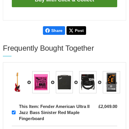
Share
Post
Frequently Bought Together
This Item:
Fender American Ultra II
£2,049.00
Jazz Bass Sinister Red Maple
Fingerboard