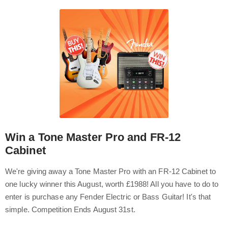
Win a Tone Master Pro and FR-12
Cabinet
We're giving away a Tone Master Pro with an FR-12 Cabinet to
one lucky winner this August, worth £1988! All you have to do to
enter is purchase any Fender Electric or Bass Guitar! It's that
simple. Competition Ends August 31st.