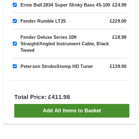
Ernie Ball 2834 Super Slinky Bass 45-100
£24.99
Fender Rumble LT25
£229.00
Fender Deluxe Series 10ft
£18.99
Straight/Angled Instrument Cable, Black
Tweed
Peterson StroboStomp HD Tuner
£139.00
Total Price: £411.98
Add All Items to Basket