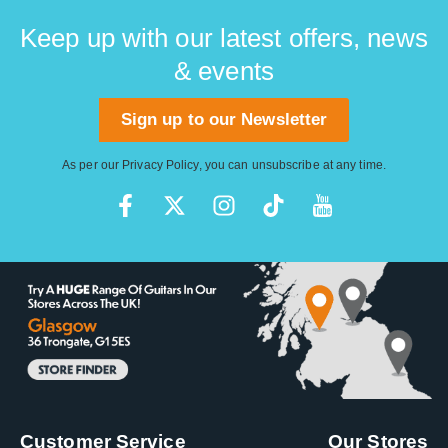
Keep up with our latest offers, news
& events
Sign up to our Newsletter
As per our
Privacy Policy
, you can unsubscribe at any time.
Customer Service
Our Stores