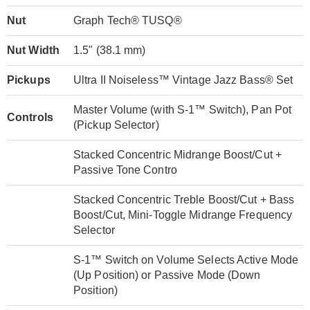
Nut
Graph Tech® TUSQ®
Nut Width
1.5" (38.1 mm)
Pickups
Ultra II Noiseless™ Vintage Jazz Bass® Set
Master Volume (with S-1™ Switch), Pan Pot
Controls
(Pickup Selector)
Stacked Concentric Midrange Boost/Cut +
Passive Tone Contro
Stacked Concentric Treble Boost/Cut + Bass
Boost/Cut, Mini-Toggle Midrange Frequency
Selector
S-1™ Switch on Volume Selects Active Mode
(Up Position) or Passive Mode (Down
Position)