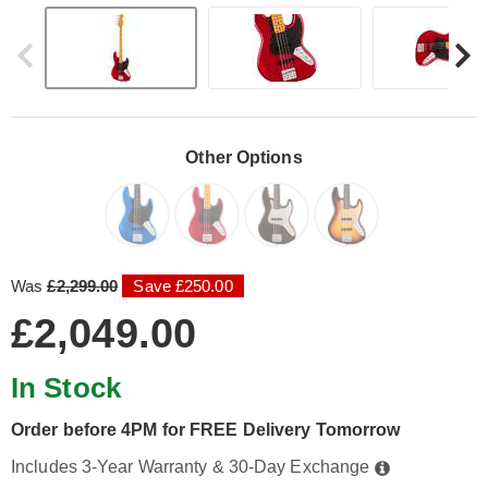
Other Options
Was
£2,299.00
Save £250.00
£2,049.00
In Stock
Order before 4PM for FREE Delivery Tomorrow
Includes 3-Year Warranty & 30-Day Exchange