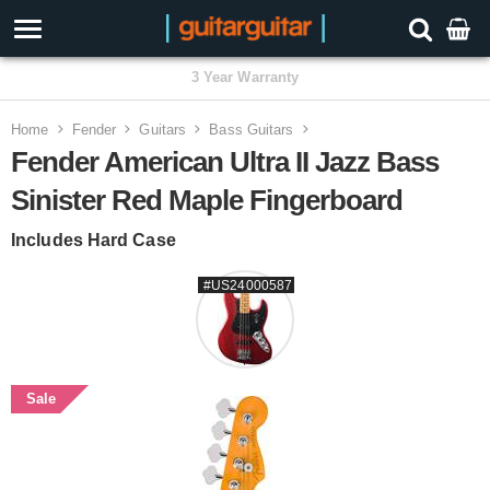
3 Year Warranty
Home
Fender
Guitars
Bass Guitars
Fender American Ultra II Jazz Bass
Sinister Red Maple Fingerboard
Includes Hard Case
#US24000587
Sale