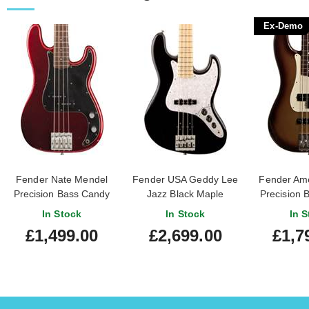
Ex-Demo
Fender Nate Mendel
Fender USA Geddy Lee
Fender Ame
Precision Bass Candy
Jazz Black Maple
Precision 
Apple Red Rosewood
Fingerboard
Burst R
In Stock
In Stock
In S
Fingerboard
Fingerboar
£1,499.00
£2,699.00
£1,7
#US23