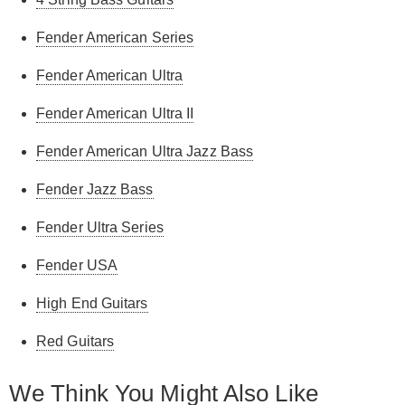
Fender American Series
Fender American Ultra
Fender American Ultra II
Fender American Ultra Jazz Bass
Fender Jazz Bass
Fender Ultra Series
Fender USA
High End Guitars
Red Guitars
We Think You Might Also Like