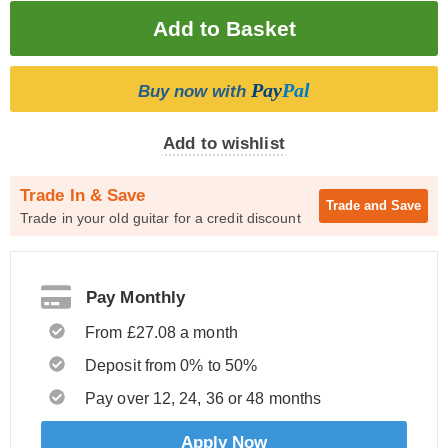
Pay
Pal
Buy now with
Add to wishlist
Trade In & Save
Trade and
Save
Trade in your old guitar for a credit discount
Pay Monthly
From £27.08 a month
Deposit from 0% to 50%
Pay over 12, 24, 36 or 48 months
Apply Now