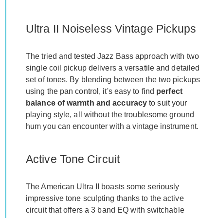
Ultra II Noiseless Vintage Pickups
The tried and tested Jazz Bass approach with two
single coil pickup delivers a versatile and detailed
set of tones. By blending between the two pickups
using the pan control, it's easy to find
perfect
balance of warmth and accuracy
to suit your
playing style, all without the troublesome ground
hum you can encounter with a vintage instrument.
Active Tone Circuit
The American Ultra II boasts some seriously
impressive tone sculpting thanks to the active
circuit that offers a 3 band EQ with switchable