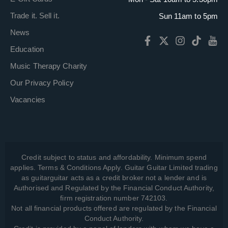
Trade it. Sell it.
Sun 11am to 5pm
News
Education
Music Therapy Charity
Our Privacy Policy
Vacancies
Credit subject to status and affordability. Minimum spend
applies. Terms & Conditions Apply. Guitar Guitar Limited trading
as guitarguitar acts as a credit broker not a lender and is
Authorised and Regulated by the Financial Conduct Authority,
firm registration number 742103.
Not all financial products offered are regulated by the Financial
Conduct Authority.