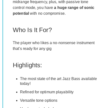
midrange frequency, plus, with passive tone
control mode, you have
a huge range of sonic
potential
with no compromise.
Who Is It For?
The player who likes a no-nonsense instrument
that's ready for any gig
Highlights:
The most state of the art Jazz Bass available
today!
Refined for optimum playability
Versatile tone options