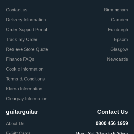
Contact us
Birmingham
Delivery Information
Camden
Order Support Portal
Edinburgh
Track my Order
Epsom
Retrieve Store Quote
Glasgow
Finance FAQs
Newcastle
Cookie Information
Terms & Conditions
Klarna Information
Clearpay Information
guitarguitar
Contact Us
About Us
0800 456 1959
E-Gift Cards
Mon - Sat 10am to 5:30pm