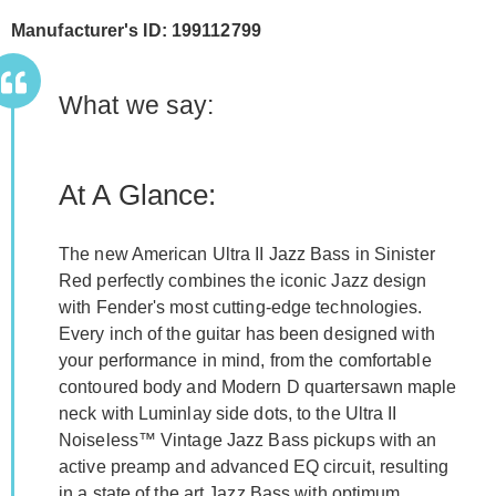
Manufacturer's ID: 199112799
What we say:
At A Glance:
The new American Ultra II Jazz Bass in Sinister
Red perfectly combines the iconic Jazz design
with Fender's most cutting-edge technologies.
Every inch of the guitar has been designed with
your performance in mind, from the comfortable
contoured body and Modern D quartersawn maple
neck with Luminlay side dots, to the Ultra II
Noiseless™ Vintage Jazz Bass pickups with an
active preamp and advanced EQ circuit, resulting
in a state of the art Jazz Bass with optimum