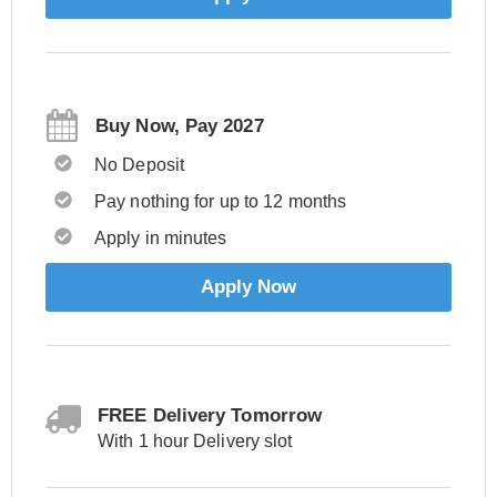
Buy Now, Pay 2027
No Deposit
Pay nothing for up to 12 months
Apply in minutes
Apply Now
FREE Delivery Tomorrow
With 1 hour Delivery slot