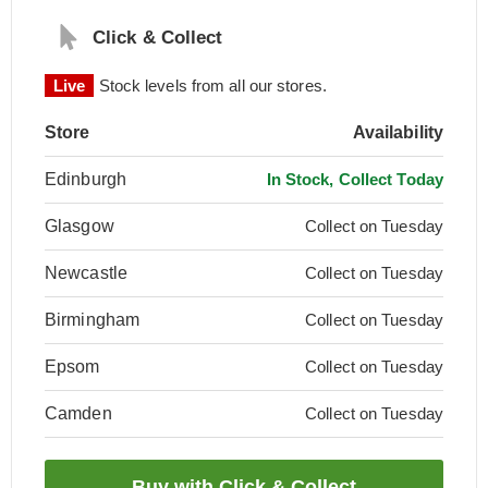
Click & Collect
Live
Stock levels from all our stores.
Store
Availability
Edinburgh
In Stock, Collect Today
Glasgow
Collect on Tuesday
Newcastle
Collect on Tuesday
Birmingham
Collect on Tuesday
Epsom
Collect on Tuesday
Camden
Collect on Tuesday