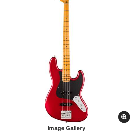
Image Gallery