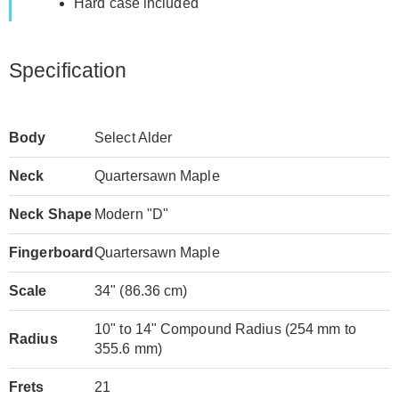
Hard case included
Specification
Body
Select Alder
Neck
Quartersawn Maple
Neck Shape
Modern "D"
Fingerboard
Quartersawn Maple
Scale
34" (86.36 cm)
10" to 14" Compound Radius (254 mm to
Radius
355.6 mm)
Frets
21