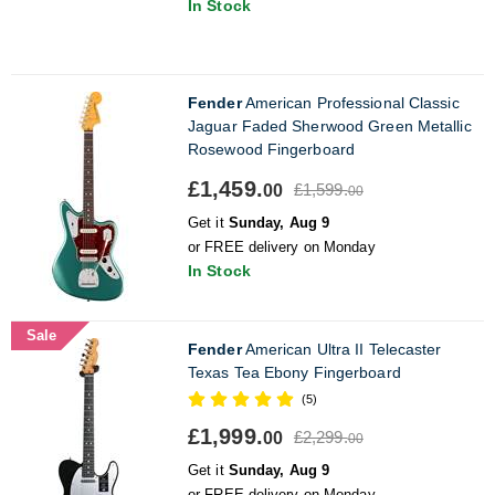
In Stock
Fender
American Professional Classic
Jaguar Faded Sherwood Green Metallic
Rosewood Fingerboard
£1,459.
£1,599.
00
00
Get it
Sunday, Aug 9
or FREE delivery on Monday
In Stock
Sale
Fender
American Ultra II Telecaster
Texas Tea Ebony Fingerboard
(5)
£1,999.
£2,299.
00
00
Get it
Sunday, Aug 9
or FREE delivery on Monday