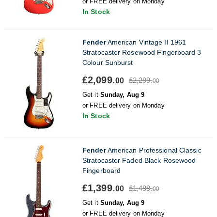
or FREE delivery on Monday
In Stock
Fender
American Vintage II 1961
Stratocaster Rosewood Fingerboard 3
Colour Sunburst
£2,099.
£2,299.
00
00
Get it
Sunday, Aug 9
or FREE delivery on Monday
In Stock
Fender
American Professional Classic
Stratocaster Faded Black Rosewood
Fingerboard
£1,399.
£1,499.
00
00
Get it
Sunday, Aug 9
or FREE delivery on Monday