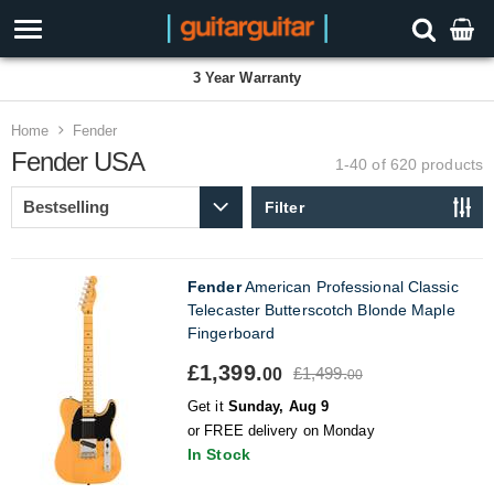
3 Year Warranty
Home
Fender
Fender USA
1-40 of 620
products
Filter
Fender
American Professional Classic
Telecaster Butterscotch Blonde Maple
Fingerboard
£1,399.
£1,499.
00
00
Get it
Sunday, Aug 9
or FREE delivery on Monday
In Stock