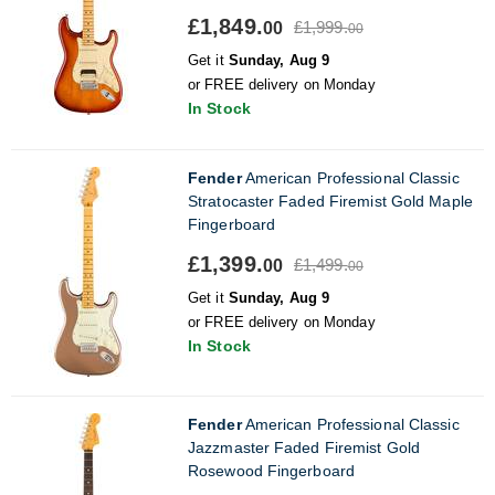
£1,849.
£1,999.
00
00
Get it
Sunday, Aug 9
or FREE delivery on Monday
In Stock
Fender
American Professional Classic
Stratocaster Faded Firemist Gold Maple
Fingerboard
£1,399.
£1,499.
00
00
Get it
Sunday, Aug 9
or FREE delivery on Monday
In Stock
Fender
American Professional Classic
Jazzmaster Faded Firemist Gold
Rosewood Fingerboard