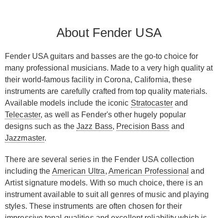
About Fender USA
Fender USA guitars and basses are the go-to choice for
many professional musicians. Made to a very high quality at
their world-famous facility in Corona, California, these
instruments are carefully crafted from top quality materials.
Available models include the iconic
Stratocaster
and
Telecaster
, as well as Fender's other hugely popular
designs such as the
Jazz Bass
,
Precision Bass
and
Jazzmaster
.
There are several series in the Fender USA collection
including the
American Ultra
,
American Professional
and
Artist signature models. With so much choice, there is an
instrument available to suit all genres of music and playing
styles. These instruments are often chosen for their
impressive tonal qualities and excellent reliability which is