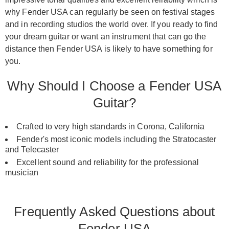
why Fender USA can regularly be seen on festival stages
and in recording studios the world over. If you ready to find
your dream guitar or want an instrument that can go the
distance then Fender USA is likely to have something for
you.
Why Should I Choose a Fender USA
Guitar?
Crafted to very high standards in Corona, California
Fender's most iconic models including the Stratocaster
and Telecaster
Excellent sound and reliability for the professional
musician
Frequently Asked Questions about
Fender USA