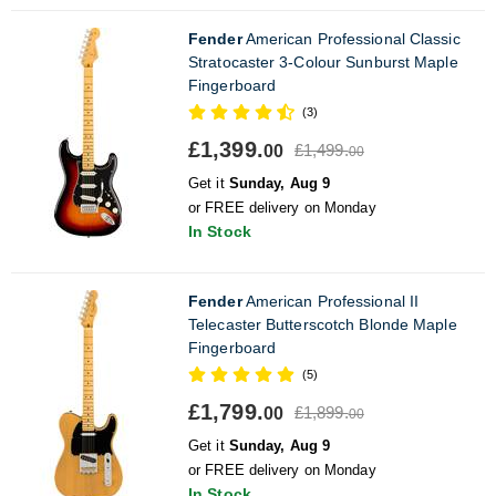
Fender
American Professional Classic
Stratocaster 3-Colour Sunburst Maple
Fingerboard
(3)
£1,399.
£1,499.
00
00
Get it
Sunday, Aug 9
or FREE delivery on Monday
In Stock
Fender
American Professional II
Telecaster Butterscotch Blonde Maple
Fingerboard
(5)
£1,799.
£1,899.
00
00
Get it
Sunday, Aug 9
or FREE delivery on Monday
In Stock