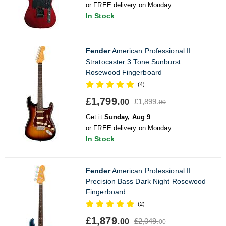
or FREE delivery on Monday
In Stock
Fender
American Professional II
Stratocaster 3 Tone Sunburst
Rosewood Fingerboard
(4)
£1,799.
£1,899.
00
00
Get it
Sunday, Aug 9
or FREE delivery on Monday
In Stock
Fender
American Professional II
Precision Bass Dark Night Rosewood
Fingerboard
(2)
£1,879.
£2,049.
00
00