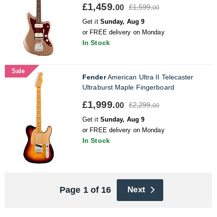
£1,459.
£1,599.
00
00
Get it
Sunday, Aug 9
or FREE delivery on Monday
In Stock
Sale
Fender
American Ultra II Telecaster
Ultraburst Maple Fingerboard
£1,999.
£2,299.
00
00
Get it
Sunday, Aug 9
or FREE delivery on Monday
In Stock
Page 1 of 16
Next