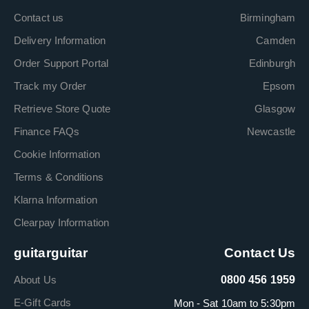
Contact us
Birmingham
Delivery Information
Camden
Order Support Portal
Edinburgh
Track my Order
Epsom
Retrieve Store Quote
Glasgow
Finance FAQs
Newcastle
Cookie Information
Terms & Conditions
Klarna Information
Clearpay Information
guitarguitar
Contact Us
About Us
0800 456 1959
E-Gift Cards
Mon - Sat 10am to 5:30pm