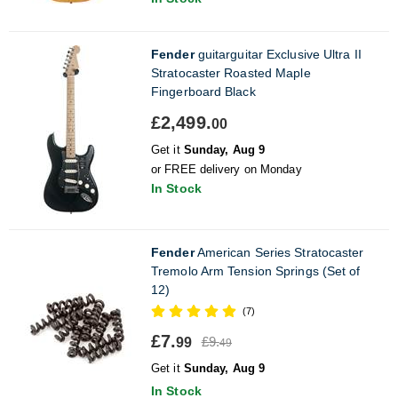
Fender
guitarguitar Exclusive Ultra II
Stratocaster Roasted Maple
Fingerboard Black
£2,499.
00
Get it
Sunday, Aug 9
or FREE delivery on Monday
In Stock
Fender
American Series Stratocaster
Tremolo Arm Tension Springs (Set of
12)
(7)
£7.
£9.
99
49
Get it
Sunday, Aug 9
In Stock