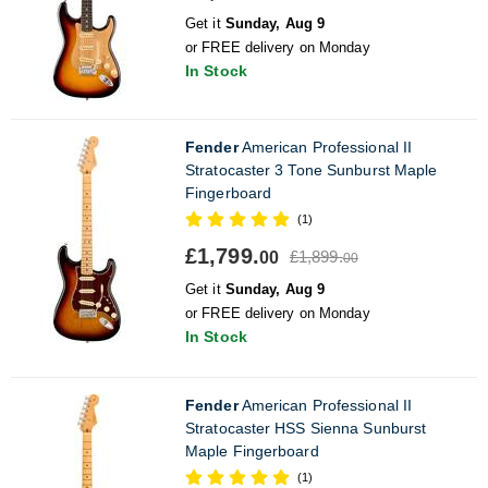
Get it
Sunday, Aug 9
or FREE delivery on Monday
In Stock
Fender
American Professional II
Stratocaster 3 Tone Sunburst Maple
Fingerboard
(1)
£1,799.
£1,899.
00
00
Get it
Sunday, Aug 9
or FREE delivery on Monday
In Stock
Fender
American Professional II
Stratocaster HSS Sienna Sunburst
Maple Fingerboard
(1)