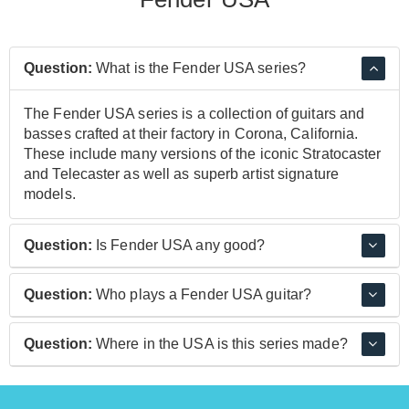
Question:
What is the Fender USA series?
The Fender USA series is a collection of guitars and
basses crafted at their factory in Corona, California.
These include many versions of the iconic Stratocaster
and Telecaster as well as superb artist signature
models.
Question:
Is Fender USA any good?
Yes, Fender USA guitars are very good. They are
Question:
Who plays a Fender USA guitar?
crafted to incredibly high standards using top quality
materials and components to create a guitar ready for
Yngwie Malmsteen, Eric Clapton, Stevie Ray Vaughan,
Question:
Where in the USA is this series made?
the stage and studio.
David Gilmour and Dick Dale are some of the many
guitarists who have played a Fender USA guitar.
Fender USA guitars are made at their world-famous