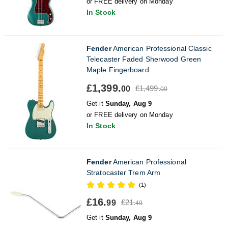
or FREE delivery on Monday
In Stock
Fender
American Professional Classic
Telecaster Faded Sherwood Green
Maple Fingerboard
£1,399.
£1,499.
00
00
Get it
Sunday, Aug 9
or FREE delivery on Monday
In Stock
Fender
American Professional
Stratocaster Trem Arm
(1)
£16.
£21.
99
49
Get it
Sunday, Aug 9