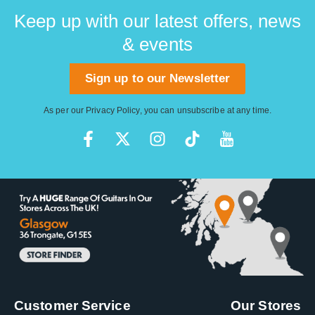
facility in Corona, California.
Keep up with our latest offers, news
& events
Sign up to our Newsletter
As per our
Privacy Policy
, you can unsubscribe at any time.
Customer Service
Our Stores