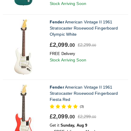
Stock Arriving Soon
Fender
American Vintage II 1961
Stratocaster Rosewood Fingerboard
Olympic White
£2,099.
£2,299.
00
00
FREE Delivery
Stock Arriving Soon
Fender
American Vintage II 1961
Stratocaster Rosewood Fingerboard
Fiesta Red
(3)
£2,099.
£2,299.
00
00
Get it
Sunday, Aug 9