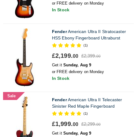
or FREE delivery on Monday
In Stock
Fender
American Ultra II Stratocaster
HSS Ebony Fingerboard Ultraburst
(1)
£2,199.
£2,399.
00
00
Get it
Sunday, Aug 9
or FREE delivery on Monday
In Stock
Sale
Fender
American Ultra II Telecaster
Sinister Red Maple Fingerboard
(1)
£1,999.
£2,299.
00
00
Get it
Sunday, Aug 9