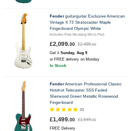
Fender
guitarguitar Exclusive American
Vintage II 73 Stratocaster Maple
Fingerboard Olympic White
Includes Free Mustang Micro Plus
£2,099.
£2,499.
00
00
Get it
Sunday, Aug 9
or FREE delivery on Monday
In Stock
Fender
American Professional Classic
Hotshot Telecaster SSS Faded
Sherwood Green Metallic Rosewood
Fingerboard
(1)
£1,499.
£1,549.
00
00
FREE Delivery