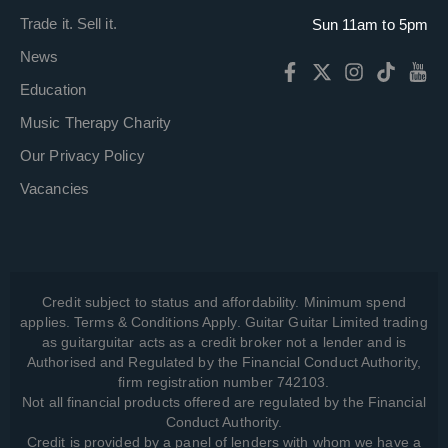
Trade it. Sell it.
Sun 11am to 5pm
News
Education
Music Therapy Charity
Our Privacy Policy
Vacancies
Credit subject to status and affordability. Minimum spend
applies. Terms & Conditions Apply. Guitar Guitar Limited trading
as guitarguitar acts as a credit broker not a lender and is
Authorised and Regulated by the Financial Conduct Authority,
firm registration number 742103.
Not all financial products offered are regulated by the Financial
Conduct Authority.
Credit is provided by a panel of lenders with whom we have a