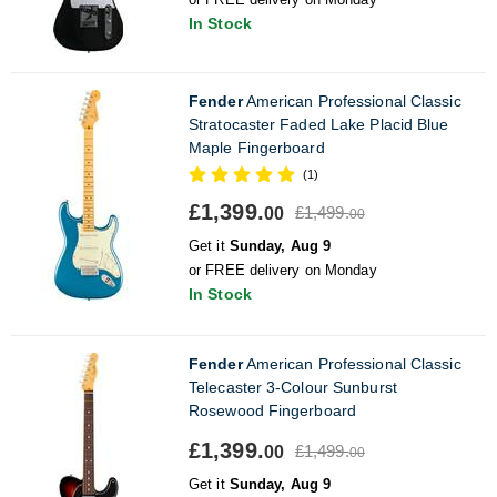
In Stock
Fender
American Professional Classic
Stratocaster Faded Lake Placid Blue
Maple Fingerboard
(1)
£1,399.
£1,499.
00
00
Get it
Sunday, Aug 9
or FREE delivery on Monday
In Stock
Fender
American Professional Classic
Telecaster 3-Colour Sunburst
Rosewood Fingerboard
£1,399.
£1,499.
00
00
Get it
Sunday, Aug 9