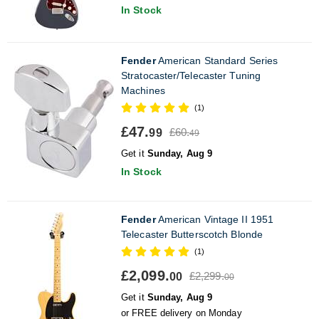
In Stock
Fender
American Standard Series
Stratocaster/Telecaster Tuning
Machines
(1)
£47.
£60.
99
49
Get it
Sunday, Aug 9
In Stock
Fender
American Vintage II 1951
Telecaster Butterscotch Blonde
(1)
£2,099.
£2,299.
00
00
Get it
Sunday, Aug 9
or FREE delivery on Monday