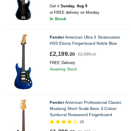
Get it
Sunday, Aug 9
or FREE delivery on Monday
In Stock
Fender
American Ultra II Stratocaster
HSS Ebony Fingerboard Noble Blue
£2,199.
£2,399.
00
00
FREE Delivery
Awaiting Stock
Fender
American Professional Classic
Mustang Short Scale Bass 3-Colour
Sunburst Rosewood Fingerboard
(2)