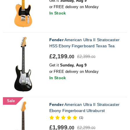
Get it
Sunday, Aug 9
or FREE delivery on Monday
In Stock
Fender
American Ultra II Stratocaster
HSS Ebony Fingerboard Texas Tea
£2,199.
£2,399.
00
00
Get it
Sunday, Aug 9
or FREE delivery on Monday
In Stock
Sale
Fender
American Ultra II Stratocaster
Ebony Fingerboard Ultraburst
(1)
£1,999.
£2,299.
00
00