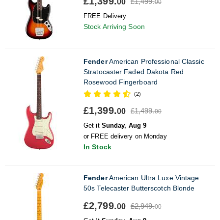
£1,399.
£1,499.
00
00
FREE Delivery
Stock Arriving Soon
Fender
American Professional Classic
Stratocaster Faded Dakota Red
Rosewood Fingerboard
(2)
£1,399.
£1,499.
00
00
Get it
Sunday, Aug 9
or FREE delivery on Monday
In Stock
Fender
American Ultra Luxe Vintage
50s Telecaster Butterscotch Blonde
£2,799.
£2,949.
00
00