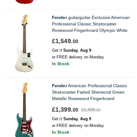
Fender
guitarguitar Exclusive American
Professional Classic Stratocaster
Rosewood Fingerboard Olympic White
£1,549.
00
Get it
Sunday, Aug 9
or FREE delivery on Monday
In Stock
Fender
American Professional Classic
Stratocaster Faded Sherwood Green
Metallic Rosewood Fingerboard
£1,399.
£1,499.
00
00
Get it
Sunday, Aug 9
or FREE delivery on Monday
In Stock