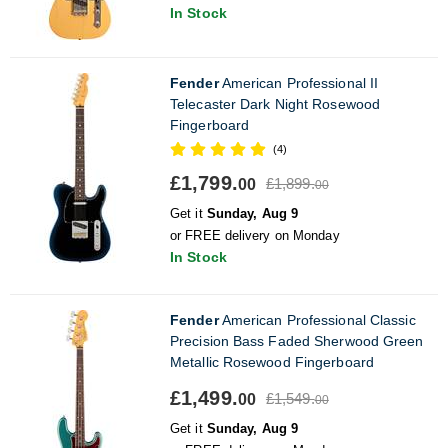
In Stock
Fender
American Professional II
Telecaster Dark Night Rosewood
Fingerboard
(4)
£1,799.
£1,899.
00
00
Get it
Sunday, Aug 9
or FREE delivery on Monday
In Stock
Fender
American Professional Classic
Precision Bass Faded Sherwood Green
Metallic Rosewood Fingerboard
£1,499.
£1,549.
00
00
Get it
Sunday, Aug 9