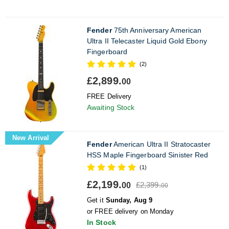
Fender
75th Anniversary American
Ultra II Telecaster Liquid Gold Ebony
Fingerboard
(2)
£2,899.
00
FREE Delivery
Awaiting Stock
New Arrival
Fender
American Ultra II Stratocaster
HSS Maple Fingerboard Sinister Red
(1)
£2,199.
£2,399.
00
00
Get it
Sunday, Aug 9
or FREE delivery on Monday
In Stock