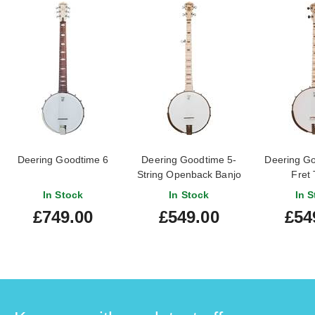
Deering Goodtime 6
Deering Goodtime 5-
Deering Go
String Openback Banjo
Fret 
In Stock
In Stock
In S
£749.00
£549.00
£54