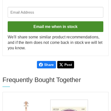
Email me when in stock
We'll share some similar product recommendations,
and if the item does not come back in stock we will let
you know.
Share
Post
Frequently Bought Together