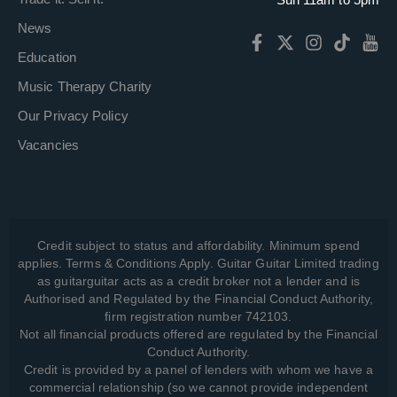
News
Education
Music Therapy Charity
Our Privacy Policy
Vacancies
Credit subject to status and affordability. Minimum spend
applies. Terms & Conditions Apply. Guitar Guitar Limited trading
as guitarguitar acts as a credit broker not a lender and is
Authorised and Regulated by the Financial Conduct Authority,
firm registration number 742103.
Not all financial products offered are regulated by the Financial
Conduct Authority.
Credit is provided by a panel of lenders with whom we have a
commercial relationship (so we cannot provide independent