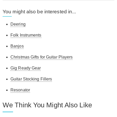
You might also be interested in...
Deering
Folk Instruments
Banjos
Christmas Gifts for Guitar Players
Gig Ready Gear
Guitar Stocking Fillers
Resonator
We Think You Might Also Like