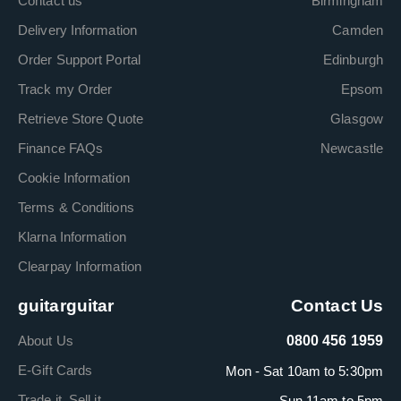
Contact us
Birmingham
Delivery Information
Camden
Order Support Portal
Edinburgh
Track my Order
Epsom
Retrieve Store Quote
Glasgow
Finance FAQs
Newcastle
Cookie Information
Terms & Conditions
Klarna Information
Clearpay Information
guitarguitar
Contact Us
About Us
0800 456 1959
E-Gift Cards
Mon - Sat 10am to 5:30pm
Trade it. Sell it.
Sun 11am to 5pm