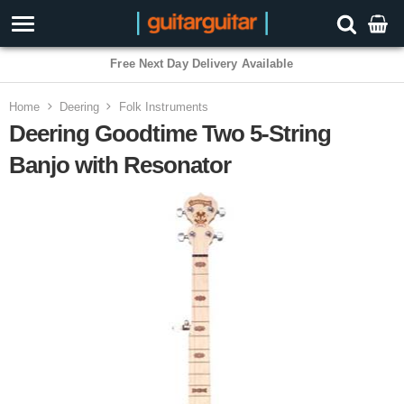
3 Year Warranty
Home
Deering
Folk Instruments
Deering Goodtime Two 5-String
Banjo with Resonator