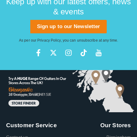
Keep up with our latest offers, news
& events
Sign up to our Newsletter
As per our
Privacy Policy
, you can unsubscribe at any time.
Customer Service
Our Stores