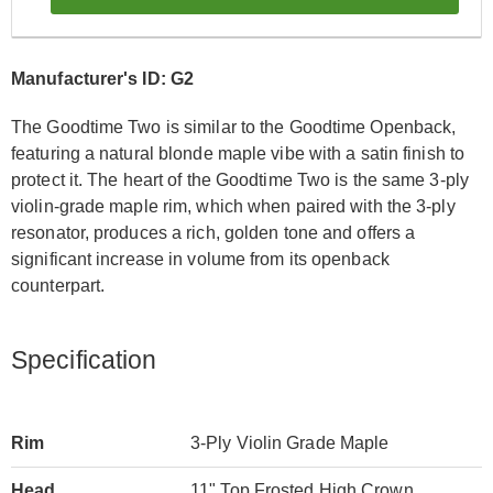
Manufacturer's ID: G2
The Goodtime Two is similar to the Goodtime Openback,
featuring a natural blonde maple vibe with a satin finish to
protect it. The heart of the Goodtime Two is the same 3-ply
violin-grade maple rim, which when paired with the 3-ply
resonator, produces a rich, golden tone and offers a
significant increase in volume from its openback
counterpart.
Specification
Rim
3-Ply Violin Grade Maple
Head
11" Top Frosted High Crown