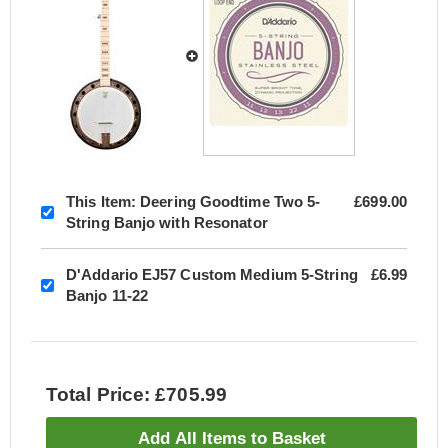
This Item:
Deering Goodtime Two 5-
£699.00
String Banjo with Resonator
D'Addario EJ57 Custom Medium 5-String
£6.99
Banjo 11-22
Total Price: £705.99
Add All Items to Basket