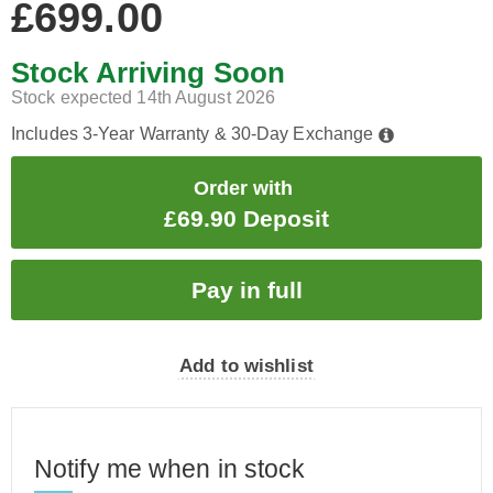
£699.00
Stock Arriving Soon
Stock expected 14th August 2026
Includes 3-Year Warranty & 30-Day Exchange
Order with
£69.90 Deposit
Add to wishlist
Notify me when in stock