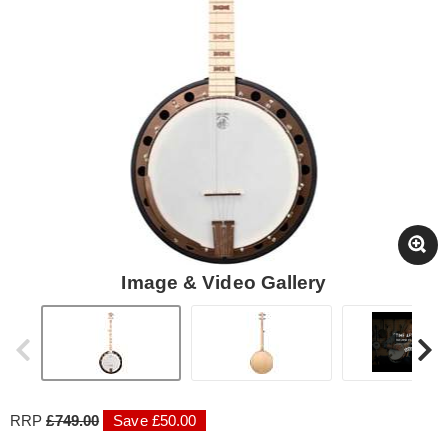
Image & Video Gallery
RRP
£749.00
Save £50.00