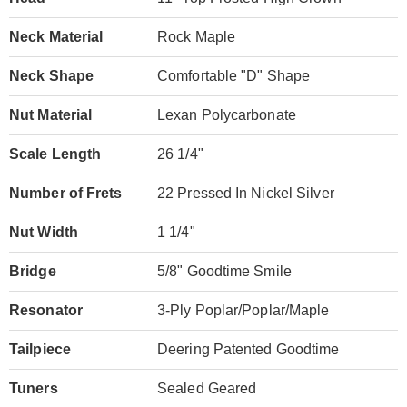
Neck Material
Rock Maple
Neck Shape
Comfortable "D" Shape
Nut Material
Lexan Polycarbonate
Scale Length
26 1/4"
Number of Frets
22 Pressed In Nickel Silver
Nut Width
1 1/4"
Bridge
5/8" Goodtime Smile
Resonator
3-Ply Poplar/Poplar/Maple
Tailpiece
Deering Patented Goodtime
Tuners
Sealed Geared