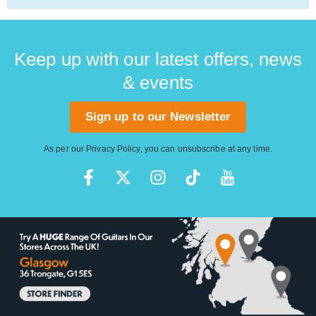
Keep up with our latest offers, news
& events
Sign up to our Newsletter
As per our
Privacy Policy
, you can unsubscribe at any time.