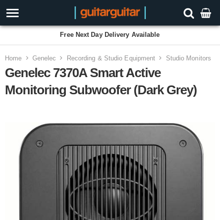
Free Next Day Delivery Available
Home
Genelec
Recording & Studio Equipment
Studio Monitors
Genelec 7370A Smart Active
Monitoring Subwoofer (Dark Grey)