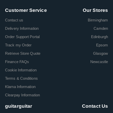
Customer Service
Our Stores
Contact us
Birmingham
Delivery Information
Camden
Order Support Portal
Edinburgh
Track my Order
Epsom
Retrieve Store Quote
Glasgow
Finance FAQs
Newcastle
Cookie Information
Terms & Conditions
Klarna Information
Clearpay Information
guitarguitar
Contact Us