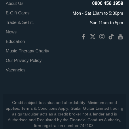
About Us
0800 456 1959
E-Gift Cards
Mon - Sat 10am to 5:30pm
Trade it. Sell it.
Sun 11am to 5pm
News
Education
Music Therapy Charity
Our Privacy Policy
Vacancies
Credit subject to status and affordability. Minimum spend
applies. Terms & Conditions Apply. Guitar Guitar Limited trading
as guitarguitar acts as a credit broker not a lender and is
Authorised and Regulated by the Financial Conduct Authority,
firm registration number 742103.