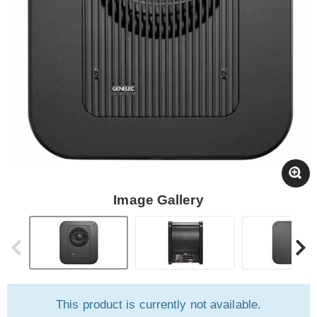
Image Gallery
This product is currently not available.