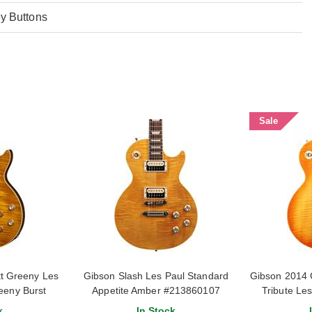
y Buttons
Sale
t Greeny Les
Gibson Slash Les Paul Standard
Gibson 2014 
eeny Burst
Appetite Amber #213860107
Tribute Le
#1
k
In Stock