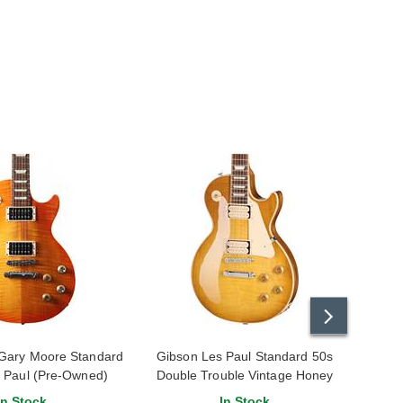
Gary Moore Standard
Gibson Les Paul Standard 50s
Gibs
s Paul (Pre-Owned)
Double Trouble Vintage Honey
Jessic
14431474
Burst Gloss
In Stock
In Stock