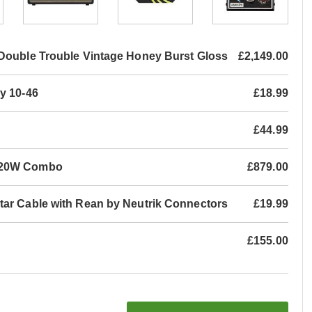
Double Trouble Vintage Honey Burst Gloss
£2,149.00
y 10-46
£18.99
£44.99
P 20W Combo
£879.00
tar Cable with Rean by Neutrik Connectors
£19.99
£155.00