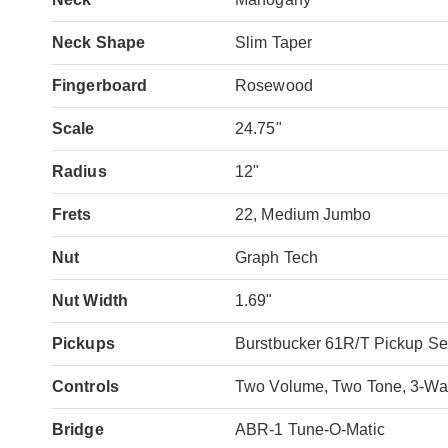
Neck Shape
Slim Taper
Fingerboard
Rosewood
Scale
24.75"
Radius
12"
Frets
22, Medium Jumbo
Nut
Graph Tech
Nut Width
1.69"
Pickups
Burstbucker 61R/T Pickup Se
Controls
Two Volume, Two Tone, 3-Way
Bridge
ABR-1 Tune-O-Matic