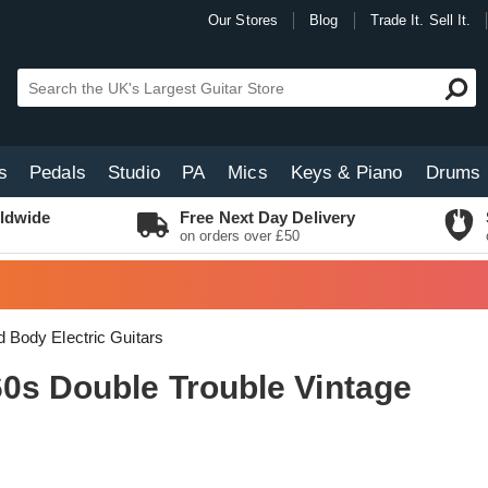
Our Stores
Blog
Trade It. Sell It.
s
Pedals
Studio
PA
Mics
Keys & Piano
Drums
ldwide
Free Next Day Delivery
on orders over £50
d Body Electric Guitars
0s Double Trouble Vintage