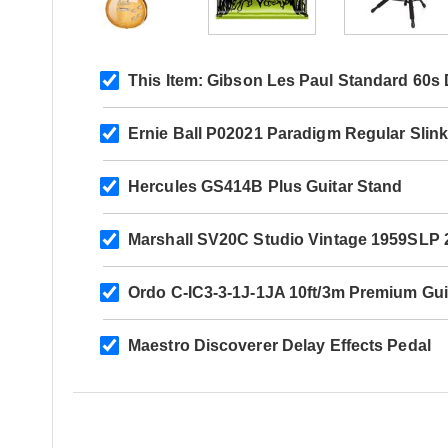
This Item:
Gibson Les Paul Standard 60s 
Ernie Ball P02021 Paradigm Regular Slink
Hercules GS414B Plus Guitar Stand
Marshall SV20C Studio Vintage 1959SL
Ordo C-IC3-3-1J-1JA 10ft/3m Premium Gui
Maestro Discoverer Delay Effects Pedal