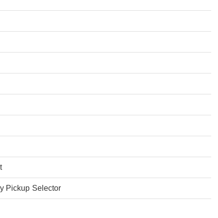
t
 Pickup Selector