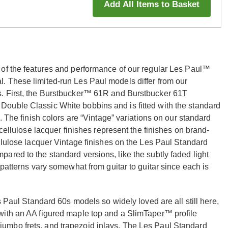
Add All Items to Basket
 of the features and performance of our regular Les Paul™
. These limited-run Les Paul models differ from our
s. First, the Burstbucker™ 61R and Burstbucker 61T
ouble Classic White bobbins and is fitted with the standard
. The finish colors are “Vintage” variations on our standard
ocellulose lacquer finishes represent the finishes on brand-
llulose lacquer Vintage finishes on the Les Paul Standard
red to the standard versions, like the subtly faded light
 patterns vary somewhat from guitar to guitar since each is
s Paul Standard 60s models so widely loved are all still here,
with an AA figured maple top and a SlimTaper™ profile
umbo frets, and trapezoid inlays. The Les Paul Standard