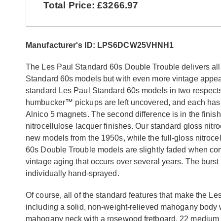
Total Price: £3266.97
Manufacturer's ID: LPS6DCW25VHNH1
The Les Paul Standard 60s Double Trouble delivers all
Standard 60s models but with even more vintage appeal
standard Les Paul Standard 60s models in two respect
humbucker™ pickups are left uncovered, and each has D
Alnico 5 magnets. The second difference is in the finish
nitrocellulose lacquer finishes. Our standard gloss nitr
new models from the 1950s, while the full-gloss nitroce
60s Double Trouble models are slightly faded when compa
vintage aging that occurs over several years. The burst
individually hand-sprayed.
Of course, all of the standard features that make the Le
including a solid, non-weight-relieved mahogany body 
mahogany neck with a rosewood fretboard, 22 medium j