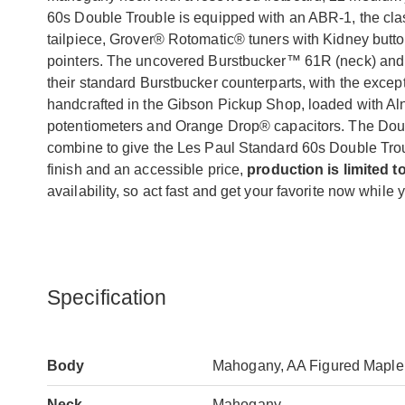
60s Double Trouble is equipped with an ABR-1, the cl
tailpiece, Grover® Rotomatic® tuners with Kidney button
pointers. The uncovered Burstbucker™ 61R (neck) and B
their standard Burstbucker counterparts, with the exce
handcrafted in the Gibson Pickup Shop, loaded with Al
potentiometers and Orange Drop® capacitors. The Doub
combine to give the Les Paul Standard 60s Double Troub
finish and an accessible price,
production is limited t
availability, so act fast and get your favorite now while y
Specification
Body
Mahogany, AA Figured Maple 
Neck
Mahogany