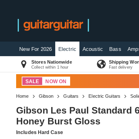
New For 2026
Electric
Acoustic
Bass
Amp
Stores Nationwide
Shipping Wor
Collect within 1 hour
Fast delivery
SALE
NOW ON
Home
Gibson
Guitars
Electric Guitars
Soli
Gibson Les Paul Standard 6
Honey Burst Gloss
Includes Hard Case