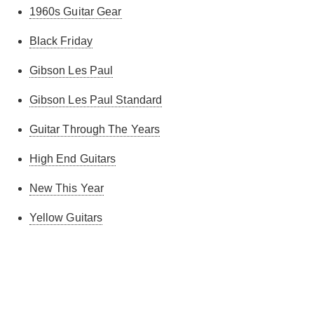
1960s Guitar Gear
Black Friday
Gibson Les Paul
Gibson Les Paul Standard
Guitar Through The Years
High End Guitars
New This Year
Yellow Guitars