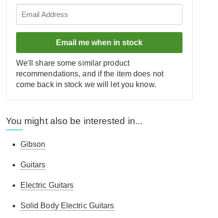
Email me when in stock
We'll share some similar product
recommendations, and if the item does not
come back in stock we will let you know.
You might also be interested in...
Gibson
Guitars
Electric Guitars
Solid Body Electric Guitars