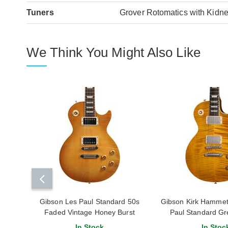
Tuners
Grover Rotomatics with Kidne
We Think You Might Also Like
Gibson Les Paul Standard 50s
Gibson Kirk Hammet
Faded Vintage Honey Burst
Paul Standard Gr
#210460172
In Stock
In Stoc