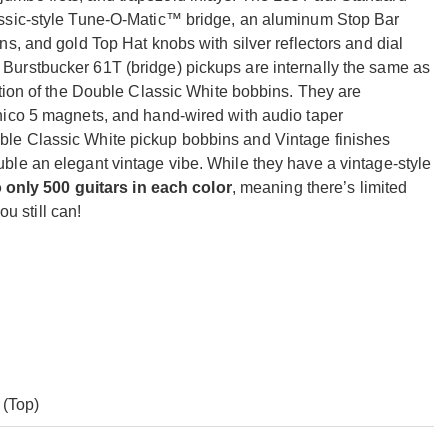
assic-style Tune-O-Matic™ bridge, an aluminum Stop Bar
s, and gold Top Hat knobs with silver reflectors and dial
urstbucker 61T (bridge) pickups are internally the same as
ption of the Double Classic White bobbins. They are
nico 5 magnets, and hand-wired with audio taper
le Classic White pickup bobbins and Vintage finishes
le an elegant vintage vibe. While they have a vintage-style
o only 500 guitars in each color
, meaning there’s limited
ou still can!
(Top)