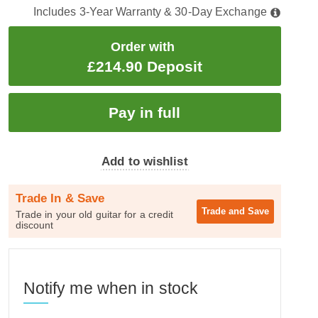
Includes 3-Year Warranty & 30-Day Exchange
Order with
£214.90 Deposit
Add to wishlist
Trade In & Save
Trade and
Save
Trade in your old guitar for a credit
discount
Notify me when in stock