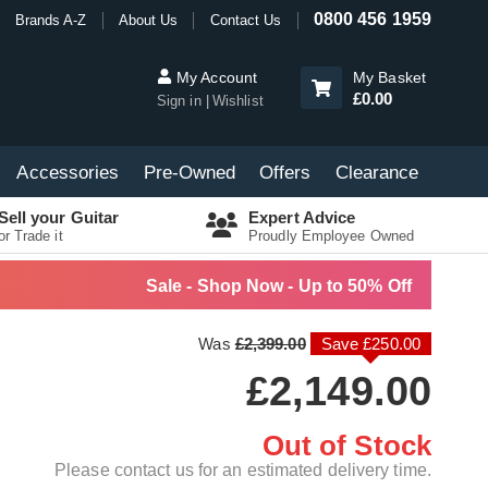
0800 456 1959
Brands A-Z
About Us
Contact Us
My Account
My Basket
£0.00
Sign in
Wishlist
Accessories
Pre-Owned
Offers
Clearance
Sell your Guitar
Expert Advice
or Trade it
Proudly Employee Owned
Sale - Shop Now - Up to 50% Off
Was
£2,399.00
Save £250.00
£2,149.00
Out of Stock
Please contact us for an estimated delivery time.