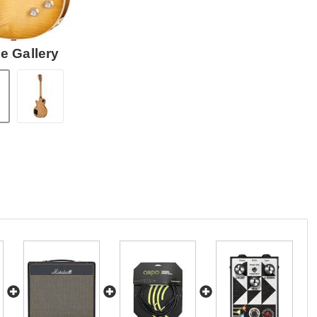
e Gallery