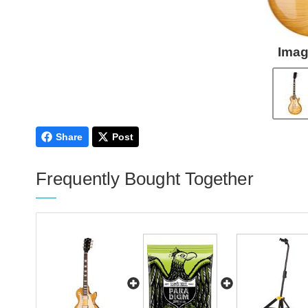
Imag
Share
Post
Frequently Bought Together