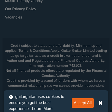
Music Therapy Charity
Our Privacy Policy
Vacancies
Credit subject to status and affordability. Minimum spend
applies. Terms & Conditions Apply. Guitar Guitar Limited trading
as guitarguitar acts as a credit broker not a lender and is
Authorised and Regulated by the Financial Conduct Authority,
firm registration number 742103.
Not all financial products offered are regulated by the Financial
Conduct Authority.
Credit is provided by a panel of lenders with whom we have a
commercial relationship (so we cannot provide independent
advice).
guitarguitar uses cookies to
ensure you get the best
Accept All
View how we manage your data, as well as your rights, by
experience -
Learn More
reading our
Privacy Policy
.