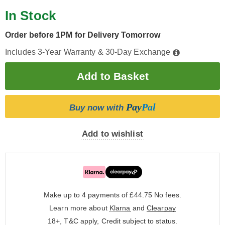
In Stock
Order before 1PM for Delivery Tomorrow
Includes 3-Year Warranty & 30-Day Exchange
Pay
Pal
Buy now with
Add to wishlist
Make up to 4 payments of £44.75
No fees.
Learn more about
Klarna
and
Clearpay
18+, T&C apply, Credit subject to status.