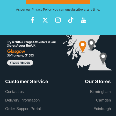
As per our
Privacy Policy
, you can unsubscribe at any time.
Customer Service
Our Stores
Contact us
Birmingham
Delivery Information
Camden
Order Support Portal
Edinburgh