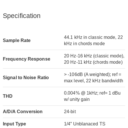
Specification
44.1 kHz in classic mode, 22
Sample Rate
kHz in chords mode
20 Hz-16 kHz (classic mode),
Frequency Response
20 Hz-11 kHz (chords mode)
> -106dB (A weighted); ref =
Signal to Noise Ratio
max level, 22 kHz bandwidth
0.004% @ 1kHz; ref= 1 dBu
THD
w/ unity gain
A/D/A Conversion
24-bit
Input Type
1/4” Unblanaced TS