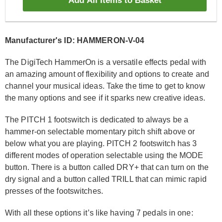
Add All Items to Basket
Manufacturer's ID: HAMMERON-V-04
The DigiTech HammerOn is a versatile effects pedal with
an amazing amount of flexibility and options to create and
channel your musical ideas. Take the time to get to know
the many options and see if it sparks new creative ideas.
The PITCH 1 footswitch is dedicated to always be a
hammer-on selectable momentary pitch shift above or
below what you are playing. PITCH 2 footswitch has 3
different modes of operation selectable using the MODE
button. There is a button called DRY+ that can turn on the
dry signal and a button called TRILL that can mimic rapid
presses of the footswitches.
With all these options it’s like having 7 pedals in one: