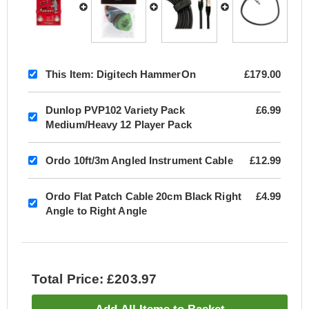
This Item:
Digitech HammerOn
£179.00
Dunlop PVP102 Variety Pack
£6.99
Medium/Heavy 12 Player Pack
Ordo 10ft/3m Angled Instrument Cable
£12.99
Ordo Flat Patch Cable 20cm Black Right
£4.99
Angle to Right Angle
Total Price: £203.97