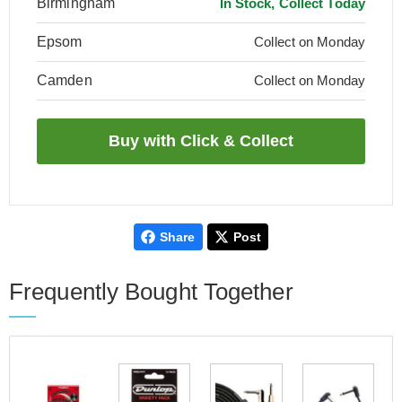
Birmingham
In Stock, Collect Today
Epsom
Collect on Monday
Camden
Collect on Monday
Share
Post
Frequently Bought Together