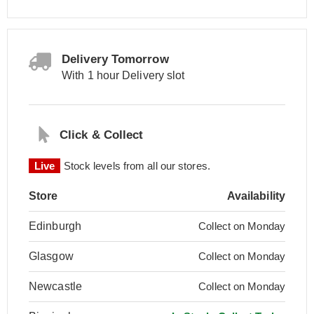
Delivery Tomorrow
With 1 hour Delivery slot
Click & Collect
Live
Stock levels from all our stores.
Store
Availability
Edinburgh
Collect on Monday
Glasgow
Collect on Monday
Newcastle
Collect on Monday