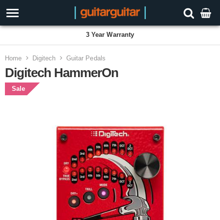
3 Year Warranty
Home
Digitech
Guitar Pedals
Digitech HammerOn
Sale