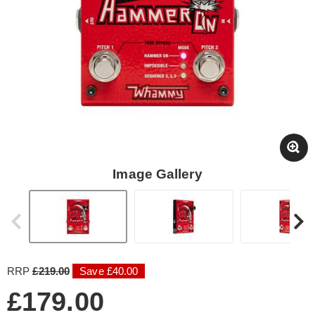
Image Gallery
RRP
£219.00
Save £40.00
£179.00