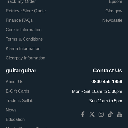
Track my Order
Epsom
Retrieve Store Quote
Glasgow
Finance FAQs
Newcastle
Cookie Information
Terms & Conditions
Klarna Information
Clearpay Information
guitarguitar
Contact Us
About Us
0800 456 1959
E-Gift Cards
Mon - Sat 10am to 5:30pm
Trade it. Sell it.
Sun 11am to 5pm
News
Education