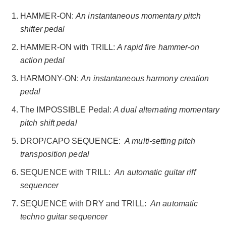
HAMMER-ON:
An instantaneous momentary pitch
shifter pedal
HAMMER-ON with TRILL:
A rapid fire hammer-on
action pedal
HARMONY-ON:
An instantaneous harmony creation
pedal
The IMPOSSIBLE Pedal:
A dual alternating momentary
pitch shift pedal
DROP/CAPO SEQUENCE:
A multi-setting pitch
transposition pedal
SEQUENCE with TRILL:
An automatic guitar riff
sequencer
SEQUENCE with DRY and TRILL:
An automatic
techno guitar sequencer