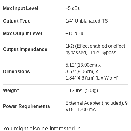
Max Input Level
+5 dBu
Output Type
1/4” Unblanaced TS
Max Output Level
+10 dBu
1kΩ (Effect enabled or effect
Output Impendance
bypassed), True Bypass
5.12”(13.00cm) x
Dimensions
3.57”(9.06cm) x
1.84”(4.67cm) (L x W x H)
Weight
1.12 lbs. (508g)
External Adapter (included), 9
Power Requirements
VDC 1300 mA
You might also be interested in...