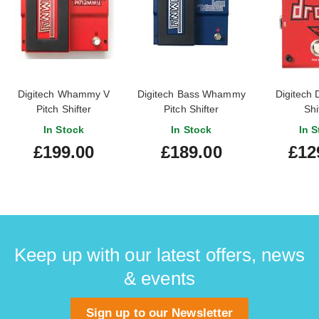
Digitech Whammy V
Digitech Bass Whammy
Digitech 
Pitch Shifter
Pitch Shifter
Shi
In Stock
In Stock
In S
£199.00
£189.00
£12
Keep up with our latest offers, news
& events
Sign up to our Newsletter