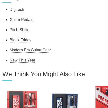
Digitech
Guitar Pedals
Pitch Shifter
Black Friday
Modern Era Guitar Gear
New This Year
We Think You Might Also Like