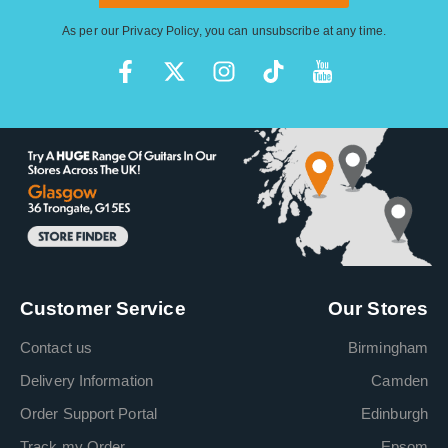
As per our
Privacy Policy
, you can unsubscribe at any time.
Customer Service
Our Stores
Contact us
Birmingham
Delivery Information
Camden
Order Support Portal
Edinburgh
Track my Order
Epsom