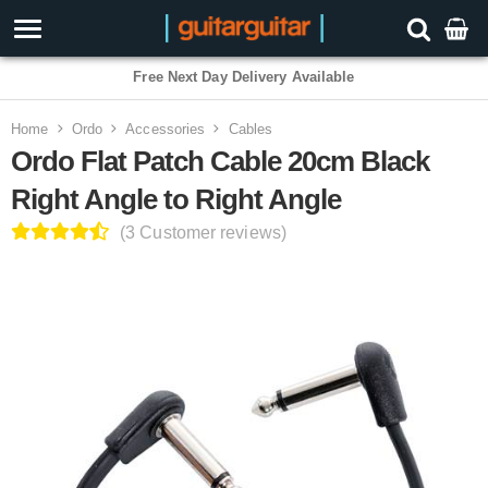
3 Year Warranty
Home
Ordo
Accessories
Cables
Ordo Flat Patch Cable 20cm Black
Right Angle to Right Angle
(3 Customer reviews)