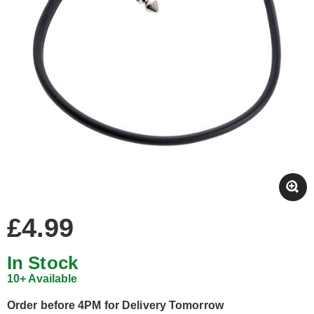
£4.99
In Stock
10+ Available
Order before 4PM for Delivery Tomorrow