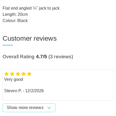
Flat end angled ¼" jack to jack
Length: 20cm
Colour: Black
Customer reviews
Overall Rating
4.7/5
(
3
reviews)
Very good
Steven P.
-
12/2/2026
Show more reviews