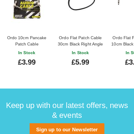
Ordo 10cm Pancake
Ordo Flat Patch Cable
Ordo Flat 
Patch Cable
30cm Black Right Angle
10cm Black 
to Right Angle
to Righ
In Stock
In Stock
In S
£3.99
£5.99
£3
Keep up with our latest offers, news
& events
Sign up to our Newsletter