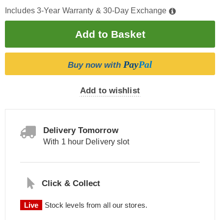
Includes 3-Year Warranty & 30-Day Exchange
Pay
Pal
Buy now with
Add to wishlist
Delivery Tomorrow
With 1 hour Delivery slot
Click & Collect
Live
Stock levels from all our stores.