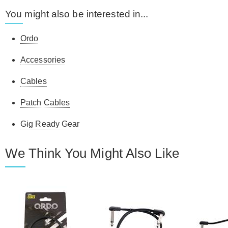
You might also be interested in...
Ordo
Accessories
Cables
Patch Cables
Gig Ready Gear
We Think You Might Also Like