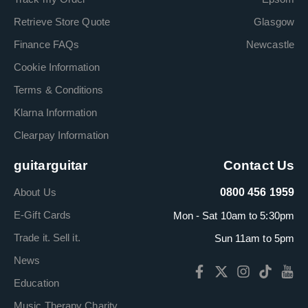
Retrieve Store Quote
Glasgow
Finance FAQs
Newcastle
Cookie Information
Terms & Conditions
Klarna Information
Clearpay Information
guitarguitar
Contact Us
About Us
0800 456 1959
E-Gift Cards
Mon - Sat 10am to 5:30pm
Trade it. Sell it.
Sun 11am to 5pm
News
Education
Music Therapy Charity