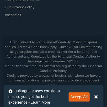
Our Privacy Policy
Vacancies
Credit subject to status and affordability. Minimum spend
applies. Terms & Conditions Apply. Guitar Guitar Limited trading
as guitarguitar acts as a credit broker not a lender and is
Authorised and Regulated by the Financial Conduct Authority,
firm registration number 742103.
Not all financial products offered are regulated by the Financial
Conduct Authority.
Credit is provided by a panel of lenders with whom we have a
commercial relationship (so we cannot provide independent
advice).
guitarguitar uses cookies to
ensure you get the best
Accept All
View how we manage your data, as well as your rights, by
experience -
Learn More
reading our
Privacy Policy
.