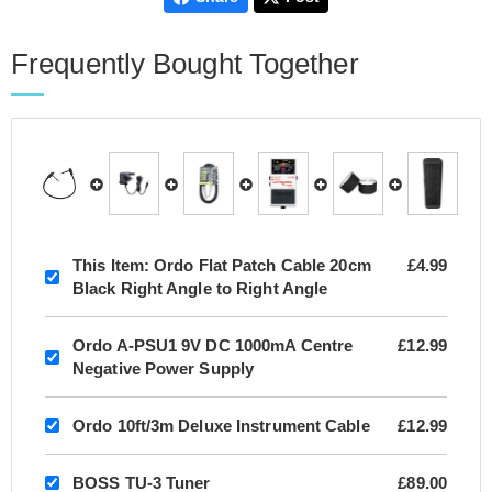
Frequently Bought Together
This Item:
Ordo Flat Patch Cable 20cm
£4.99
Black Right Angle to Right Angle
Ordo A-PSU1 9V DC 1000mA Centre
£12.99
Negative Power Supply
Ordo 10ft/3m Deluxe Instrument Cable
£12.99
BOSS TU-3 Tuner
£89.00