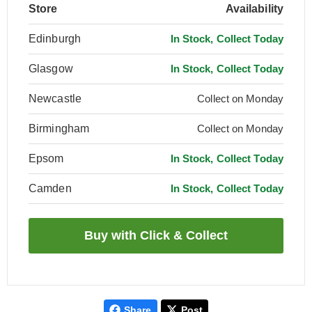
Store
Availability
Edinburgh
In Stock, Collect Today
Glasgow
In Stock, Collect Today
Newcastle
Collect on Monday
Birmingham
Collect on Monday
Epsom
In Stock, Collect Today
Camden
In Stock, Collect Today
Share
Post