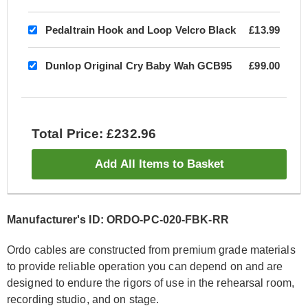
Pedaltrain Hook and Loop Velcro Black
£13.99
Dunlop Original Cry Baby Wah GCB95
£99.00
Total Price: £232.96
Add All Items to Basket
Manufacturer's ID: ORDO-PC-020-FBK-RR
Ordo cables are constructed from premium grade materials
to provide reliable operation you can depend on and are
designed to endure the rigors of use in the rehearsal room,
recording studio, and on stage.