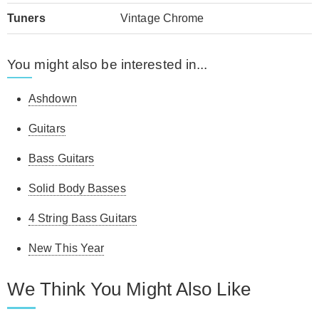
Tuners
Vintage Chrome
You might also be interested in...
Ashdown
Guitars
Bass Guitars
Solid Body Basses
4 String Bass Guitars
New This Year
We Think You Might Also Like