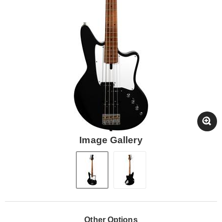
Image Gallery
Other Options