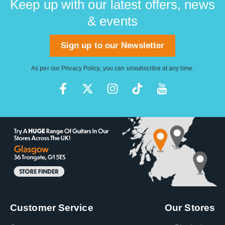
Keep up with our latest offers, news
& events
Sign up to our Newsletter
As per our
Privacy Policy
, you can unsubscribe at any time.
Customer Service
Our Stores