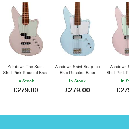
Ashdown The Saint
Ashdown Saint Soap Ice
Ashdown S
Shell Pink Roasted Bass
Blue Roasted Bass
Shell Pink 
Guitar
Guitar
In Stock
In Stock
In S
£279.00
£279.00
£27