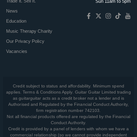
Trade it. Sell it.
Sun 11am to 5pm
News
Education
Music Therapy Charity
Our Privacy Policy
Vacancies
Credit subject to status and affordability. Minimum spend
applies. Terms & Conditions Apply. Guitar Guitar Limited trading
as guitarguitar acts as a credit broker not a lender and is
Authorised and Regulated by the Financial Conduct Authority,
firm registration number 742103.
Not all financial products offered are regulated by the Financial
Conduct Authority.
Credit is provided by a panel of lenders with whom we have a
commercial relationship (so we cannot provide independent