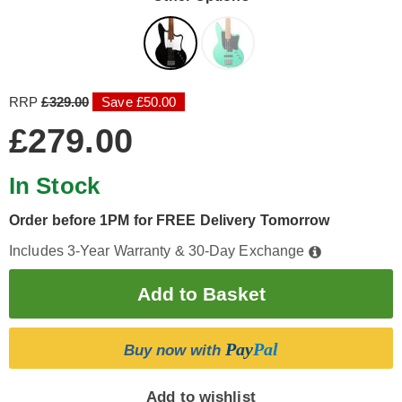
RRP
£329.00
Save £50.00
£279.00
In Stock
Order before 1PM for FREE Delivery Tomorrow
Includes 3-Year Warranty & 30-Day Exchange
Pay
Pal
Buy now with
Add to wishlist