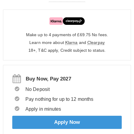
Make up to 4 payments of £69.75
No fees.
Learn more about
Klarna
and
Clearpay
18+, T&C apply, Credit subject to status.
Buy Now, Pay 2027
No Deposit
Pay nothing for up to 12 months
Apply in minutes
Apply Now