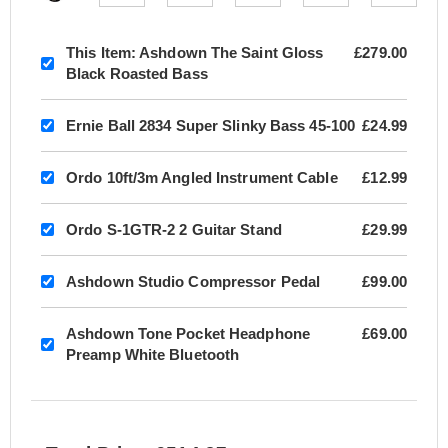
This Item:
Ashdown The Saint Gloss
£279.00
Black Roasted Bass
Ernie Ball 2834 Super Slinky Bass 45-100
£24.99
Ordo 10ft/3m Angled Instrument Cable
£12.99
Ordo S-1GTR-2 2 Guitar Stand
£29.99
Ashdown Studio Compressor Pedal
£99.00
Ashdown Tone Pocket Headphone
£69.00
Preamp White Bluetooth