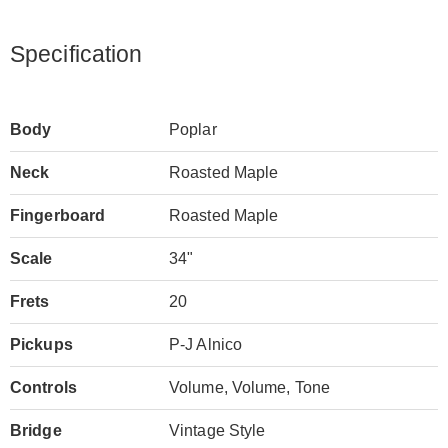
Specification
Body
Poplar
Neck
Roasted Maple
Fingerboard
Roasted Maple
Scale
34"
Frets
20
Pickups
P-J Alnico
Controls
Volume, Volume, Tone
Bridge
Vintage Style