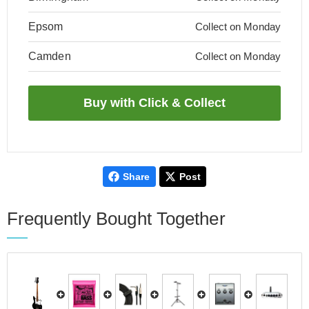
Epsom
Collect on Monday
Camden
Collect on Monday
Share
Post
Frequently Bought Together