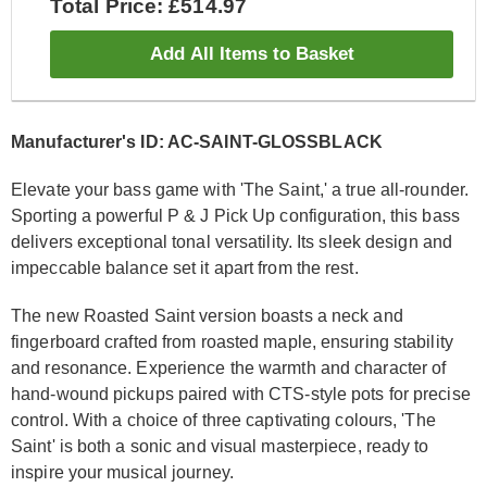
Total Price: £514.97
Add All Items to Basket
Manufacturer's ID: AC-SAINT-GLOSSBLACK
Elevate your bass game with 'The Saint,' a true all-rounder.
Sporting a powerful P & J Pick Up configuration, this bass
delivers exceptional tonal versatility. Its sleek design and
impeccable balance set it apart from the rest.
The new Roasted Saint version boasts a neck and
fingerboard crafted from roasted maple, ensuring stability
and resonance. Experience the warmth and character of
hand-wound pickups paired with CTS-style pots for precise
control. With a choice of three captivating colours, 'The
Saint' is both a sonic and visual masterpiece, ready to
inspire your musical journey.