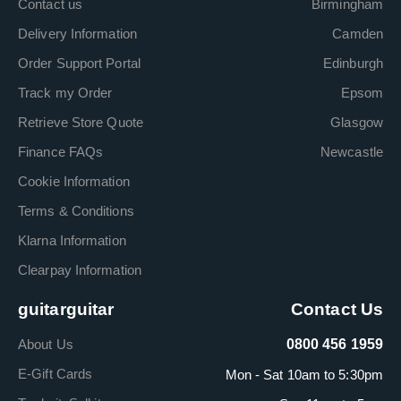
Contact us
Birmingham
Delivery Information
Camden
Order Support Portal
Edinburgh
Track my Order
Epsom
Retrieve Store Quote
Glasgow
Finance FAQs
Newcastle
Cookie Information
Terms & Conditions
Klarna Information
Clearpay Information
guitarguitar
Contact Us
About Us
0800 456 1959
E-Gift Cards
Mon - Sat 10am to 5:30pm