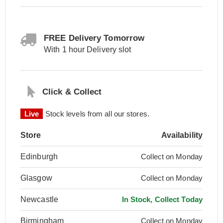
FREE Delivery Tomorrow
With 1 hour Delivery slot
Click & Collect
Live
Stock levels from all our stores.
Store
Availability
Edinburgh
Collect on Monday
Glasgow
Collect on Monday
Newcastle
In Stock, Collect Today
Birmingham
Collect on Monday