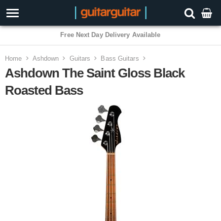
3 Year Warranty
Home
Ashdown
Guitars
Bass Guitars
Ashdown The Saint Gloss Black
Roasted Bass