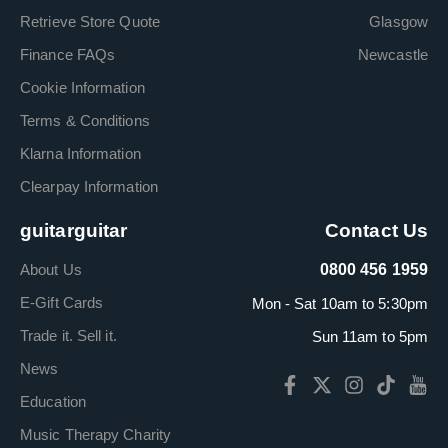
Retrieve Store Quote
Glasgow
Finance FAQs
Newcastle
Cookie Information
Terms & Conditions
Klarna Information
Clearpay Information
guitarguitar
Contact Us
About Us
0800 456 1959
E-Gift Cards
Mon - Sat 10am to 5:30pm
Trade it. Sell it.
Sun 11am to 5pm
News
Education
Music Therapy Charity