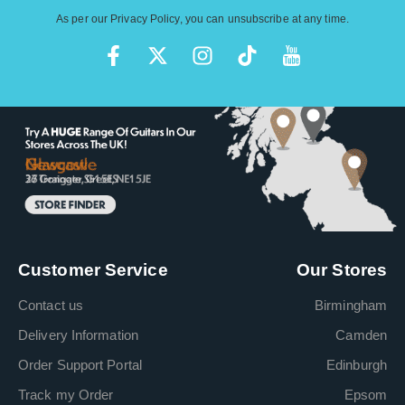
As per our
Privacy Policy
, you can unsubscribe at any time.
Customer Service
Our Stores
Contact us
Birmingham
Delivery Information
Camden
Order Support Portal
Edinburgh
Track my Order
Epsom