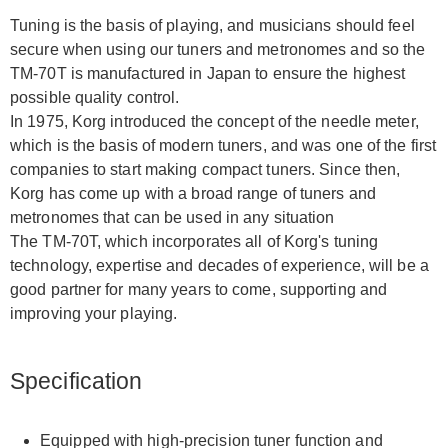
Tuning is the basis of playing, and musicians should feel
secure when using our tuners and metronomes and so the
TM-70T is manufactured in Japan to ensure the highest
possible quality control.
In 1975, Korg introduced the concept of the needle meter,
which is the basis of modern tuners, and was one of the first
companies to start making compact tuners. Since then,
Korg has come up with a broad range of tuners and
metronomes that can be used in any situation
The TM-70T, which incorporates all of Korg's tuning
technology, expertise and decades of experience, will be a
good partner for many years to come, supporting and
improving your playing.
Specification
Equipped with high-precision tuner function and