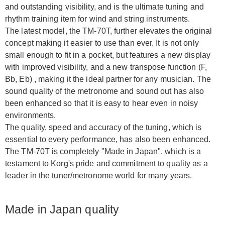
and outstanding visibility, and is the ultimate tuning and
rhythm training item for wind and string instruments.
The latest model, the TM-70T, further elevates the original
concept making it easier to use than ever. It is not only
small enough to fit in a pocket, but features a new display
with improved visibility, and a new transpose function (F,
Bb, Eb) , making it the ideal partner for any musician. The
sound quality of the metronome and sound out has also
been enhanced so that it is easy to hear even in noisy
environments.
The quality, speed and accuracy of the tuning, which is
essential to every performance, has also been enhanced.
The TM-70T is completely "Made in Japan", which is a
testament to Korg's pride and commitment to quality as a
leader in the tuner/metronome world for many years.
Made in Japan quality