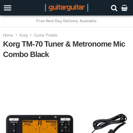
3 Year Warranty
Home
Korg
Guitar Pedals
Korg TM-70 Tuner & Metronome Mic
Combo Black