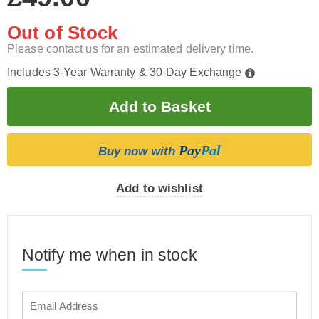
Out of Stock
Please contact us for an estimated delivery time.
Includes 3-Year Warranty & 30-Day Exchange
Pay
Pal
Buy now with
Add to wishlist
Notify me when in stock