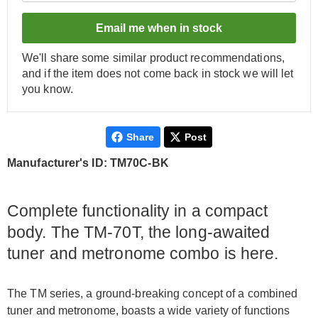
Email me when in stock
We'll share some similar product recommendations,
and if the item does not come back in stock we will let
you know.
Share
Post
Manufacturer's ID: TM70C-BK
Complete functionality in a compact
body. The TM-70T, the long-awaited
tuner and metronome combo is here.
The TM series, a ground-breaking concept of a combined
tuner and metronome, boasts a wide variety of functions