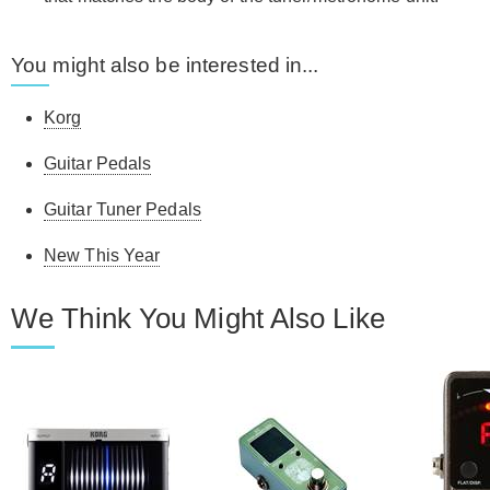
You might also be interested in...
Korg
Guitar Pedals
Guitar Tuner Pedals
New This Year
We Think You Might Also Like