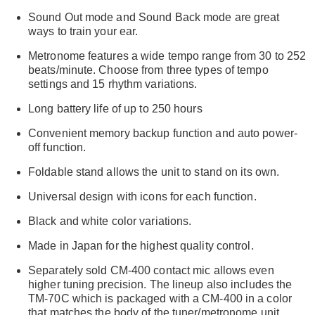
Sound Out mode and Sound Back mode are great
ways to train your ear.
Metronome features a wide tempo range from 30 to 252
beats/minute. Choose from three types of tempo
settings and 15 rhythm variations.
Long battery life of up to 250 hours
Convenient memory backup function and auto power-
off function.
Foldable stand allows the unit to stand on its own.
Universal design with icons for each function.
Black and white color variations.
Made in Japan for the highest quality control.
Separately sold CM-400 contact mic allows even
higher tuning precision. The lineup also includes the
TM-70C which is packaged with a CM-400 in a color
that matches the body of the tuner/metronome unit.