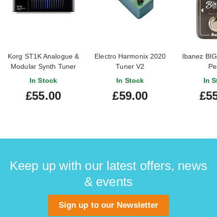
Korg ST1K Analogue &
Electro Harmonix 2020
Ibanez BIG
Modular Synth Tuner
Tuner V2
Pe
In Stock
In Stock
In S
£55.00
£59.00
£55
Keep up with our latest offers, news
& events
Sign up to our Newsletter