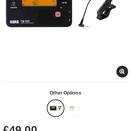
Other Options
£49.00