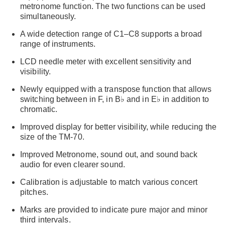
metronome function. The two functions can be used
simultaneously.
A wide detection range of C1–C8 supports a broad
range of instruments.
LCD needle meter with excellent sensitivity and
visibility.
Newly equipped with a transpose function that allows
switching between in F, in B♭ and in E♭ in addition to
chromatic.
Improved display for better visibility, while reducing the
size of the TM-70.
Improved Metronome, sound out, and sound back
audio for even clearer sound.
Calibration is adjustable to match various concert
pitches.
Marks are provided to indicate pure major and minor
third intervals.