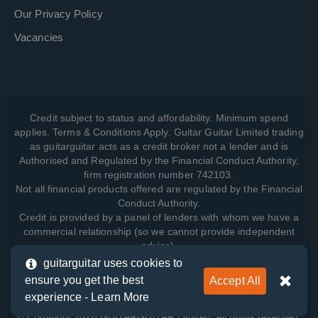
Our Privacy Policy
Vacancies
Credit subject to status and affordability. Minimum spend
applies. Terms & Conditions Apply. Guitar Guitar Limited trading
as guitarguitar acts as a credit broker not a lender and is
Authorised and Regulated by the Financial Conduct Authority,
firm registration number 742103.
Not all financial products offered are regulated by the Financial
Conduct Authority.
Credit is provided by a panel of lenders with whom we have a
commercial relationship (so we cannot provide independent
advice).
guitarguitar uses cookies to
ensure you get the best
Accept All
View how we manage your data, as well as your rights, by
experience -
Learn More
reading our
Privacy Policy
.
© Copyright 2026 GUITARGUITAR Limited. All rights reserved.