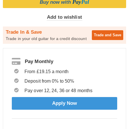
Pay
Pal
Buy now with
Add to wishlist
Trade In & Save
Trade and
Save
Trade in your old guitar for a credit discount
Pay Monthly
From £19.15 a month
Deposit from 0% to 50%
Pay over 12, 24, 36 or 48 months
Apply Now