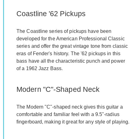
Coastline '62 Pickups
The Coastline series of pickups have been
developed for the American Professional Classic
series and offer the great vintage tone from classic
eras of Fender's history. The '62 pickups in this
bass have all the characteristic punch and power
of a 1962 Jazz Bass.
Modern "C"-Shaped Neck
The Modern "C"-shaped neck gives this guitar a
comfortable and familiar feel with a 9.5"-radius
fingerboard, making it great for any style of playing.