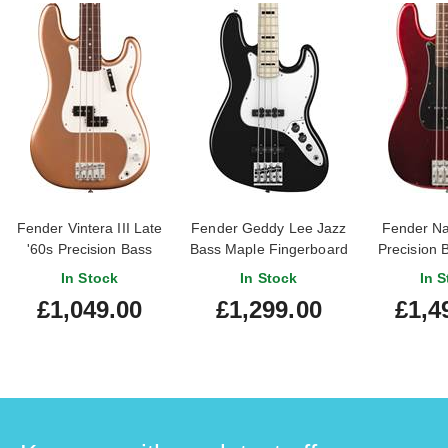
Fender Vintera III Late
Fender Geddy Lee Jazz
Fender Na
'60s Precision Bass
Bass Maple Fingerboard
Precision 
Rosewood Fingerboard
Black
Apple Red
In Stock
In Stock
In S
Firemist Gold
Finge
£1,049.00
£1,299.00
£1,4