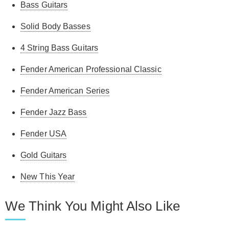
Bass Guitars
Solid Body Basses
4 String Bass Guitars
Fender American Professional Classic
Fender American Series
Fender Jazz Bass
Fender USA
Gold Guitars
New This Year
We Think You Might Also Like