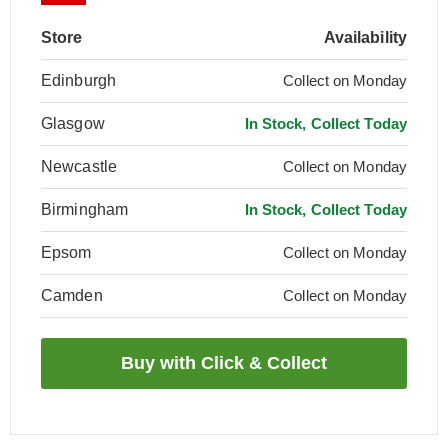
Store
Availability
Edinburgh
Collect on Monday
Glasgow
In Stock, Collect Today
Newcastle
Collect on Monday
Birmingham
In Stock, Collect Today
Epsom
Collect on Monday
Camden
Collect on Monday