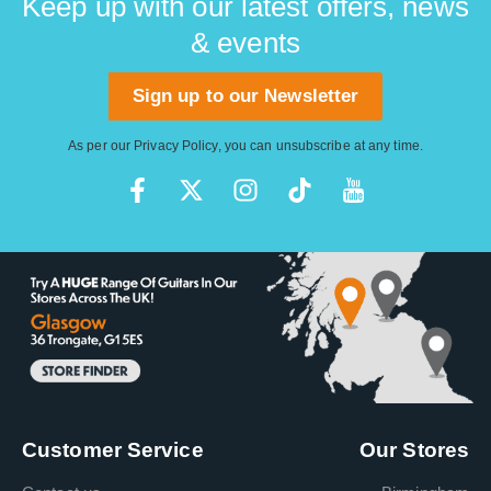
Keep up with our latest offers, news
& events
Sign up to our Newsletter
As per our
Privacy Policy
, you can unsubscribe at any time.
Customer Service
Our Stores