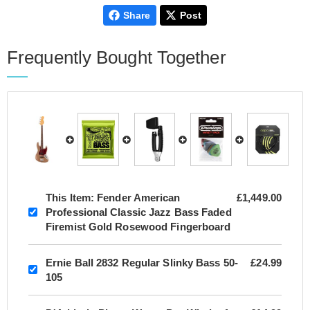
Share
Post
Frequently Bought Together
This Item:
Fender American
£1,449.00
Professional Classic Jazz Bass Faded
Firemist Gold Rosewood Fingerboard
Ernie Ball 2832 Regular Slinky Bass 50-
£24.99
105