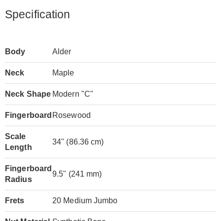
Specification
Body
Alder
Neck
Maple
Neck Shape
Modern "C"
Fingerboard
Rosewood
Scale
34" (86.36 cm)
Length
Fingerboard
9.5" (241 mm)
Radius
Frets
20 Medium Jumbo