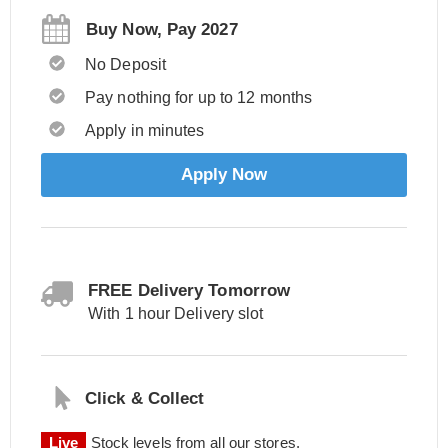
Buy Now, Pay 2027
No Deposit
Pay nothing for up to 12 months
Apply in minutes
Apply Now
FREE Delivery Tomorrow
With 1 hour Delivery slot
Click & Collect
Live
Stock levels from all our stores.