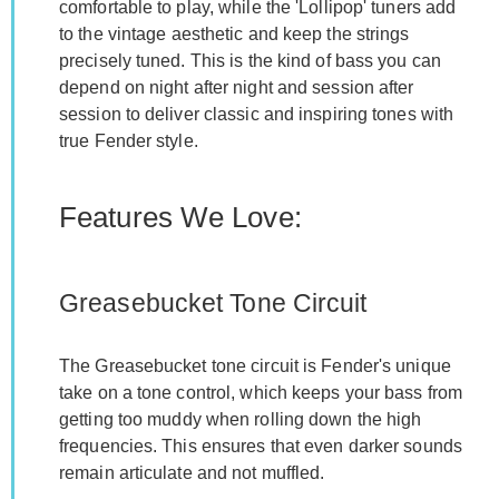
comfortable to play, while the 'Lollipop' tuners add
to the vintage aesthetic and keep the strings
precisely tuned. This is the kind of bass you can
depend on night after night and session after
session to deliver classic and inspiring tones with
true Fender style.
Features We Love:
Greasebucket Tone Circuit
The Greasebucket tone circuit is Fender's unique
take on a tone control, which keeps your bass from
getting too muddy when rolling down the high
frequencies. This ensures that even darker sounds
remain articulate and not muffled.