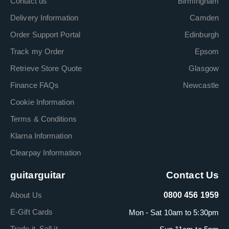
Contact us
Birmingham
Delivery Information
Camden
Order Support Portal
Edinburgh
Track my Order
Epsom
Retrieve Store Quote
Glasgow
Finance FAQs
Newcastle
Cookie Information
Terms & Conditions
Klarna Information
Clearpay Information
guitarguitar
Contact Us
About Us
0800 456 1959
E-Gift Cards
Mon - Sat 10am to 5:30pm
Trade it. Sell it.