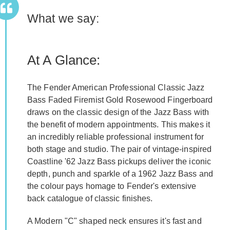
What we say:
At A Glance:
The Fender American Professional Classic Jazz
Bass Faded Firemist Gold Rosewood Fingerboard
draws on the classic design of the Jazz Bass with
the benefit of modern appointments. This makes it
an incredibly reliable professional instrument for
both stage and studio. The pair of vintage-inspired
Coastline '62 Jazz Bass pickups deliver the iconic
depth, punch and sparkle of a 1962 Jazz Bass and
the colour pays homage to Fender's extensive
back catalogue of classic finishes.
A Modern "C" shaped neck ensures it's fast and