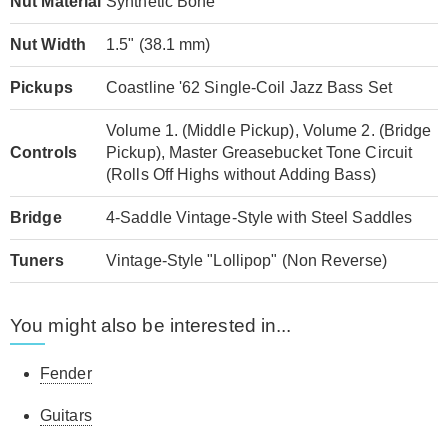
Nut Material
Synthetic Bone
Nut Width
1.5" (38.1 mm)
Pickups
Coastline '62 Single-Coil Jazz Bass Set
Volume 1. (Middle Pickup), Volume 2. (Bridge
Controls
Pickup), Master Greasebucket Tone Circuit
(Rolls Off Highs without Adding Bass)
Bridge
4-Saddle Vintage-Style with Steel Saddles
Tuners
Vintage-Style "Lollipop" (Non Reverse)
You might also be interested in...
Fender
Guitars