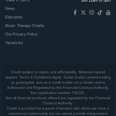
Sun 11am to 5pm
News
Education
Music Therapy Charity
Our Privacy Policy
Vacancies
Credit subject to status and affordability. Minimum spend
applies. Terms & Conditions Apply. Guitar Guitar Limited trading
as guitarguitar acts as a credit broker not a lender and is
Authorised and Regulated by the Financial Conduct Authority,
firm registration number 742103.
Not all financial products offered are regulated by the Financial
Conduct Authority.
Credit is provided by a panel of lenders with whom we have a
commercial relationship (so we cannot provide independent