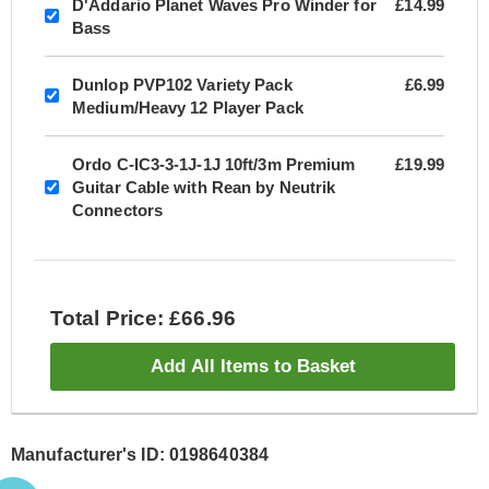
D'Addario Planet Waves Pro Winder for
£14.99
Bass
Dunlop PVP102 Variety Pack
£6.99
Medium/Heavy 12 Player Pack
Ordo C-IC3-3-1J-1J 10ft/3m Premium
£19.99
Guitar Cable with Rean by Neutrik
Connectors
Total Price: £66.96
Add All Items to Basket
Manufacturer's ID: 0198640384