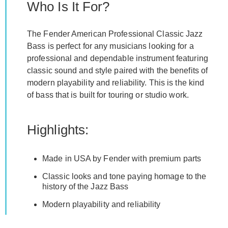
Who Is It For?
The Fender American Professional Classic Jazz
Bass is perfect for any musicians looking for a
professional and dependable instrument featuring
classic sound and style paired with the benefits of
modern playability and reliability. This is the kind
of bass that is built for touring or studio work.
Highlights:
Made in USA by Fender with premium parts
Classic looks and tone paying homage to the
history of the Jazz Bass
Modern playability and reliability