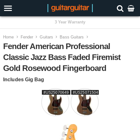
3 Year Warranty
Home
Fender
Guitars
Bass Guitars
Fender American Professional
Classic Jazz Bass Faded Firemist
Gold Rosewood Fingerboard
Includes Gig Bag
#US25070649
#US25071504