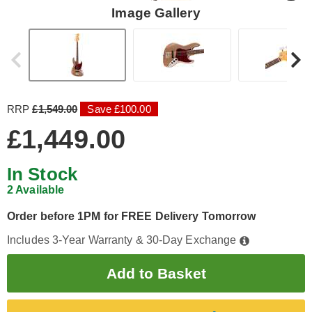
Image Gallery
RRP
£1,549.00
Save £100.00
£1,449.00
In Stock
2 Available
Order before 1PM for FREE Delivery Tomorrow
Includes 3-Year Warranty & 30-Day Exchange