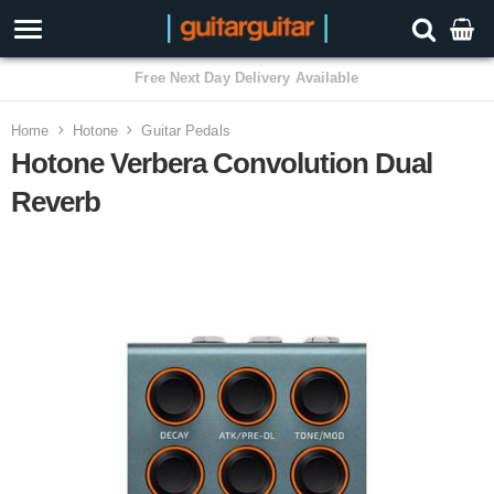
3 Year Warranty
Home
Hotone
Guitar Pedals
Hotone Verbera Convolution Dual
Reverb