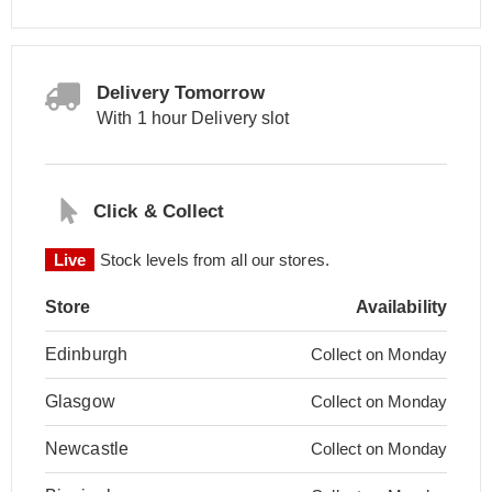
Delivery Tomorrow
With 1 hour Delivery slot
Click & Collect
Live
Stock levels from all our stores.
Store
Availability
Edinburgh
Collect on Monday
Glasgow
Collect on Monday
Newcastle
Collect on Monday