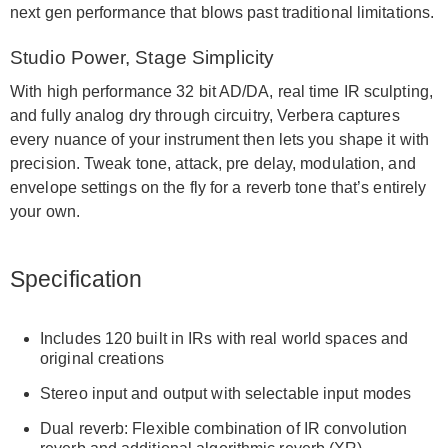
next gen performance that blows past traditional limitations.
Studio Power, Stage Simplicity
With high performance 32 bit AD/DA, real time IR sculpting,
and fully analog dry through circuitry, Verbera captures
every nuance of your instrument then lets you shape it with
precision. Tweak tone, attack, pre delay, modulation, and
envelope settings on the fly for a reverb tone that’s entirely
your own.
Specification
Includes 120 built in IRs with real world spaces and
original creations
Stereo input and output with selectable input modes
Dual reverb: Flexible combination of IR convolution