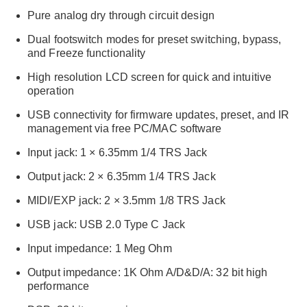
Pure analog dry through circuit design
Dual footswitch modes for preset switching, bypass,
and Freeze functionality
High resolution LCD screen for quick and intuitive
operation
USB connectivity for firmware updates, preset, and IR
management via free PC/MAC software
Input jack: 1 × 6.35mm 1/4 TRS Jack
Output jack: 2 × 6.35mm 1/4 TRS Jack
MIDI/EXP jack: 2 × 3.5mm 1/8 TRS Jack
USB jack: USB 2.0 Type C Jack
Input impedance: 1 Meg Ohm
Output impedance: 1K Ohm A/D&D/A: 32 bit high
performance