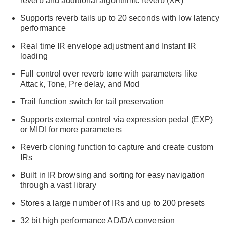
reverb and additional algorithmic reverb (XR)
Supports reverb tails up to 20 seconds with low latency
performance
Real time IR envelope adjustment and Instant IR
loading
Full control over reverb tone with parameters like
Attack, Tone, Pre delay, and Mod
Trail function switch for tail preservation
Supports external control via expression pedal (EXP)
or MIDI for more parameters
Reverb cloning function to capture and create custom
IRs
Built in IR browsing and sorting for easy navigation
through a vast library
Stores a large number of IRs and up to 200 presets
32 bit high performance AD/DA conversion