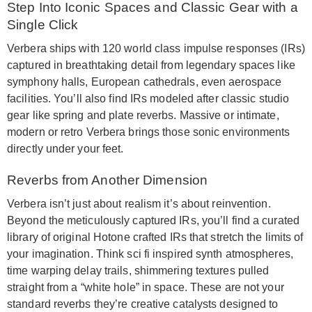
Step Into Iconic Spaces and Classic Gear with a
Single Click
Verbera ships with 120 world class impulse responses (IRs)
captured in breathtaking detail from legendary spaces like
symphony halls, European cathedrals, even aerospace
facilities. You’ll also find IRs modeled after classic studio
gear like spring and plate reverbs. Massive or intimate,
modern or retro Verbera brings those sonic environments
directly under your feet.
Reverbs from Another Dimension
Verbera isn’t just about realism it’s about reinvention.
Beyond the meticulously captured IRs, you’ll find a curated
library of original Hotone crafted IRs that stretch the limits of
your imagination. Think sci fi inspired synth atmospheres,
time warping delay trails, shimmering textures pulled
straight from a “white hole” in space. These are not your
standard reverbs they’re creative catalysts designed to