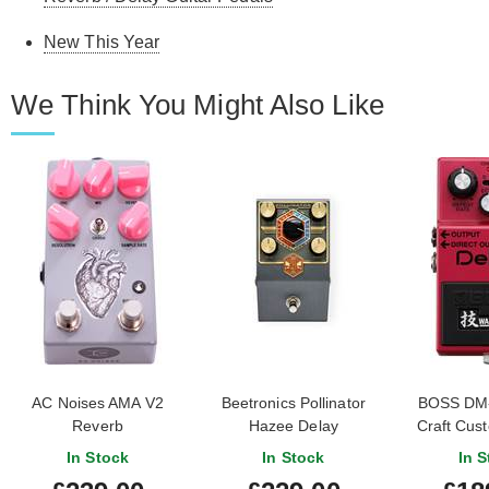
New This Year
We Think You Might Also Like
AC Noises AMA V2
Beetronics Pollinator
BOSS DM
Reverb
Hazee Delay
Craft Cus
De
In Stock
In Stock
In S