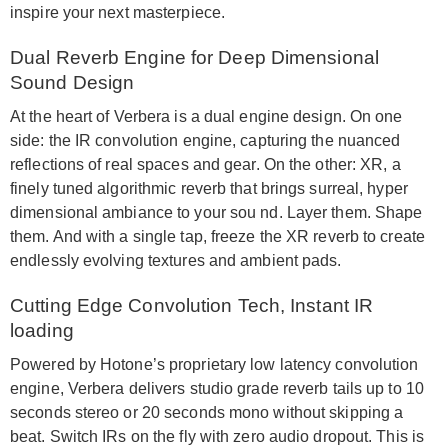
inspire your next masterpiece.
Dual Reverb Engine for Deep Dimensional
Sound Design
At the heart of Verbera is a dual engine design. On one
side: the IR convolution engine, capturing the nuanced
reflections of real spaces and gear. On the other: XR, a
finely tuned algorithmic reverb that brings surreal, hyper
dimensional ambiance to your sou nd. Layer them. Shape
them. And with a single tap, freeze the XR reverb to create
endlessly evolving textures and ambient pads.
Cutting Edge Convolution Tech, Instant IR
loading
Powered by Hotone’s proprietary low latency convolution
engine, Verbera delivers studio grade reverb tails up to 10
seconds stereo or 20 seconds mono without skipping a
beat. Switch IRs on the fly with zero audio dropout. This is