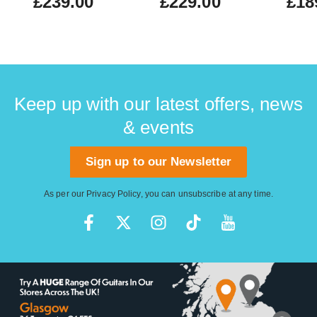
£239.00
£229.00
£18
Keep up with our latest offers, news
& events
Sign up to our Newsletter
As per our
Privacy Policy
, you can unsubscribe at any time.