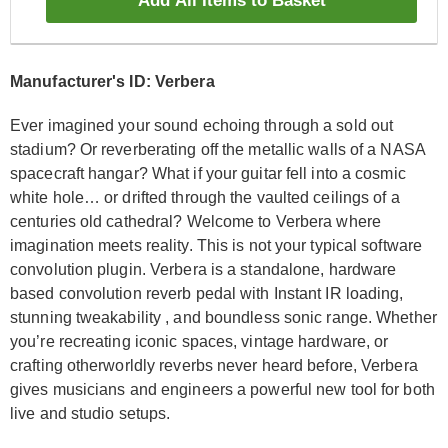
Add All Items to Basket
Manufacturer's ID: Verbera
Ever imagined your sound echoing through a sold out
stadium? Or reverberating off the metallic walls of a NASA
spacecraft hangar? What if your guitar fell into a cosmic
white hole… or drifted through the vaulted ceilings of a
centuries old cathedral? Welcome to Verbera where
imagination meets reality. This is not your typical software
convolution plugin. Verbera is a standalone, hardware
based convolution reverb pedal with Instant IR loading,
stunning tweakability , and boundless sonic range. Whether
you’re recreating iconic spaces, vintage hardware, or
crafting otherworldly reverbs never heard before, Verbera
gives musicians and engineers a powerful new tool for both
live and studio setups.