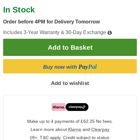
In Stock
Order before 4PM for Delivery Tomorrow
Includes 3-Year Warranty & 30-Day Exchange
Pay
Pal
Buy now with
Add to wishlist
Make up to 4 payments of £62.25
No fees.
Learn more about
Klarna
and
Clearpay
18+, T&C apply, Credit subject to status.