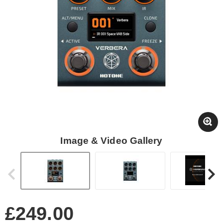
Image & Video Gallery
£249.00