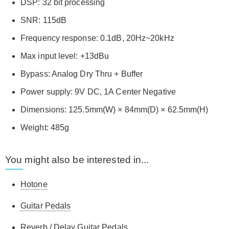
DSP: 32 bit processing
SNR: 115dB
Frequency response: 0.1dB, 20Hz~20kHz
Max input level: +13dBu
Bypass: Analog Dry Thru + Buffer
Power supply: 9V DC, 1A Center Negative
Dimensions: 125.5mm(W) × 84mm(D) × 62.5mm(H)
Weight: 485g
You might also be interested in...
Hotone
Guitar Pedals
Reverb / Delay Guitar Pedals