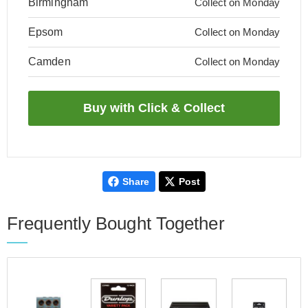
Birmingham
Collect on Monday
Epsom
Collect on Monday
Camden
Collect on Monday
Share
Post
Frequently Bought Together