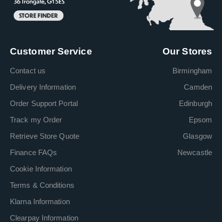
Customer Service
Our Stores
Contact us
Birmingham
Delivery Information
Camden
Order Support Portal
Edinburgh
Track my Order
Epsom
Retrieve Store Quote
Glasgow
Finance FAQs
Newcastle
Cookie Information
Terms & Conditions
Klarna Information
Clearpay Information