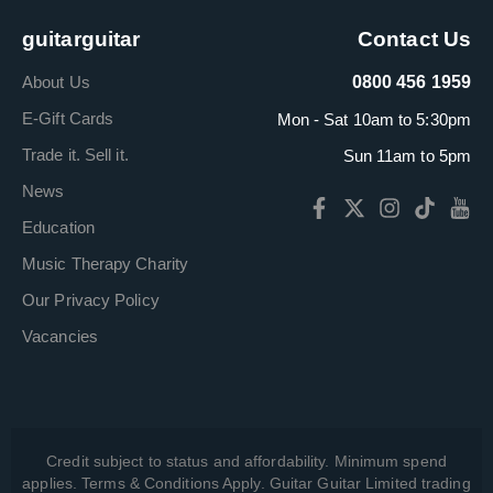
guitarguitar
Contact Us
About Us
0800 456 1959
E-Gift Cards
Mon - Sat 10am to 5:30pm
Trade it. Sell it.
Sun 11am to 5pm
News
Education
Music Therapy Charity
Our Privacy Policy
Vacancies
Credit subject to status and affordability. Minimum spend
applies. Terms & Conditions Apply. Guitar Guitar Limited trading