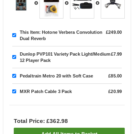
This Item:
Hotone Verbera Convolution
£249.00
Dual Reverb
Dunlop PVP101 Variety Pack Light/Medium
£7.99
12 Player Pack
Pedaltrain Metro 20 with Soft Case
£85.00
MXR Patch Cable 3 Pack
£20.99
Total Price: £362.98