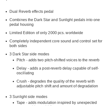
Dual Reverb effects pedal
Combines the Dark Star and Sunlight pedals into one
pedal housing
Limited Edition of only 2000 pcs. worldwide
Completely independent core sound and control set for
both sides
3 Dark Star side modes
Pitch - adds two pitch-shifted voices to the reverb
Delay - adds a post-reverb delay capable of self-
oscillating
Crush - degrades the quality of the reverb with
adjustable pitch shift and amount of degradation
3 Sunlight side modes
Tape - adds modulation inspired by unexpected