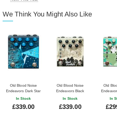
We Think You Might Also Like
Old Blood Noise
Old Blood Noise
Old Blo
Endeavors Dark Star
Endeavors Black
Endeavor
Stereo Reverb Pedal
Fountain Stereo Delay
Luminal D
In Stock
In Stock
In S
Pedal
£339.00
£339.00
£29