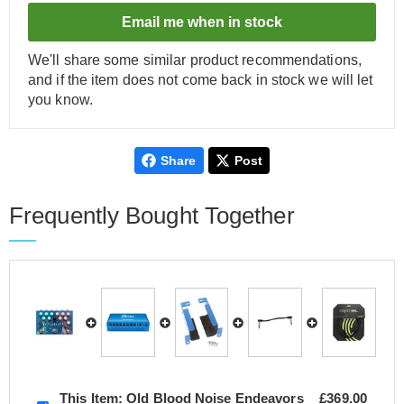
Email me when in stock
We'll share some similar product recommendations,
and if the item does not come back in stock we will let
you know.
Share
Post
Frequently Bought Together
This Item:
Old Blood Noise Endeavors
£369.00