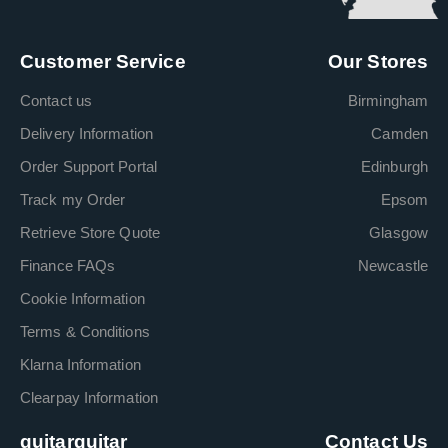
Customer Service
Our Stores
Contact us
Birmingham
Delivery Information
Camden
Order Support Portal
Edinburgh
Track my Order
Epsom
Retrieve Store Quote
Glasgow
Finance FAQs
Newcastle
Cookie Information
Terms & Conditions
Klarna Information
Clearpay Information
guitarguitar
Contact Us