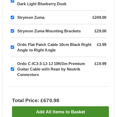
Dark Light Blueberry Dusk
Strymon Zuma
£249.00
Strymon Zuma Mounting Brackets
£29.00
Ordo Flat Patch Cable 10cm Black Right
£3.99
Angle to Right Angle
Ordo C-IC3-3-1J-1J 10ft/3m Premium
£19.99
Guitar Cable with Rean by Neutrik
Connectors
Total Price: £670.98
Add All Items to Basket