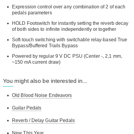
Expression control over any combination of 2 of each
pedals parameters
HOLD Footswitch for instantly setting the reverb decay
of both sides to infinite independently or together
Soft-touch switching with switchable relay-based True
Bypass/Buffered Trails Bypass
Powered by regular 9 V DC PSU (Center -, 2,1 mm,
~150 mA current draw)
You might also be interested in...
Old Blood Noise Endeavors
Guitar Pedals
Reverb / Delay Guitar Pedals
New This Year