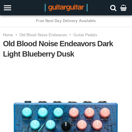
Home
Old Blood Noise Endeavors
Guitar Pedals
Old Blood Noise Endeavors Dark
Light Blueberry Dusk