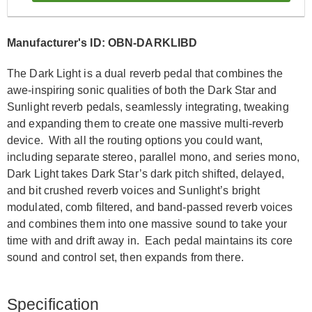
Manufacturer's ID: OBN-DARKLIBD
The Dark Light is a dual reverb pedal that combines the
awe-inspiring sonic qualities of both the Dark Star and
Sunlight reverb pedals, seamlessly integrating, tweaking
and expanding them to create one massive multi-reverb
device. With all the routing options you could want,
including separate stereo, parallel mono, and series mono,
Dark Light takes Dark Star’s dark pitch shifted, delayed,
and bit crushed reverb voices and Sunlight’s bright
modulated, comb filtered, and band-passed reverb voices
and combines them into one massive sound to take your
time with and drift away in. Each pedal maintains its core
sound and control set, then expands from there.
Specification