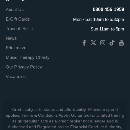
About Us
0800 456 1959
E-Gift Cards
Mon - Sat 10am to 5:30pm
Trade it. Sell it.
Sun 11am to 5pm
News
Education
Music Therapy Charity
Our Privacy Policy
Vacancies
Credit subject to status and affordability. Minimum spend
applies. Terms & Conditions Apply. Guitar Guitar Limited trading
as guitarguitar acts as a credit broker not a lender and is
Authorised and Regulated by the Financial Conduct Authority,