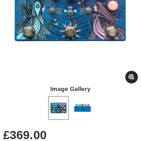
Image Gallery
£369.00