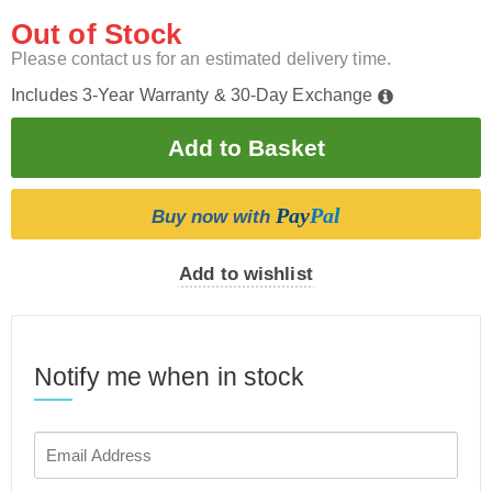
Out of Stock
Please contact us for an estimated delivery time.
Includes 3-Year Warranty & 30-Day Exchange
Pay
Pal
Buy now with
Add to wishlist
Notify me when in stock