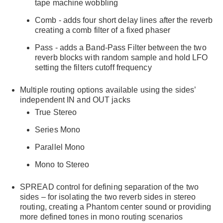
tape machine wobbling
Comb - adds four short delay lines after the reverb
creating a comb filter of a fixed phaser
Pass - adds a Band-Pass Filter between the two
reverb blocks with random sample and hold LFO
setting the filters cutoff frequency
Multiple routing options available using the sides’
independent IN and OUT jacks
True Stereo
Series Mono
Parallel Mono
Mono to Stereo
SPREAD control for defining separation of the two
sides – for isolating the two reverb sides in stereo
routing, creating a Phantom center sound or providing
more defined tones in mono routing scenarios