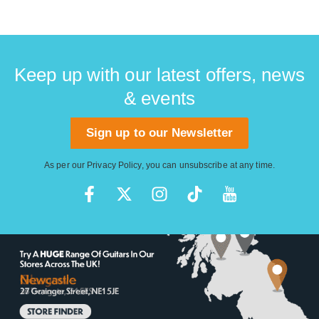
Keep up with our latest offers, news
& events
Sign up to our Newsletter
As per our
Privacy Policy
, you can unsubscribe at any time.