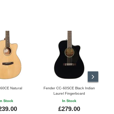
L60CE Natural
Fender CC-60SCE Black Indian
Tan
Laurel Fingerboard
In Stock
In Stock
239.00
£279.00