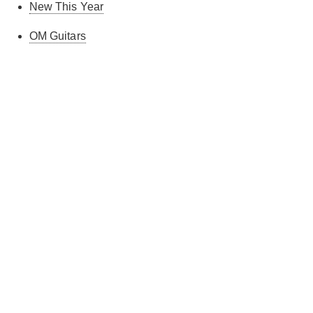
New This Year
OM Guitars