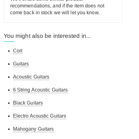
recommendations, and if the item does not
come back in stock we will let you know.
You might also be interested in...
Cort
Guitars
Acoustic Guitars
6 String Acoustic Guitars
Black Guitars
Electro Acoustic Guitars
Mahogany Guitars