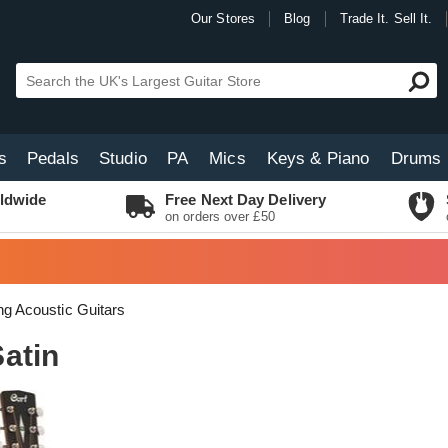
Our Stores
Blog
Trade It. Sell It.
s
Pedals
Studio
PA
Mics
Keys & Piano
Drums
ldwide
Free Next Day Delivery
on orders over £50
ing Acoustic Guitars
atin