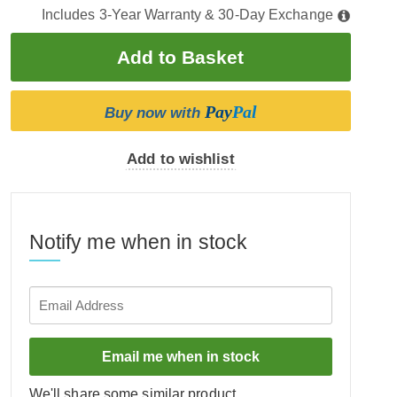
Includes 3-Year Warranty & 30-Day Exchange
Pay
Pal
Buy now with
Add to wishlist
Notify me when in stock
Email me when in stock
We'll share some similar product