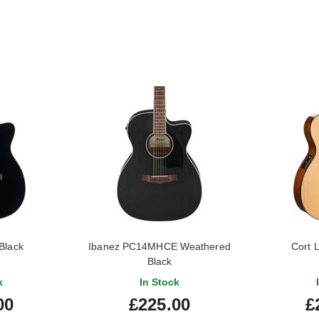
Black
Ibanez PC14MHCE Weathered
Cort 
Black
k
In Stock
00
£225.00
£