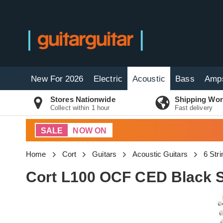
New For 2026
Electric
Acoustic
Bass
Amp
Stores Nationwide
Shipping Wor
Collect within 1 hour
Fast delivery
SALE
NOW ON
Home
Cort
Guitars
Acoustic Guitars
6 Str
Cort L100 OCF CED Black S