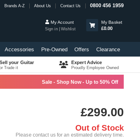
0800 456 1959
Brands A-Z
About Us
Contact Us
My Account
My Basket
£0.00
Sign in
Wishlist
Accessories
Pre-Owned
Offers
Clearance
Sell your Guitar
Expert Advice
or Trade it
Proudly Employee Owned
Sale - Shop Now - Up to 50% Off
£299.00
Out of Stock
Please contact us for an estimated delivery time.