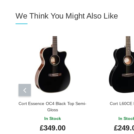
We Think You Might Also Like
Cort Essence OC4 Black Top Semi-
Cort L60CE 
Gloss
In Stock
In Stoc
£349.00
£249.