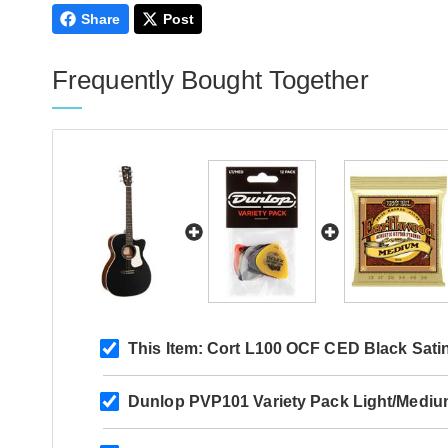
Share
Post
Frequently Bought Together
This Item:
Cort L100 OCF CED Black Sati
Dunlop PVP101 Variety Pack Light/Mediu