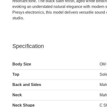
resonant tone. The black satin finish, aged white bindi
evoking an understated natural elegance with modern 
Presys electronics, this model delivers versatile sound o
studio.
Specification
Body Size
OM 
Top
Sol
Back and Sides
Mah
Neck
Mah
Neck Shape
C S