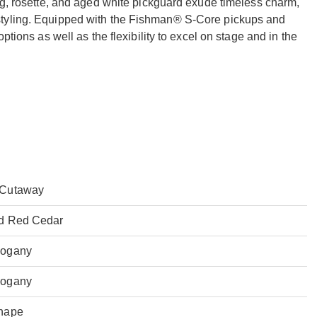
ng, rosette, and aged white pickguard exude timeless charm,
styling. Equipped with the Fishman® S-Core pickups and
ptions as well as the flexibility to excel on stage and in the
Cutaway
id Red Cedar
ogany
ogany
hape