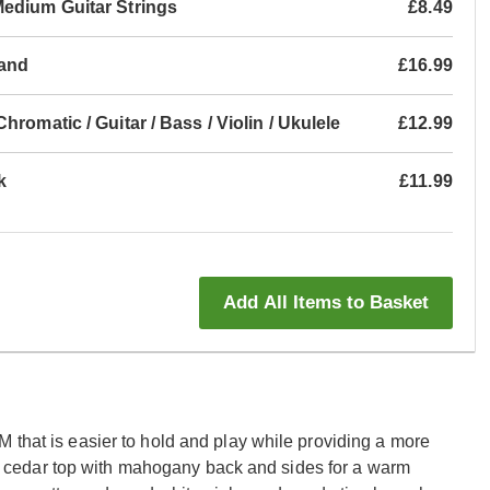
Medium Guitar Strings
£8.49
tand
£16.99
romatic / Guitar / Bass / Violin / Ukulele
£12.99
k
£11.99
Add All Items to Basket
 that is easier to hold and play while providing a more
cedar top with mahogany back and sides for a warm