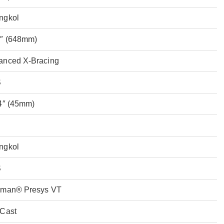
ngkol
5″ (648mm)
anced X-Bracing
S
4″ (45mm)
ngkol
S
hman® Presys VT
-Cast