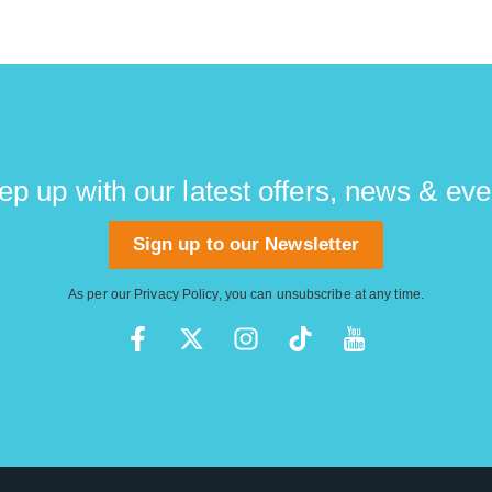
ep up with our latest offers, news & eve
Sign up to our Newsletter
As per our
Privacy Policy
, you can unsubscribe at any time.