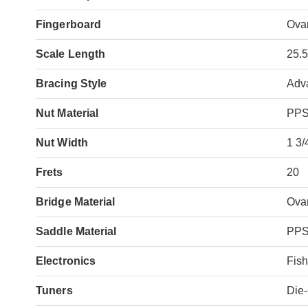
Fingerboard
Ova
Scale Length
25.
Bracing Style
Adv
Nut Material
PP
Nut Width
1 3/
Frets
20
Bridge Material
Ova
Saddle Material
PP
Electronics
Fis
Tuners
Die