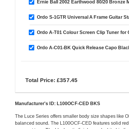
Ernie Ball 2002 Earthwood 80/20 Bronze 
Ordo S-1GTR Universal A Frame Guitar S
Ordo A-T01 Colour Screen Clip Tuner for Ch
Ordo A-C01-BK Quick Release Capo Blac
Total Price: £357.45
Manufacturer's ID: L100OCF-CED BKS
The Luce Series offers smaller body size shapes like OM
balanced sound. The L100OCF-CED features solid red 