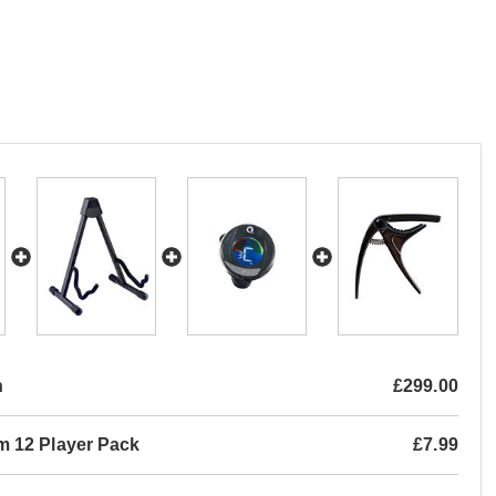
n
£299.00
m 12 Player Pack
£7.99