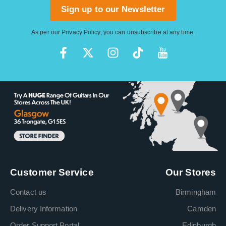
Sign up to our Newsletter
As per our
Privacy Policy
, you can unsubscribe at any time.
Customer Service
Our Stores
Contact us
Birmingham
Delivery Information
Camden
Order Support Portal
Edinburgh