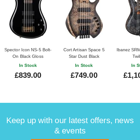
Spector Icon NS-5 Bolt-
Cort Artisan Space 5
Ibanez SR
On Black Gloss
Star Dust Black
Twil
In Stock
In Stock
In S
£839.00
£749.00
£1,1
Keep up with our latest offers, news
& events