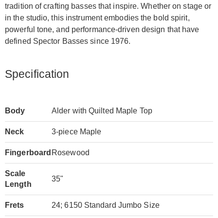
tradition of crafting basses that inspire. Whether on stage or
in the studio, this instrument embodies the bold spirit,
powerful tone, and performance-driven design that have
defined Spector Basses since 1976.
Specification
Body
Alder with Quilted Maple Top
Neck
3-piece Maple
Fingerboard
Rosewood
Scale
35"
Length
Frets
24; 6150 Standard Jumbo Size