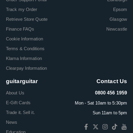
Track my Order
Epsom
Retrieve Store Quote
Glasgow
Finance FAQs
Newcastle
Cookie Information
Terms & Conditions
Klarna Information
Clearpay Information
guitarguitar
Contact Us
About Us
0800 456 1959
E-Gift Cards
Mon - Sat 10am to 5:30pm
Trade it. Sell it.
Sun 11am to 5pm
News
Education