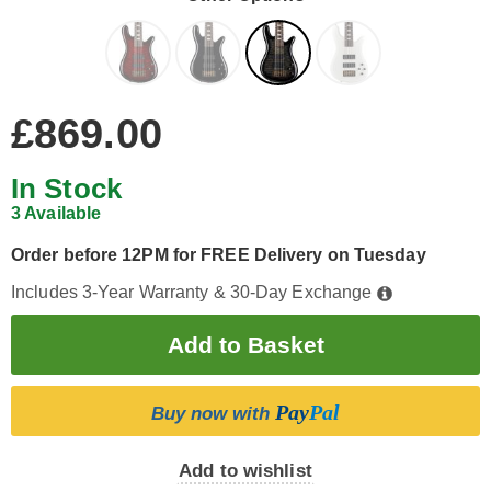
£869.00
In Stock
3 Available
Order before 12PM for FREE Delivery on Tuesday
Includes 3-Year Warranty & 30-Day Exchange
Pay
Pal
Buy now with
Add to wishlist