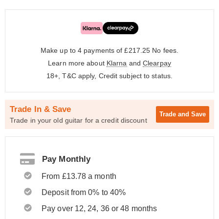
Make up to 4 payments of £217.25
No fees.
Learn more about
Klarna
and
Clearpay
18+, T&C apply, Credit subject to status.
Trade In & Save
Trade and
Save
Trade in your old guitar for a credit discount
Pay Monthly
From £13.78 a month
Deposit from 0% to 40%
Pay over 12, 24, 36 or 48 months