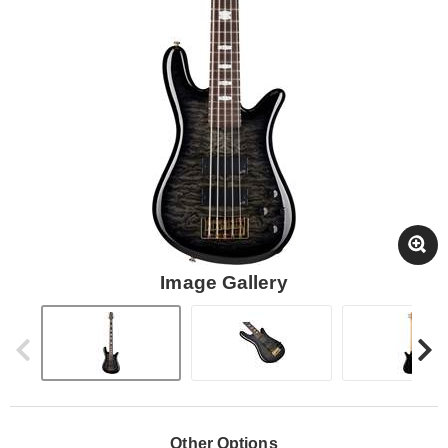
Image Gallery
Other Options