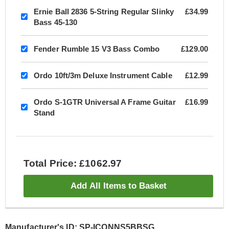
Ernie Ball 2836 5-String Regular Slinky
£34.99
Bass 45-130
Fender Rumble 15 V3 Bass Combo
£129.00
Ordo 10ft/3m Deluxe Instrument Cable
£12.99
Ordo S-1GTR Universal A Frame Guitar
£16.99
Stand
Total Price: £1062.97
Add All Items to Basket
Manufacturer's ID: SP-ICONNS5BBSG