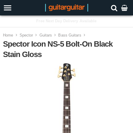
3 Year Warranty
Home
Spector
Guitars
Bass Guitars
Spector Icon NS-5 Bolt-On Black
Stain Gloss