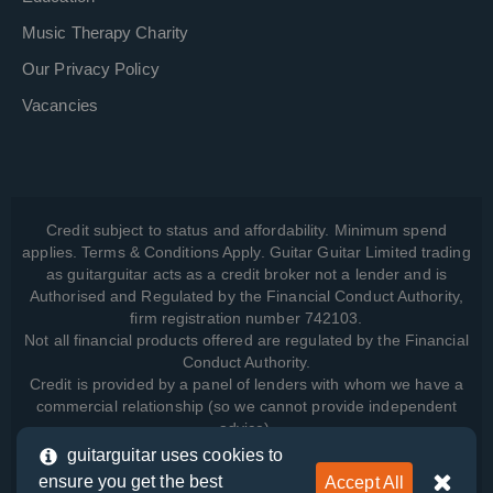
Music Therapy Charity
Our Privacy Policy
Vacancies
Credit subject to status and affordability. Minimum spend
applies. Terms & Conditions Apply. Guitar Guitar Limited trading
as guitarguitar acts as a credit broker not a lender and is
Authorised and Regulated by the Financial Conduct Authority,
firm registration number 742103.
Not all financial products offered are regulated by the Financial
Conduct Authority.
Credit is provided by a panel of lenders with whom we have a
commercial relationship (so we cannot provide independent
advice).
guitarguitar uses cookies to
ensure you get the best
Accept All