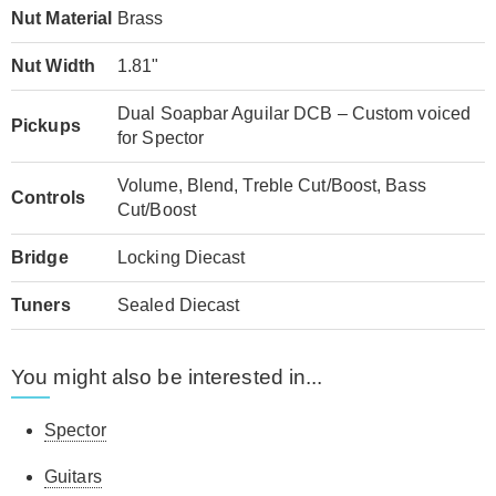
Nut Material
Brass
Nut Width
1.81"
Dual Soapbar Aguilar DCB – Custom voiced
Pickups
for Spector
Volume, Blend, Treble Cut/Boost, Bass
Controls
Cut/Boost
Bridge
Locking Diecast
Tuners
Sealed Diecast
You might also be interested in...
Spector
Guitars