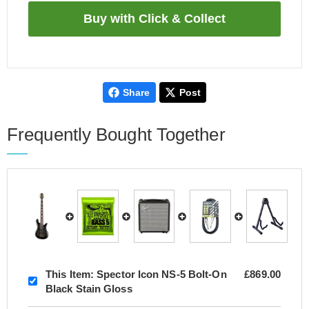
Share
Post
Frequently Bought Together
This Item:
Spector Icon NS-5 Bolt-On
£869.00
Black Stain Gloss