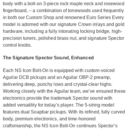
body with a bolt-on 3-piece rock maple neck and rosewood
fingerboard, – a combination of tonewoods used frequently
in both our Custom Shop and renowned Euro Series Every
model is adorned with our signature Crown inlays and gold
hardware, including a fully intonating locking bridge, high-
precision tuners, polished brass nut, and signature Spector
control knobs.
The Signature Spector Sound, Enhanced
Each NS Icon Bolt-On is equipped with custom-voiced
Aguilar DCB pickups and an Aguilar OBP-2 preamp,
delivering deep, punchy lows and crystal-clear highs.
Working closely with the Aguilar team, we’ve ensured these
electronics provide the trademark Spector sound with
added versatility for today’s player. The 5-string model
features dual Soapbar pickups. With its refined, fully curved
body, premium electronics, and time-honored
craftsmanship, the NS Icon Bolt-On continues Spector’s