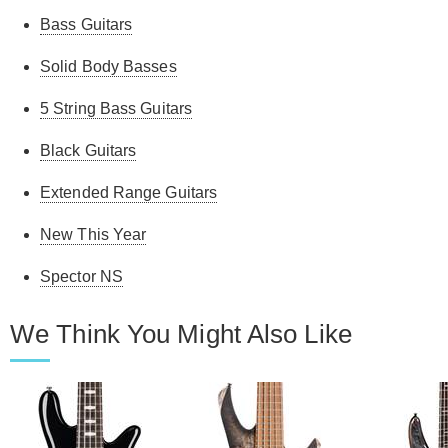
Bass Guitars
Solid Body Basses
5 String Bass Guitars
Black Guitars
Extended Range Guitars
New This Year
Spector NS
We Think You Might Also Like