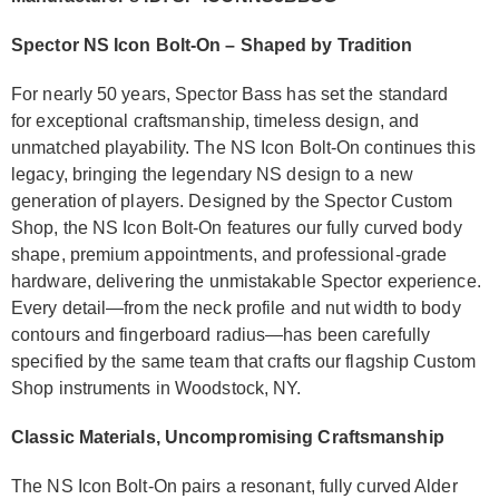
Spector NS Icon Bolt-On – Shaped by Tradition
For nearly 50 years, Spector Bass has set the standard
for exceptional craftsmanship, timeless design, and
unmatched playability. The NS Icon Bolt-On continues this
legacy, bringing the legendary NS design to a new
generation of players. Designed by the Spector Custom
Shop, the NS Icon Bolt-On features our fully curved body
shape, premium appointments, and professional-grade
hardware, delivering the unmistakable Spector experience.
Every detail—from the neck profile and nut width to body
contours and fingerboard radius—has been carefully
specified by the same team that crafts our flagship Custom
Shop instruments in Woodstock, NY.
Classic Materials, Uncompromising Craftsmanship
The NS Icon Bolt-On pairs a resonant, fully curved Alder