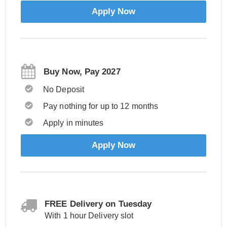
Apply Now
Buy Now, Pay 2027
No Deposit
Pay nothing for up to 12 months
Apply in minutes
Apply Now
FREE Delivery on Tuesday
With 1 hour Delivery slot