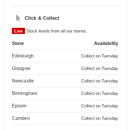
Click & Collect
Live
Stock levels from all our stores.
Store
Availability
Edinburgh
Collect on Tuesday
Glasgow
Collect on Tuesday
Newcastle
Collect on Tuesday
Birmingham
Collect on Tuesday
Epsom
Collect on Tuesday
Camden
Collect on Tuesday