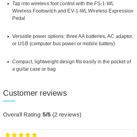
Tap into wireless foot control with the FS-1-WL
Wireless Footswitch and EV-1-WL Wireless Expression
Pedal
Versatile power options: three AA batteries, AC adaptor,
or USB (computer bus power or mobile battery)
Compact, lightweight design fits easily in the pocket of
a guitar case or bag
Customer reviews
Overall Rating
5/5
(
2
reviews)