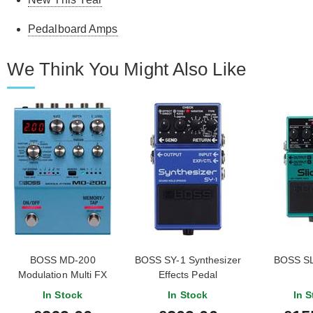
Pedalboard Amps
We Think You Might Also Like
BOSS MD-200
BOSS SY-1 Synthesizer
BOSS SL-
Modulation Multi FX
Effects Pedal
In Stock
In Stock
In S