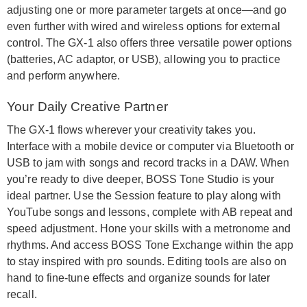
adjusting one or more parameter targets at once—and go
even further with wired and wireless options for external
control. The GX-1 also offers three versatile power options
(batteries, AC adaptor, or USB), allowing you to practice
and perform anywhere.
Your Daily Creative Partner
The GX-1 flows wherever your creativity takes you.
Interface with a mobile device or computer via Bluetooth or
USB to jam with songs and record tracks in a DAW. When
you’re ready to dive deeper, BOSS Tone Studio is your
ideal partner. Use the Session feature to play along with
YouTube songs and lessons, complete with AB repeat and
speed adjustment. Hone your skills with a metronome and
rhythms. And access BOSS Tone Exchange within the app
to stay inspired with pro sounds. Editing tools are also on
hand to fine-tune effects and organize sounds for later
recall.