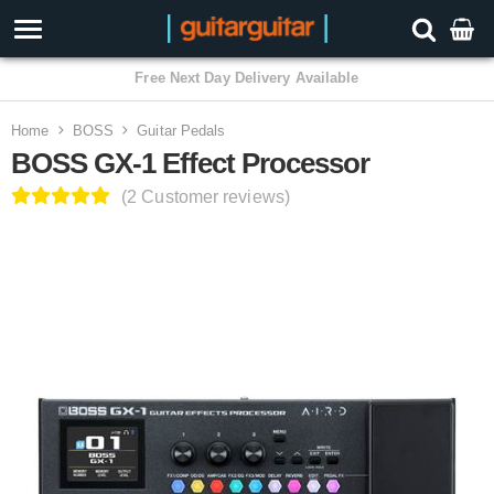
3 Year Warranty
Home
BOSS
Guitar Pedals
BOSS GX-1 Effect Processor
(2 Customer reviews)