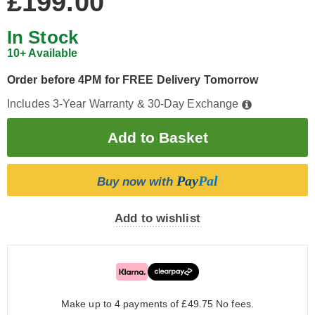
£199.00
In Stock
10+ Available
Order before 4PM for FREE Delivery Tomorrow
Includes 3-Year Warranty & 30-Day Exchange
Pay
Pal
Buy now with
Add to wishlist
Make up to 4 payments of £49.75
No fees.