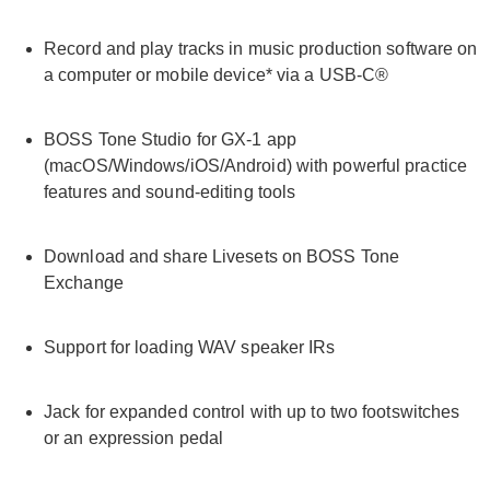
Record and play tracks in music production software on
a computer or mobile device* via a USB-C®
BOSS Tone Studio for GX-1 app
(macOS/Windows/iOS/Android) with powerful practice
features and sound-editing tools
Download and share Livesets on BOSS Tone
Exchange
Support for loading WAV speaker IRs
Jack for expanded control with up to two footswitches
or an expression pedal