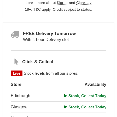
Learn more about
Klarna
and
Clearpay
18+, T&C apply, Credit subject to status.
FREE Delivery Tomorrow
With 1 hour Delivery slot
Click & Collect
Live
Stock levels from all our stores.
Store
Availability
Edinburgh
In Stock, Collect Today
Glasgow
In Stock, Collect Today