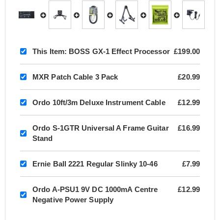
This Item:
BOSS GX-1 Effect Processor
£199.00
MXR Patch Cable 3 Pack
£20.99
Ordo 10ft/3m Deluxe Instrument Cable
£12.99
Ordo S-1GTR Universal A Frame Guitar
£16.99
Stand
Ernie Ball 2221 Regular Slinky 10-46
£7.99
Ordo A-PSU1 9V DC 1000mA Centre
£12.99
Negative Power Supply