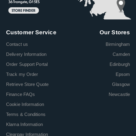
Customer Service
Our Stores
Contact us
Birmingham
Delivery Information
Camden
Order Support Portal
Edinburgh
Track my Order
Epsom
Retrieve Store Quote
Glasgow
Finance FAQs
Newcastle
Cookie Information
Terms & Conditions
Klarna Information
Clearpay Information