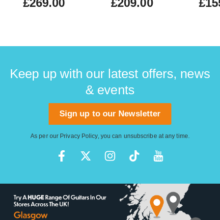
£269.00
£209.00
£15
Keep up with our latest offers, news
& events
Sign up to our Newsletter
As per our
Privacy Policy
, you can unsubscribe at any time.