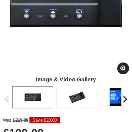
Image & Video Gallery
Was
£219.00
Save £20.00