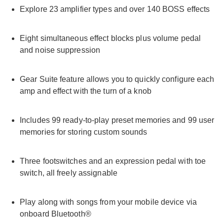
Explore 23 amplifier types and over 140 BOSS effects
Eight simultaneous effect blocks plus volume pedal
and noise suppression
Gear Suite feature allows you to quickly configure each
amp and effect with the turn of a knob
Includes 99 ready-to-play preset memories and 99 user
memories for storing custom sounds
Three footswitches and an expression pedal with toe
switch, all freely assignable
Play along with songs from your mobile device via
onboard Bluetooth®