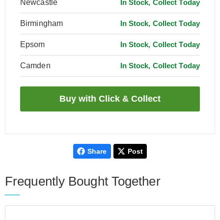
Newcastle
In Stock, Collect Today
Birmingham
In Stock, Collect Today
Epsom
In Stock, Collect Today
Camden
In Stock, Collect Today
Share
Post
Frequently Bought Together