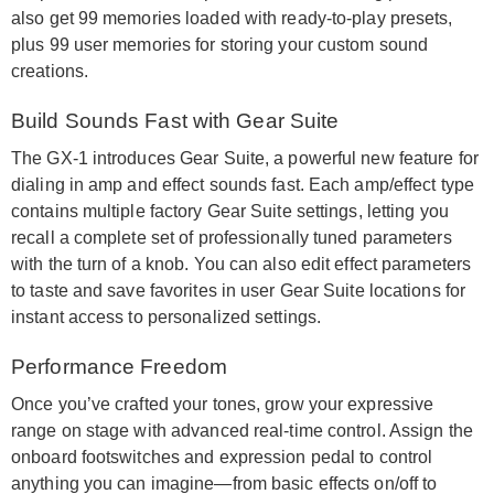
also get 99 memories loaded with ready-to-play presets,
plus 99 user memories for storing your custom sound
creations.
Build Sounds Fast with Gear Suite
The GX-1 introduces Gear Suite, a powerful new feature for
dialing in amp and effect sounds fast. Each amp/effect type
contains multiple factory Gear Suite settings, letting you
recall a complete set of professionally tuned parameters
with the turn of a knob. You can also edit effect parameters
to taste and save favorites in user Gear Suite locations for
instant access to personalized settings.
Performance Freedom
Once you’ve crafted your tones, grow your expressive
range on stage with advanced real-time control. Assign the
onboard footswitches and expression pedal to control
anything you can imagine—from basic effects on/off to