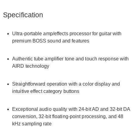
Specification
Ultra-portable amp/effects processor for guitar with
premium BOSS sound and features
Authentic tube amplifier tone and touch response with
AIRD technology
Straightforward operation with a color display and
intuitive effect category buttons
Exceptional audio quality with 24-bit AD and 32-bit DA
conversion, 32-bit floating-point processing, and 48
kHz sampling rate