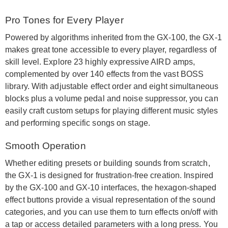
Pro Tones for Every Player
Powered by algorithms inherited from the GX-100, the GX-1
makes great tone accessible to every player, regardless of
skill level. Explore 23 highly expressive AIRD amps,
complemented by over 140 effects from the vast BOSS
library. With adjustable effect order and eight simultaneous
blocks plus a volume pedal and noise suppressor, you can
easily craft custom setups for playing different music styles
and performing specific songs on stage.
Smooth Operation
Whether editing presets or building sounds from scratch,
the GX-1 is designed for frustration-free creation. Inspired
by the GX-100 and GX-10 interfaces, the hexagon-shaped
effect buttons provide a visual representation of the sound
categories, and you can use them to turn effects on/off with
a tap or access detailed parameters with a long press. You