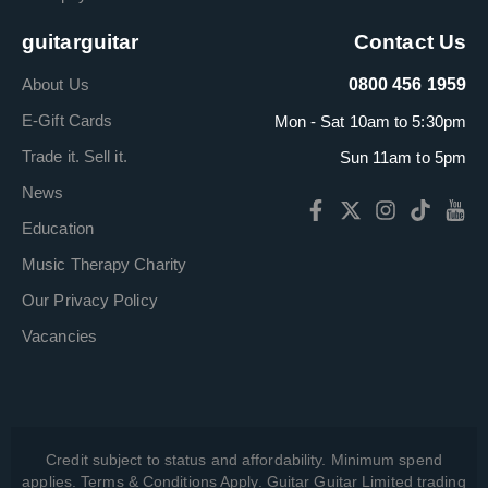
guitarguitar
Contact Us
About Us
0800 456 1959
E-Gift Cards
Mon - Sat 10am to 5:30pm
Trade it. Sell it.
Sun 11am to 5pm
News
Education
Music Therapy Charity
Our Privacy Policy
Vacancies
Credit subject to status and affordability. Minimum spend
applies. Terms & Conditions Apply. Guitar Guitar Limited trading