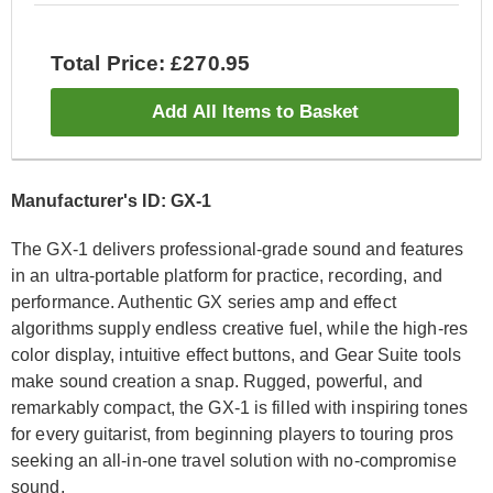
Total Price: £270.95
Add All Items to Basket
Manufacturer's ID: GX-1
The GX-1 delivers professional-grade sound and features
in an ultra-portable platform for practice, recording, and
performance. Authentic GX series amp and effect
algorithms supply endless creative fuel, while the high-res
color display, intuitive effect buttons, and Gear Suite tools
make sound creation a snap. Rugged, powerful, and
remarkably compact, the GX-1 is filled with inspiring tones
for every guitarist, from beginning players to touring pros
seeking an all-in-one travel solution with no-compromise
sound.