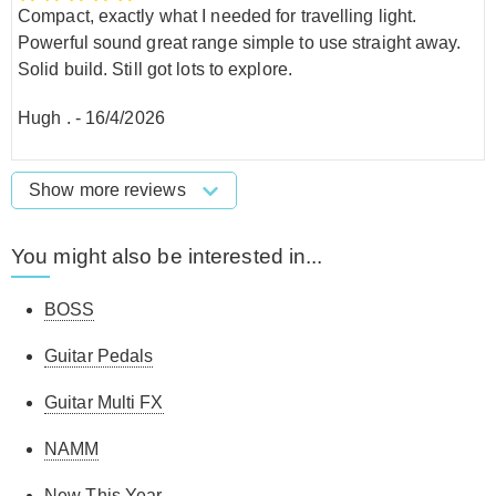
Compact, exactly what I needed for travelling light.
Powerful sound great range simple to use straight away.
Solid build. Still got lots to explore.
Hugh .
-
16/4/2026
Show more reviews
You might also be interested in...
BOSS
Guitar Pedals
Guitar Multi FX
NAMM
New This Year