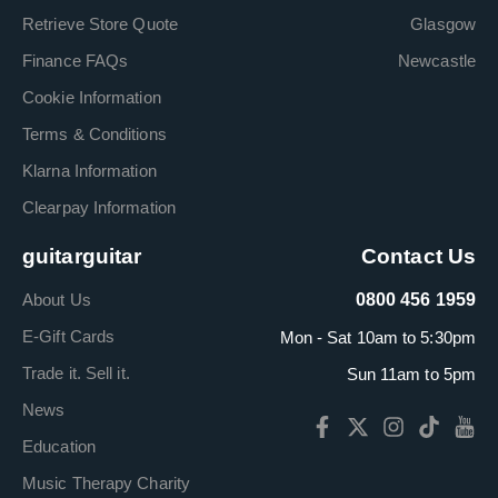
Retrieve Store Quote
Glasgow
Finance FAQs
Newcastle
Cookie Information
Terms & Conditions
Klarna Information
Clearpay Information
guitarguitar
Contact Us
About Us
0800 456 1959
E-Gift Cards
Mon - Sat 10am to 5:30pm
Trade it. Sell it.
Sun 11am to 5pm
News
Education
Music Therapy Charity