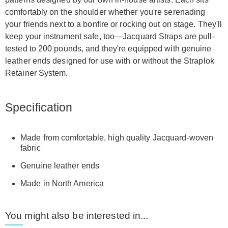
comfortably on the shoulder whether you're serenading
your friends next to a bonfire or rocking out on stage. They'll
keep your instrument safe, too—Jacquard Straps are pull-
tested to 200 pounds, and they're equipped with genuine
leather ends designed for use with or without the Straplok
Retainer System.
Specification
Made from comfortable, high quality Jacquard-woven
fabric
Genuine leather ends
Made in North America
You might also be interested in...