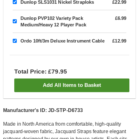
Dunlop SLS1031 Nickel Straploks
£22.99
Dunlop PVP102 Variety Pack
£6.99
Medium/Heavy 12 Player Pack
Ordo 10ft/3m Deluxe Instrument Cable
£12.99
Total Price: £79.95
Add All Items to Basket
Manufacturer's ID: JD-STP-D6733
Made in North America from comfortable, high-quality
jacquard-woven fabric, Jacquard Straps feature elegant
patterns designed by our own in-house artists. Each sits