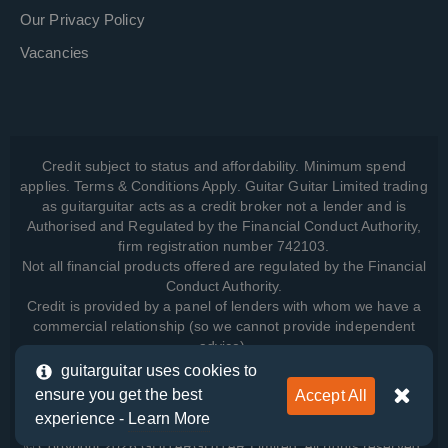
Our Privacy Policy
Vacancies
Credit subject to status and affordability. Minimum spend
applies. Terms & Conditions Apply. Guitar Guitar Limited trading
as guitarguitar acts as a credit broker not a lender and is
Authorised and Regulated by the Financial Conduct Authority,
firm registration number 742103.
Not all financial products offered are regulated by the Financial
Conduct Authority.
Credit is provided by a panel of lenders with whom we have a
commercial relationship (so we cannot provide independent
advice).
guitarguitar uses cookies to
ensure you get the best
Accept All
View how we manage your data, as well as your rights, by
experience -
Learn More
reading our
Privacy Policy
.
© Copyright 2026 GUITARGUITAR Limited. All rights reserved.