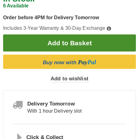
6 Available
Order before 4PM for Delivery Tomorrow
Includes 3-Year Warranty & 30-Day Exchange
Pay
Pal
Buy now with
Add to wishlist
Delivery Tomorrow
With 1 hour Delivery slot
Click & Collect