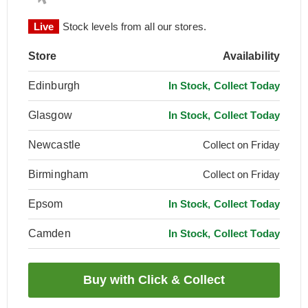
Live
Stock levels from all our stores.
Store
Availability
Edinburgh
In Stock, Collect Today
Glasgow
In Stock, Collect Today
Newcastle
Collect on Friday
Birmingham
Collect on Friday
Epsom
In Stock, Collect Today
Camden
In Stock, Collect Today