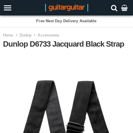
Free Next Day Delivery Available
Home
Dunlop
Accessories
Dunlop D6733 Jacquard Black Strap