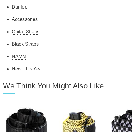
Dunlop
Accessories
Guitar Straps
Black Straps
NAMM
New This Year
We Think You Might Also Like