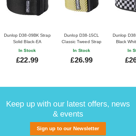
Dunlop D38-09BK Strap
Dunlop D38-15CL
Dunlop D38
Solid Black-EA
Classic Tweed Strap
Black Whi
In Stock
In Stock
In S
£22.99
£26.99
£26
Keep up with our latest offers, news
& events
Sign up to our Newsletter