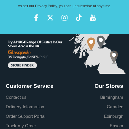
As per our
Privacy Policy
, you can unsubscribe at any time.
Customer Service
Our Stores
Contact us
Birmingham
Delivery Information
Camden
Order Support Portal
Edinburgh
Track my Order
Epsom