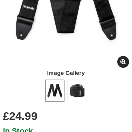
Image Gallery
£24.99
In Stock