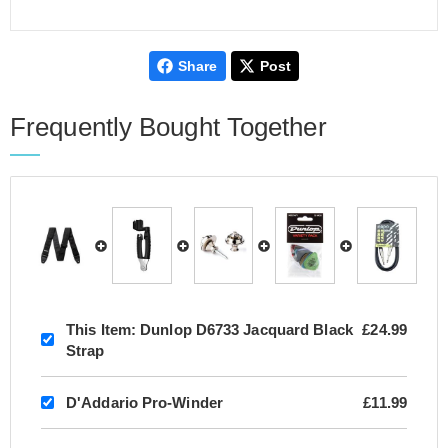
Share
Post
Frequently Bought Together
This Item:
Dunlop D6733 Jacquard Black
£24.99
Strap
D'Addario Pro-Winder
£11.99