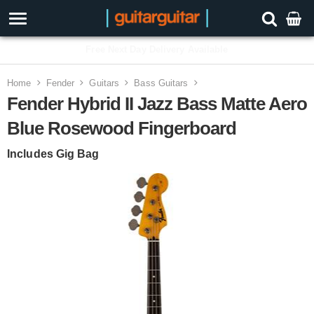
3 Year Warranty
Home
Fender
Guitars
Bass Guitars
Fender Hybrid II Jazz Bass Matte Aero
Blue Rosewood Fingerboard
Includes Gig Bag