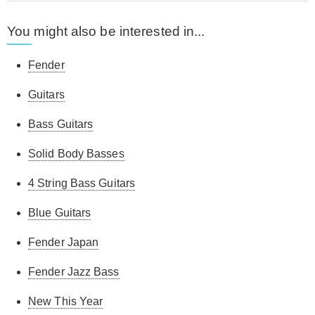
You might also be interested in...
Fender
Guitars
Bass Guitars
Solid Body Basses
4 String Bass Guitars
Blue Guitars
Fender Japan
Fender Jazz Bass
New This Year