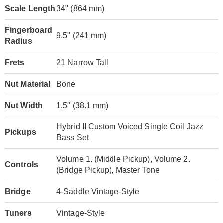
Scale Length
34" (864 mm)
Fingerboard
9.5" (241 mm)
Radius
Frets
21 Narrow Tall
Nut Material
Bone
Nut Width
1.5" (38.1 mm)
Hybrid II Custom Voiced Single Coil Jazz
Pickups
Bass Set
Volume 1. (Middle Pickup), Volume 2.
Controls
(Bridge Pickup), Master Tone
Bridge
4-Saddle Vintage-Style
Tuners
Vintage-Style