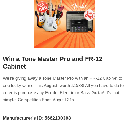
Win a Tone Master Pro and FR-12
Cabinet
We're giving away a Tone Master Pro with an FR-12 Cabinet to
one lucky winner this August, worth £1988! All you have to do to
enter is purchase any Fender Electric or Bass Guitar! It's that
simple. Competition Ends August 31st.
Manufacturer's ID: 5662100398