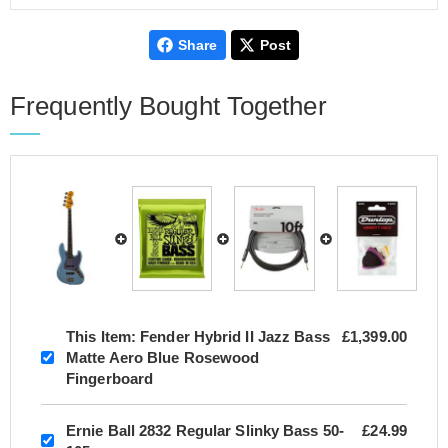
Share
Post
Frequently Bought Together
This Item:
Fender Hybrid II Jazz Bass
£1,399.00
Matte Aero Blue Rosewood
Fingerboard
Ernie Ball 2832 Regular Slinky Bass 50-
£24.99