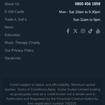
About Us
0800 456 1959
E-Gift Cards
Mon - Sat 10am to 5:30pm
Trade it. Sell it.
Sun 11am to 5pm
News
Education
Music Therapy Charity
Our Privacy Policy
Vacancies
Credit subject to status and affordability. Minimum spend
applies. Terms & Conditions Apply. Guitar Guitar Limited trading
as guitarguitar acts as a credit broker not a lender and is
Authorised and Regulated by the Financial Conduct Authority,
firm registration number 742103.