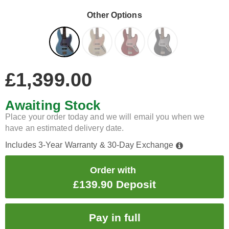
Other Options
£1,399.00
Awaiting Stock
Place your order today and we will email you when we
have an estimated delivery date.
Includes 3-Year Warranty & 30-Day Exchange
Order with
£139.90 Deposit