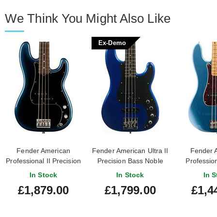
We Think You Might Also Like
Ex-Demo
Fender American
Fender American Ultra II
Fender 
Professional II Precision
Precision Bass Noble
Profession
Bass Dark Night
Blue Ebony Fingerboard
Precision 
In Stock
In Stock
In S
Rosewood Fingerboard
(Ex-Demo)
Lake Placid
£1,879.00
£1,799.00
£1,4
#US24006407
Finge
#US25