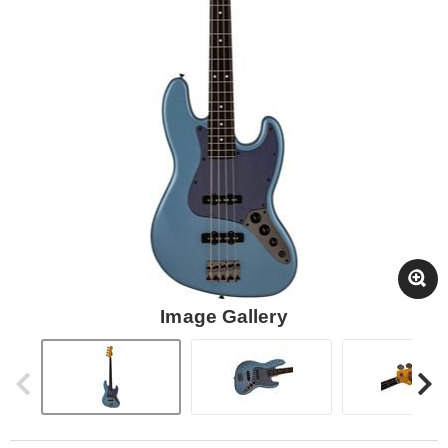
Image Gallery