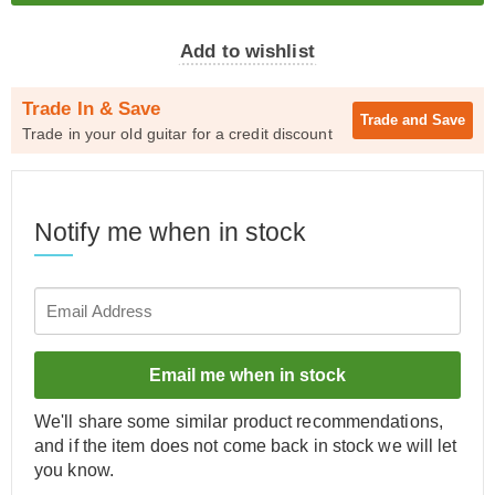
Add to wishlist
Trade In & Save
Trade and
Save
Trade in your old guitar for a credit discount
Notify me when in stock
Email me when in stock
We'll share some similar product recommendations,
and if the item does not come back in stock we will let
you know.