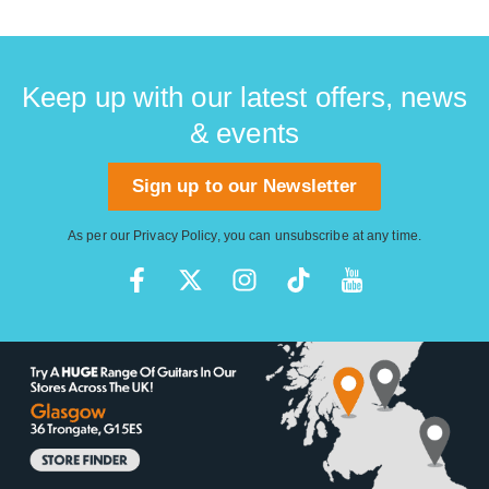
Keep up with our latest offers, news
& events
Sign up to our Newsletter
As per our
Privacy Policy
, you can unsubscribe at any time.