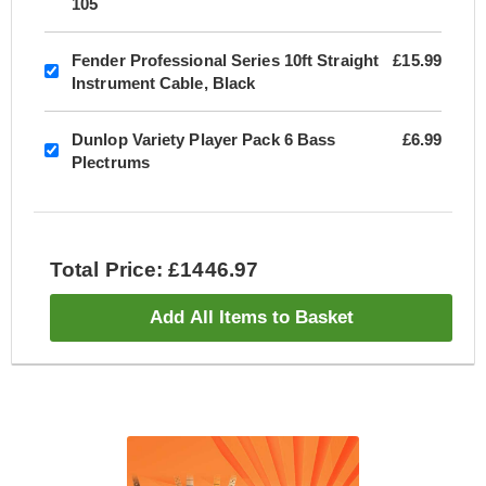
105
Fender Professional Series 10ft Straight
£15.99
Instrument Cable, Black
Dunlop Variety Player Pack 6 Bass
£6.99
Plectrums
Total Price: £1446.97
Add All Items to Basket