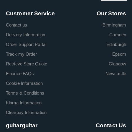
Customer Service
Our Stores
Contact us
Birmingham
Delivery Information
Camden
Order Support Portal
Edinburgh
Track my Order
Epsom
Retrieve Store Quote
Glasgow
Finance FAQs
Newcastle
Cookie Information
Terms & Conditions
Klarna Information
Clearpay Information
guitarguitar
Contact Us