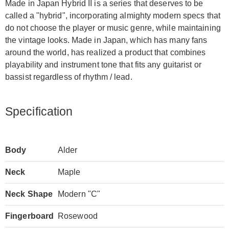
Made in Japan Hybrid II is a series that deserves to be
called a "hybrid", incorporating almighty modern specs that
do not choose the player or music genre, while maintaining
the vintage looks. Made in Japan, which has many fans
around the world, has realized a product that combines
playability and instrument tone that fits any guitarist or
bassist regardless of rhythm / lead.
Specification
Body
Alder
Neck
Maple
Neck Shape
Modern "C"
Fingerboard
Rosewood