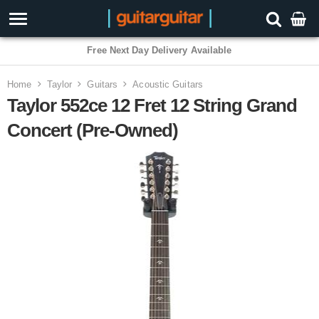
Free Next Day Delivery Available
Home
Taylor
Guitars
Acoustic Guitars
Taylor 552ce 12 Fret 12 String Grand
Concert (Pre-Owned)