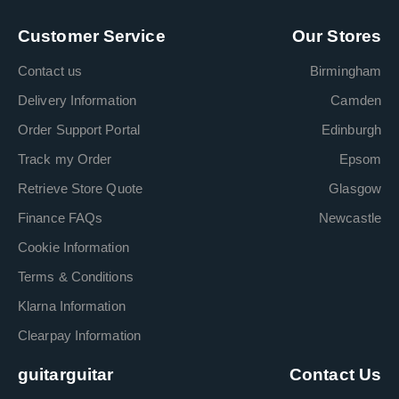
Customer Service
Our Stores
Contact us
Birmingham
Delivery Information
Camden
Order Support Portal
Edinburgh
Track my Order
Epsom
Retrieve Store Quote
Glasgow
Finance FAQs
Newcastle
Cookie Information
Terms & Conditions
Klarna Information
Clearpay Information
guitarguitar
Contact Us