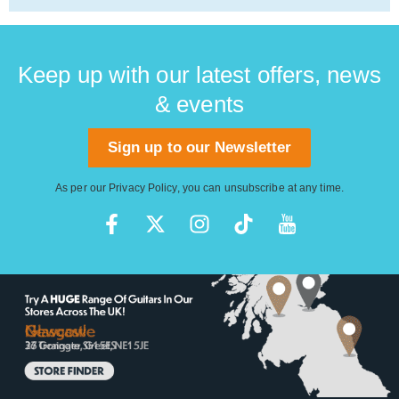
Keep up with our latest offers, news
& events
Sign up to our Newsletter
As per our
Privacy Policy
, you can unsubscribe at any time.