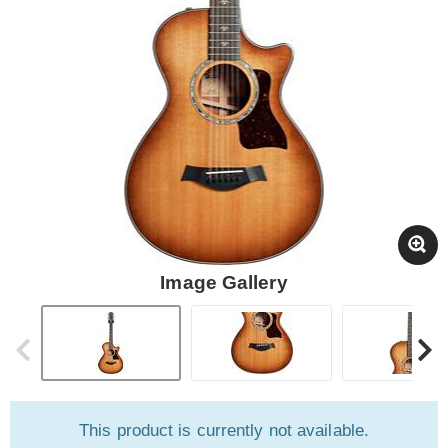
Image Gallery
This product is currently not available.