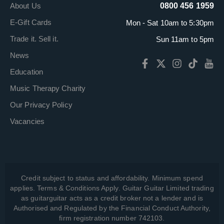
About Us
0800 456 1959
E-Gift Cards
Mon - Sat 10am to 5:30pm
Trade it. Sell it.
Sun 11am to 5pm
News
Education
Music Therapy Charity
Our Privacy Policy
Vacancies
Credit subject to status and affordability. Minimum spend
applies. Terms & Conditions Apply. Guitar Guitar Limited trading
as guitarguitar acts as a credit broker not a lender and is
Authorised and Regulated by the Financial Conduct Authority,
firm registration number 742103.