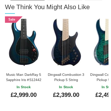
We Think You Might Also Like
Sale
Music Man DarkRay 5
Dingwall Combustion 3
Dingwall Co
Sapphire Iris #S12442
Pickup 5 String
Pickup 5 
Indigoburst Quilt Maple
Whalepool Bu
In Stock
In Stock
In St
Fingerboard
Maple Fin
£2,999.00
£2,399.00
£2,49