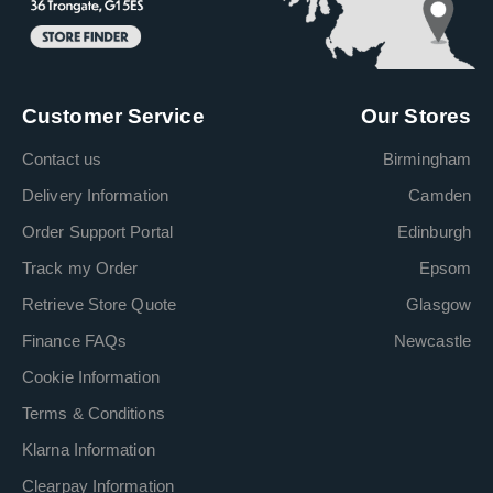
Customer Service
Our Stores
Contact us
Birmingham
Delivery Information
Camden
Order Support Portal
Edinburgh
Track my Order
Epsom
Retrieve Store Quote
Glasgow
Finance FAQs
Newcastle
Cookie Information
Terms & Conditions
Klarna Information
Clearpay Information