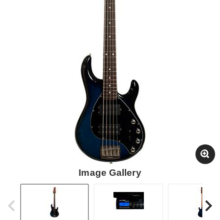
Image Gallery