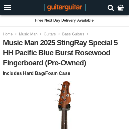
Free Next Day Delivery Available
Home
Music Man
Guitars
Bass Guitars
Music Man 2025 StingRay Special 5
HH Pacific Blue Burst Rosewood
Fingerboard (Pre-Owned)
Includes Hard Bag/Foam Case