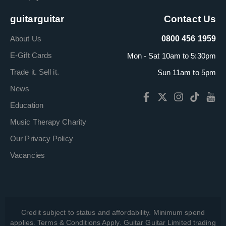
guitarguitar
Contact Us
About Us
0800 456 1959
E-Gift Cards
Mon - Sat 10am to 5:30pm
Trade it. Sell it.
Sun 11am to 5pm
News
Education
Music Therapy Charity
Our Privacy Policy
Vacancies
Credit subject to status and affordability. Minimum spend
applies. Terms & Conditions Apply. Guitar Guitar Limited trading