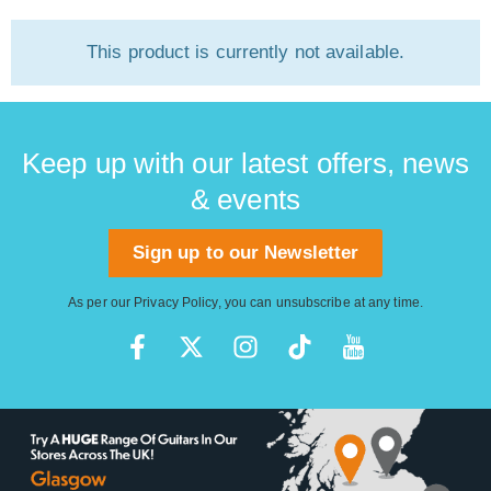
This product is currently not available.
Keep up with our latest offers, news
& events
Sign up to our Newsletter
As per our
Privacy Policy
, you can unsubscribe at any time.