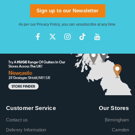
Sign up to our Newsletter
As per our
Privacy Policy
, you can unsubscribe at any time.
Customer Service
Our Stores
Contact us
Birmingham
Delivery Information
Camden