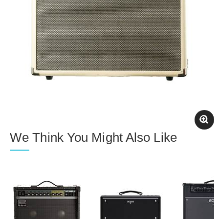
We Think You Might Also Like