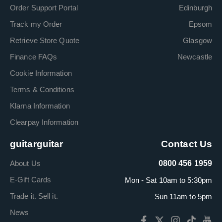
Order Support Portal
Edinburgh
Track my Order
Epsom
Retrieve Store Quote
Glasgow
Finance FAQs
Newcastle
Cookie Information
Terms & Conditions
Klarna Information
Clearpay Information
guitarguitar
Contact Us
About Us
0800 456 1959
E-Gift Cards
Mon - Sat 10am to 5:30pm
Trade it. Sell it.
Sun 11am to 5pm
News