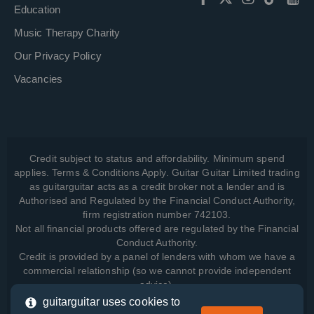
Education
Music Therapy Charity
Our Privacy Policy
Vacancies
Credit subject to status and affordability. Minimum spend
applies. Terms & Conditions Apply. Guitar Guitar Limited trading
as guitarguitar acts as a credit broker not a lender and is
Authorised and Regulated by the Financial Conduct Authority,
firm registration number 742103.
Not all financial products offered are regulated by the Financial
Conduct Authority.
Credit is provided by a panel of lenders with whom we have a
commercial relationship (so we cannot provide independent
advice).
guitarguitar uses cookies to