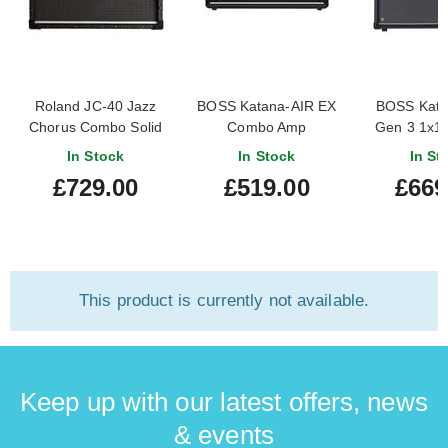
Roland JC-40 Jazz
BOSS Katana-AIR EX
BOSS Katan
Chorus Combo Solid
Combo Amp
Gen 3 1x1
State Amp
Am
In Stock
In Stock
In St
£729.00
£519.00
£669
This product is currently not available.
Keep up with our latest offers, news
& events