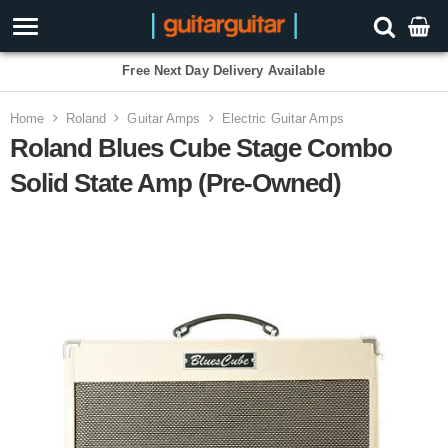
Free Next Day Delivery Available
Home
Roland
Guitar Amps
Electric Guitar Amps
Roland Blues Cube Stage Combo
Solid State Amp (Pre-Owned)