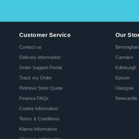
Customer Service
Our Sto
Contact us
Birmingha
Delivery Information
Camden
Order Support Portal
Edinburgh
Track my Order
Epsom
Retrieve Store Quote
Glasgow
Finance FAQs
Newcastle
Cookie Information
Terms & Conditions
Klarna Information