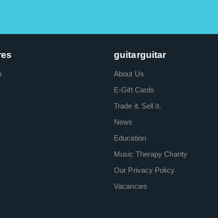
res
guitarguitar
m
About Us
E-Gift Cards
Trade it. Sell it.
News
Education
Music Therapy Charity
Our Privacy Policy
Vacancies