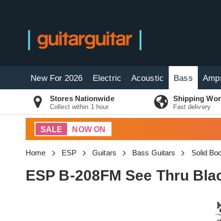
New For 2026
Electric
Acoustic
Bass
Amp
Stores Nationwide
Shipping Wor
Collect within 1 hour
Fast delivery
SALE
NOW ON
Home
ESP
Guitars
Bass Guitars
Solid Bo
ESP B-208FM See Thru Bla