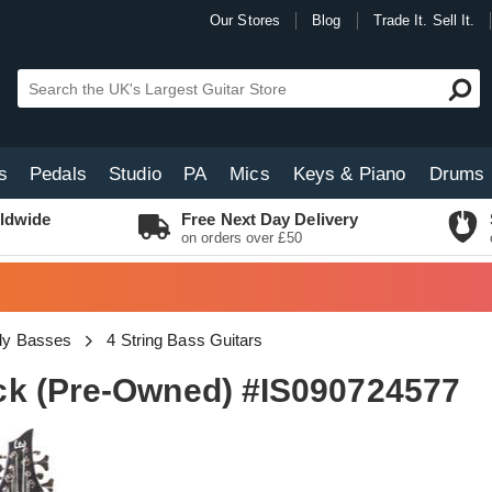
Our Stores
Blog
Trade It. Sell It.
s
Pedals
Studio
PA
Mics
Keys & Piano
Drums
ldwide
Free Next Day Delivery
on orders over £50
dy Basses
4 String Bass Guitars
ck (Pre-Owned) #IS090724577