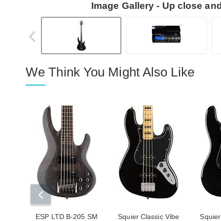
Image Gallery - Up close an
We Think You Might Also Like
ESP LTD B-205 SM
Squier Classic Vibe
Squier