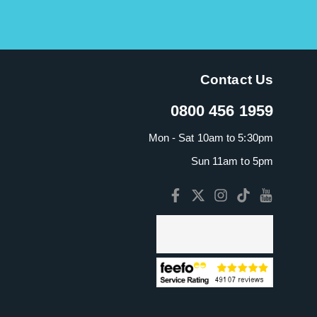
Contact Us
0800 456 1959
Mon - Sat 10am to 5:30pm
Sun 11am to 5pm