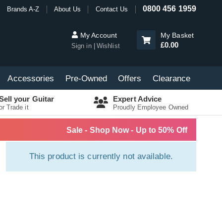
0800 456 1959
Brands A-Z
About Us
Contact Us
My Account
My Basket
£0.00
Sign in
Wishlist
Accessories
Pre-Owned
Offers
Clearance
Sell your Guitar
Expert Advice
or Trade it
Proudly Employee Owned
Sale - Shop Now - Up to 50% Off
This product is currently not available.