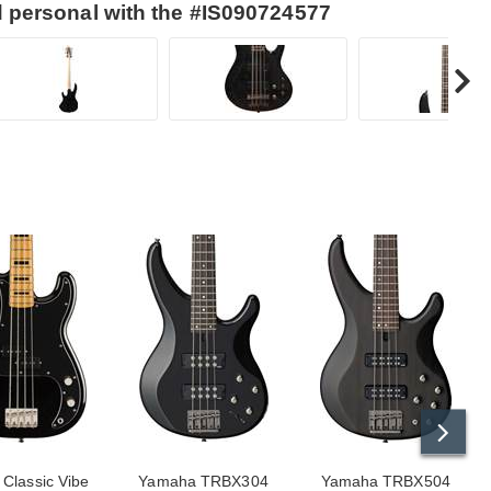
d personal with the #IS090724577
 Classic Vibe
Yamaha TRBX304
Yamaha TRBX504