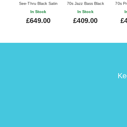
See-Thru Black Satin
70s Jazz Bass Black
70s Pr
Maple Fingerboard
Bl
In Stock
In Stock
I
Fi
£649.00
£409.00
£
Ke