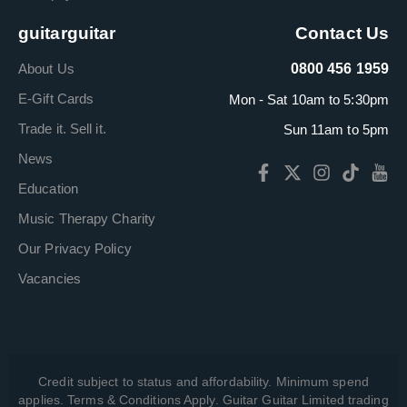
guitarguitar
Contact Us
About Us
0800 456 1959
E-Gift Cards
Mon - Sat 10am to 5:30pm
Trade it. Sell it.
Sun 11am to 5pm
News
Education
Music Therapy Charity
Our Privacy Policy
Vacancies
Credit subject to status and affordability. Minimum spend
applies. Terms & Conditions Apply. Guitar Guitar Limited trading