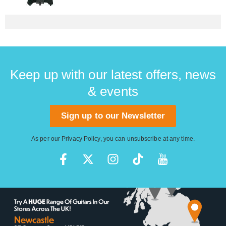
Keep up with our latest offers, news
& events
Sign up to our Newsletter
As per our
Privacy Policy
, you can unsubscribe at any time.