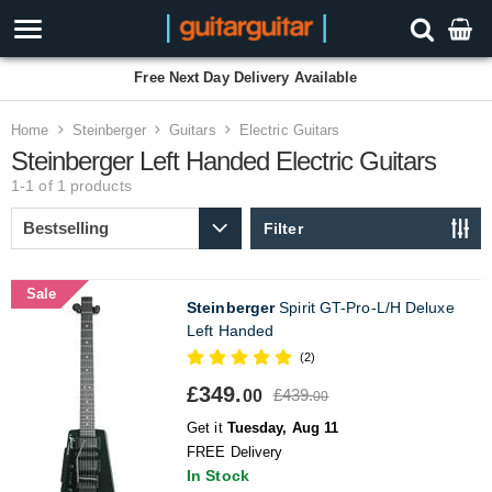
Free Next Day Delivery Available
Home
Steinberger
Guitars
Electric Guitars
Steinberger Left Handed Electric Guitars
1-1 of 1
products
Filter
Sale
Steinberger
Spirit GT-Pro-L/H Deluxe
Left Handed
(2)
£349.
£439.
00
00
Get it
Tuesday, Aug 11
FREE Delivery
In Stock