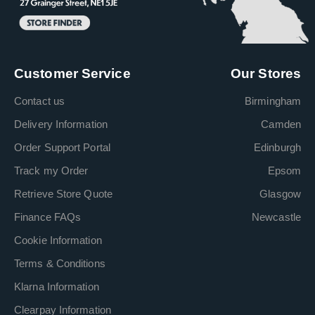
Customer Service
Our Stores
Contact us
Birmingham
Delivery Information
Camden
Order Support Portal
Edinburgh
Track my Order
Epsom
Retrieve Store Quote
Glasgow
Finance FAQs
Newcastle
Cookie Information
Terms & Conditions
Klarna Information
Clearpay Information