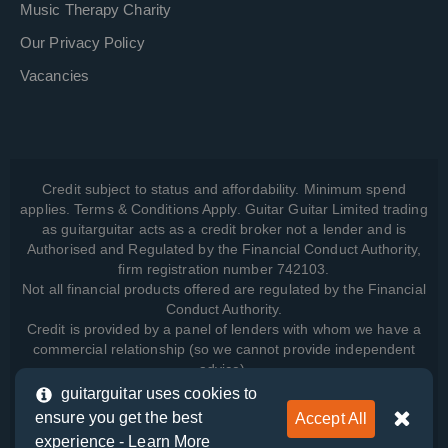
Music Therapy Charity
Our Privacy Policy
Vacancies
Credit subject to status and affordability. Minimum spend
applies. Terms & Conditions Apply. Guitar Guitar Limited trading
as guitarguitar acts as a credit broker not a lender and is
Authorised and Regulated by the Financial Conduct Authority,
firm registration number 742103.
Not all financial products offered are regulated by the Financial
Conduct Authority.
Credit is provided by a panel of lenders with whom we have a
commercial relationship (so we cannot provide independent
advice).
guitarguitar uses cookies to
ensure you get the best
Accept All
View how we manage your data, as well as your rights, by
experience -
Learn More