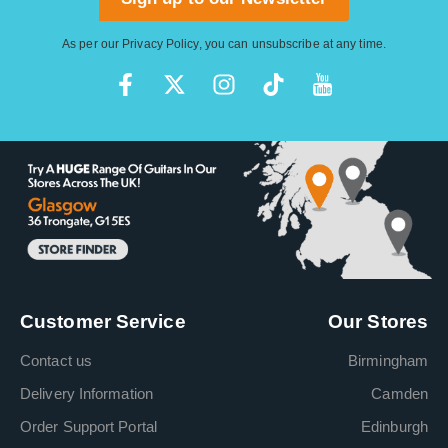
As per our
Privacy Policy
, you can unsubscribe at any time.
Customer Service
Our Stores
Contact us
Birmingham
Delivery Information
Camden
Order Support Portal
Edinburgh