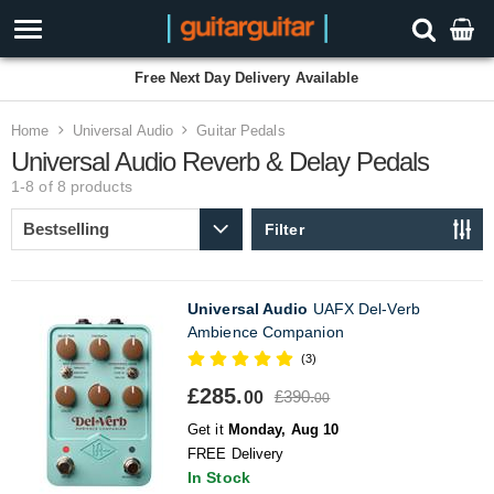
Free Next Day Delivery Available
Home
Universal Audio
Guitar Pedals
Universal Audio Reverb & Delay Pedals
1-8 of 8
products
Filter
Universal Audio
UAFX Del-Verb
Ambience Companion
(3)
£285.
£390.
00
00
Get it
Monday, Aug 10
FREE Delivery
In Stock