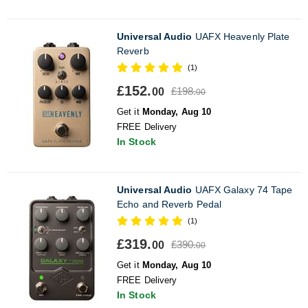
Universal Audio
UAFX Heavenly Plate
Reverb
(1)
£152.
£198.
00
00
Get it
Monday, Aug 10
FREE Delivery
In Stock
Universal Audio
UAFX Galaxy 74 Tape
Echo and Reverb Pedal
(1)
£319.
£390.
00
00
Get it
Monday, Aug 10
FREE Delivery
In Stock