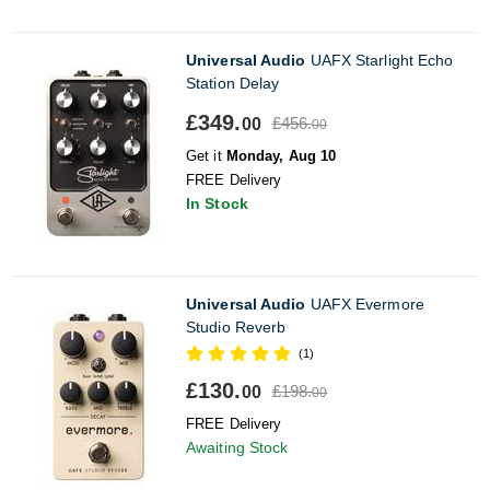
Universal Audio
UAFX Starlight Echo
Station Delay
£349.
£456.
00
00
Get it
Monday, Aug 10
FREE Delivery
In Stock
Universal Audio
UAFX Evermore
Studio Reverb
(1)
£130.
£198.
00
00
FREE Delivery
Awaiting Stock