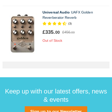
Universal Audio
UAFX Golden
Reverberator Reverb
(3)
£335.
£456.
00
00
Out of Stock
Keep up with our latest offers, news
& events
Sign up to our Newsletter