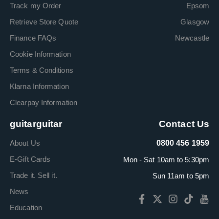
Track my Order
Epsom
Retrieve Store Quote
Glasgow
Finance FAQs
Newcastle
Cookie Information
Terms & Conditions
Klarna Information
Clearpay Information
guitarguitar
Contact Us
About Us
0800 456 1959
E-Gift Cards
Mon - Sat 10am to 5:30pm
Trade it. Sell it.
Sun 11am to 5pm
News
Education