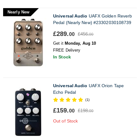
Nearly New
Universal Audio
UAFX Golden Reverb
Pedal (Nearly New) #23302030108739
£289.
£456.
00
00
Get it
Monday, Aug 10
FREE Delivery
In Stock
Universal Audio
UAFX Orion Tape
Echo Pedal
(1)
£159.
£198.
00
00
Out of Stock