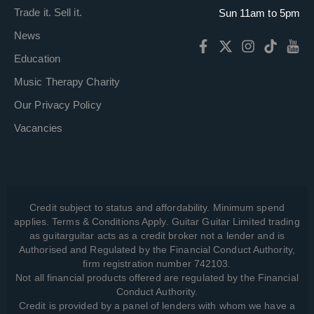
Trade it. Sell it.
Sun 11am to 5pm
News
Education
Music Therapy Charity
Our Privacy Policy
Vacancies
Credit subject to status and affordability. Minimum spend
applies. Terms & Conditions Apply. Guitar Guitar Limited trading
as guitarguitar acts as a credit broker not a lender and is
Authorised and Regulated by the Financial Conduct Authority,
firm registration number 742103.
Not all financial products offered are regulated by the Financial
Conduct Authority.
Credit is provided by a panel of lenders with whom we have a