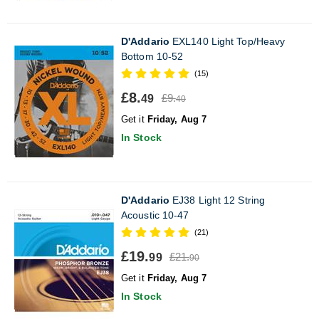
D'Addario
EXL140 Light Top/Heavy
Bottom 10-52
(15)
£8.
£9.
49
40
Get it
Friday, Aug 7
In Stock
D'Addario
EJ38 Light 12 String
Acoustic 10-47
(21)
£19.
£21.
99
90
Get it
Friday, Aug 7
In Stock