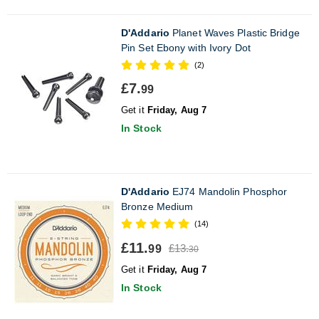
D'Addario
Planet Waves Plastic Bridge
Pin Set Ebony with Ivory Dot
(2)
£7.
99
Get it
Friday, Aug 7
In Stock
D'Addario
EJ74 Mandolin Phosphor
Bronze Medium
(14)
£11.
£13.
99
30
Get it
Friday, Aug 7
In Stock