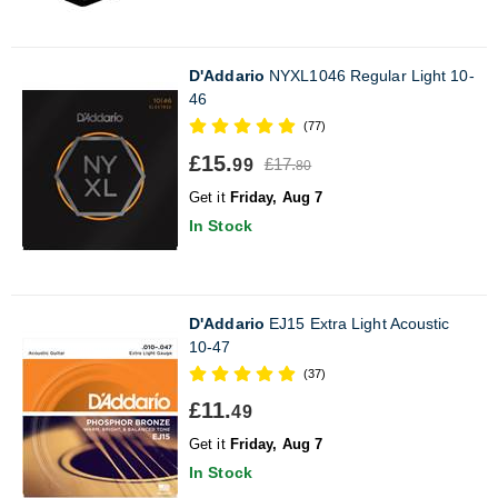
D'Addario
NYXL1046 Regular Light 10-
46
(77)
£15.
£17.
99
80
Get it
Friday, Aug 7
In Stock
D'Addario
EJ15 Extra Light Acoustic
10-47
(37)
£11.
49
Get it
Friday, Aug 7
In Stock