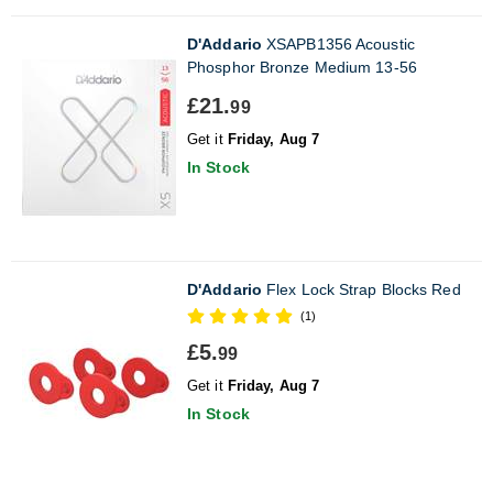
D'Addario
XSAPB1356 Acoustic
Phosphor Bronze Medium 13-56
£21.
99
Get it
Friday, Aug 7
In Stock
D'Addario
Flex Lock Strap Blocks Red
(1)
£5.
99
Get it
Friday, Aug 7
In Stock