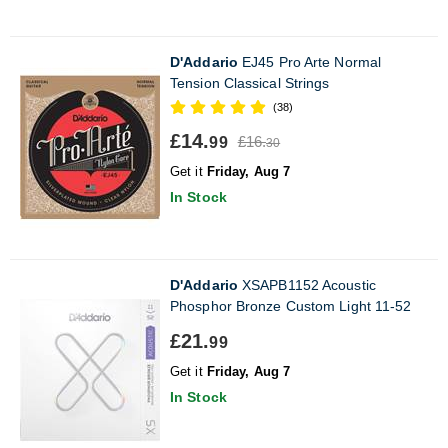
D'Addario
EJ45 Pro Arte Normal
Tension Classical Strings
(38)
£14.
£16.
99
30
Get it
Friday, Aug 7
In Stock
D'Addario
XSAPB1152 Acoustic
Phosphor Bronze Custom Light 11-52
£21.
99
Get it
Friday, Aug 7
In Stock