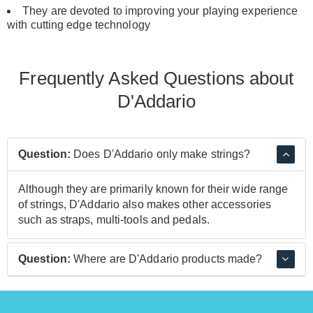
They are devoted to improving your playing experience
with cutting edge technology
Frequently Asked Questions about
D'Addario
Question:
Does D'Addario only make strings?
Although they are primarily known for their wide range
of strings, D'Addario also makes other accessories
such as straps, multi-tools and pedals.
Question:
Where are D'Addario products made?
Most D'Addario strings are made at their main facility in
New York, which produces around 7000 strings each