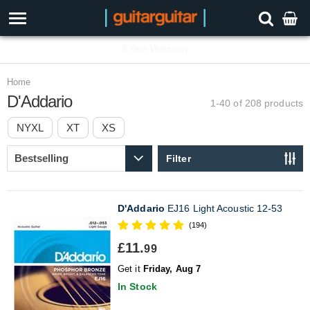
3 Year Warranty
Home
D'Addario
1-40 of 208
products
NYXL
XT
XS
Filter
D'Addario
EJ16 Light Acoustic 12-53
(194)
£11.
99
Get it
Friday, Aug 7
In Stock