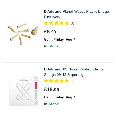
D'Addario
Planet Waves Plastic Bridge
Pins Ivory
(1)
£6.
99
Get it
Friday, Aug 7
In Stock
D'Addario
XS Nickel Coated Electric
Strings 09-42 Super Light
(2)
£18.
99
Get it
Friday, Aug 7
In Stock