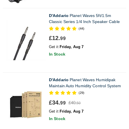
D'Addario
Planet Waves 5ft/1.5m
Classic Series 1/4 Inch Speaker Cable
(44)
£12.
99
Get it
Friday, Aug 7
In Stock
D'Addario
Planet Waves Humidipak
Maintain Auto Humidity Control System
(29)
£34.
£40.
99
50
Get it
Friday, Aug 7
In Stock