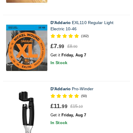
D'Addario
EXL110 Regular Light
Electric 10-46
(162)
£7.
£8.
99
90
Get it
Friday, Aug 7
In Stock
D'Addario
Pro-Winder
(50)
£11.
£15.
99
10
Get it
Friday, Aug 7
In Stock