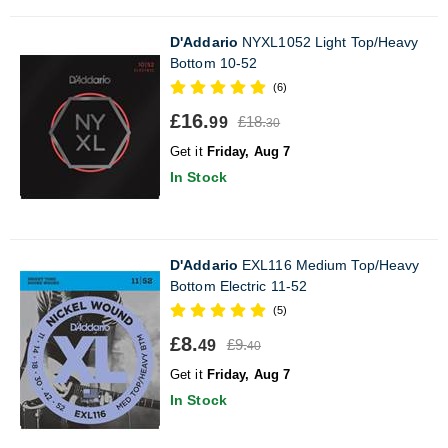
D'Addario
NYXL1052 Light Top/Heavy
Bottom 10-52
(6)
£16.
£18.
99
30
Get it
Friday, Aug 7
In Stock
D'Addario
EXL116 Medium Top/Heavy
Bottom Electric 11-52
(5)
£8.
£9.
49
40
Get it
Friday, Aug 7
In Stock