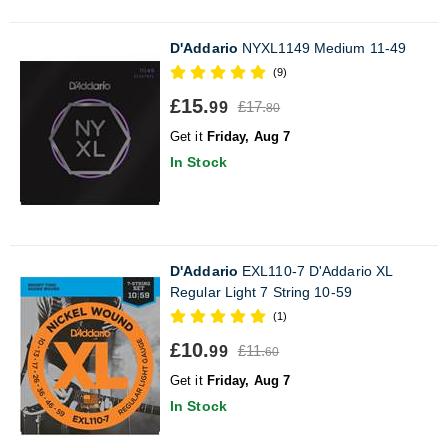
D'Addario
NYXL1149 Medium 11-49
(9)
£15.
£17.
99
80
Get it
Friday, Aug 7
In Stock
D'Addario
EXL110-7 D'Addario XL
Regular Light 7 String 10-59
(1)
£10.
£11.
99
60
Get it
Friday, Aug 7
In Stock