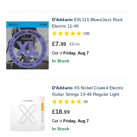
D'Addario
EXL115 Blues/Jazz Rock
Electric 11-49
(19)
£7.
£8.
99
90
Get it
Friday, Aug 7
In Stock
D'Addario
XS Nickel Coated Electric
Guitar Strings 10-46 Regular Light
(4)
£18.
99
Get it
Friday, Aug 7
In Stock