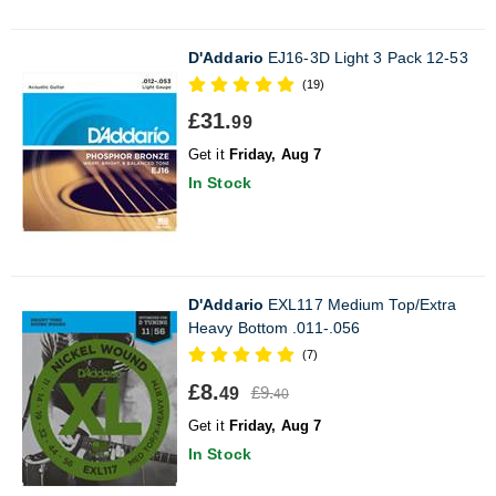
D'Addario
EJ16-3D Light 3 Pack 12-53
(19)
£31.
99
Get it
Friday, Aug 7
In Stock
D'Addario
EXL117 Medium Top/Extra
Heavy Bottom .011-.056
(7)
£8.
£9.
49
40
Get it
Friday, Aug 7
In Stock