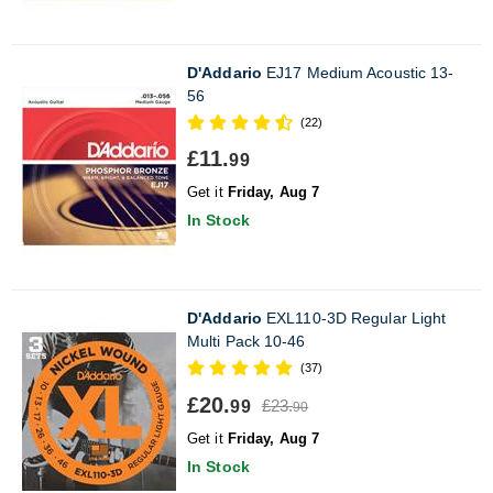
D'Addario
EJ17 Medium Acoustic 13-
56
(22)
£11.
99
Get it
Friday, Aug 7
In Stock
D'Addario
EXL110-3D Regular Light
Multi Pack 10-46
(37)
£20.
£23.
99
90
Get it
Friday, Aug 7
In Stock