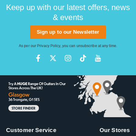
day.
Keep up with our latest offers, news
& events
Sign up to our Newsletter
As per our
Privacy Policy
, you can unsubscribe at any time.
Customer Service
Our Stores