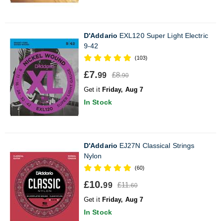
D'Addario
EXL120 Super Light Electric
9-42
(103)
£7.
£8.
99
90
Get it
Friday, Aug 7
In Stock
D'Addario
EJ27N Classical Strings
Nylon
(60)
£10.
£11.
99
60
Get it
Friday, Aug 7
In Stock