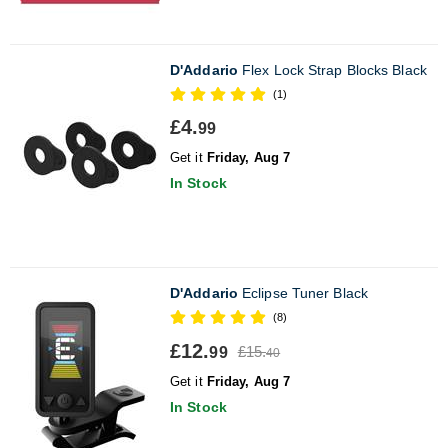
D'Addario
Flex Lock Strap Blocks Black
(1)
£4.
99
Get it
Friday, Aug 7
In Stock
D'Addario
Eclipse Tuner Black
(8)
£12.
£15.
99
40
Get it
Friday, Aug 7
In Stock