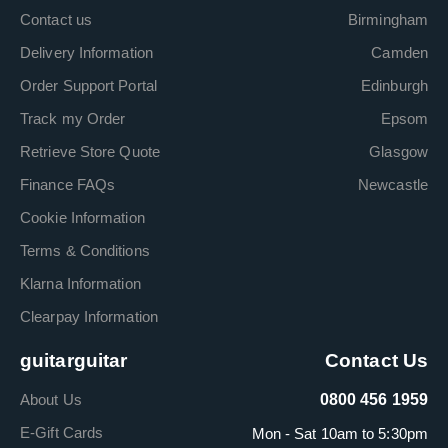
Contact us
Birmingham
Delivery Information
Camden
Order Support Portal
Edinburgh
Track my Order
Epsom
Retrieve Store Quote
Glasgow
Finance FAQs
Newcastle
Cookie Information
Terms & Conditions
Klarna Information
Clearpay Information
guitarguitar
Contact Us
About Us
0800 456 1959
E-Gift Cards
Mon - Sat 10am to 5:30pm