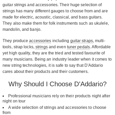
guitar strings and accessories. Their huge selection of
strings has many different gauges to choose from and are
made for electric, acoustic, classical, and bass guitars.
They also make them for folk instruments such as ukulele,
mandolin, and banjo.
They produce
accessories
including
guitar straps
, multi-
tools, strap locks,
strings
and even
tuner pedals
. Affordable
yet high quality, they are the tried and tested favourite of
many musicians. Being an industry leader when it comes to
new string technologies, it is safe to say that D'Addario
cares about their products and their customers.
Why Should I Choose D'Addario?
Professional musicians rely on their products night after
night on tour
A wide selection of strings and accessories to choose
from