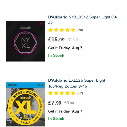
D'Addario
NYXL0942 Super Light 09-
42
(35)
£15.
£17.
99
80
Get it
Friday, Aug 7
In Stock
D'Addario
EXL125 Super Light
Top/Reg Bottom 9-46
(22)
£7.
£8.
99
90
Get it
Friday, Aug 7
In Stock