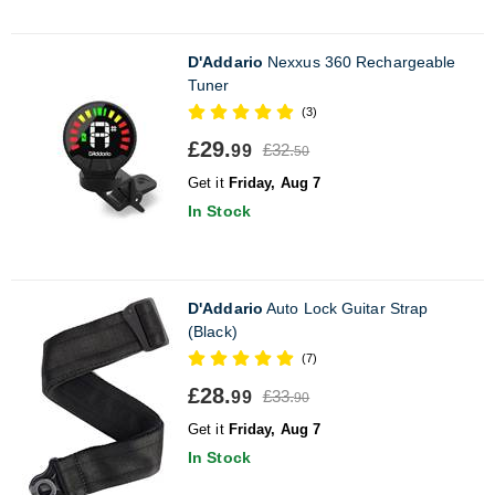
D'Addario
Nexxus 360 Rechargeable
Tuner
(3)
£29.
£32.
99
50
Get it
Friday, Aug 7
In Stock
D'Addario
Auto Lock Guitar Strap
(Black)
(7)
£28.
£33.
99
90
Get it
Friday, Aug 7
In Stock