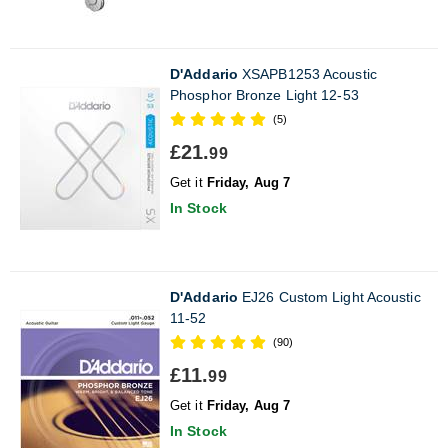
D'Addario
XSAPB1253 Acoustic
Phosphor Bronze Light 12-53
(5)
£21.
99
Get it
Friday, Aug 7
In Stock
D'Addario
EJ26 Custom Light Acoustic
11-52
(90)
£11.
99
Get it
Friday, Aug 7
In Stock