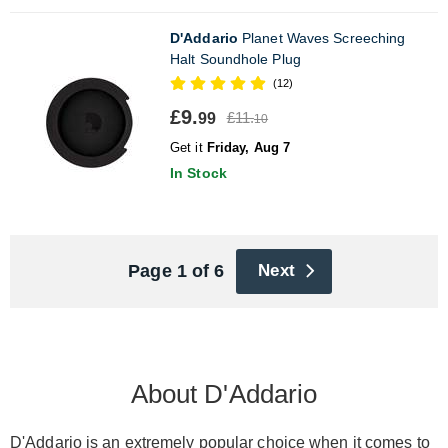
D'Addario
Planet Waves Screeching
Halt Soundhole Plug
(12)
£9.
£11.
99
10
Get it
Friday, Aug 7
In Stock
Page 1 of 6
Next
About D'Addario
D'Addario is an extremely popular choice when it comes to