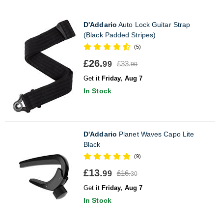
D'Addario
Auto Lock Guitar Strap
(Black Padded Stripes)
(5)
£26.
£33.
99
90
Get it
Friday, Aug 7
In Stock
D'Addario
Planet Waves Capo Lite
Black
(9)
£13.
£16.
99
30
Get it
Friday, Aug 7
In Stock